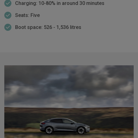
Charging: 10-80% in around 30 minutes
Seats: Five
Boot space: 526 - 1,536 litres