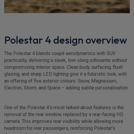
Polestar 4 design overview
The Polestar 4 blends coupé aerodynamics with SUV
practicality, delivering a sleek, low-slung silhouette without
compromising interior space. Clean body surfacing, flush
glazing, and sharp LED lighting give it a futuristic look, with
an offering of five exterior colours: Snow, Magnesium,
Electron, Storm, and Space – adding subtle personalisation.
One of the Polestar 4’s most talked-about features is the
removal of the rear window, replaced by a rear-facing HD
camera. This improves rear visibility while allowing more
headroom for rear passengers, reinforcing Polestar’s