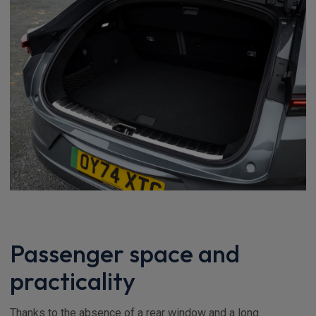
Passenger space and
practicality
Thanks to the absence of a rear window and a long