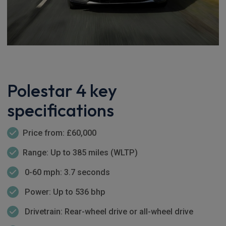
Polestar 4 key
specifications
Price from: £60,000
Range: Up to 385 miles (WLTP)
0-60 mph: 3.7 seconds
Power: Up to 536 bhp
Drivetrain: Rear-wheel drive or all-wheel drive