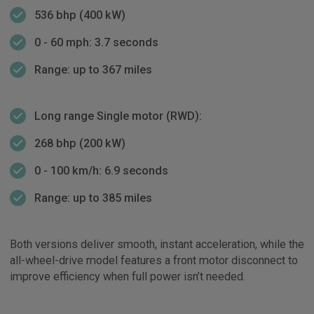
536 bhp (400 kW)
0 - 60 mph: 3.7 seconds
Range: up to 367 miles
Long range Single motor (RWD):
268 bhp (200 kW)
0 - 100 km/h: 6.9 seconds
Range: up to 385 miles
Both versions deliver smooth, instant acceleration, while the
all-wheel-drive model features a front motor disconnect to
improve efficiency when full power isn’t needed.