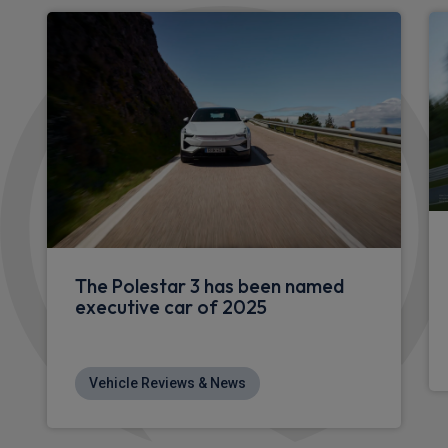
Apple
Smartphone
Sat Nav
CarPlay®
Integration
£546.97
From
pm Inc VAT
Polestar 4 SUV
400kW 100kWh LR DM Plus [Pilot/Perform] 5dr Auto
Apple
Smartphone
Sat Nav
CarPlay®
Integration
£635.00
From
pm Inc VAT
Polestar 4 SUV
200kW 100kWh LR SM Plus [Pilot/Pro] 5dr Auto