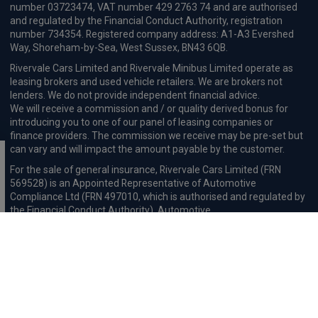
£612.84
From
pm Inc VAT
Polestar 4 SUV
200kW 100kWh LR Single Motor [Pilot] 5dr Auto
Apple
Smartphone
Sat Nav
CarPlay®
Integration
£738.42
From
pm Inc VAT
Polestar 4 SUV
400kW 100kWh LR DM Plus [Performance] 5dr Auto
Apple
Smartphone
Sat Nav
CarPlay®
Integration