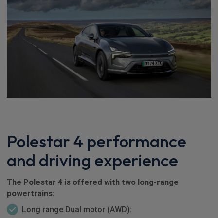
Polestar 4 performance
and driving experience
The Polestar 4 is offered with two long-range
powertrains:
Long range Dual motor (AWD):