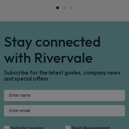
Apple
Smartphone
Sat Nav
CarPlay®
Integration
£565.63
From
pm Inc VAT
Polestar 4 SUV
200kW 100kWh Long Range Single Motor 5dr Auto
Apple
Smartphone
Sat Nav
CarPlay®
Integration
£666.00
From
pm Inc VAT
Polestar 4 SUV
200kW 100kWh LR Single Motor Prime [Pro] 5dr Auto
Apple
Smartphone
Sat Nav