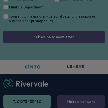
CarPlay®
Integration
£561.96
From
pm Inc VAT
Polestar 4 SUV
200kW 100kWh LR Single Motor [Pro] 5dr Auto
Apple
Smartphone
Sat Nav
CarPlay®
Integration
£750.14
From
pm Inc VAT
Polestar 4 SUV
400kW 100kWh LR DM Prime [Performance] 5dr Auto
Apple
Smartphone
Sat Nav
CarPlay®
Integration