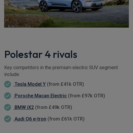
Polestar 4 rivals
Key competitors in the premium electric SUV segment
include:
Tesla Model Y
(from £41k OTR)
Porsche Macan Electric
(from £97k OTR)
BMW iX2
(from £49k OTR)
Audi Q6 e-tron
(from £61k OTR)