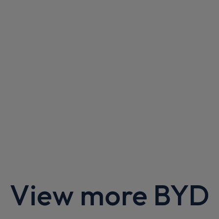
Apple
Smartphone
Sat Nav
CarPlay®
Integration
£615.23
From
pm Inc VAT
Polestar 4 SUV
400kW 100kWh LR Dual Motor Plus [Pilot] 5dr Auto
Apple
Smartphone
Sat Nav
CarPlay®
Integration
£601.92
From
pm Inc VAT
Polestar 4 SUV
200kW 100kWh LR Single Motor Plus [Pilot] 5dr Auto