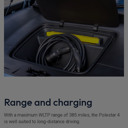
Range and charging
With a maximum WLTP range of 385 miles, the Polestar 4
is well suited to long-distance driving.