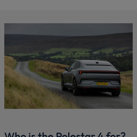
Who is the Polestar 4 for?