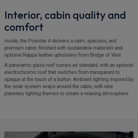
Interior, cabin quality and
comfort
Inside, the Polestar 4 delivers a calm, spacious, and
premium cabin, finished with sustainable materials and
optional Nappa leather upholstery from Bridge of Weir.
A panoramic glass roof comes as standard, with an optional
electrochromic roof that switches from transparent to
opaque at the touch of a button. Ambient lighting inspired by
the solar system wraps around the cabin, with nine
planetary lighting themes to create a relaxing atmosphere.