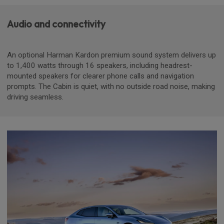
Audio and connectivity
An optional Harman Kardon premium sound system delivers up
to 1,400 watts through 16 speakers, including headrest-
mounted speakers for clearer phone calls and navigation
prompts. The Cabin is quiet, with no outside road noise, making
driving seamless.