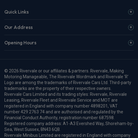
£631.25
From
pm Inc VAT
Polestar 4 SUV
200kW 100kWh LR SM [Pilot/Pro] 5dr Auto
Apple
Smartphone
Sat Nav
CarPlay®
Integration
£763.69
From
pm Inc VAT
Polestar 4 SUV
400kW 100kWh LR Dual Motor Plus [Pro] 5dr Auto
Apple
Smartphone
Sat Nav
CarPlay®
Integration