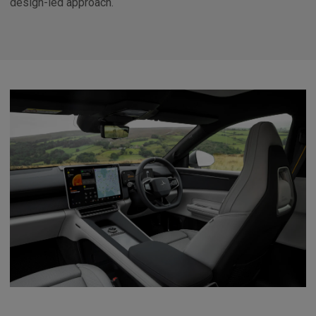
design-led approach.