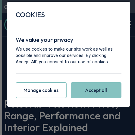
Contact Us
Content Hub
My Garage
COOKIES
We value your privacy
We use cookies to make our site work as well as
possible and improve our services. By clicking
Accept All', you consent to our use of cookies.
Home
>
Content Hub
>
Vehicle Reviews & News
>
Polestar 4 Review: Price, Range, Performance and Interior
Explained
Manage cookies
Accept all
Polestar 4 Review: Price,
Range, Performance and
Interior Explained