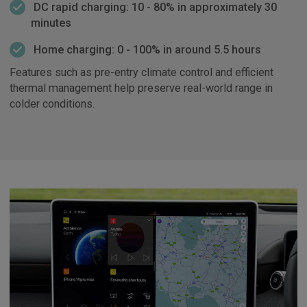
DC rapid charging: 10 - 80% in approximately 30
minutes
Home charging: 0 - 100% in around 5.5 hours
Features such as pre-entry climate control and efficient
thermal management help preserve real-world range in
colder conditions.