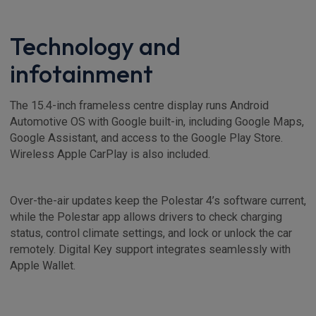
Technology and
infotainment
The 15.4-inch frameless centre display runs Android
Automotive OS with Google built-in, including Google Maps,
Google Assistant, and access to the Google Play Store.
Wireless Apple CarPlay is also included.
Over-the-air updates keep the Polestar 4’s software current,
while the Polestar app allows drivers to check charging
status, control climate settings, and lock or unlock the car
remotely. Digital Key support integrates seamlessly with
Apple Wallet.