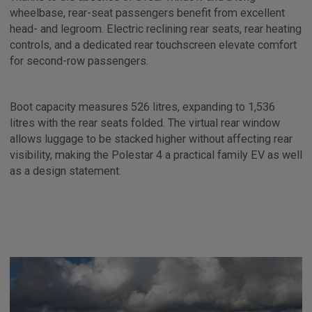
wheelbase, rear-seat passengers benefit from excellent
head- and legroom. Electric reclining rear seats, rear heating
controls, and a dedicated rear touchscreen elevate comfort
for second-row passengers.
Boot capacity measures 526 litres, expanding to 1,536
litres with the rear seats folded. The virtual rear window
allows luggage to be stacked higher without affecting rear
visibility, making the Polestar 4 a practical family EV as well
as a design statement.