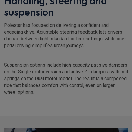
Handling, steering and
suspension
Polestar has focused on delivering a confident and
engaging drive. Adjustable steering feedback lets drivers
choose between light, standard, or firm settings, while one-
pedal driving simplifies urban journeys.
Suspension options include high-capacity passive dampers
on the Single motor version and active ZF dampers with coil
springs on the Dual motor model. The result is a composed
ride that balances comfort with control, even on larger
wheel options.