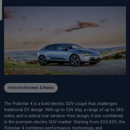
Vehicle Reviews & News
The Polestar 4 is a bold electric SUV coupé that challenges
traditional EV design. With up to 536 bhp, a range of up to 385
miles, and a radical rear window–free design, it sits confidently
in the premium electric SUV market. Starting from £60,000, the
Polestar 4 combines performance, technology, and