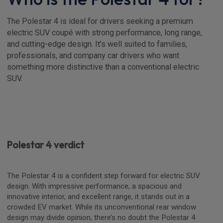
The Polestar 4 is ideal for drivers seeking a premium
electric SUV coupé with strong performance, long range,
and cutting-edge design. It’s well suited to families,
professionals, and company car drivers who want
something more distinctive than a conventional electric
SUV.
Polestar 4 verdict
The Polestar 4 is a confident step forward for electric SUV
design. With impressive performance, a spacious and
innovative interior, and excellent range, it stands out in a
crowded EV market. While its unconventional rear window
design may divide opinion, there’s no doubt the Polestar 4