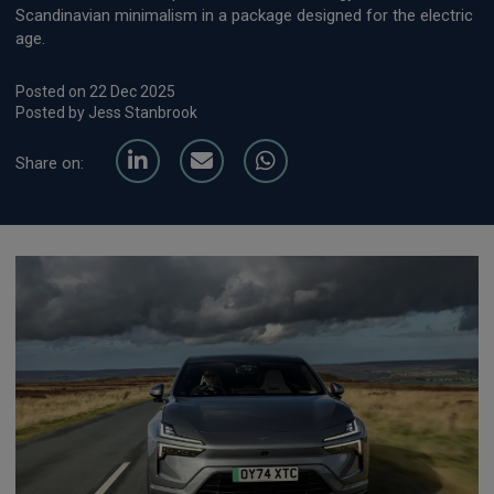
Scandinavian minimalism in a package designed for the electric
age.
Posted on 22 Dec 2025
Posted by Jess Stanbrook
Share on: