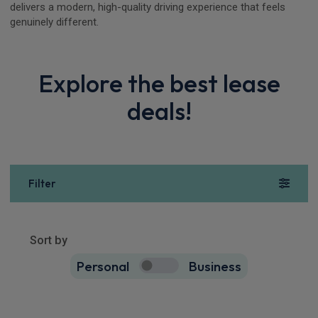
delivers a modern, high-quality driving experience that feels
genuinely different.
Explore the best lease
deals!
Filter
Show more
18
results
Sort by
Personal
Business
18
true
Polestar 4 SUV