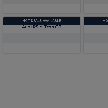
View deals from £685.19
View
HOT DEALS AVAILABLE
HO
Audi RS e-Tron GT
View deals from £1,072.92
View