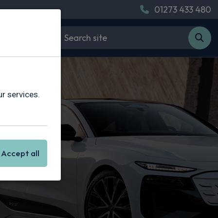
01273 433 480
r services.
Accept all