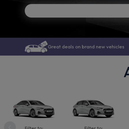
Great deals on brand new vehicles
Filter to:
Filter to: