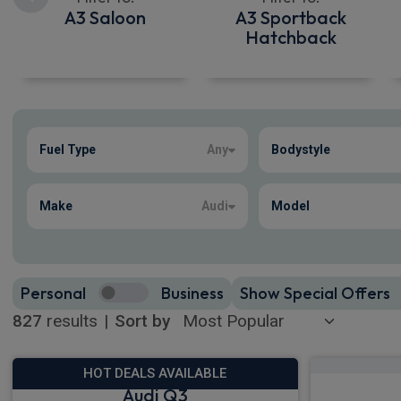
A3 Saloon
A3 Sportback
Hatchback
Show more
Fuel Type
Any
Bodystyle
827
true
Make
Audi
Model
Personal
Business
Show Special Offers
827
results
|
Sort by
HOT DEALS AVAILABLE
Audi Q3