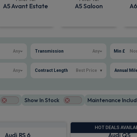
A5 Avant Estate
A5 Saloon
A6
Any
Transmission
Any
Min £
Any
Contract Length
Best Price
▾
Annual Mil
Show In Stock
Maintenance Includ
HOT DEALS AVAILA
Audi RS 6
Audi Q5