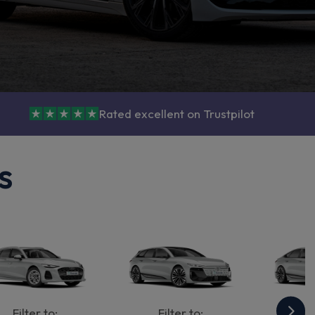
Rated excellent on Trustpilot
s
Filter to:
Filter to:
Fi