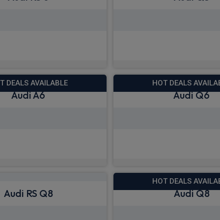
 deals from £1,533.68
View deals from £5
Quick Delivery
T DEALS AVAILABLE
HOT DEALS AVAILA
Audi A6
Audi Q6
 deals from £488.95
View deals from £5
Quick Delivery
HOT DEALS AVAILA
Audi RS Q8
Audi Q8