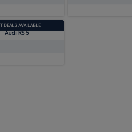
 deals from £1,442.41
View deals from £8
T DEALS AVAILABLE
Audi RS 5
 deals from £1,155.34