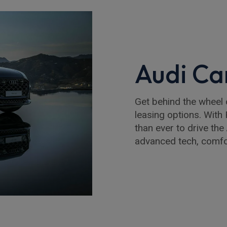
Audi Ca
Get behind the wheel 
leasing options. With R
than ever to drive th
advanced tech, comfor