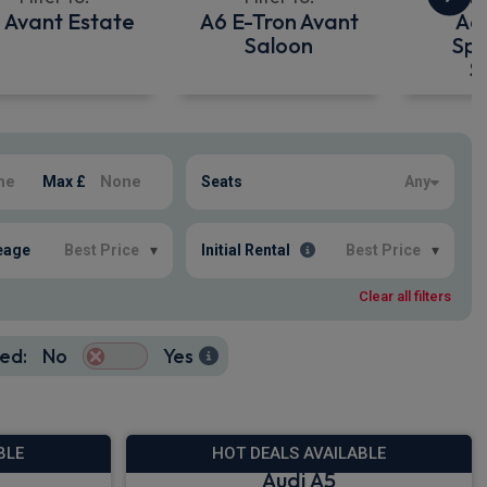
 Avant Estate
A6 E-Tron Avant
A6
Saloon
Spo
S
Max £
Seats
Any
eage
Best Price
▾
Initial Rental
Best Price
▾
Clear all filters
ed:
No
Yes
BLE
HOT DEALS AVAILABLE
Audi A5