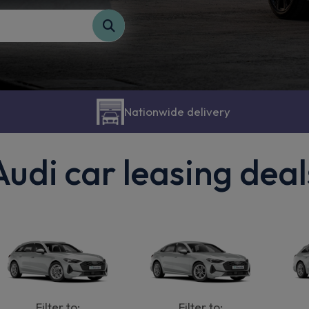
Nationwide delivery
Audi car leasing deal
Filter to:
Filter to: