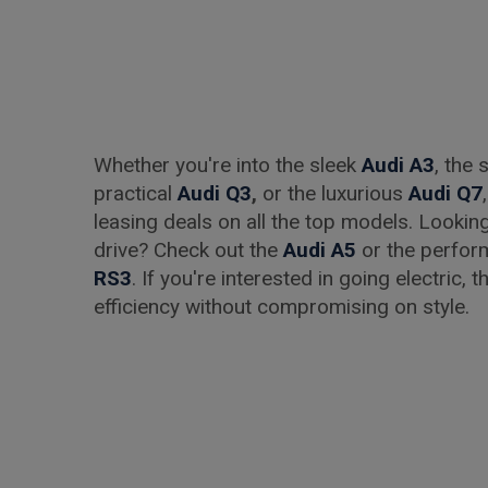
Whether you're into the sleek
Audi A3
, the
practical
Audi Q3
,
or the luxurious
Audi Q7
leasing deals on all the top models. Lookin
drive? Check out the
Audi A5
or the perfo
RS3
. If you're interested in going electric, 
efficiency without compromising on style.