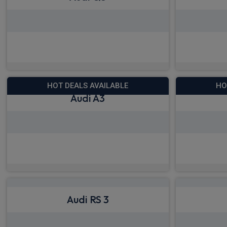
View deals from £420.92
View
HOT DEALS AVAILABLE
HO
Audi A3
View deals from £343.64
View
Audi RS 3