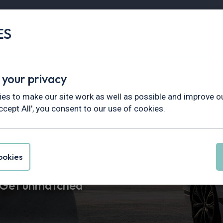
ES
Vans
Fleet
Minibus
Partner Services
 your privacy
es to make our site work as well as possible and improve ou
ccept All', you consent to our use of cookies.
easing
okies
. Get unmatched