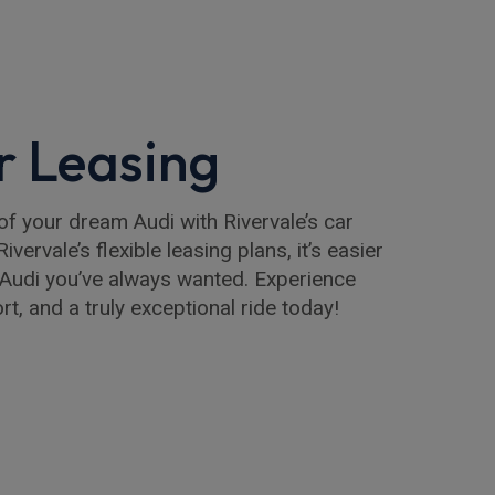
r Leasing
of your dream Audi with Rivervale’s car
ivervale’s flexible leasing plans, it’s easier
e Audi you’ve always wanted. Experience
t, and a truly exceptional ride today!