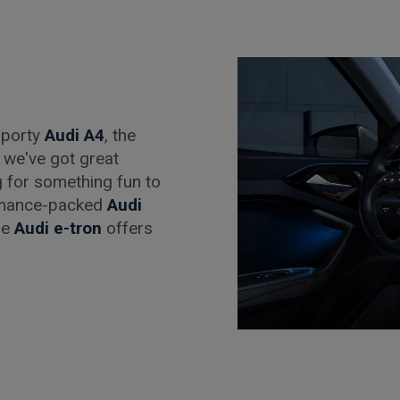
 sporty
Audi A4
, the
, we've got great
g for something fun to
rmance-packed
Audi
the
Audi e-tron
offers