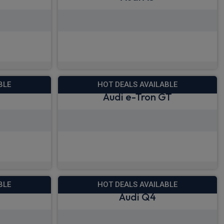
28.37
View deals from £385.52
!
Quick Delivery!
BLE
HOT DEALS AVAILABLE
Audi e-Tron GT
73.26
View deals from £930.92
!
BLE
HOT DEALS AVAILABLE
Audi Q4