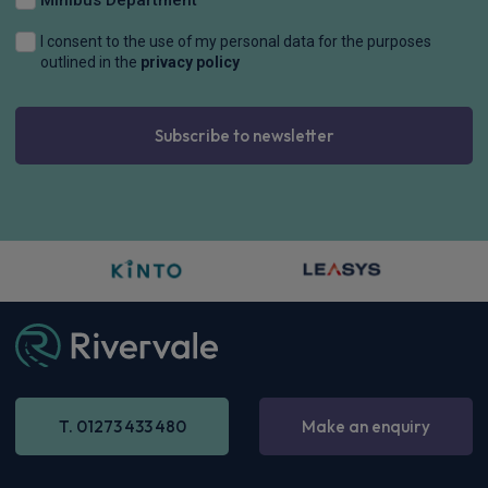
I consent to the use of my personal data for the purposes
outlined in the
privacy policy
Subscribe to newsletter
T. 01273 433 480
Make an enquiry