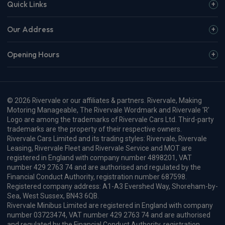
Quick Links
Our Address
Opening Hours
© 2026 Rivervale or our affiliates & partners. Rivervale, Making
Motoring Manageable, The Rivervale Wordmark and Rivervale 'R'
Logo are among the trademarks of Rivervale Cars Ltd. Third-party
trademarks are the property of their respective owners.
Rivervale Cars Limited and its trading styles: Rivervale, Rivervale
Leasing, Rivervale Fleet and Rivervale Service and MOT are
registered in England with company number 4898201, VAT
number 429 2763 74 and are authorised and regulated by the
Financial Conduct Authority, registration number 687598.
Registered company address: A1-A3 Evershed Way, Shoreham-by-
Sea, West Sussex, BN43 6QB.
Rivervale Minibus Limited are registered in England with company
number 03723474, VAT number 429 2763 74 and are authorised
and regulated by the Financial Conduct Authority, registration