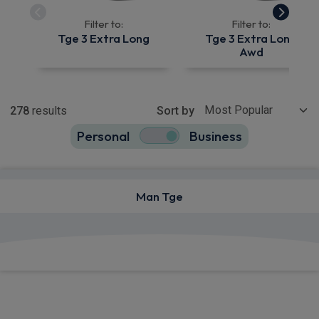
Filter to:
Filter to:
Tge 3 Extra Long
Tge 3 Extra Long
Awd
Show more
278
results
Sort by
Personal
Business
278
true
Man Tge
View deals from £436.21