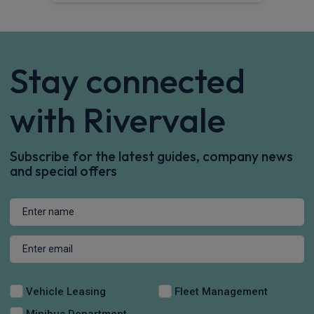
Stay connected
with Rivervale
Subscribe for the latest guides, company news
and special offers
Vehicle Leasing
Fleet Management
Minibus Department