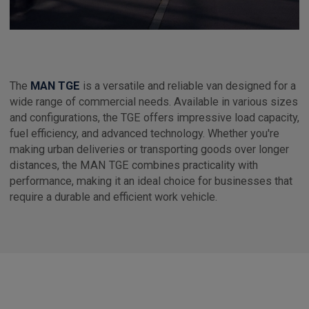
The
MAN TGE
is a versatile and reliable van designed for a
wide range of commercial needs. Available in various sizes
and configurations, the TGE offers impressive load capacity,
fuel efficiency, and advanced technology. Whether you're
making urban deliveries or transporting goods over longer
distances, the MAN TGE combines practicality with
performance, making it an ideal choice for businesses that
require a durable and efficient work vehicle.