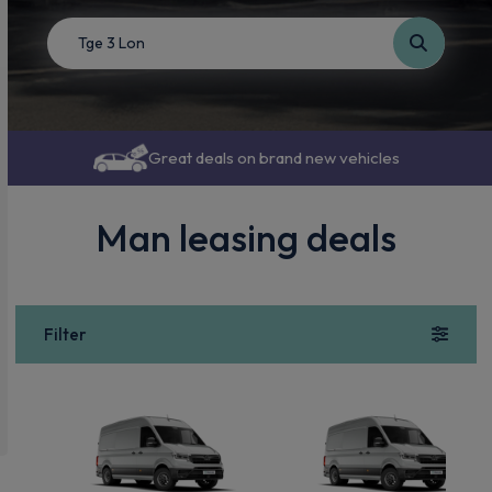
Great deals on brand new vehicles
Man leasing deals
Filter