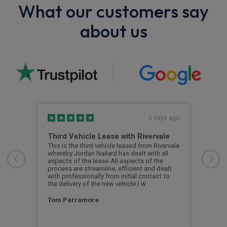
What our customers say
about us
s ago
0 days ago
Third Vehicle Lease with Rivervale
Ver
car
This is the third vehicle leased from Rivervale
Very
was
whereby Jordan Nailard has dealt with all
grea
n the
aspects of the lease.All aspects of the
navi
process are streamline, efficient and dealt
supp
with professionally from initial contact to
the delivery of the new vehicle.I w
Ste
Tom Parramore