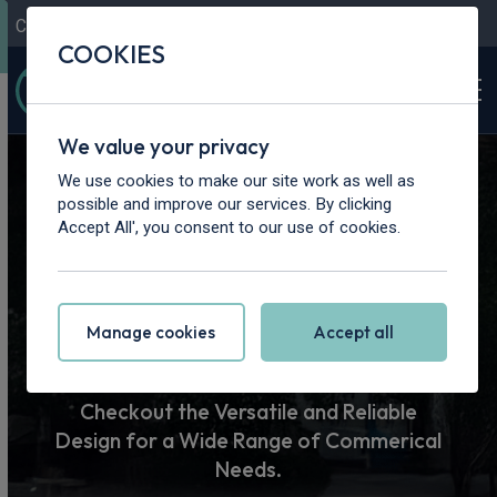
Contact Us
Content Hub
My Garage
COOKIES
We value your privacy
Home
>
Vans
>
Man
We use cookies to make our site work as well as
possible and improve our services. By clicking
Man Van
Accept All', you consent to our use of cookies.
Leasing
Manage cookies
Accept all
Checkout the Versatile and Reliable
Design for a Wide Range of Commerical
Needs.