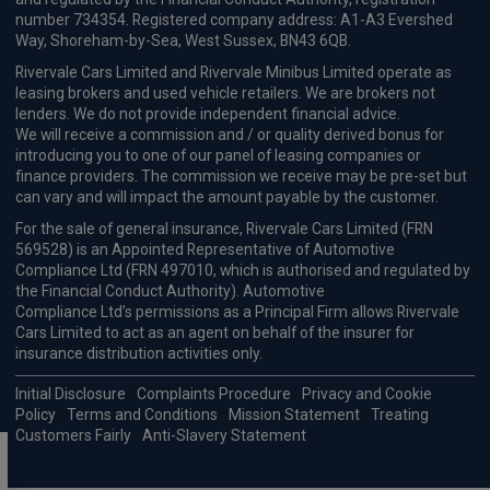
number 734354. Registered company address: A1-A3 Evershed
Way, Shoreham-by-Sea, West Sussex, BN43 6QB.
Rivervale Cars Limited and Rivervale Minibus Limited operate as
leasing brokers and used vehicle retailers. We are brokers not
lenders. We do not provide independent financial advice.
We will receive a commission and / or quality derived bonus for
introducing you to one of our panel of leasing companies or
finance providers. The commission we receive may be pre-set but
can vary and will impact the amount payable by the customer.
For the sale of general insurance, Rivervale Cars Limited (FRN
569528) is an Appointed Representative of Automotive
Compliance Ltd (FRN 497010, which is authorised and regulated by
the Financial Conduct Authority). Automotive
Compliance Ltd’s permissions as a Principal Firm allows Rivervale
Cars Limited to act as an agent on behalf of the insurer for
insurance distribution activities only.
Initial Disclosure
Complaints Procedure
Privacy and Cookie
Policy
Terms and Conditions
Mission Statement
Treating
Customers Fairly
Anti-Slavery Statement