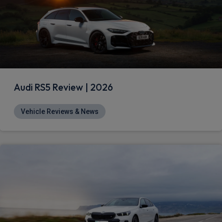
Audi RS5 Review | 2026
Vehicle Reviews & News