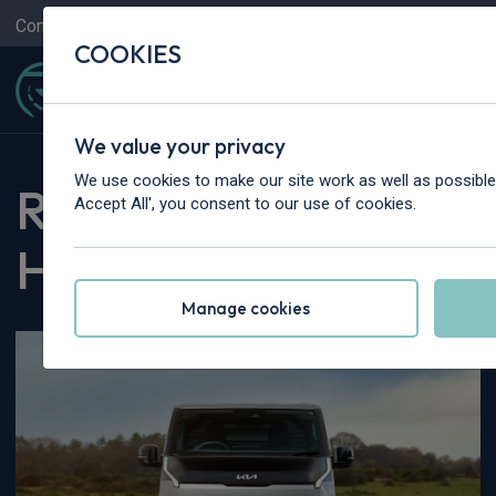
Contact Us
Content Hub
My Garage
COOKIES
We value your privacy
We use cookies to make our site work as well as possible 
Rivervale Content
Accept All', you consent to our use of cookies.
Hub
Manage cookies