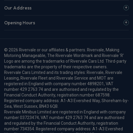
Our Address
Opening Hours
© 2026 Rivervale or our affiliates & partners. Rivervale, Making
Motoring Manageable, The Rivervale Wordmark and Rivervale 'R'
Logo are among the trademarks of Rivervale Cars Ltd. Third-party
trademarks are the property of their respective owners.
Rivervale Cars Limited and its trading styles: Rivervale, Rivervale
Leasing, Rivervale Fleet and Rivervale Service and MOT are
registered in England with company number 4898201, VAT
number 429 2763 74 and are authorised and regulated by the
Financial Conduct Authority, registration number 687598.
Registered company address: A1-A3 Evershed Way, Shoreham-by-
Sea, West Sussex, BN43 6QB.
Rivervale Minibus Limited are registered in England with company
number 03723474, VAT number 429 2763 74 and are authorised
and regulated by the Financial Conduct Authority, registration
number 734354. Registered company address: A1-A3 Evershed