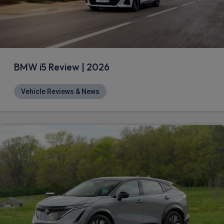
BMW i5 Review | 2026
Vehicle Reviews & News