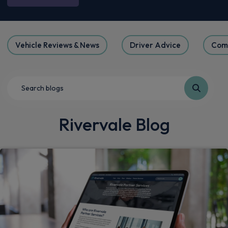
Vehicle Reviews & News
Driver Advice
Com
Rivervale Blog