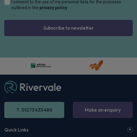
I consent to the use of my personal data for the purposes
outlined in the
privacy policy
Subscribe to newsletter
T. 01273 433 480
Make an enquiry
Quick Links