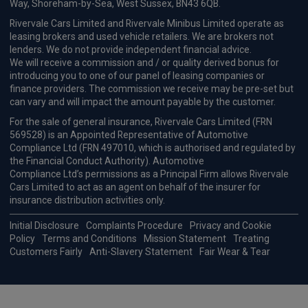
Way, Shoreham-by-Sea, West Sussex, BN43 6QB.
Rivervale Cars Limited and Rivervale Minibus Limited operate as
leasing brokers and used vehicle retailers. We are brokers not
lenders. We do not provide independent financial advice.
We will receive a commission and / or quality derived bonus for
introducing you to one of our panel of leasing companies or
finance providers. The commission we receive may be pre-set but
can vary and will impact the amount payable by the customer.
For the sale of general insurance, Rivervale Cars Limited (FRN
569528) is an Appointed Representative of Automotive
Compliance Ltd (FRN 497010, which is authorised and regulated by
the Financial Conduct Authority). Automotive
Compliance Ltd’s permissions as a Principal Firm allows Rivervale
Cars Limited to act as an agent on behalf of the insurer for
insurance distribution activities only.
Initial Disclosure
Complaints Procedure
Privacy and Cookie
Policy
Terms and Conditions
Mission Statement
Treating
Customers Fairly
Anti-Slavery Statement
Fair Wear & Tear