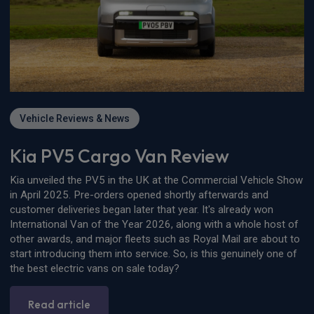
Vehicle Reviews & News
Kia PV5 Cargo Van Review
Kia unveiled the PV5 in the UK at the Commercial Vehicle Show
in April 2025. Pre-orders opened shortly afterwards and
customer deliveries began later that year. It's already won
International Van of the Year 2026, along with a whole host of
other awards, and major fleets such as Royal Mail are about to
start introducing them into service. So, is this genuinely one of
the best electric vans on sale today?
Read article