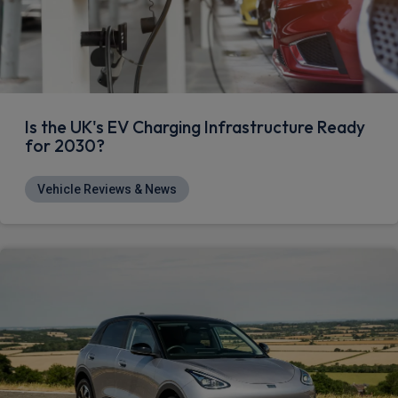
Is the UK's EV Charging Infrastructure Ready
for 2030?
Vehicle Reviews & News