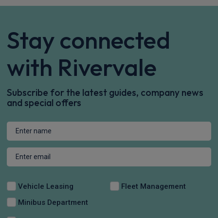
Stay connected
with Rivervale
Subscribe for the latest guides, company news
and special offers
Vehicle Leasing
Fleet Management
Minibus Department