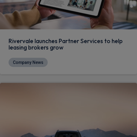
Rivervale launches Partner Services to help
leasing brokers grow
Company News