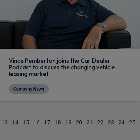
Vince Pemberton joins the Car Dealer
Podcast to discuss the changing vehicle
leasing market
Company News
13
14
15
16
17
18
19
20
21
22
23
24
25