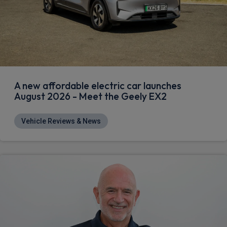
A new affordable electric car launches
August 2026 - Meet the Geely EX2
Vehicle Reviews & News