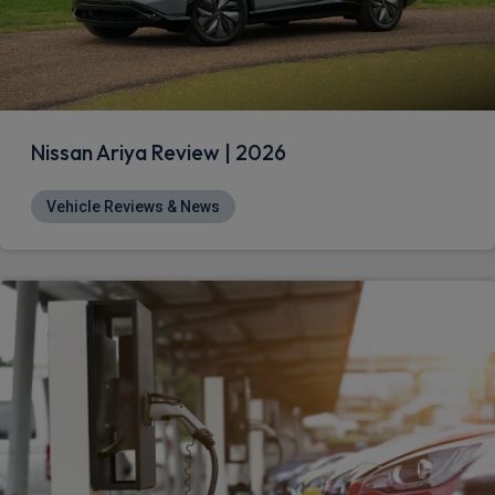
Nissan Ariya Review | 2026
Vehicle Reviews & News