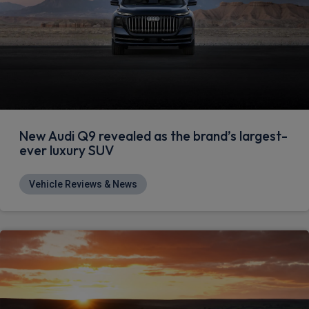
New Audi Q9 revealed as the brand’s largest-
ever luxury SUV
Vehicle Reviews & News