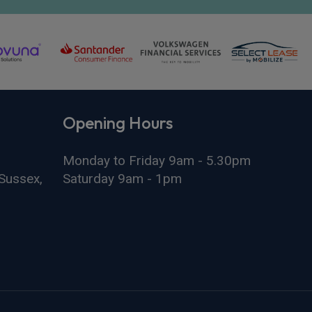
Opening Hours
Monday to Friday 9am - 5.30pm
Sussex,
Saturday 9am - 1pm