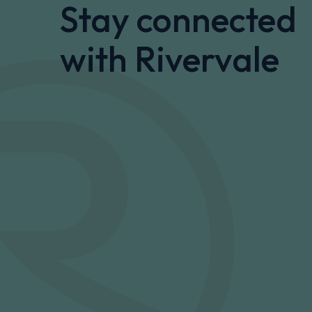
Stay connected
with Rivervale