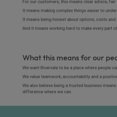
For our customers, this means clear advice, fair
It means making complex things easier to under
It means being honest about options, costs and 
And it means working hard to make every part of
What this means for our p
We want Rivervale to be a place where people can
We value teamwork, accountability and a positiv
We also believe being a trusted business means
difference where we can.