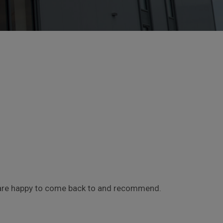
le are happy to come back to and recommend.