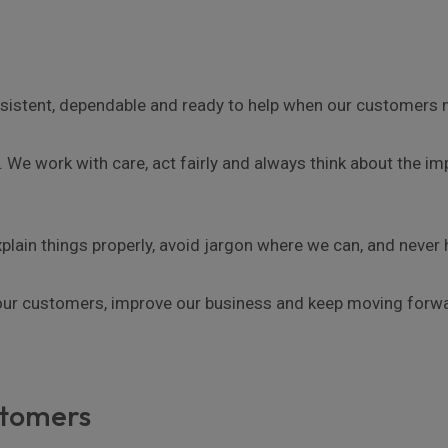
sistent, dependable and ready to help when our customers 
 We work with care, act fairly and always think about the 
lain things properly, avoid jargon where we can, and never h
 our customers, improve our business and keep moving forw
stomers