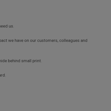
need us.
impact we have on our customers, colleagues and
ide behind small print.
ard.