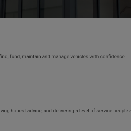
find, fund, maintain and manage vehicles with confidence.
giving honest advice, and delivering a level of service peop