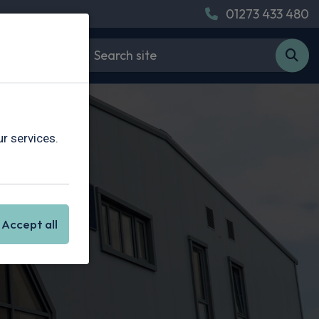
01273 433 480
r services.
Accept all