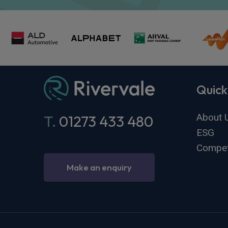
Quick
About 
T.
01273 433 480
ESG
Compet
Make an enquiry