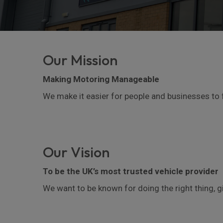
Our Mission
Making Motoring Manageable
We make it easier for people and businesses to 
Our Vision
To be the UK’s most trusted vehicle provider
We want to be known for doing the right thing, 