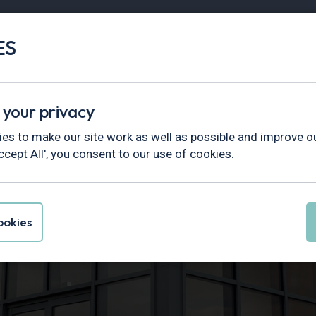
ES
Vans
Fleet
Minibus
Partner Services
 your privacy
es to make our site work as well as possible and improve ou
ccept All', you consent to our use of cookies.
sion and
okies