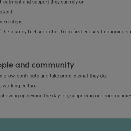
 treatment and support they can rely on.
stand.
next steps.
 the journey feel smoother, from first enquiry to ongoing su
eople and community
 grow, contribute and take pride in what they do.
e working culture.
 showing up beyond the day job, supporting our communities,