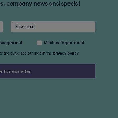
des, company news and special
Management
Minibus Department
or the purposes outlined in the
privacy policy
e to newsletter