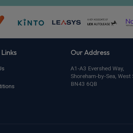
 Links
Our Address
Us
A1-A3 Evershed Way,
Shoreham-by-Sea, West 
BN43 6QB
itions