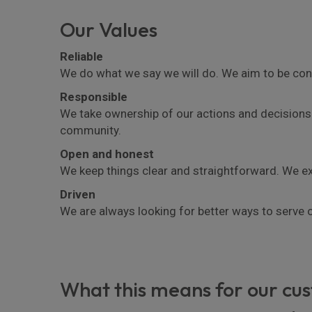
Our Values
Reliable
We do what we say we will do. We aim to be con
Responsible
We take ownership of our actions and decisions.
community.
Open and honest
We keep things clear and straightforward. We exp
Driven
We are always looking for better ways to serve
What this means for our cu