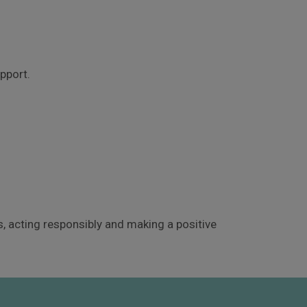
pport.
 acting responsibly and making a positive