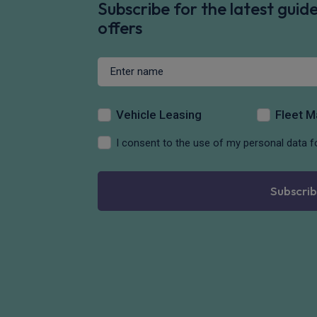
Subscribe for the latest gui
offers
Vehicle Leasing
Fleet 
I consent to the use of my personal data f
Subscrib