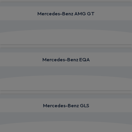
Mercedes-Benz AMG GT
View deals from £1,540.10
Mercedes-Benz EQA
View deals from £787.58
Mercedes-Benz GLS
View deals from £1,582.33