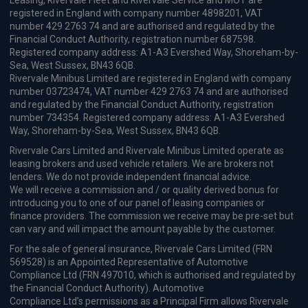
Leasing, Rivervale Fleet and Rivervale Service and MOT are
registered in England with company number 4898201, VAT
number 429 2763 74 and are authorised and regulated by the
Financial Conduct Authority, registration number 687598.
Registered company address: A1-A3 Evershed Way, Shoreham-by-
Sea, West Sussex, BN43 6QB.
Rivervale Minibus Limited are registered in England with company
number 03723474, VAT number 429 2763 74 and are authorised
and regulated by the Financial Conduct Authority, registration
number 734354. Registered company address: A1-A3 Evershed
Way, Shoreham-by-Sea, West Sussex, BN43 6QB.
Rivervale Cars Limited and Rivervale Minibus Limited operate as
leasing brokers and used vehicle retailers. We are brokers not
lenders. We do not provide independent financial advice.
We will receive a commission and / or quality derived bonus for
introducing you to one of our panel of leasing companies or
finance providers. The commission we receive may be pre-set but
can vary and will impact the amount payable by the customer.
For the sale of general insurance, Rivervale Cars Limited (FRN
569528) is an Appointed Representative of Automotive
Compliance Ltd (FRN 497010, which is authorised and regulated by
the Financial Conduct Authority). Automotive
Compliance Ltd’s permissions as a Principal Firm allows Rivervale