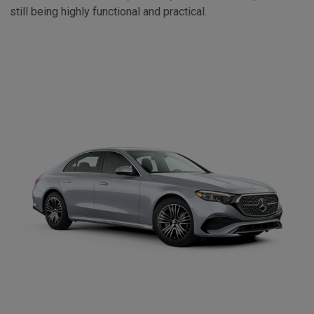
still being highly functional and practical.