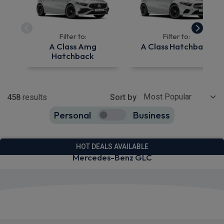
Filter to:
Filter to:
A Class Amg
A Class Hatchback
Hatchback
Show more
458
results
Sort by
Personal
Business
458
true
HOT DEALS AVAILABLE
Mercedes-Benz GLC
View deals from £745.14
Quick Delivery!