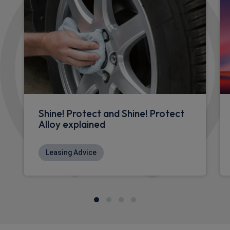
Shine! Protect and Shine! Protect
Alloy explained
Leasing Advice