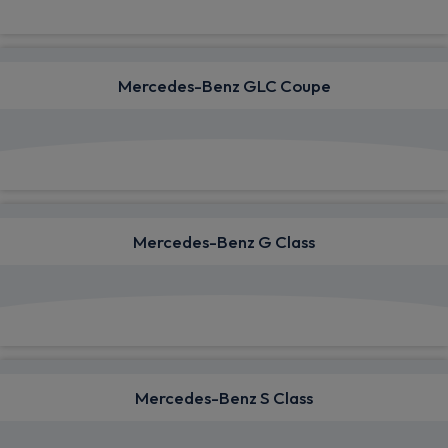
Mercedes-Benz GLC Coupe
View deals from £820.55
Mercedes-Benz G Class
View deals from £1,763.34
Mercedes-Benz S Class