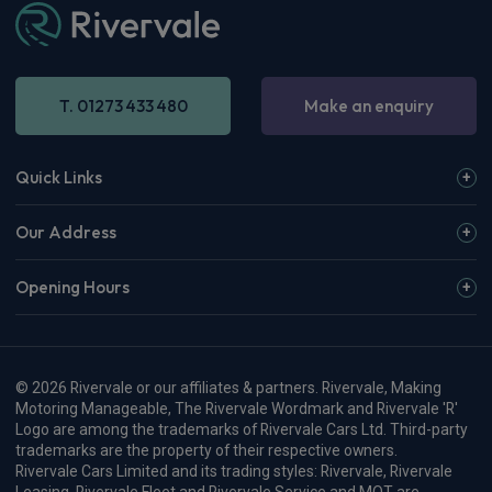
T. 01273 433 480
Make an enquiry
Quick Links
Our Address
Opening Hours
© 2026 Rivervale or our affiliates & partners. Rivervale, Making
Motoring Manageable, The Rivervale Wordmark and Rivervale 'R'
Logo are among the trademarks of Rivervale Cars Ltd. Third-party
trademarks are the property of their respective owners.
Rivervale Cars Limited and its trading styles: Rivervale, Rivervale