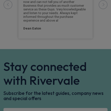
he
now and can not tell you of another
This
Business that provides as much customer
leas
service as these Guys. Very knowledgeable
exce
and listen to your needs. Always kept
was 
informed throughout the purchase
reco
experience and above al
leas
Dean Eaton
Mr L
Stay connected
with Rivervale
Subscribe for the latest guides, company news
and special offers