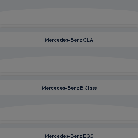
View deals from £820.24
Mercedes-Benz CLA
View deals from £480.38
Mercedes-Benz B Class
View deals from £551.77
Mercedes-Benz EQS