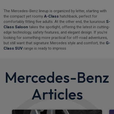
The Mercedes-Benz lineup is organized by letter, starting with
the compact yet roomy
A-Class
hatchback, perfect for
comfortably fitting five adults. At the other end, the luxurious
S-
Class Saloon
takes the spotlight, offering the latest in cutting-
edge technology, safety features, and elegant design. If you're
looking for something more practical for off-road adventures,
but still want that signature Mercedes style and comfort, the
G-
Class SUV
range is ready to impress
Mercedes-Benz
Articles