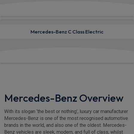
View deals from £1,230.18
Mercedes-Benz C Class Electric
View deals from £869.14
Mercedes-Benz Overview
With its slogan ‘the best or nothing’, luxury car manufacturer
Mercedes-Benz is one of the most recognised automotive
brands in the world, and also one of the oldest. Mercedes-
Benz vehicles are sleek, modern, and full of class, whilst