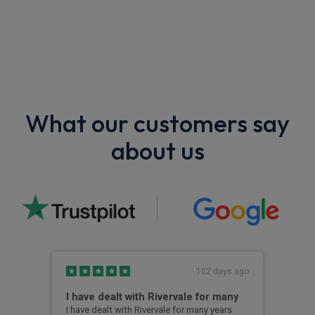
What our customers say
about us
s ago
102 days ago
I have dealt with Rivervale for many
Fir
com
e
I have dealt with Rivervale for many years