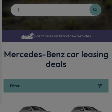
Great deals on brand new vehicles
Mercedes-Benz car leasing
deals
Filter