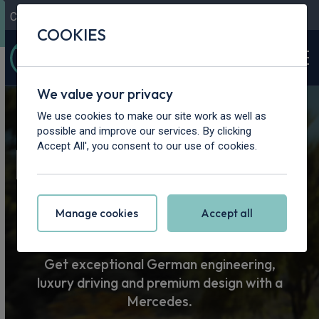
Contact Us
Content Hub
My Garage
COOKIES
We value your privacy
Home
>
Cars
>
Mercedes-Benz
We use cookies to make our site work as well as
possible and improve our services. By clicking
Mercedes-Benz
Accept All', you consent to our use of cookies.
Car Leasing
Manage cookies
Accept all
Get exceptional German engineering,
luxury driving and premium design with a
Mercedes.