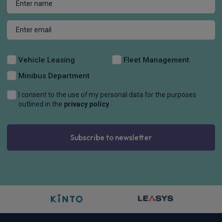
Vehicle Leasing
Fleet Management
Minibus Department
I consent to the use of my personal data for the purposes
outlined in the
privacy policy
Subscribe to newsletter