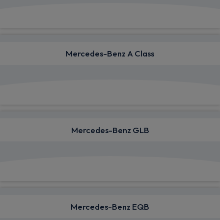
View deals from £808.70
Mercedes-Benz A Class
View deals from £451.67
Mercedes-Benz GLB
View deals from £566.76
Mercedes-Benz EQB