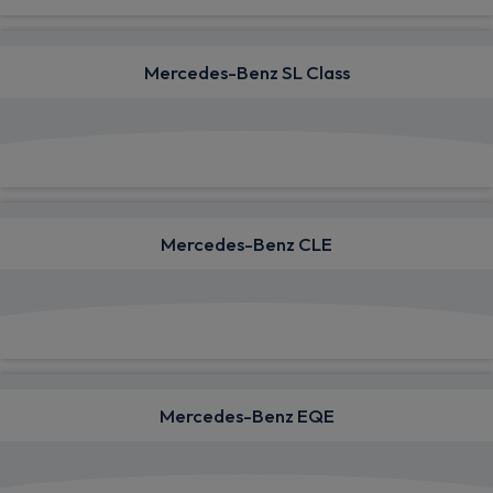
Mercedes-Benz SL Class
View deals from £1,723.42
Mercedes-Benz CLE
View deals from £620.16
Mercedes-Benz EQE
View deals from £1,067.44