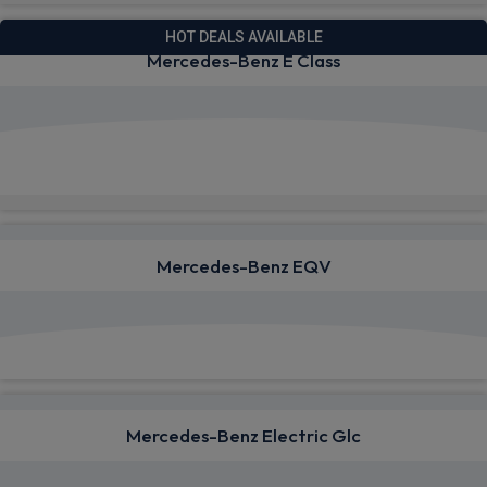
HOT DEALS AVAILABLE
Mercedes-Benz E Class
View deals from £803.25
Quick Delivery!
Mercedes-Benz EQV
View deals from £1,440.19
Mercedes-Benz Electric Glc