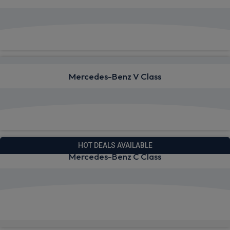
View deals from £1,352.22
Mercedes-Benz V Class
View deals from £1,001.50
HOT DEALS AVAILABLE
Mercedes-Benz C Class
View deals from £697.34
Quick Delivery!