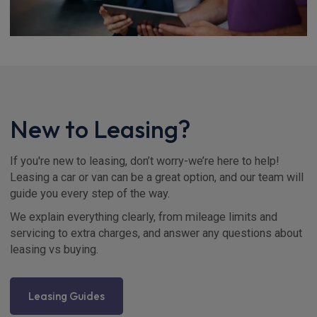
New to Leasing?
If you're new to leasing, don’t worry-we’re here to help!
Leasing a car or van can be a great option, and our team will
guide you every step of the way.
We explain everything clearly, from mileage limits and
servicing to extra charges, and answer any questions about
leasing vs buying.
Leasing Guides