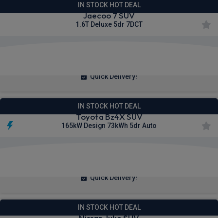
IN STOCK HOT DEAL
Jaecoo 7 SUV
1.6T Deluxe 5dr 7DCT
£261.26
From
pm Inc VAT
Quick Delivery!
IN STOCK HOT DEAL
Toyota Bz4X SUV
165kW Design 73kWh 5dr Auto
£272.36
From
pm Inc VAT
Quick Delivery!
IN STOCK HOT DEAL
Nissan Juke SUV