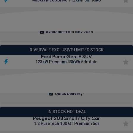
485kW M70 xDrive 112kWh 5dr Auto
£765.82
From
pm Inc VAT
Available from Nov 2026
RIVERVALE EXCLUSIVE LIMITED STOCK
Ford Puma Gen-E SUV
123kW Premium 43kWh 5dr Auto
£238.68
From
pm Inc VAT
Quick Delivery!
IN STOCK HOT DEAL
Peugeot 208 Small / City Car
1.2 PureTech 100 GT Premium 5dr