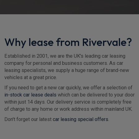
Why lease from Rivervale?
Established in 2001, we are the UK's leading car leasing
company for personal and business customers. As car
leasing specialists, we supply a huge range of brand-new
vehicles at a great price.
If you need to get a new car quickly, we offer a selection of
in-stock car lease deals
which can be delivered to your door
within just 14 days. Our delivery service is completely free
of charge to any home or work address within mainland UK.
Don't forget our latest
car leasing special offers
.