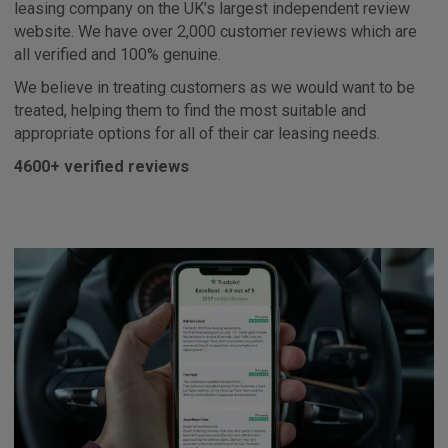
leasing company on the UK's largest independent review
website. We have over 2,000 customer reviews which are
all verified and 100% genuine.
We believe in treating customers as we would want to be
treated, helping them to find the most suitable and
appropriate options for all of their car leasing needs.
4600+ verified reviews