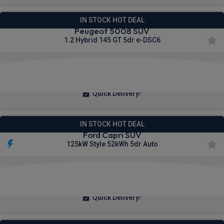
IN STOCK HOT DEAL
Peugeot 5008 SUV
1.2 Hybrid 145 GT 5dr e-DSC6
£278.30
From
pm Inc VAT
Quick Delivery!
IN STOCK HOT DEAL
Ford Capri SUV
125kW Style 52kWh 5dr Auto
£302.56
From
pm Inc VAT
Quick Delivery!