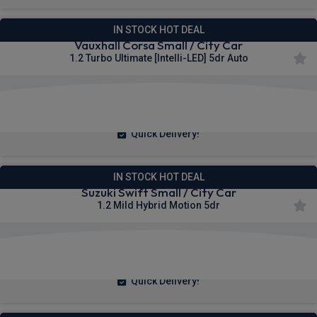
IN STOCK HOT DEAL
Vauxhall Corsa Small / City Car
1.2 Turbo Ultimate [Intelli-LED] 5dr Auto
£190.87
From
pm Inc VAT
Quick Delivery!
IN STOCK HOT DEAL
Suzuki Swift Small / City Car
1.2 Mild Hybrid Motion 5dr
£164.10
From
pm Inc VAT
Quick Delivery!