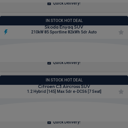
Quick Delivery!
IN STOCK HOT DEAL
Skoda Enyaq SUV
210kW 85 Sportline 82kWh 5dr Auto
£330.44
From
pm Inc VAT
Quick Delivery!
IN STOCK HOT DEAL
Citroen C3 Aircross SUV
1.2 Hybrid [145] Max 5dr e-DCS6 [7 Seat]
£197.72
From
pm Inc VAT
Quick Delivery!