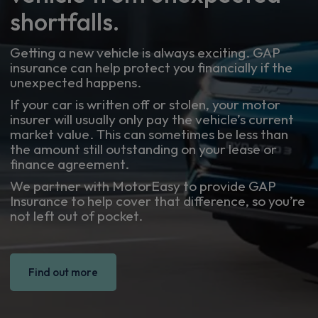
shortfalls.
Getting a new vehicle is always exciting. GAP
insurance can help protect you financially if the
unexpected happens.
If your car is written off or stolen, your motor
insurer will usually only pay the vehicle’s current
market value. This can sometimes be less than
the amount still outstanding on your lease or
finance agreement.
We partner with MotorEasy to provide GAP
Insurance to help cover that difference, so you’re
not left out of pocket.
Find out more