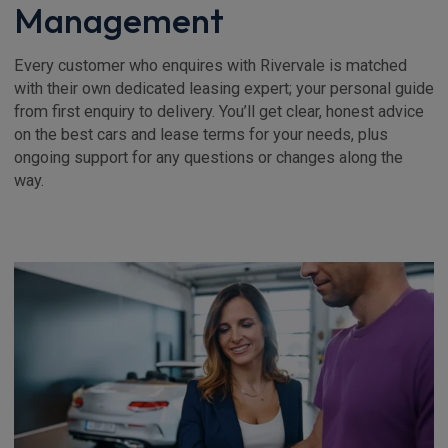
Management
Every customer who enquires with Rivervale is matched
with their own dedicated leasing expert; your personal guide
from first enquiry to delivery. You’ll get clear, honest advice
on the best cars and lease terms for your needs, plus
ongoing support for any questions or changes along the
way.