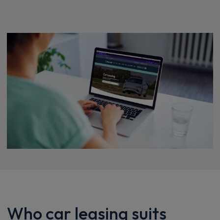
Who car leasing suits