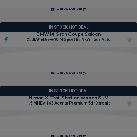
Quick Delivery!
IN STOCK HOT DEAL
BMW I4 Gran Coupe Saloon
250kW eDrive40 M Sport 83.9kWh 5dr Auto
£466.68
From
pm Inc VAT
Quick Delivery!
IN STOCK HOT DEAL
Nissan X-Trail Station Wagon SUV
1.5 MHEV 163 Acenta Premium 5dr Xtronic
£259.37
From
pm Inc VAT
Quick Delivery!