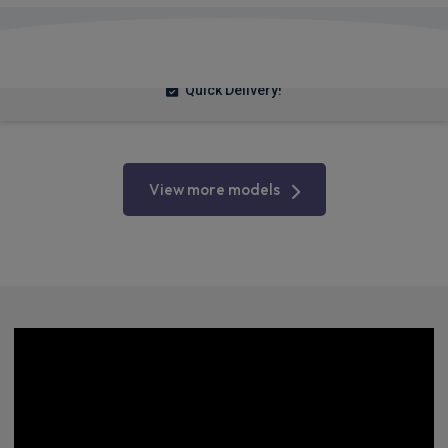
£275.48
From
pm Inc VAT
Quick Delivery!
View more models