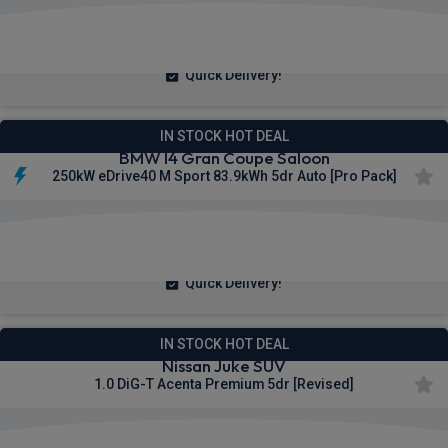
£198.18
From
pm Inc VAT
Quick Delivery!
IN STOCK HOT DEAL
BMW I4 Gran Coupe Saloon
250kW eDrive40 M Sport 83.9kWh 5dr Auto [Pro Pack]
£493.21
From
pm Inc VAT
Quick Delivery!
IN STOCK HOT DEAL
Nissan Juke SUV
1.0 DiG-T Acenta Premium 5dr [Revised]
£222.11