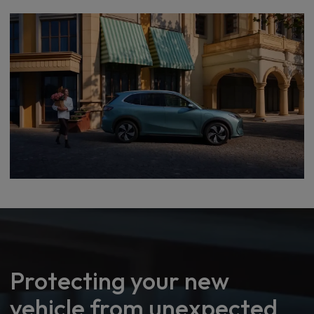
Protecting your new
vehicle from unexpected