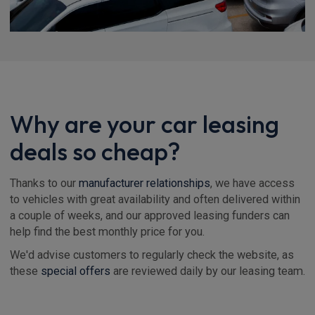
Why are your car leasing
deals so cheap?
Thanks to our
manufacturer relationships
, we have access
to vehicles with great availability and often delivered within
a couple of weeks, and our approved leasing funders can
help find the best monthly price for you.
We'd advise customers to regularly check the website, as
these
special offers
are reviewed daily by our leasing team.