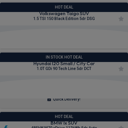
HOT DEAL
Volkswagen Taigo SUV
1.5 TSI 150 Black Edition 5dr DSG
£219.16
From
pm Inc VAT
IN STOCK HOT DEAL
Hyundai I20 Small / City Car
1.0T GDi 90 Tech Line 5dr DCT
£195.97
From
pm Inc VAT
Quick Delivery!
HOT DEAL
BMW Ix SUV