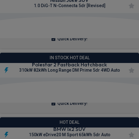
1.0 DiG-T N-Connecta 5dr [Revised]
£221.06
From
pm Inc VAT
Quick Delivery!
IN STOCK HOT DEAL
Polestar 2 Fastback Hatchback
310kW 82kWh Long Range DM Prime 5dr 4WD Auto
£386.68
From
pm Inc VAT
Quick Delivery!
HOT DEAL
BMW Ix2 SUV
150kW eDrive20 M Sport 65kWh 5dr Auto