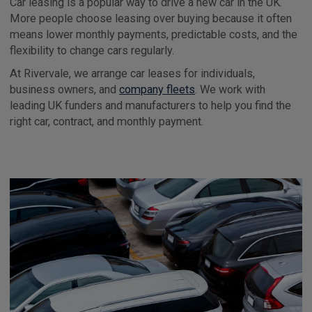
Car leasing is a popular way to drive a new car in the UK.
More people choose leasing over buying because it often
means lower monthly payments, predictable costs, and the
flexibility to change cars regularly.
At Rivervale, we arrange car leases for individuals,
business owners, and
company fleets
. We work with
leading UK funders and manufacturers to help you find the
right car, contract, and monthly payment.