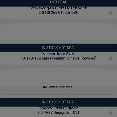
HOT DEAL
Volkswagen Golf Hatchback
2.0 TSI 265 GTI 5dr DSG
£310.94
From
pm Inc VAT
IN STOCK HOT DEAL
Nissan Juke SUV
1.0 DiG-T Acenta Premium 5dr DCT [Revised]
£233.18
From
pm Inc VAT
Quick Delivery!
IN STOCK HOT DEAL
Toyota Prius Saloon
2.0 PHEV Design 5dr CVT