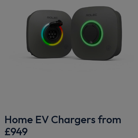
Home EV Chargers from
£949