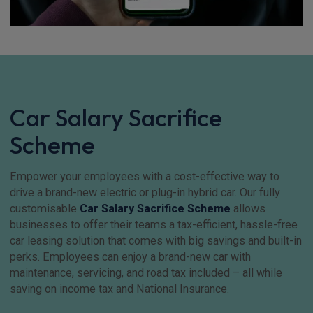
Car Salary Sacrifice
Scheme
Empower your employees with a cost-effective way to
drive a brand-new electric or plug-in hybrid car. Our fully
customisable
Car Salary Sacrifice Scheme
allows
businesses to offer their teams a tax-efficient, hassle-free
car leasing solution that comes with big savings and built-in
perks. Employees can enjoy a brand-new car with
maintenance, servicing, and road tax included – all while
saving on income tax and National Insurance.