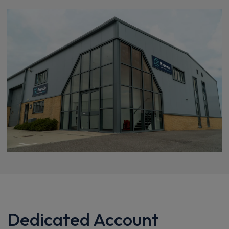
Dedicated Account