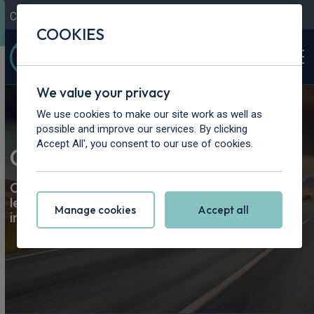
Contact Us
Content Hub
My Garage
COOKIES
We value your privacy
We use cookies to make our site work as well as
possible and improve our services. By clicking
Accept All', you consent to our use of cookies.
Car Leasing at Rivervale
Compare the best personal and business car
leasing
offers
in the UK; all makes and models, all
Manage cookies
Accept all
in one place.