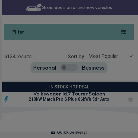
Great deals on brand new vehicles
Nationwide delivery
Filter
Show more
6134
results
Sort by
Personal
Business
6134
true
IN STOCK HOT DEAL
Volkswagen Id.7 Tourer Saloon
210kW Match Pro S Plus 86kWh 5dr Auto
£323.68
From
pm Inc VAT
Quick Delivery!