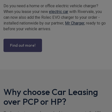
Do you need a home or office electric vehicle charger?
When you lease your new
electric car
with Rivervale, you
can now also add the Rolec EVO charger to your order -
installed nationwide by our partner,
Mr Charger
, ready to go
before your vehicle arrives.
Find out more!
Why choose Car Leasing
over PCP or HP?