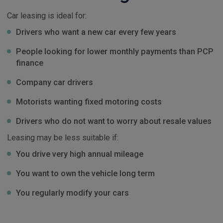
Car leasing is ideal for:
Drivers who want a new car every few years
People looking for lower monthly payments than PCP
finance
Company car drivers
Motorists wanting fixed motoring costs
Drivers who do not want to worry about resale values
Leasing may be less suitable if:
You drive very high annual mileage
You want to own the vehicle long term
You regularly modify your cars