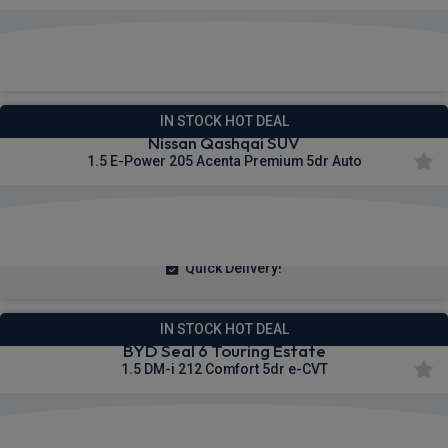
£351.10
From
pm Inc VAT
IN STOCK HOT DEAL
Nissan Qashqai SUV
1.5 E-Power 205 Acenta Premium 5dr Auto
£249.92
From
pm Inc VAT
Quick Delivery!
IN STOCK HOT DEAL
BYD Seal 6 Touring Estate
1.5 DM-i 212 Comfort 5dr e-CVT
£214.80
From
pm Inc VAT