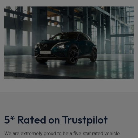
5* Rated on Trustpilot
We are extremely proud to be a five star rated vehicle