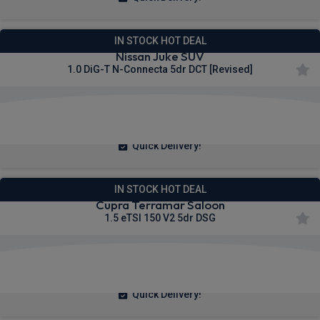
IN STOCK HOT DEAL
Nissan Juke SUV
1.0 DiG-T N-Connecta 5dr DCT [Revised]
£226.86
From
pm Inc VAT
Quick Delivery!
IN STOCK HOT DEAL
Cupra Terramar Saloon
1.5 eTSI 150 V2 5dr DSG
£271.58
From
pm Inc VAT
Quick Delivery!