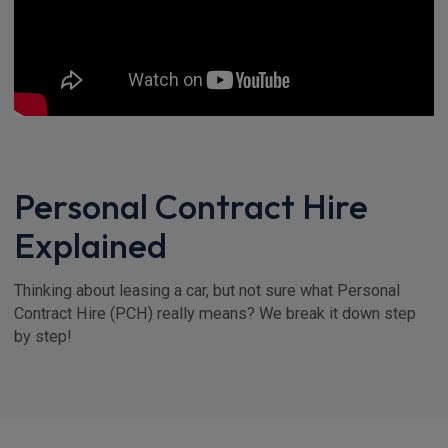
Personal Contract Hire
Explained
Thinking about leasing a car, but not sure what Personal
Contract Hire (PCH) really means? We break it down step
by step!