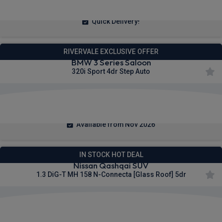
From
pm Inc VAT
Quick Delivery!
RIVERVALE EXCLUSIVE OFFER
BMW 3 Series Saloon
320i Sport 4dr Step Auto
£361.02
From
pm Inc VAT
Available from Nov 2026
IN STOCK HOT DEAL
Nissan Qashqai SUV
1.3 DiG-T MH 158 N-Connecta [Glass Roof] 5dr
£244.96
From
pm Inc VAT