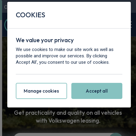
Contact Us
Content Hub
My Garage
COOKIES
We value your privacy
Home
>
Vans
>
Volkswagen
We use cookies to make our site work as well as
possible and improve our services. By clicking
Volkswagen
Accept All', you consent to our use of cookies.
Van Leasing
Manage cookies
Accept all
Get practicality and quality on all vehicles
with Volkswagen leasing.