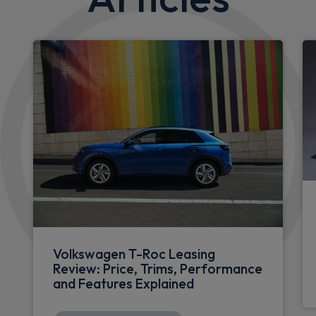
Volkswagen T-Roc Leasing
Review: Price, Trims, Performance
and Features Explained