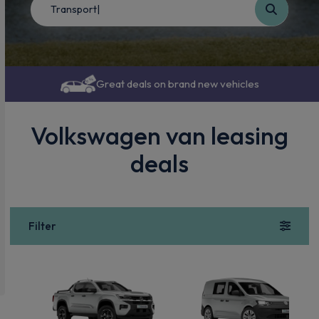
Great deals on brand new vehicles
Volkswagen van leasing
deals
Filter