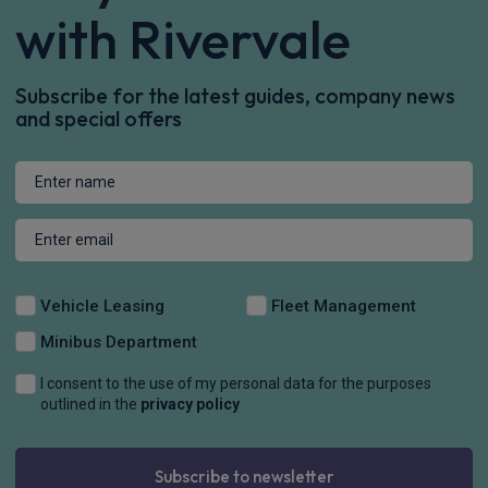
with Rivervale
Subscribe for the latest guides, company news
and special offers
Vehicle Leasing
Fleet Management
Minibus Department
I consent to the use of my personal data for the purposes
outlined in the
privacy policy
Subscribe to newsletter