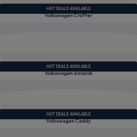
HOT DEALS AVAILABLE
Volkswagen Crafter
View deals from £329.54
Quick Delivery!
HOT DEALS AVAILABLE
Volkswagen Amarok
View deals from £275.91
HOT DEALS AVAILABLE
Volkswagen Caddy