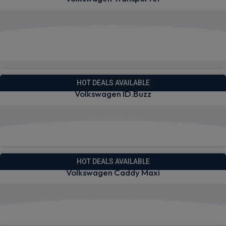
View deals from £267.33
Available from Oct 2026
HOT DEALS AVAILABLE
Volkswagen ID.Buzz
View deals from £225.40
HOT DEALS AVAILABLE
Volkswagen Caddy Maxi
View deals from £238.01