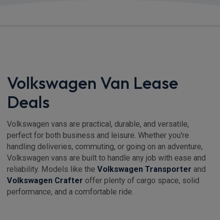
View deals from £232.24
Volkswagen Van Lease
Deals
Volkswagen vans are practical, durable, and versatile,
perfect for both business and leisure. Whether you're
handling deliveries, commuting, or going on an adventure,
Volkswagen vans are built to handle any job with ease and
reliability. Models like the
Volkswagen Transporter
and
Volkswagen Crafter
offer plenty of cargo space, solid
performance, and a comfortable ride.