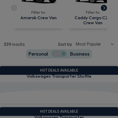
Filter to:
Filter to:
Amarok Crew Van
Caddy Cargo C20
Crew Van
Show more
339
results
Sort by
Personal
Business
339
true
HOT DEALS AVAILABLE
Volkswagen Transporter Shuttle
View deals from £433.37
HOT DEALS AVAILABLE
Volkswagen Transporter