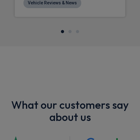
Vehicle Reviews & News
What our customers say
about us