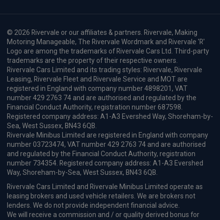
© 2026 Rivervale or our affiliates & partners. Rivervale, Making
Motoring Manageable, The Rivervale Wordmark and Rivervale 'R'
Logo are among the trademarks of Rivervale Cars Ltd. Third-party
trademarks are the property of their respective owners.
Rivervale Cars Limited and its trading styles: Rivervale, Rivervale
Leasing, Rivervale Fleet and Rivervale Service and MOT are
registered in England with company number 4898201, VAT
number 429 2763 74 and are authorised and regulated by the
Financial Conduct Authority, registration number 687598.
Registered company address: A1-A3 Evershed Way, Shoreham-by-
Sea, West Sussex, BN43 6QB.
Rivervale Minibus Limited are registered in England with company
number 03723474, VAT number 429 2763 74 and are authorised
and regulated by the Financial Conduct Authority, registration
number 734354. Registered company address: A1-A3 Evershed
Way, Shoreham-by-Sea, West Sussex, BN43 6QB.
Rivervale Cars Limited and Rivervale Minibus Limited operate as
leasing brokers and used vehicle retailers. We are brokers not
lenders. We do not provide independent financial advice.
We will receive a commission and / or quality derived bonus for