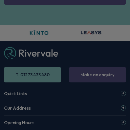
T. 01273 433 480
Make an enquiry
Quick Links
Our Address
Opening Hours