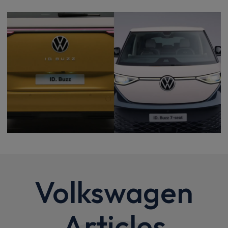
Volkswagen
Articles