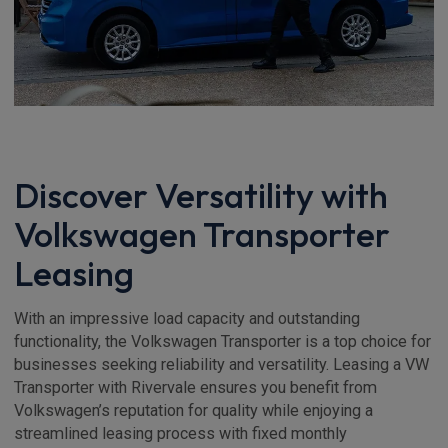
Discover Versatility with
Volkswagen Transporter
Leasing
With an impressive load capacity and outstanding
functionality, the Volkswagen Transporter is a top choice for
businesses seeking reliability and versatility. Leasing a VW
Transporter with Rivervale ensures you benefit from
Volkswagen’s reputation for quality while enjoying a
streamlined leasing process with fixed monthly