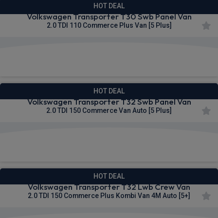
HOT DEAL
Volkswagen Transporter T30 Swb Panel Van
2.0 TDI 110 Commerce Plus Van [5 Plus]
£292.76
From
pm Ex VAT
HOT DEAL
Volkswagen Transporter T32 Swb Panel Van
2.0 TDI 150 Commerce Van Auto [5 Plus]
£295.04
From
pm Ex VAT
HOT DEAL
Volkswagen Transporter T32 Lwb Crew Van
2.0 TDI 150 Commerce Plus Kombi Van 4M Auto [5+]