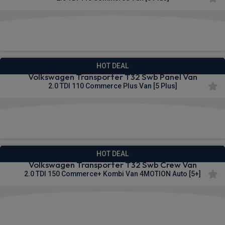
£285.00
From
pm Ex VAT
HOT DEAL
Volkswagen Transporter T32 Swb Panel Van
2.0 TDI 110 Commerce Plus Van [5 Plus]
£285.78
From
pm Ex VAT
HOT DEAL
Volkswagen Transporter T32 Swb Crew Van
2.0 TDI 150 Commerce+ Kombi Van 4MOTION Auto [5+]
£289.15
From
pm Ex VAT