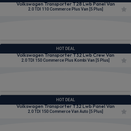
Volkswagen Transporter T28 Lwb Panel Van
2.0 TDI 110 Commerce Plus Van [5 Plus]
£298.51
From
pm Ex VAT
HOT DEAL
Volkswagen Transporter T32 Lwb Crew Van
2.0 TDI 150 Commerce Plus Kombi Van [5 Plus]
£299.13
From
pm Ex VAT
HOT DEAL
Volkswagen Transporter T32 Lwb Panel Van
2.0 TDI 150 Commerce Van Auto [5 Plus]
£300.60
From
pm Ex VAT