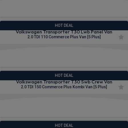
£295.93
From
pm Ex VAT
HOT DEAL
Volkswagen Transporter T30 Lwb Panel Van
2.0 TDI 110 Commerce Plus Van [5 Plus]
£298.22
From
pm Ex VAT
HOT DEAL
Volkswagen Transporter T30 Swb Crew Van
2.0 TDI 150 Commerce Plus Kombi Van [5 Plus]
£298.51
From
pm Ex VAT
HOT DEAL