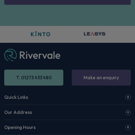
T. 01273 433 480
Make an enquiry
Quick Links
Our Address
Opening Hours