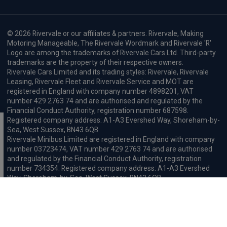
© 2026 Rivervale or our affiliates & partners. Rivervale, Making
Motoring Manageable, The Rivervale Wordmark and Rivervale 'R'
Logo are among the trademarks of Rivervale Cars Ltd. Third-party
trademarks are the property of their respective owners.
Rivervale Cars Limited and its trading styles: Rivervale, Rivervale
Leasing, Rivervale Fleet and Rivervale Service and MOT are
registered in England with company number 4898201, VAT
number 429 2763 74 and are authorised and regulated by the
Financial Conduct Authority, registration number 687598.
Registered company address: A1-A3 Evershed Way, Shoreham-by-
Sea, West Sussex, BN43 6QB.
Rivervale Minibus Limited are registered in England with company
number 03723474, VAT number 429 2763 74 and are authorised
and regulated by the Financial Conduct Authority, registration
number 734354. Registered company address: A1-A3 Evershed
Way, Shoreham-by-Sea, West Sussex, BN43 6QB.
Rivervale Cars Limited and Rivervale Minibus Limited operate as
leasing brokers and used vehicle retailers. We are brokers not
lenders. We do not provide independent financial advice.
We will receive a commission and / or quality derived bonus for