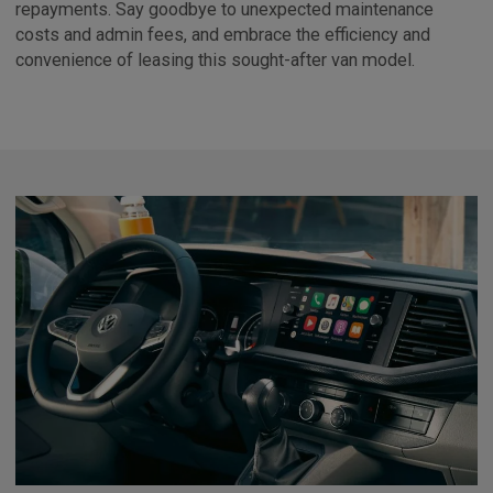
repayments. Say goodbye to unexpected maintenance
costs and admin fees, and embrace the efficiency and
convenience of leasing this sought-after van model.