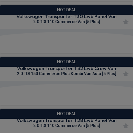
HOT DEAL
Volkswagen Transporter T30 Lwb Panel Van
2.0 TDI 110 Commerce Van [5 Plus]
£290.71
From
pm Ex VAT
HOT DEAL
Volkswagen Transporter T32 Lwb Crew Van
2.0 TDI 150 Commerce Plus Kombi Van Auto [5 Plus]
£291.05
From
pm Ex VAT
HOT DEAL
Volkswagen Transporter T28 Lwb Panel Van
2.0 TDI 110 Commerce Van [5 Plus]