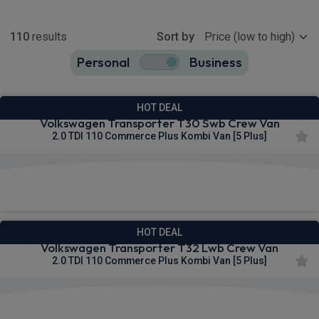
Show more
110
results
Sort by
Personal
Business
110
true
HOT DEAL
Volkswagen Transporter T30 Swb Crew Van
2.0 TDI 110 Commerce Plus Kombi Van [5 Plus]
£267.33
From
pm Ex VAT
HOT DEAL
Volkswagen Transporter T32 Lwb Crew Van
2.0 TDI 110 Commerce Plus Kombi Van [5 Plus]
£267.85
From
pm Ex VAT