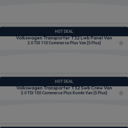
£291.45
From
pm Ex VAT
HOT DEAL
Volkswagen Transporter T32 Lwb Panel Van
2.0 TDI 110 Commerce Plus Van [5 Plus]
£291.54
From
pm Ex VAT
HOT DEAL
Volkswagen Transporter T32 Swb Crew Van
2.0 TDI 150 Commerce Plus Kombi Van [5 Plus]
£292.55
From
pm Ex VAT