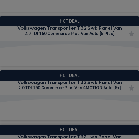
HOT DEAL
Volkswagen Transporter T32 Swb Panel Van
2.0 TDI 150 Commerce Plus Van Auto [5 Plus]
£302.76
From
pm Ex VAT
HOT DEAL
Volkswagen Transporter T32 Swb Panel Van
2.0 TDI 150 Commerce Plus Van 4MOTION Auto [5+]
£304.01
From
pm Ex VAT
HOT DEAL
Volkswagen Transporter T32 Lwb Panel Van