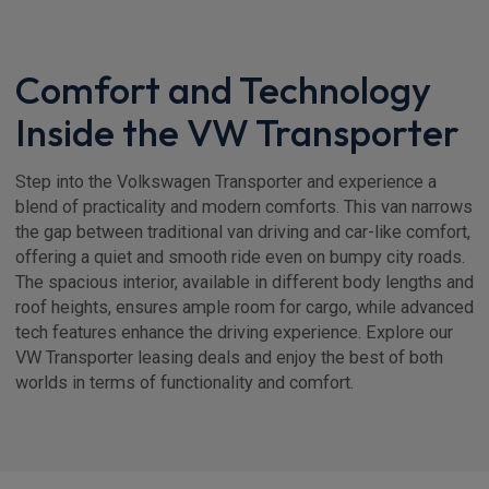
Comfort and Technology
Inside the VW Transporter
Step into the Volkswagen Transporter and experience a
blend of practicality and modern comforts. This van narrows
the gap between traditional van driving and car-like comfort,
offering a quiet and smooth ride even on bumpy city roads.
The spacious interior, available in different body lengths and
roof heights, ensures ample room for cargo, while advanced
tech features enhance the driving experience. Explore our
VW Transporter leasing deals and enjoy the best of both
worlds in terms of functionality and comfort.