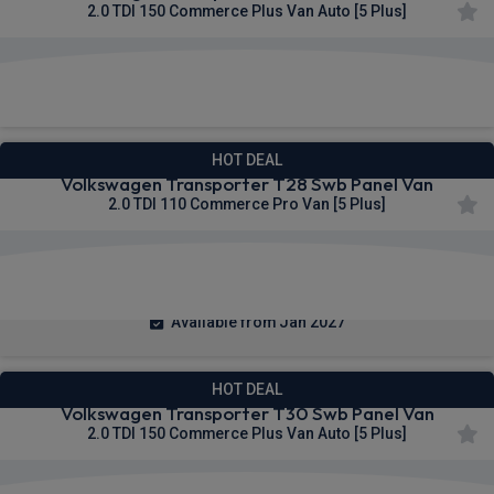
2.0 TDI 150 Commerce Plus Van Auto [5 Plus]
£308.06
From
pm Ex VAT
HOT DEAL
Volkswagen Transporter T28 Swb Panel Van
2.0 TDI 110 Commerce Pro Van [5 Plus]
£309.10
From
pm Ex VAT
Available from Jan 2027
HOT DEAL
Volkswagen Transporter T30 Swb Panel Van
2.0 TDI 150 Commerce Plus Van Auto [5 Plus]