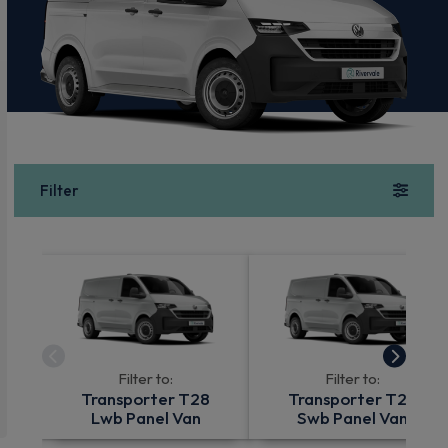
Filter
Filter to:
Filter to:
Transporter T28
Transporter T28
Lwb Panel Van
Swb Panel Van