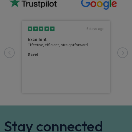
s ago
6 days ago
Excellent
Goo
xtra
Effective, efficient, straightforward.
Good
us.
atte
bang
David
ever
out 
vehi
Mr 
Stay connected