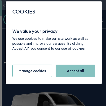
Contact Us
Content Hub
My Garage
COOKIES
We value your privacy
Home
>
Vans
>
Volkswagen
>
Transporter
We use cookies to make our site work as well as
possible and improve our services. By clicking
Volkswagen
Accept All', you consent to our use of cookies.
Transporter Leasing
Manage cookies
Accept all
Deals