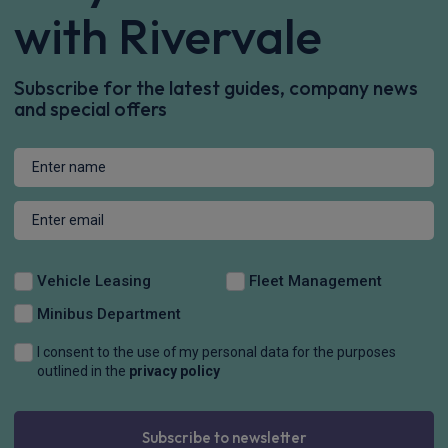
with Rivervale
Subscribe for the latest guides, company news
and special offers
Vehicle Leasing
Fleet Management
Minibus Department
I consent to the use of my personal data for the purposes
outlined in the
privacy policy
Subscribe to newsletter