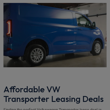
Affordable VW
Transporter Leasing Deals
Finding the perfect Volkswagen Transporter lease deal is