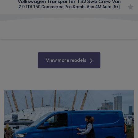
Volkswagen Transporter T32 Swb Crew Van
2.0 TDI 150 Commerce Pro Kombi Van 4M Auto [5+]
£312.82
From
pm Ex VAT
View more models