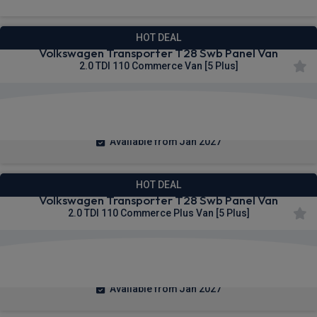
HOT DEAL
Volkswagen Transporter T28 Swb Panel Van
2.0 TDI 110 Commerce Van [5 Plus]
£275.39
From
pm Ex VAT
Available from Jan 2027
HOT DEAL
Volkswagen Transporter T28 Swb Panel Van
2.0 TDI 110 Commerce Plus Van [5 Plus]
£283.09
From
pm Ex VAT
Available from Jan 2027