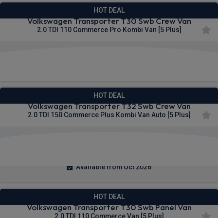
HOT DEAL
Volkswagen Transporter T30 Swb Crew Van
2.0 TDI 110 Commerce Pro Kombi Van [5 Plus]
£283.45
From
pm Ex VAT
HOT DEAL
Volkswagen Transporter T32 Swb Crew Van
2.0 TDI 150 Commerce Plus Kombi Van Auto [5 Plus]
£284.62
From
pm Ex VAT
Available from Oct 2026
HOT DEAL
Volkswagen Transporter T30 Swb Panel Van
2.0 TDI 110 Commerce Van [5 Plus]