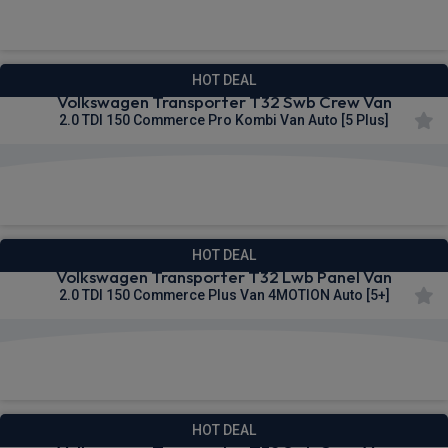
£309.18
From
pm Ex VAT
HOT DEAL
Volkswagen Transporter T32 Swb Crew Van
2.0 TDI 150 Commerce Pro Kombi Van Auto [5 Plus]
£309.83
From
pm Ex VAT
HOT DEAL
Volkswagen Transporter T32 Lwb Panel Van
2.0 TDI 150 Commerce Plus Van 4MOTION Auto [5+]
£309.99
From
pm Ex VAT
HOT DEAL