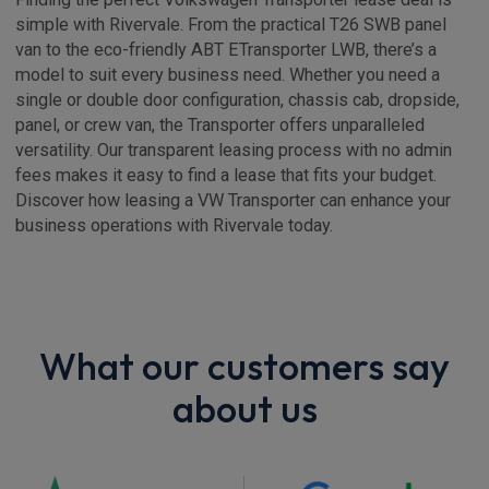
simple with Rivervale. From the practical T26 SWB panel
van to the eco-friendly ABT ETransporter LWB, there’s a
model to suit every business need. Whether you need a
single or double door configuration, chassis cab, dropside,
panel, or crew van, the Transporter offers unparalleled
versatility. Our transparent leasing process with no admin
fees makes it easy to find a lease that fits your budget.
Discover how leasing a VW Transporter can enhance your
business operations with Rivervale today.
What our customers say
about us