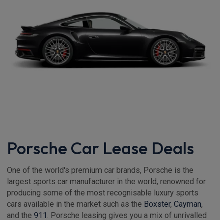
Porsche Car Lease Deals
One of the world's premium car brands, Porsche is the
largest sports car manufacturer in the world, renowned for
producing some of the most recognisable luxury sports
cars available in the market such as the
Boxster
,
Cayman
,
and the
911
. Porsche leasing gives you a mix of unrivalled