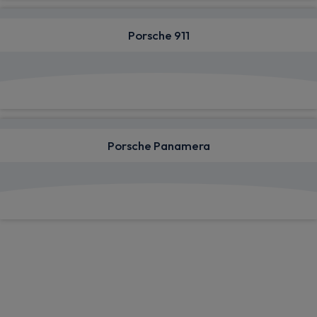
Porsche 911
View deals from £1,400.91
Porsche Panamera
View deals from £1,070.28