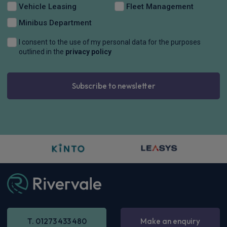
Vehicle Leasing
Fleet Management
Minibus Department
I consent to the use of my personal data for the purposes
outlined in the
privacy policy
Subscribe to newsletter
T. 01273 433 480
Make an enquiry