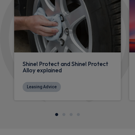
Shine! Protect and Shine! Protect
Alloy explained
Leasing Advice