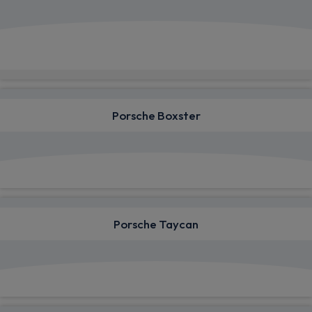
View deals from £730.00
Quick Delivery!
Porsche Boxster
View deals from £778.26
Porsche Taycan
View deals from £1,182.03