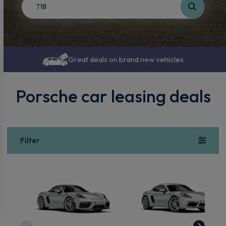
Great deals on brand new vehicles
Porsche car leasing deals
Filter