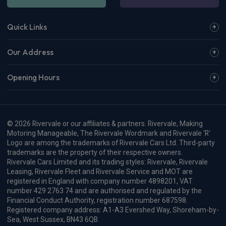
Quick Links
Our Address
Opening Hours
© 2026 Rivervale or our affiliates & partners. Rivervale, Making
Motoring Manageable, The Rivervale Wordmark and Rivervale 'R'
Logo are among the trademarks of Rivervale Cars Ltd. Third-party
trademarks are the property of their respective owners.
Rivervale Cars Limited and its trading styles: Rivervale, Rivervale
Leasing, Rivervale Fleet and Rivervale Service and MOT are
registered in England with company number 4898201, VAT
number 429 2763 74 and are authorised and regulated by the
Financial Conduct Authority, registration number 687598.
Registered company address: A1-A3 Evershed Way, Shoreham-by-
Sea, West Sussex, BN43 6QB.