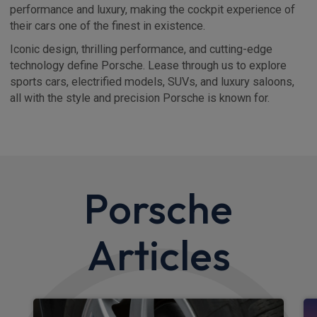
performance and luxury, making the cockpit experience of
their cars one of the finest in existence.
Iconic design, thrilling performance, and cutting-edge
technology define Porsche. Lease through us to explore
sports cars, electrified models, SUVs, and luxury saloons,
all with the style and precision Porsche is known for.
Porsche
Articles