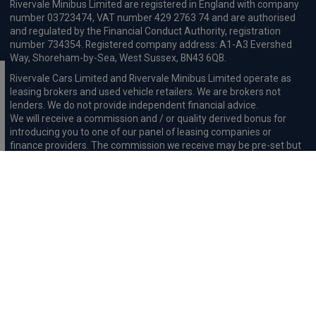
Rivervale Minibus Limited are registered in England with company
number 03723474, VAT number 429 2763 74 and are authorised
and regulated by the Financial Conduct Authority, registration
number 734354. Registered company address: A1-A3 Evershed
Way, Shoreham-by-Sea, West Sussex, BN43 6QB.
Rivervale Cars Limited and Rivervale Minibus Limited operate as
leasing brokers and used vehicle retailers. We are brokers not
lenders. We do not provide independent financial advice.
We will receive a commission and / or quality derived bonus for
introducing you to one of our panel of leasing companies or
finance providers. The commission we receive may be pre-set but
can vary and will impact the amount payable by the customer.
For the sale of general insurance, Rivervale Cars Limited (FRN
569528) is an Appointed Representative of Automotive
Compliance Ltd (FRN 497010, which is authorised and regulated by
the Financial Conduct Authority). Automotive
Compliance Ltd’s permissions as a Principal Firm allows Rivervale
Cars Limited to act as an agent on behalf of the insurer for
insurance distribution activities only.
Initial Disclosure
Complaints Procedure
Privacy and Cookie
Policy
Terms and Conditions
Mission Statement
Treating
Customers Fairly
Anti-Slavery Statement
Fair Wear & Tear