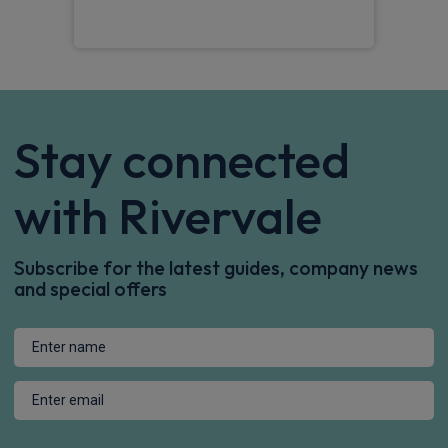
Stay connected
with Rivervale
Subscribe for the latest guides, company news
and special offers