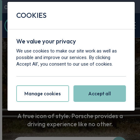
Contact Us
Content Hub
My Garage
COOKIES
We value your privacy
Home
>
Cars
>
Porsche
We use cookies to make our site work as well as
possible and improve our services. By clicking
Porsche Car
Accept All', you consent to our use of cookies.
Leasing
Manage cookies
Accept all
A true icon of style. Porsche provides a
driving experience like no other.