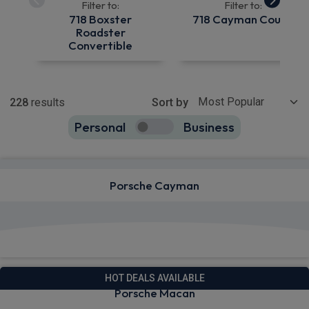
Filter to:
Filter to:
718 Boxster
718 Cayman Coupe
Roadster
Convertible
Show more
228
results
Sort by
Personal
Business
228
true
Porsche Cayman
View deals from £749.30
HOT DEALS AVAILABLE
Porsche Macan