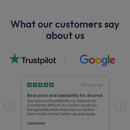
What our customers say
about us
s ago
1850 days ago
e
Best price and availability for desired
I h
rvale
Best price and availability for desired car.
I ha
l
Sometimes difficult to contact via phone
now 
but generally when there was no update.
to d
lt
Soon made contact when car was ready.
to
S. 
Customer