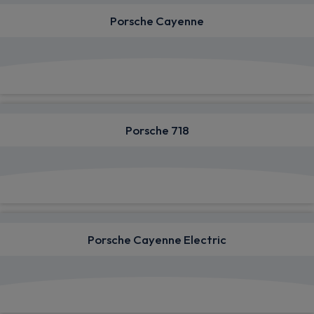
Porsche Cayenne
View deals from £1,039.00
Porsche 718
View deals from £1,492.45
Porsche Cayenne Electric
View deals from £1,162.63