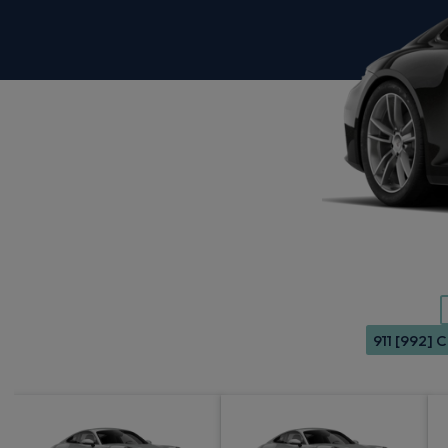
911 [992] 