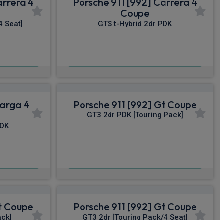
arrera 4
Porsche 911 [992] Carrera 4
Coupe
4 Seat]
GTS t-Hybrid 2dr PDK
£2,319.80
nc VAT
From
pm Inc VAT
Targa 4
Porsche 911 [992] Gt Coupe
GT3 2dr PDK [Touring Pack]
PDK
£2,598.79
nc VAT
From
pm Inc VAT
Gt Coupe
Porsche 911 [992] Gt Coupe
ack]
GT3 2dr [Touring Pack/4 Seat]