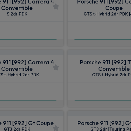
 911 [992] Carrera 4
Porsche 911 [992] C
Convertible
Coupe
S 2dr PDK
GTS t-Hybrid 2dr PDK [
£1,941.88
£2,319.80
pm Inc VAT
From
pm I
 911 [992] Carrera 4
Porsche 911 [992] 
Convertible
Convertible
S t-Hybrid 2dr PDK
GTS t-Hybrid 2dr 
£2,458.72
£2,462.41
pm Inc VAT
From
pm I
 911 [992] Gt Coupe
Porsche 911 [992] 
GT3 2dr PDK
GT3 2dr [Touring P