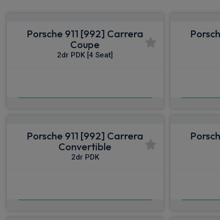
Porsche 911 [992] Carrera
Porsch
Coupe
2dr PDK [4 Seat]
£1,400.91
From
pm Inc VAT
From
Porsche 911 [992] Carrera
Porsch
Convertible
2dr PDK
£1,571.24
From
pm Inc VAT
From