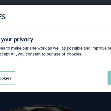
ES
Vans
Fleet
Minibus
Partner Services
 your privacy
es to make our site work as well as possible and improve ou
ccept All', you consent to our use of cookies.
he 911 Leasing
okies