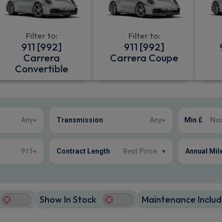
Filter to:
Filter to:
911 [992]
911 [992]
Carrera
Carrera Coupe
Convertible
Any
Transmission
Any
Min £
911
Contract Length
Best Price
▾
Annual Mil
Show In Stock
Maintenance Includ