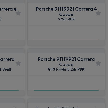
arrera 4
Porsche 911 [992] Carrera 4
Coupe
]
S 2dr PDK
£1,758.28
nc VAT
From
pm Inc VAT
Carrera
Porsche 911 [992] Carrera
Coupe
4 Seat]
GTS t-Hybrid 2dr PDK
£1,896.87
nc VAT
From
pm Inc VAT