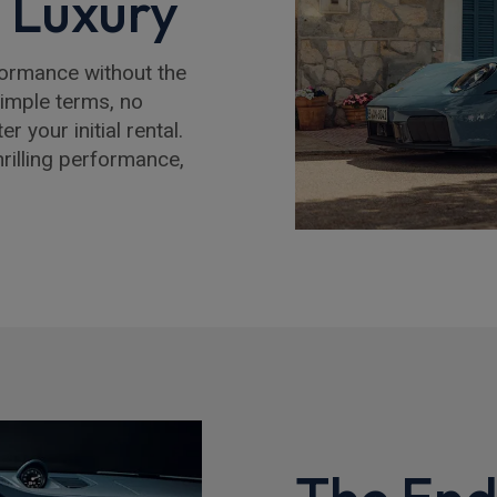
e Luxury
formance without the
simple terms, no
 your initial rental.
hrilling performance,