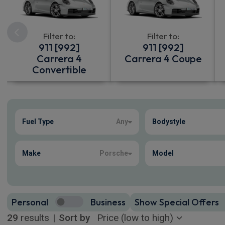
Filter to:
Filter to:
911 [992]
911 [992]
Carrera 4
Carrera 4 Coupe
Convertible
Show more
Fuel Type
Any
Bodystyle
29
true
Make
Porsche
Model
Personal
Business
Show Special Offers
29
results
|
Sort by