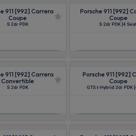
e 911 [992] Carrera
Porsche 911 [992] C
Coupe
Coupe
S 2dr PDK
S 2dr PDK [4 Seat
£1,653.39
£1,758.28
pm Inc VAT
From
pm I
e 911 [992] Carrera
Porsche 911 [992] 
Convertible
Coupe
S 2dr PDK
GTS t-Hybrid 2dr PDK [
£1,836.99
£1,896.87
pm Inc VAT
From
pm I