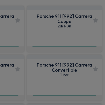
Carrera
Porsche 911 [992] Carrera
Coupe
2dr PDK
£1,408.21
nc VAT
From
pm Inc VAT
Carrera
Porsche 911 [992] Carrera
Convertible
T 2dr
£1,631.87
nc VAT
From
pm Inc VAT