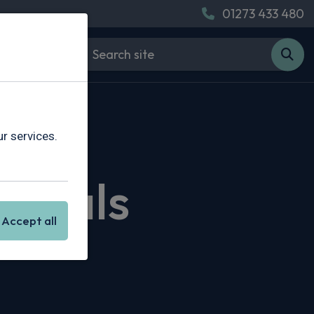
01273 433 480
r services.
 Deals
Accept all