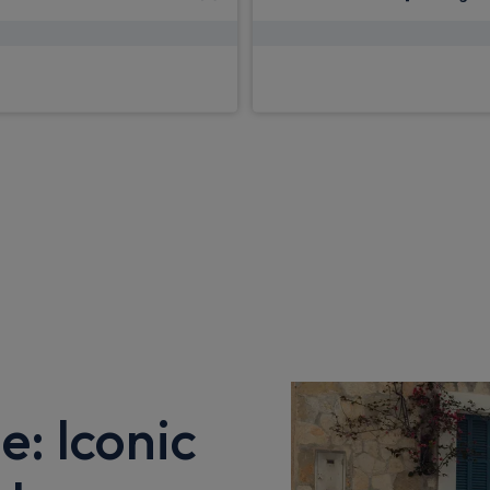
£2,598.79
£2,598.79
pm Inc VAT
From
pm 
e: Iconic