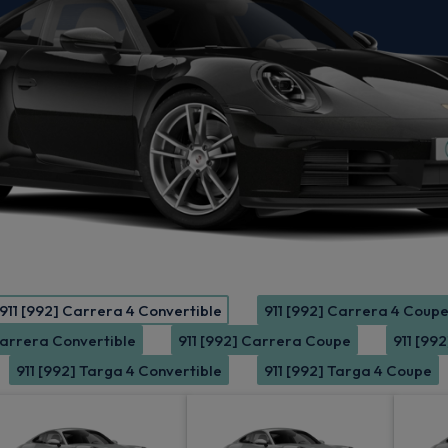
911 [992] Carrera 4 Convertible
911 [992] Carrera 4 Coup
Carrera Convertible
911 [992] Carrera Coupe
911 [99
911 [992] Targa 4 Convertible
911 [992] Targa 4 Coupe