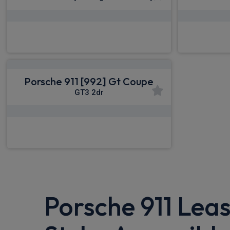
£2,598.79
From
pm Inc VAT
From
Porsche 911 [992] Gt Coupe
GT3 2dr
£2,598.79
From
pm Inc VAT
Porsche 911 Leas