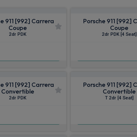
e 911 [992] Carrera
Porsche 911 [992] 
Coupe
Coupe
2dr PDK
2dr PDK [4 Seat]
£1,400.91
£1,408.21
pm Inc VAT
From
pm I
e 911 [992] Carrera
Porsche 911 [992] 
Convertible
Convertible
2dr PDK
T 2dr [4 Seat]
£1,584.53
£1,631.87
pm Inc VAT
From
pm I