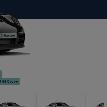
e
2] Gt Coupe