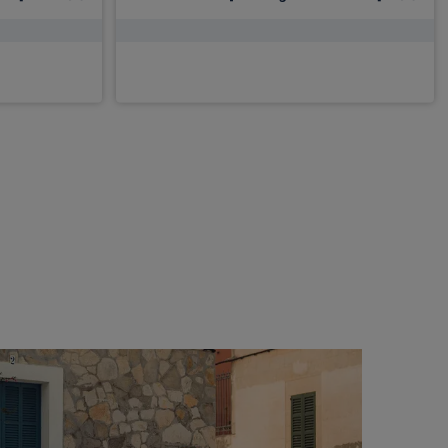
£2,598.79
Inc VAT
From
pm Inc VAT