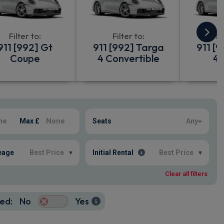
Filter to:
Filter to:
Fi
911 [992] Gt
911 [992] Targa
911 [
Coupe
4 Convertible
4 
Max £
Seats
Any
eage
Best Price
▾
Initial Rental
Best Price
▾
Clear all filters
ed:
No
Yes