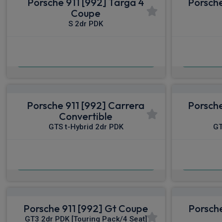
Porsche 911 [992] Targa 4
Porsche
Coupe
S 2dr PDK
£1,931.48
From
pm Inc VAT
From
Porsche 911 [992] Carrera
Porsche
Convertible
GTS t-Hybrid 2dr PDK
GT
£2,348.51
From
pm Inc VAT
From
Porsche 911 [992] Gt Coupe
Porsche
GT3 2dr PDK [Touring Pack/4 Seat]