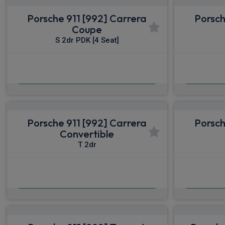
Porsche 911 [992] Carrera
Porsch
Coupe
S 2dr PDK [4 Seat]
£1,653.39
From
pm Inc VAT
From
Porsche 911 [992] Carrera
Porsch
Convertible
T 2dr
£1,815.49
From
pm Inc VAT
From