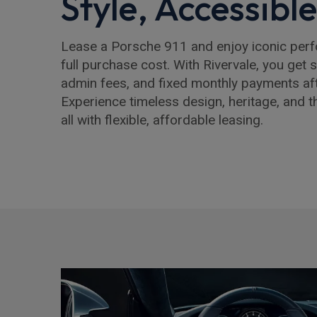
Style, Accessibl
Lease a Porsche 911 and enjoy iconic per
full purchase cost. With Rivervale, you get 
admin fees, and fixed monthly payments after
Experience timeless design, heritage, and t
all with flexible, affordable leasing.