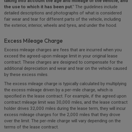
taking into account the age and mileage of the vehicle, and
the use to which it has been put."
The guidelines include
detailed descriptions and photographs of what is considered
fair wear and tear for different parts of the vehicle, including
the exterior, interior, wheels and tyres, and under the hood.
Excess Mileage Charge
Excess mileage charges are fees that are incurred when you
exceed the agreed-upon mileage limit in your original lease
contract. These charges are designed to compensate for the
additional depreciation and wear and tear on the vehicle caused
by these excess miles.
The excess mileage charge is typically calculated by multiplying
the excess mileage driven by a per-mile charge, which is
specified in the lease contract. For example, if the agreed upon
contract mileage limit was 30,000 miles, and the lease contract
holder drives 32,000 miles during the lease term, they will incur
excess mileage charges for the 2,000 miles that they drove
over the limit. The per-mile charge will vary depending on the
terms of the lease contract.