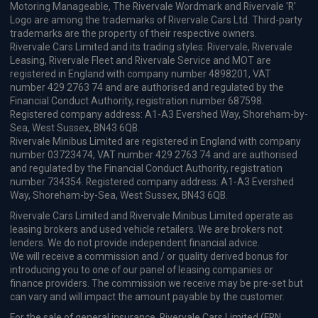
Motoring Manageable, The Rivervale Wordmark and Rivervale 'R'
Logo are among the trademarks of Rivervale Cars Ltd. Third-party
trademarks are the property of their respective owners.
Rivervale Cars Limited and its trading styles: Rivervale, Rivervale
Leasing, Rivervale Fleet and Rivervale Service and MOT are
registered in England with company number 4898201, VAT
number 429 2763 74 and are authorised and regulated by the
Financial Conduct Authority, registration number 687598.
Registered company address: A1-A3 Evershed Way, Shoreham-by-
Sea, West Sussex, BN43 6QB.
Rivervale Minibus Limited are registered in England with company
number 03723474, VAT number 429 2763 74 and are authorised
and regulated by the Financial Conduct Authority, registration
number 734354. Registered company address: A1-A3 Evershed
Way, Shoreham-by-Sea, West Sussex, BN43 6QB.
Rivervale Cars Limited and Rivervale Minibus Limited operate as
leasing brokers and used vehicle retailers. We are brokers not
lenders. We do not provide independent financial advice.
We will receive a commission and / or quality derived bonus for
introducing you to one of our panel of leasing companies or
finance providers. The commission we receive may be pre-set but
can vary and will impact the amount payable by the customer.
For the sale of general insurance, Rivervale Cars Limited (FRN