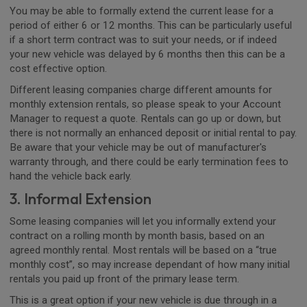
You may be able to formally extend the current lease for a
period of either 6 or 12 months. This can be particularly useful
if a short term contract was to suit your needs, or if indeed
your new vehicle was delayed by 6 months then this can be a
cost effective option.
Different leasing companies charge different amounts for
monthly extension rentals, so please speak to your Account
Manager to request a quote. Rentals can go up or down, but
there is not normally an enhanced deposit or initial rental to pay.
Be aware that your vehicle may be out of manufacturer's
warranty through, and there could be early termination fees to
hand the vehicle back early.
3. Informal Extension
Some leasing companies will let you informally extend your
contract on a rolling month by month basis, based on an
agreed monthly rental. Most rentals will be based on a “true
monthly cost”, so may increase dependant of how many initial
rentals you paid up front of the primary lease term.
This is a great option if your new vehicle is due through in a