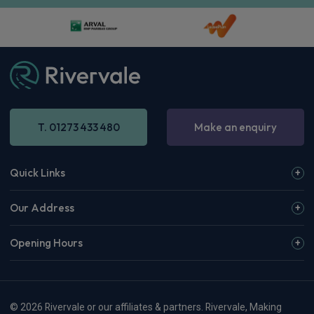
T. 01273 433 480
Make an enquiry
Quick Links
Our Address
Opening Hours
© 2026 Rivervale or our affiliates & partners. Rivervale, Making