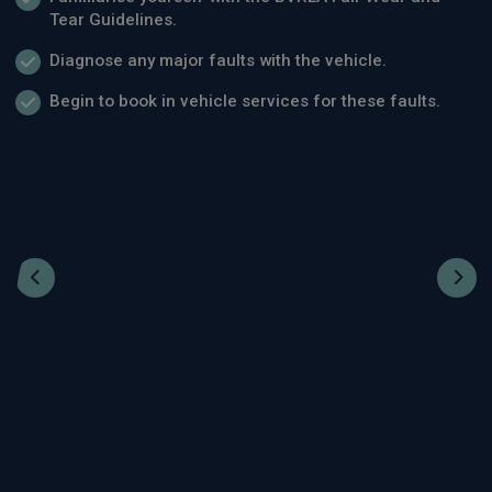
Tear Guidelines.
Diagnose any major faults with the vehicle.
Begin to book in vehicle services for these faults.