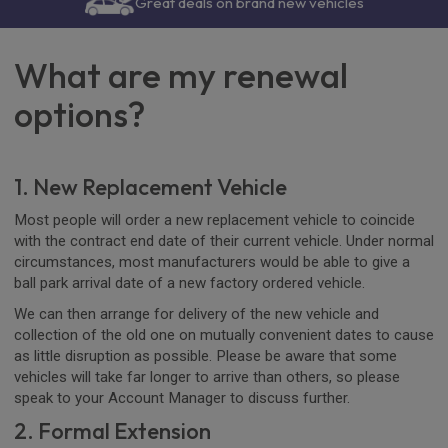
Great deals on brand new vehicles
What are my renewal
options?
1. New Replacement Vehicle
Most people will order a new replacement vehicle to coincide
with the contract end date of their current vehicle. Under normal
circumstances, most manufacturers would be able to give a
ball park arrival date of a new factory ordered vehicle.
We can then arrange for delivery of the new vehicle and
collection of the old one on mutually convenient dates to cause
as little disruption as possible. Please be aware that some
vehicles will take far longer to arrive than others, so please
speak to your Account Manager to discuss further.
2. Formal Extension