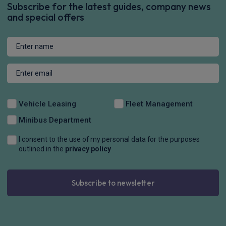
Subscribe for the latest guides, company news
and special offers
Vehicle Leasing
Fleet Management
Minibus Department
I consent to the use of my personal data for the purposes
outlined in the
privacy policy
Subscribe to newsletter