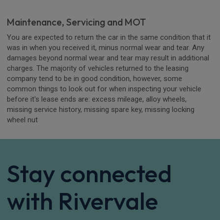
Maintenance, Servicing and MOT
You are expected to return the car in the same condition that it
was in when you received it, minus normal wear and tear. Any
damages beyond normal wear and tear may result in additional
charges. The majority of vehicles returned to the leasing
company tend to be in good condition, however, some
common things to look out for when inspecting your vehicle
before it's lease ends are: excess mileage, alloy wheels,
missing service history, missing spare key, missing locking
wheel nut
Stay connected
with Rivervale