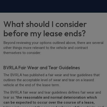
What should I consider
before my lease ends?
Beyond reviewing your options outlined above, there are several
other things more relevant to the vehicle and contract
themselves to consider:
BVRLA Fair Wear and Tear Guidelines
The BVRLA has published a fair wear and tear guidelines that
outlines the acceptable level of wear and tear on a leased
vehicle at the end of the lease term.
The BVRLA fair wear and tear guidelines defines fair wear and
tear as
"the reasonable and normal deterioration which
can be expected to occur over the course of a lease,