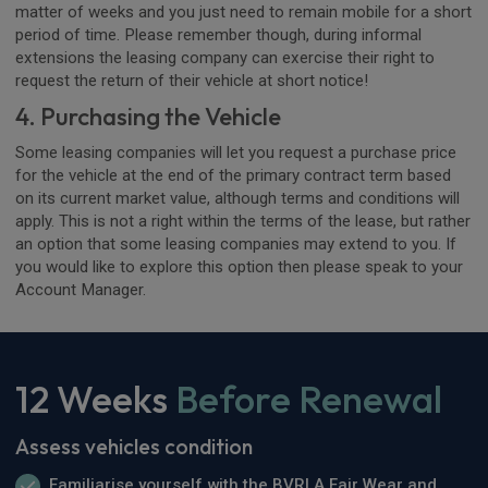
matter of weeks and you just need to remain mobile for a short
period of time. Please remember though, during informal
extensions the leasing company can exercise their right to
request the return of their vehicle at short notice!
4. Purchasing the Vehicle
Some leasing companies will let you request a purchase price
for the vehicle at the end of the primary contract term based
on its current market value, although terms and conditions will
apply. This is not a right within the terms of the lease, but rather
an option that some leasing companies may extend to you. If
you would like to explore this option then please speak to your
Account Manager.
12 Weeks
Before Renewal
Assess vehicles condition
Familiarise yourself with the BVRLA Fair Wear and