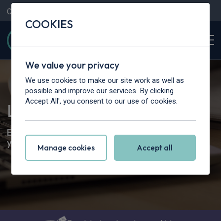
Contact Us
Content Hub
My Garage
COOKIES
We value your privacy
We use cookies to make our site work as well as
possible and improve our services. By clicking
Accept All', you consent to our use of cookies.
Leasing Renewals
Everything you need to know about the end of
your leasing contract
Manage cookies
Accept all