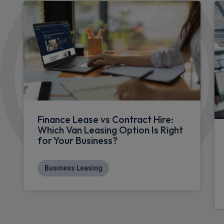
Finance Lease vs Contract Hire:
Which Van Leasing Option Is Right
for Your Business?
Business Leasing