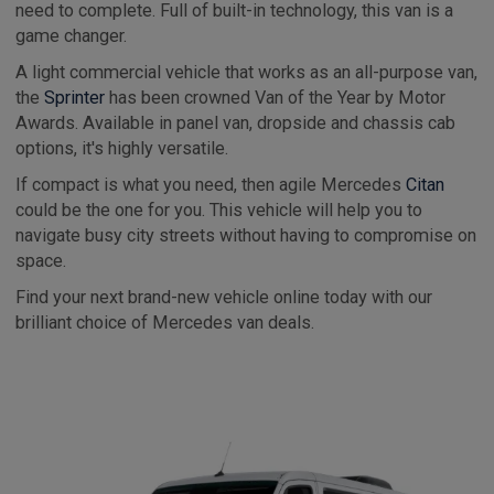
need to complete. Full of built-in technology, this van is a
game changer.
A light commercial vehicle that works as an all-purpose van,
the
Sprinter
has been crowned Van of the Year by Motor
Awards. Available in panel van, dropside and chassis cab
options, it's highly versatile.
If compact is what you need, then agile Mercedes
Citan
could be the one for you. This vehicle will help you to
navigate busy city streets without having to compromise on
space.
Find your next brand-new vehicle online today with our
brilliant choice of Mercedes van deals.