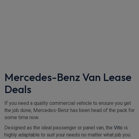
Mercedes-Benz Van Lease
Deals
If you need a quality commercial vehicle to ensure you get
the job done, Mercedes-Benz has been head of the pack for
some time now.
Designed as the ideal passenger or panel van, the
Vito
is
highly adaptable to suit your needs no matter what job you