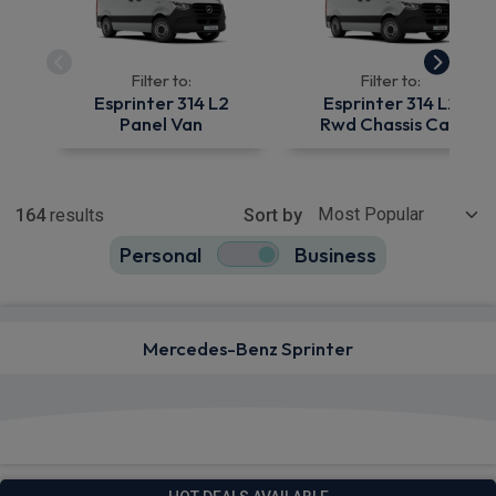
Filter to:
Filter to:
Esprinter 314 L2
Esprinter 314 L2
Panel Van
Rwd Chassis Cab
Show more
164
results
Sort by
Personal
Business
164
true
Mercedes-Benz Sprinter
View deals from £529.42