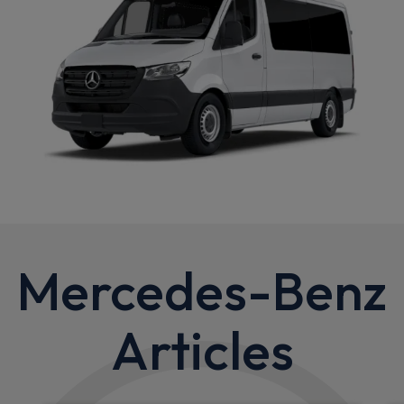
Mercedes-Benz
Articles