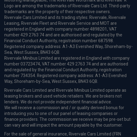
Motoring Manageable, The Rivervale Wordmark and Rivervale 'R'
Logo are among the trademarks of Rivervale Cars Ltd. Third-party
trademarks are the property of their respective owners.
Rivervale Cars Limited and its trading styles: Rivervale, Rivervale
Leasing, Rivervale Fleet and Rivervale Service and MOT are
registered in England with company number 4898201, VAT
number 429 2763 74 and are authorised and regulated by the
Financial Conduct Authority, registration number 687598.
Registered company address: A1-A3 Evershed Way, Shoreham-by-
Sea, West Sussex, BN43 6QB.
Rivervale Minibus Limited are registered in England with company
number 03723474, VAT number 429 2763 74 and are authorised
and regulated by the Financial Conduct Authority, registration
number 734354. Registered company address: A1-A3 Evershed
Way, Shoreham-by-Sea, West Sussex, BN43 6QB.
Rivervale Cars Limited and Rivervale Minibus Limited operate as
leasing brokers and used vehicle retailers. We are brokers not
lenders. We do not provide independent financial advice.
We will receive a commission and / or quality derived bonus for
introducing you to one of our panel of leasing companies or
finance providers. The commission we receive may be pre-set but
can vary and will impact the amount payable by the customer.
For the sale of general insurance, Rivervale Cars Limited (FRN