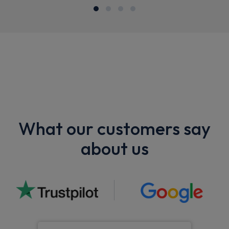
What our customers say
about us