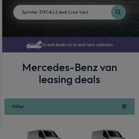
Great deals on brand new vehicles
Mercedes-Benz van
leasing deals
Filter