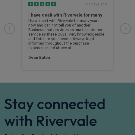
s ago
101 days ago
I have dealt with Rivervale for many
Fir
com
e
I have dealt with Rivervale for many years
he
now and can not tell you of another
This
Business that provides as much customer
leas
service as these Guys. Very knowledgeable
exce
and listen to your needs. Always kept
was 
informed throughout the purchase
reco
experience and above al
leas
Dean Eaton
Mr L
Stay connected
with Rivervale