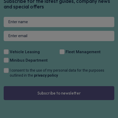
Subscribe for the latest guides, company news
and special offers
Vehicle Leasing
Fleet Management
Minibus Department
I consent to the use of my personal data for the purposes
outlined in the
privacy policy
Subscribe to newsletter