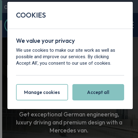
Contact Us
Content Hub
My Garage
COOKIES
We value your privacy
Home
>
Vans
>
Mercedes-Benz
We use cookies to make our site work as well as
possible and improve our services. By clicking
Mercedes-Benz
Accept All', you consent to our use of cookies.
Van Leasing
Manage cookies
Accept all
Get exceptional German engineering,
luxury driving and premium design with a
Mercedes van.