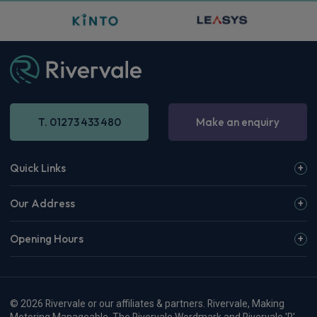
T. 01273 433 480
Make an enquiry
Quick Links
Our Address
Opening Hours
© 2026 Rivervale or our affiliates & partners. Rivervale, Making