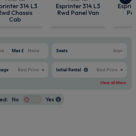
printer 314 L3
Esprinter 314 L3
Esprin
Rwd Chassis
Rwd Panel Van
Pan
Cab
Max £
Seats
Any
eage
Best Price
▾
Initial Rental
Best Price
▾
Clear all filters
ed:
No
Yes