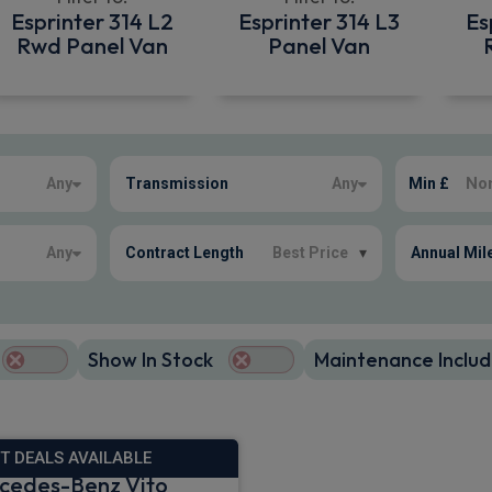
Esprinter 314 L2
Esprinter 314 L3
Es
Rwd Panel Van
Panel Van
Any
Transmission
Any
Min £
Any
Contract Length
Best Price
▾
Annual Mil
Show In Stock
Maintenance Includ
T DEALS AVAILABLE
cedes-Benz Vito