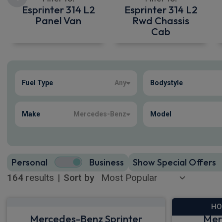
Esprinter 314 L2
Esprinter 314 L2
Panel Van
Rwd Chassis
Cab
Show more
Fuel Type
Any
Bodystyle
164
true
Make
Mercedes-Benz
Model
Personal
Business
Show Special Offers
164
results
|
Sort by
HO
Mercedes-Benz Sprinter
Mer