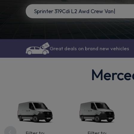
Great deals on brand new vehicles
Merced
Filter to:
Filter to: