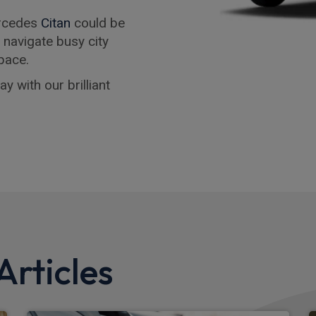
ercedes
Citan
could be
o navigate busy city
pace.
y with our brilliant
rticles