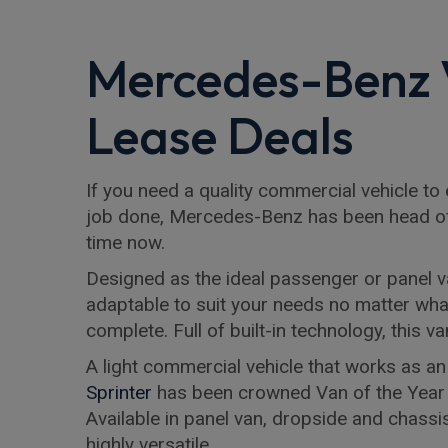
Mercedes-Benz
Lease Deals
If you need a quality commercial vehicle to
job done, Mercedes-Benz has been head o
time now.
Designed as the ideal passenger or panel v
adaptable to suit your needs no matter wha
complete. Full of built-in technology, this 
A light commercial vehicle that works as an
Sprinter
has been crowned Van of the Year
Available in panel van, dropside and chassis
highly versatile.