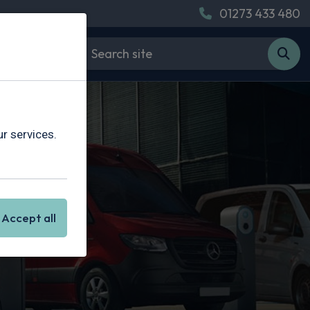
01273 433 480
r services.
ing
Accept all