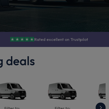
Rated excellent on Trustpilot
g deals
Filter to:
Filter to:
Fi