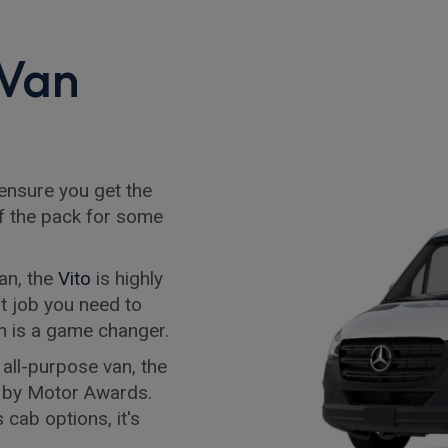
 Van
 ensure you get the
f the pack for some
an, the
Vito
is highly
t job you need to
van is a game changer.
 all-purpose van, the
 by Motor Awards.
 cab options, it's