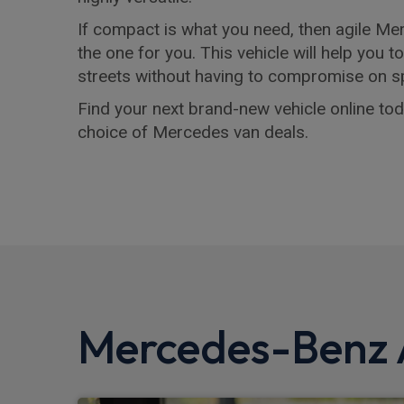
If compact is what you need, then agile M
the one for you. This vehicle will help you t
streets without having to compromise on s
Find your next brand-new vehicle online toda
choice of Mercedes van deals.
Mercedes-Benz A