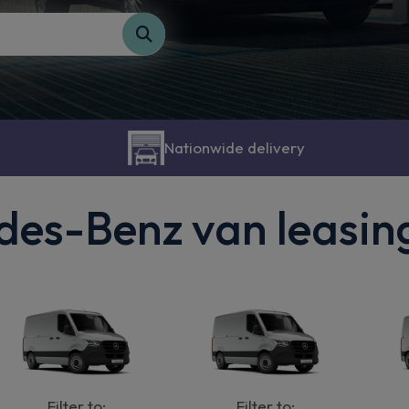
Nationwide delivery
es-Benz van leasin
Filter to:
Filter to: