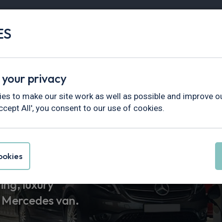
ES
Vans
Fleet
Minibus
Partner Services
 your privacy
es to make our site work as well as possible and improve ou
ccept All', you consent to our use of cookies.
enz Van Leas
okies
ng, luxury
a Mercedes van.