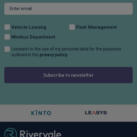
Vehicle Leasing
Fleet Management
Minibus Department
I consent to the use of my personal data for the purposes
outlined in the
privacy policy
Subscribe to newsletter