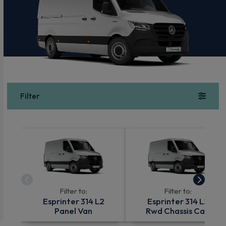
Filter
Filter to:
Filter to:
Esprinter 314 L2
Esprinter 314 L2
Panel Van
Rwd Chassis Cab