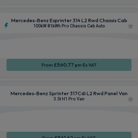
Mercedes-Benz Esprinter 314 L2 Rwd Chassis Cab
100kW 81kWh Pro Chassis Cab Auto
Smartphone
Rear
Sat Nav
Integration
Camera
£560.77
From
pm Ex VAT
Mercedes-Benz Sprinter 317Cdi L2 Rwd Panel Van
3.5t H1 Pro Van
Smartphone
Cruise
Sat Nav
Integration
Control
£561.62
From
pm Ex VAT