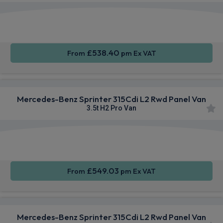
Smartphone
Rear
Cruise
Integration
Camera
Control
£538.40
From
pm Ex VAT
Mercedes-Benz Sprinter 315Cdi L2 Rwd Panel Van
3.5t H2 Pro Van
Smartphone
Cruise
Air Con
Integration
Control
£549.03
From
pm Ex VAT
Mercedes-Benz Sprinter 315Cdi L2 Rwd Panel Van