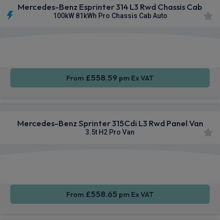
Mercedes-Benz Esprinter 314 L3 Rwd Chassis Cab
100kW 81kWh Pro Chassis Cab Auto
Smartphone
Rear
Sat Nav
Integration
Camera
£558.59
From
pm Ex VAT
Mercedes-Benz Sprinter 315Cdi L3 Rwd Panel Van
3.5t H2 Pro Van
Smartphone
Cruise
Air Con
Integration
Control
£558.65
From
pm Ex VAT