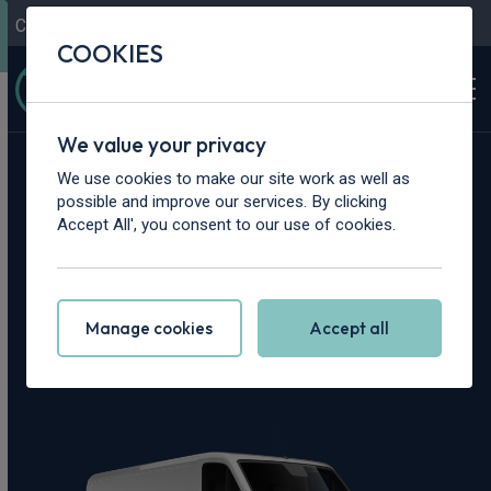
Contact Us
Content Hub
My Garage
COOKIES
We value your privacy
Home
>
Vans
>
Mercedes-Benz
>
Sprinter
We use cookies to make our site work as well as
possible and improve our services. By clicking
Mercedes-Benz
Accept All', you consent to our use of cookies.
Sprinter Leasing
Manage cookies
Accept all
Deals