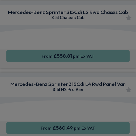
Mercedes-Benz Sprinter 315Cdi L2 Rwd Chassis Cab
3.5t Chassis Cab
Smartphone
Rear
Cruise
Integration
Camera
Control
£558.81
From
pm Ex VAT
Mercedes-Benz Sprinter 315Cdi L4 Rwd Panel Van
3.5t H2 Pro Van
Smartphone
Cruise
Air Con
Integration
Control
£560.49
From
pm Ex VAT