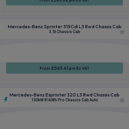
Mercedes-Benz Sprinter 315Cdi L3 Rwd Chassis Cab
3.5t Chassis Cab
Smartphone
Rear
Cruise
Integration
Camera
Control
£563.61
From
pm Ex VAT
Mercedes-Benz Esprinter 320 L3 Rwd Chassis Cab
150kW 81kWh Pro Chassis Cab Auto
Smartphone
Rear
Keyless
Integration
Camera
Entry