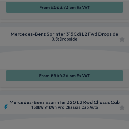
£563.73
From
pm Ex VAT
Mercedes-Benz Sprinter 315Cdi L2 Fwd Dropside
3.5t Dropside
Apple
Smartphone
Sat Nav
CarPlay®
Integration
£564.36
From
pm Ex VAT
Mercedes-Benz Esprinter 320 L2 Rwd Chassis Cab
150kW 81kWh Pro Chassis Cab Auto
Smartphone
Rear
Sat Nav
Integration
Camera