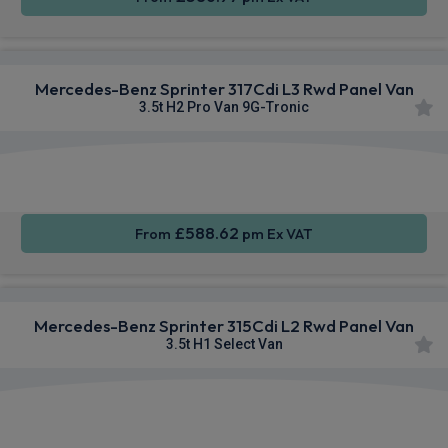
Mercedes-Benz Sprinter 317Cdi L3 Rwd Panel Van
3.5t H2 Pro Van 9G-Tronic
Smartphone
Alloy
Air Con
Integration
Wheels
£588.62
From
pm Ex VAT
Mercedes-Benz Sprinter 315Cdi L2 Rwd Panel Van
3.5t H1 Select Van
Smartphone
Cruise
Sat Nav
Integration
Control