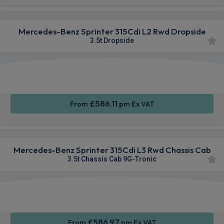
Mercedes-Benz Sprinter 315Cdi L2 Rwd Dropside
3.5t Dropside
Apple
Smartphone
Sat Nav
CarPlay®
Integration
£586.11
From
pm Ex VAT
Mercedes-Benz Sprinter 315Cdi L3 Rwd Chassis Cab
3.5t Chassis Cab 9G-Tronic
Smartphone
Rear
Sat Nav
Integration
Camera
£586.97
From
pm Ex VAT