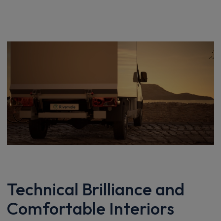
Technical Brilliance and
Comfortable Interiors