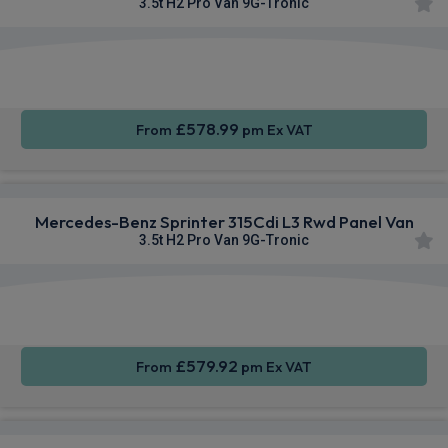
3.5t H2 Pro Van 9G-Tronic
Smartphone
Privacy
Sat Nav
Integration
Glass
£578.99
From
pm Ex VAT
Mercedes-Benz Sprinter 315Cdi L3 Rwd Panel Van
3.5t H2 Pro Van 9G-Tronic
Smartphone
Cruise
Sat Nav
Integration
Control
£579.92
From
pm Ex VAT