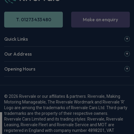
T. 01273 433 480
Make an enquiry
Quick Links
Our Address
Opening Hours
© 2026 Rivervale or our affiliates & partners. Rivervale, Making
Motoring Manageable, The Rivervale Wordmark and Rivervale 'R'
Logo are among the trademarks of Rivervale Cars Ltd. Third-party
trademarks are the property of their respective owners.
Rivervale Cars Limited and its trading styles: Rivervale, Rivervale
Leasing, Rivervale Fleet and Rivervale Service and MOT are
registered in England with company number 4898201, VAT