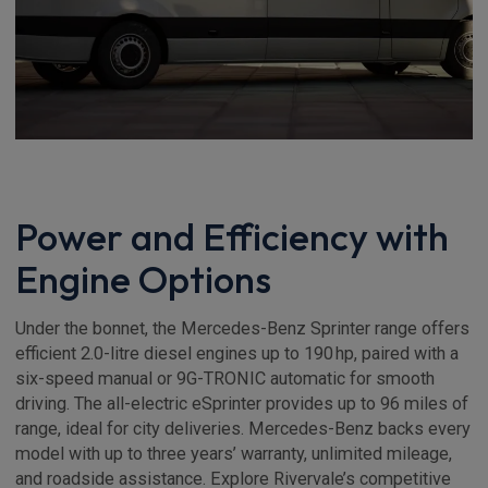
Power and Efficiency with
Engine Options
Under the bonnet, the Mercedes-Benz Sprinter range offers
efficient 2.0-litre diesel engines up to 190 hp, paired with a
six-speed manual or 9G-TRONIC automatic for smooth
driving. The all-electric eSprinter provides up to 96 miles of
range, ideal for city deliveries. Mercedes-Benz backs every
model with up to three years’ warranty, unlimited mileage,
and roadside assistance. Explore Rivervale’s competitive