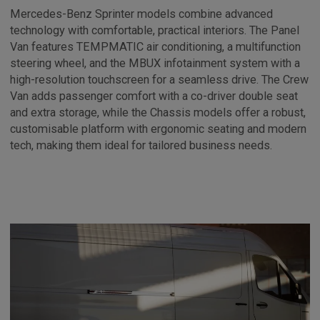
Mercedes-Benz Sprinter models combine advanced
technology with comfortable, practical interiors. The Panel
Van features TEMPMATIC air conditioning, a multifunction
steering wheel, and the MBUX infotainment system with a
high-resolution touchscreen for a seamless drive. The Crew
Van adds passenger comfort with a co-driver double seat
and extra storage, while the Chassis models offer a robust,
customisable platform with ergonomic seating and modern
tech, making them ideal for tailored business needs.