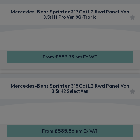
Mercedes-Benz Sprinter 317Cdi L2 Rwd Panel Van
3.5t H1 Pro Van 9G-Tronic
Smartphone
Rear
Sat Nav
Integration
Camera
£583.73
From
pm Ex VAT
Mercedes-Benz Sprinter 315Cdi L2 Rwd Panel Van
3.5t H2 Select Van
Smartphone
Cruise
Air Con
Integration
Control
£585.86
From
pm Ex VAT