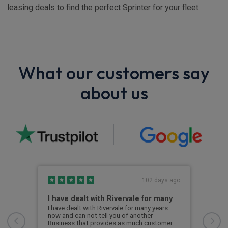
leasing deals to find the perfect Sprinter for your fleet.
What our customers say
about us
s ago
102 days ago
I have dealt with Rivervale for many
Fir
com
e
I have dealt with Rivervale for many years
he
now and can not tell you of another
This
Business that provides as much customer
leas