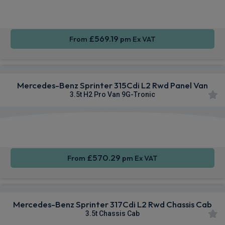
Air Con
Integration
Wheels
£569.19
From
pm Ex VAT
Mercedes-Benz Sprinter 315Cdi L2 Rwd Panel Van
3.5t H2 Pro Van 9G-Tronic
Smartphone
Cruise
Air Con
Integration
Control
£570.29
From
pm Ex VAT
Mercedes-Benz Sprinter 317Cdi L2 Rwd Chassis Cab
3.5t Chassis Cab