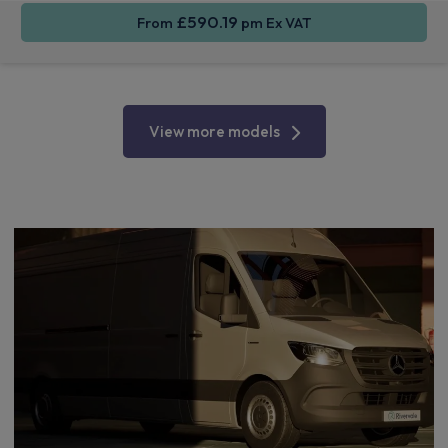
£590.19
From
pm Ex VAT
View more models