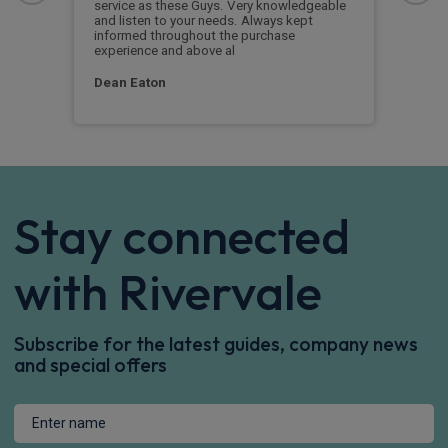
service as these Guys. Very knowledgeable
exce
and listen to your needs. Always kept
was 
informed throughout the purchase
reco
experience and above al
leas
Dean Eaton
Mr L
Stay connected
with Rivervale
Subscribe for the latest guides, company news
and special offers