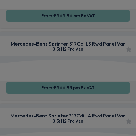
£565.96
From
pm Ex VAT
Mercedes-Benz Sprinter 317Cdi L3 Rwd Panel Van
3.5t H2 Pro Van
Smartphone
Alloy
Air Con
Integration
Wheels
£566.93
From
pm Ex VAT
Mercedes-Benz Sprinter 317Cdi L4 Rwd Panel Van
3.5t H2 Pro Van
Smartphone
Alloy