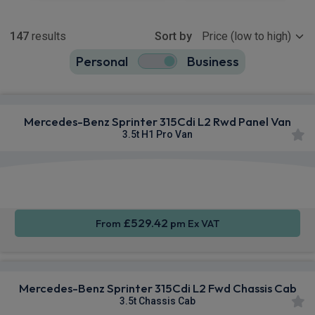
Show more
147
results
Sort by
Personal
Business
147
true
Mercedes-Benz Sprinter 315Cdi L2 Rwd Panel Van
3.5t H1 Pro Van
Smartphone
Rear
Sat Nav
Integration
Camera
£529.42
From
pm Ex VAT
Mercedes-Benz Sprinter 315Cdi L2 Fwd Chassis Cab
3.5t Chassis Cab