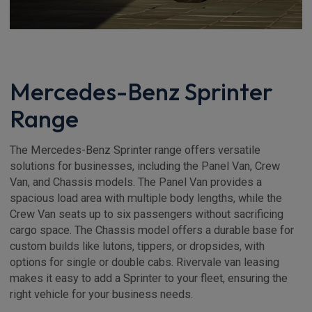
Mercedes-Benz Sprinter
Range
The Mercedes-Benz Sprinter range offers versatile
solutions for businesses, including the Panel Van, Crew
Van, and Chassis models. The Panel Van provides a
spacious load area with multiple body lengths, while the
Crew Van seats up to six passengers without sacrificing
cargo space. The Chassis model offers a durable base for
custom builds like lutons, tippers, or dropsides, with
options for single or double cabs. Rivervale van leasing
makes it easy to add a Sprinter to your fleet, ensuring the
right vehicle for your business needs.