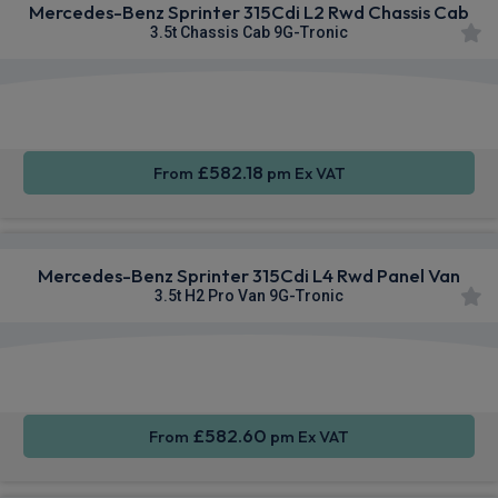
Mercedes-Benz Sprinter 315Cdi L2 Rwd Chassis Cab
3.5t Chassis Cab 9G-Tronic
Smartphone
Rear
Cruise
Integration
Camera
Control
£582.18
From
pm Ex VAT
Mercedes-Benz Sprinter 315Cdi L4 Rwd Panel Van
3.5t H2 Pro Van 9G-Tronic
Smartphone
Cruise
Air Con
Integration
Control
£582.60
From
pm Ex VAT