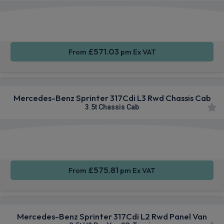
Smartphone
Rear
Sat Nav
Integration
Camera
£571.03
From
pm Ex VAT
Mercedes-Benz Sprinter 317Cdi L3 Rwd Chassis Cab
3.5t Chassis Cab
Smartphone
Rear
Sat Nav
Integration
Camera
£575.81
From
pm Ex VAT
Mercedes-Benz Sprinter 317Cdi L2 Rwd Panel Van