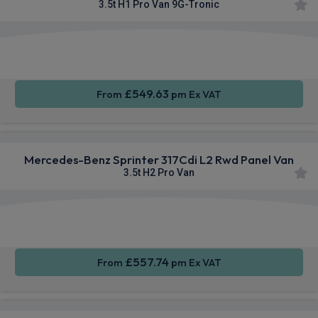
3.5t H1 Pro Van 9G-Tronic
Smartphone
Rear
Sat Nav
Integration
Camera
£549.63
From
pm Ex VAT
Mercedes-Benz Sprinter 317Cdi L2 Rwd Panel Van
3.5t H2 Pro Van
Smartphone
Cruise
Sat Nav
Integration
Control
£557.74
From
pm Ex VAT