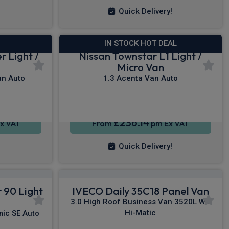
Quick Delivery!
IN STOCK HOT DEAL
r Light /
Nissan Townstar L1 Light /
Micro Van
n Auto
1.3 Acenta Van Auto
£236.14
x VAT
From
pm Ex VAT
Quick Delivery!
 90 Light
IVECO Daily 35C18 Panel Van
3.0 High Roof Business Van 3520L WB
Hi-Matic
ic SE Auto