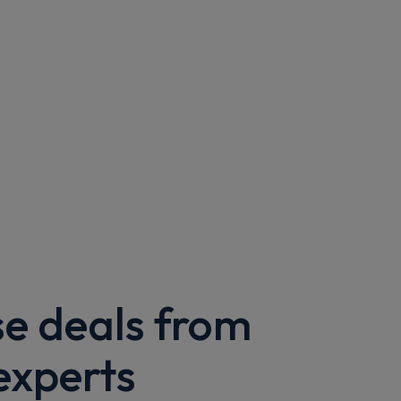
se deals from
experts