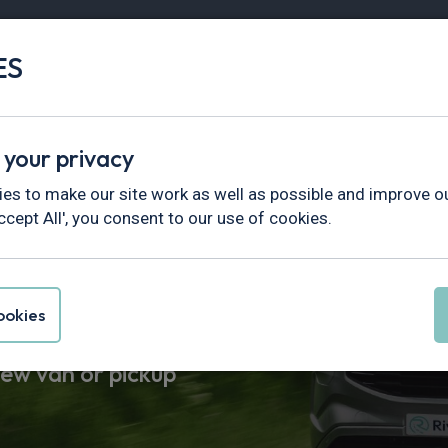
ES
Vans
Fleet
Minibus
Partner Services
Find Vans By
Hottest Deals
In Stock
Electric
 your privacy
es to make our site work as well as possible and improve ou
uck
ccept All', you consent to our use of cookies.
okies
als. Road tax & UK
new van or pickup