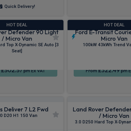
Quick Delivery!
HOT DEAL
HOT DEAL
er Defender 90 Light
Ford E-Transit Courie
/ Micro Van
Micro Van
rd Top X-Dynamic SE Auto [3
100kW 43kWh Trend Va
Seat]
£502.57
£322.49
m
pm Ex VAT
From
pm E
 Deliver 7 L2 Fwd
Land Rover Defender
/ Micro Van
.0 D20 H1 150 Van
3.0 D250 Hard Top X-Dynam