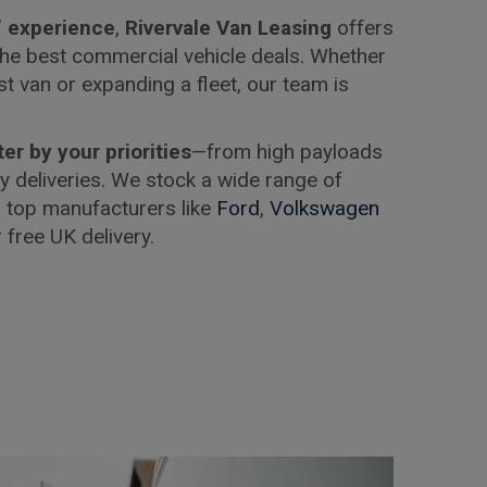
’ experience
,
Rivervale Van Leasing
offers
he best commercial vehicle deals. Whether
rst van or expanding a fleet, our team is
lter by your priorities
—from high payloads
ity deliveries. We stock a wide range of
 top manufacturers like
Ford
,
Volkswagen
r free UK delivery.