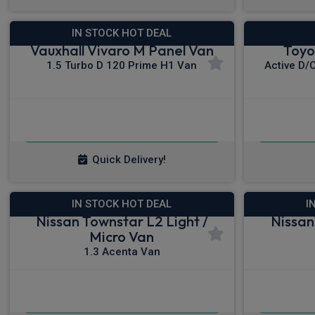
IN STOCK HOT DEAL
Vauxhall Vivaro M Panel Van
Toyo
1.5 Turbo D 120 Prime H1 Van
Active D/
£240.55
From
pm Ex VAT
Fro
Quick Delivery!
IN STOCK HOT DEAL
I
Nissan Townstar L2 Light /
Nissan
Micro Van
1.3 Acenta Van
£230.89
From
pm Ex VAT
Fro