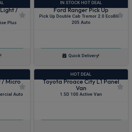
AL
IN STOCK HOT DEAL
Light /
Ford Ranger Pick Up
Pick Up Double Cab Tremor 2.0 EcoBlue
205 Auto
ise Plus
£377.73
x VAT
From
pm Ex VAT
!
Quick Delivery!
HOT DEAL
 / Micro
Toyota Proace City L1 Panel
Van
ercial Auto
1.5D 100 Active Van
£253.26
x VAT
From
pm Ex VAT