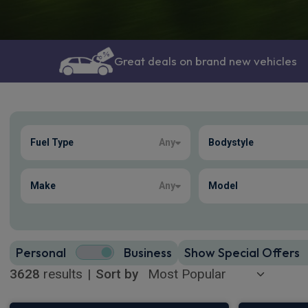
Great deals on brand new vehicles
Show more
Fuel Type
Any
Bodystyle
3628
true
Make
Any
Model
Personal
Business
Show Special Offers
3628
results
|
Sort by