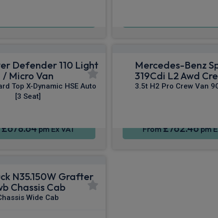
£334.55
£553.60
m
pm Ex VAT
From
pm E
er Defender 110 Light
Mercedes-Benz Sp
/ Micro Van
319Cdi L2 Awd Cr
ard Top X-Dynamic HSE Auto
3.5t H2 Pro Crew Van 9
[3 Seat]
£678.64
£762.46
m
pm Ex VAT
From
pm E
ruck N35.150W Grafter
wb Chassis Cab
Chassis Wide Cab