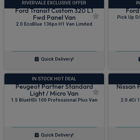
RIVERVALE EXCLUSIVE OFFER
I
Ford Transit Custom 320 L1
Ford
Fwd Panel Van
Pick Up D
2.0 EcoBlue 136ps H1 Van Limited
£292.23
From
pm Ex VAT
Fro
Quick Delivery!
IN STOCK HOT DEAL
Peugeot Partner Standard
Nissan 
Light / Micro Van
1.5 BlueHDi 100 Professional Plus Van
2.0 dCi 
£236.48
From
pm Ex VAT
Fro
Quick Delivery!