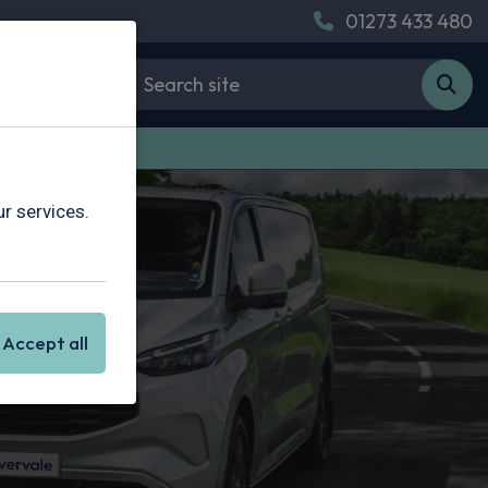
01273 433 480
 Van Leasing
r services.
Accept all