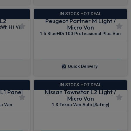
IN STOCK HOT DEAL
 L2
Peugeot Partner M Light /
Micro Van
kWh H1 Van
1.5 BlueHDi 100 Professional Plus Van
£209.67
x VAT
From
pm Ex VAT
Quick Delivery!
IN STOCK HOT DEAL
L1 Panel
Nissan Townstar L2 Light /
Micro Van
na Van
1.3 Tekna Van Auto [Safety]
£257.25
x VAT
From
pm Ex VAT