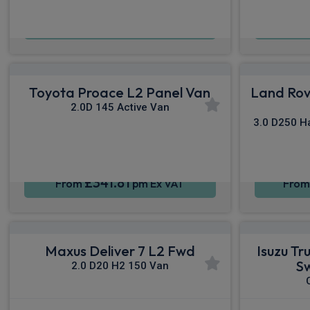
£625.55
From
pm Ex VAT
Fro
Toyota Proace L2 Panel Van
Land Rov
2.0D 145 Active Van
3.0 D250 H
£341.81
From
pm Ex VAT
Fro
Maxus Deliver 7 L2 Fwd
Isuzu T
S
2.0 D20 H2 150 Van