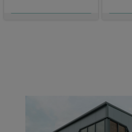
£352.31
From
pm Ex VAT
Fro