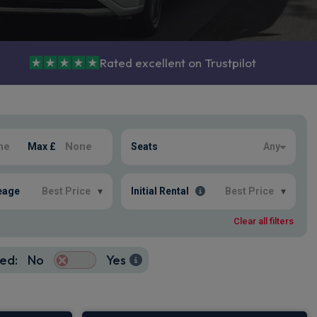
Rated excellent on Trustpilot
Max £
Seats
Any
eage
Best Price
▾
Initial Rental
Best Price
▾
Clear all filters
ed:
No
Yes