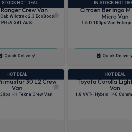
N STOCK HOT DEAL
IN STOCK HOT DE
 Ranger Crew Van
Citroen Berlingo M 
Micro Van
/Cab Wildtrak 2.3 EcoBoost
PHEV 281 Auto
1.5 D 100ps Van Enterpr
£423.65
£200.83
m
pm Ex VAT
From
pm E
Quick Delivery!
Quick Delivery
HOT DEAL
HOT DEAL
Primastar 30 L2 Crew
Toyota Corolla Light
Van
Van
130ps H1 Tekna Crew Van
1.8 VVT-i Hybrid 140 Comm
£386.91
£224.26
m
pm Ex VAT
From
pm E