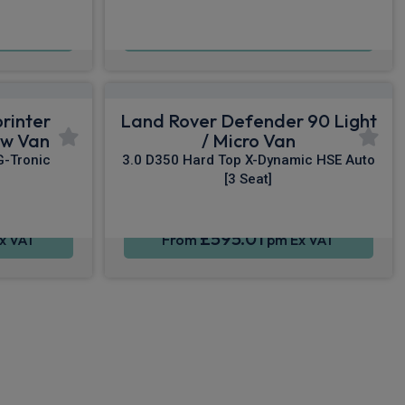
£848.40
x VAT
From
pm Ex VAT
rinter
Land Rover Defender 90 Light
ew Van
/ Micro Van
G-Tronic
3.0 D350 Hard Top X-Dynamic HSE Auto
[3 Seat]
£595.01
x VAT
From
pm Ex VAT