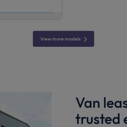
£565.25
m
pm Ex VAT
View more models
Van lea
trusted 