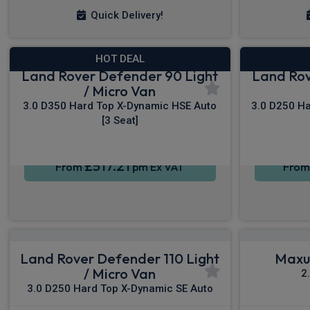
Quick Delivery!
HOT DEAL
Land Rover Defender 90 Light
Land Rov
/ Micro Van
3.0 D350 Hard Top X-Dynamic HSE Auto
3.0 D250 Ha
[3 Seat]
£517.21
From
pm Ex VAT
Fro
Land Rover Defender 110 Light
Maxus
/ Micro Van
2
3.0 D250 Hard Top X-Dynamic SE Auto