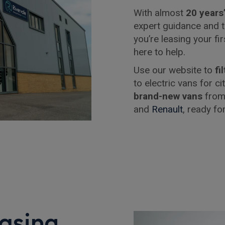
With almost
20 years
expert guidance and t
you’re leasing your fi
here to help.
Use our website to
fi
to electric vans for c
brand-new vans
from
and
Renault
, ready fo
asing