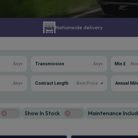
Nationwide delivery
Any
Transmission
Any
Min £
Any
Contract Length
Best Price
▾
Annual Mil
Show In Stock
Maintenance Includ