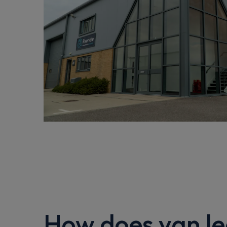
How does van le