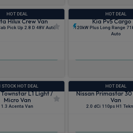
HOT DEAL
HOT DEAL
ta Hilux Crew Van
Kia Pv5 Cargo
Cab Pick Up 2.8 D 48V Auto
120kW Plus Long Range 71
Auto
£309.21
£273.00
m
pm Ex VAT
From
pm E
N STOCK HOT DEAL
HOT DEAL
 Townstar L1 Light /
Nissan Primastar 30 
Micro Van
Van
1.3 Acenta Van
2.0 dCi 110ps H1 Tek
£223.71
£306.64
m
pm Ex VAT
From
pm E