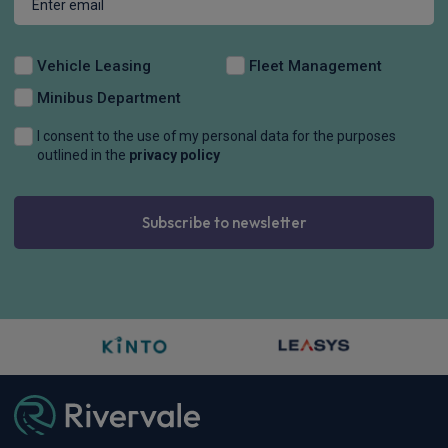
Vehicle Leasing
Fleet Management
Minibus Department
I consent to the use of my personal data for the purposes
outlined in the
privacy policy
Subscribe to newsletter