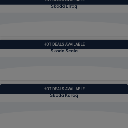
Skoda Elroq
View deals from £290.03
HOT DEALS AVAILABLE
Skoda Scala
View deals from £229.99
HOT DEALS AVAILABLE
Skoda Karoq
View deals from £251.66
Quick Delivery!