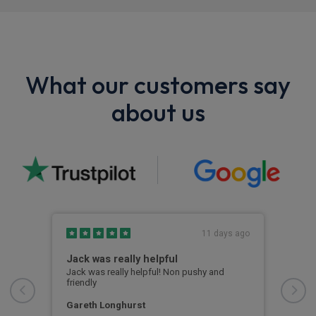
What our customers say
about us
s ago
11 days ago
Jack was really helpful
Riv
Jack was really helpful! Non pushy and
Rive
friendly
deal
e
turn
Str
Gareth Longhurst