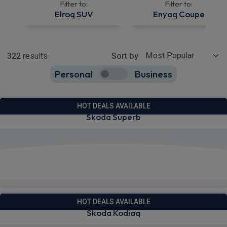
Filter to:
Filter to:
Elroq SUV
Enyaq Coupe
Show more
322
results
Sort by
Personal
Business
322
true
HOT DEALS AVAILABLE
Skoda Superb
View deals from £273.78
Quick Delivery!
HOT DEALS AVAILABLE
Skoda Kodiaq