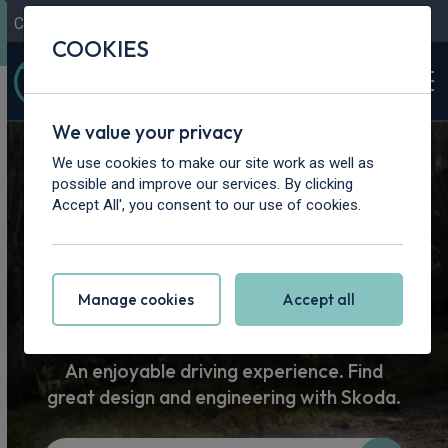
Contact Us
Content Hub
My Garage
COOKIES
We value your privacy
Home
>
Cars
>
Skoda
We use cookies to make our site work as well as
possible and improve our services. By clicking
Skoda Car
Accept All', you consent to our use of cookies.
Leasing
Manage cookies
Accept all
An enjoyable driving experience. Find
great design and engineering with Skoda.