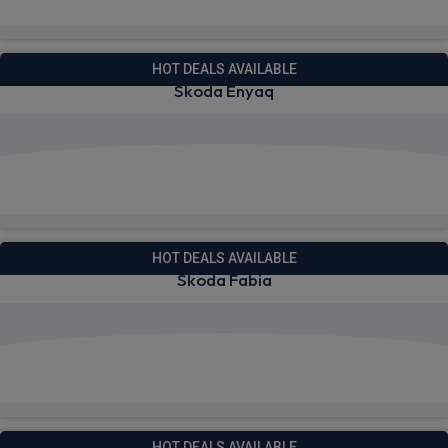
Quick Delivery!
HOT DEALS AVAILABLE
Skoda Enyaq
View deals from £289.42
Quick Delivery!
HOT DEALS AVAILABLE
Skoda Fabia
View deals from £185.26
Quick Delivery!
HOT DEALS AVAILABLE