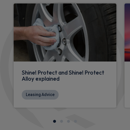
Shine! Protect and Shine! Protect
Alloy explained
Leasing Advice