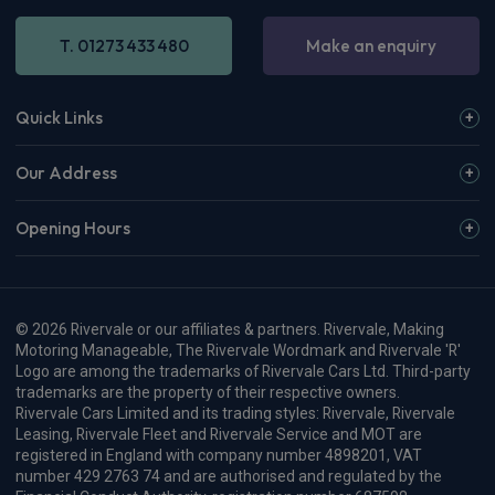
T. 01273 433 480
Make an enquiry
Quick Links
Our Address
Opening Hours
© 2026 Rivervale or our affiliates & partners. Rivervale, Making
Motoring Manageable, The Rivervale Wordmark and Rivervale 'R'
Logo are among the trademarks of Rivervale Cars Ltd. Third-party
trademarks are the property of their respective owners.
Rivervale Cars Limited and its trading styles: Rivervale, Rivervale
Leasing, Rivervale Fleet and Rivervale Service and MOT are
registered in England with company number 4898201, VAT
number 429 2763 74 and are authorised and regulated by the