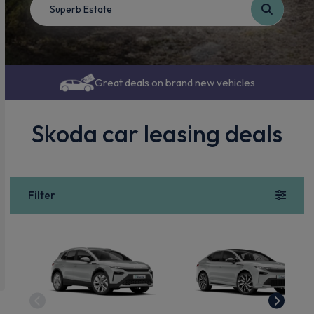
Great deals on brand new vehicles
Skoda car leasing deals
Filter