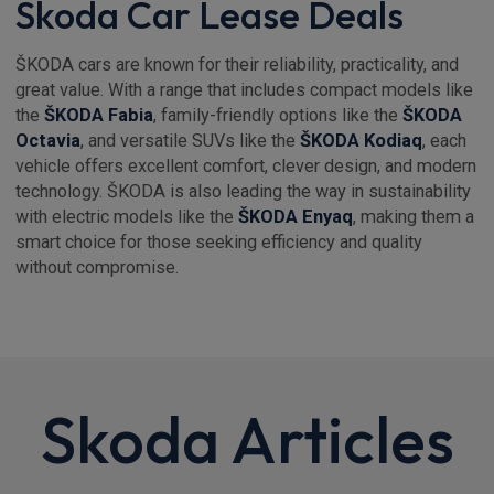
Skoda Car Lease Deals
ŠKODA cars are known for their reliability, practicality, and
great value. With a range that includes compact models like
the
ŠKODA Fabia
, family-friendly options like the
ŠKODA
Octavia
, and versatile SUVs like the
ŠKODA Kodiaq
, each
vehicle offers excellent comfort, clever design, and modern
technology. ŠKODA is also leading the way in sustainability
with electric models like the
ŠKODA Enyaq
, making them a
smart choice for those seeking efficiency and quality
without compromise.
Skoda Articles