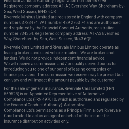
Financial Conduct Authority, registration number 687598.
Registered company address: A1-A3 Evershed Way, Shoreham-by-
Sea, West Sussex, BN43 6QB.
Rivervale Minibus Limited are registered in England with company
number 03723474, VAT number 429 2763 74 and are authorised
and regulated by the Financial Conduct Authority, registration
number 734354. Registered company address: A1-A3 Evershed
Way, Shoreham-by-Sea, West Sussex, BN43 6QB.
Rivervale Cars Limited and Rivervale Minibus Limited operate as
leasing brokers and used vehicle retailers. We are brokers not
lenders. We do not provide independent financial advice.
We will receive a commission and / or quality derived bonus for
introducing you to one of our panel of leasing companies or
finance providers. The commission we receive may be pre-set but
can vary and will impact the amount payable by the customer.
For the sale of general insurance, Rivervale Cars Limited (FRN
569528) is an Appointed Representative of Automotive
Compliance Ltd (FRN 497010, which is authorised and regulated by
the Financial Conduct Authority). Automotive
Compliance Ltd’s permissions as a Principal Firm allows Rivervale
Cars Limited to act as an agent on behalf of the insurer for
insurance distribution activities only.