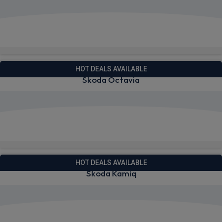
View deals from £256.61
Quick Delivery!
HOT DEALS AVAILABLE
Skoda Octavia
View deals from £224.69
Quick Delivery!
HOT DEALS AVAILABLE
Skoda Kamiq
View deals from £220.08