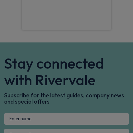
Pet
Stay connected
with Rivervale
Subscribe for the latest guides, company news
and special offers