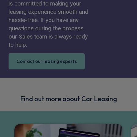
is committed to making your
leasing experience smooth and
hassle-free. If you have any
questions during the process,
our Sales team is always ready
to help.
Contact our leasing experts
Find out more about Car Leasing