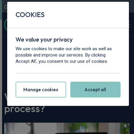
Contact Us
Content Hub
My Garage
COOKIES
We value your privacy
We use cookies to make our site work as well as
possible and improve our services. By clicking
Accept All', you consent to our use of cookies.
Home
>
Content Hub
>
Leasing Advice
>
What is the car leasing process?
Manage cookies
Accept all
What is the car leasing
process?