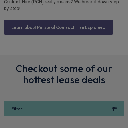
Contract Hire (PCH) really means? We break it down step
by step!
Learn about Personal Contract Hire Explained
Checkout some of our
hottest lease deals
Filter
Show more