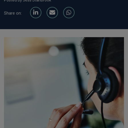
Posted by Jess Stanbrook
Share on: