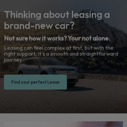
Thinking about leasing a
brand-new car?
Not sure how it works? Your not alone.
Leasing can feel complex at first, but with the
right support, it's a smooth and straightforward
journey.
Find your perfect Lease