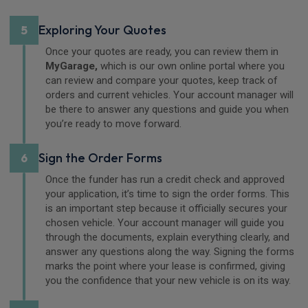
Exploring Your Quotes
5
Once your quotes are ready, you can review them in
MyGarage,
which is our own online portal where you
can review and compare your quotes, keep track of
orders and current vehicles. Your account manager will
be there to answer any questions and guide you when
you’re ready to move forward.
Sign the Order Forms
6
Once the funder has run a credit check and approved
your application, it’s time to sign the order forms. This
is an important step because it officially secures your
chosen vehicle. Your account manager will guide you
through the documents, explain everything clearly, and
answer any questions along the way. Signing the forms
marks the point where your lease is confirmed, giving
you the confidence that your new vehicle is on its way.