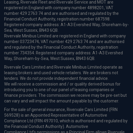
90kW Evolution Urban Range 40kWh 5dr Auto
Apple
Smartphone
Keyless Entry
CarPlay®
Integration
£276.00
From
pm Inc VAT
OMODA 9 SUV
1.5T SHS-P Noble 5dr 3DHT
Apple
Smartphone
Sat Nav
CarPlay®
Integration
£456.57
From
pm Inc VAT
Tesla Model 3 Saloon
RWD 4dr Auto [Textile + Vegan Leather]