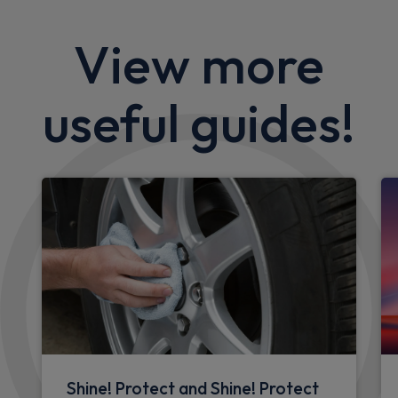
CarPlay®
Integration
£198.18
From
pm Inc VAT
Quick Delivery!
Ford Explorer SUV
125kW Style 52kWh 5dr Auto
Sat Nav
Keyless Entry
Privacy Glass
£412.00
From
pm Inc VAT
Ford Mustang Mach-E SUV
197kW Select 72kWh RWD 5dr Auto