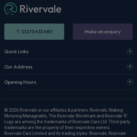
Apple
Smartphone
360 Camera
CarPlay®
Integration
£300.88
From
pm Inc VAT
Available from Oct 2026
Hyundai Kona SUV
1.6 Hybrid 138 N Line 5dr DCT
Apple
Smartphone
Sat Nav
CarPlay®
Integration
£343.09
From
pm Inc VAT
Renault 5 E-Tech Hatchback