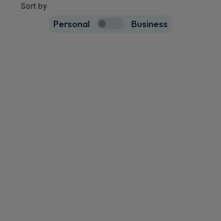
9479
results
Sort by
Personal
Business
9479
true
Cupra Terramar Saloon
IN STOCK HOT DEAL
1.5 eTSI 150 V2 5dr DSG
Rear Camera
Keyless Entry
Cruise Control
£271.58
From
pm Inc VAT
Quick Delivery!
Volkswagen Taigo SUV
HOT DEAL
1.5 TSI 150 Black Edition 5dr DSG
Wireless
Cruise Control
Air Con
Charging