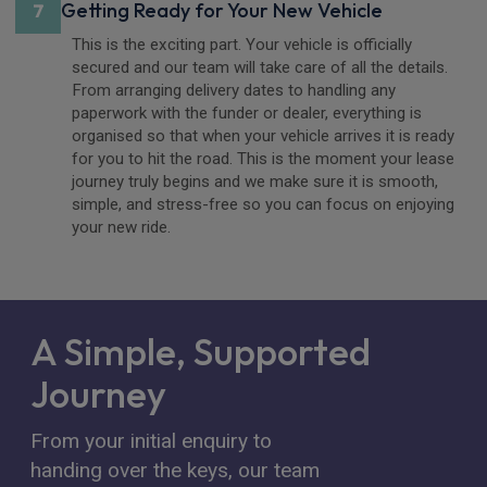
Getting Ready for Your New Vehicle
7
This is the exciting part. Your vehicle is officially
secured and our team will take care of all the details.
From arranging delivery dates to handling any
paperwork with the funder or dealer, everything is
organised so that when your vehicle arrives it is ready
for you to hit the road. This is the moment your lease
journey truly begins and we make sure it is smooth,
simple, and stress-free so you can focus on enjoying
your new ride.
A Simple, Supported
Journey
From your initial enquiry to
handing over the keys, our team