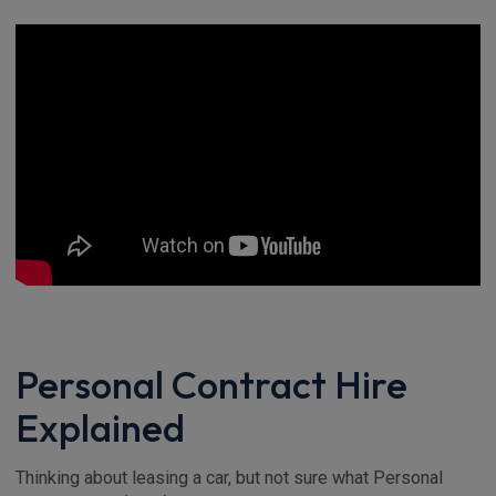
Personal Contract Hire
Explained
Thinking about leasing a car, but not sure what Personal