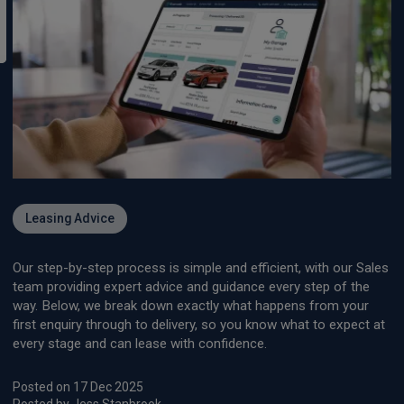
Leasing Advice
Our step-by-step process is simple and efficient, with our Sales
team providing expert advice and guidance every step of the
way. Below, we break down exactly what happens from your
first enquiry through to delivery, so you know what to expect at
every stage and can lease with confidence.
Posted on 17 Dec 2025