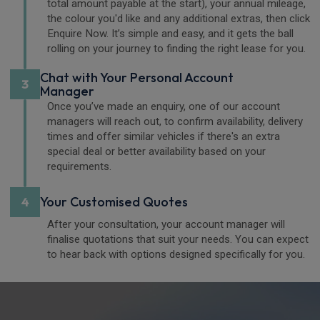
total amount payable at the start), your annual mileage,
the colour you'd like and any additional extras, then click
Enquire Now. It’s simple and easy, and it gets the ball
rolling on your journey to finding the right lease for you.
Chat with Your Personal Account
3
Manager
Once you’ve made an enquiry, one of our account
managers will reach out, to confirm availability, delivery
times and offer similar vehicles if there's an extra
special deal or better availability based on your
requirements.
Your Customised Quotes
4
After your consultation, your account manager will
finalise quotations that suit your needs. You can expect
to hear back with options designed specifically for you.