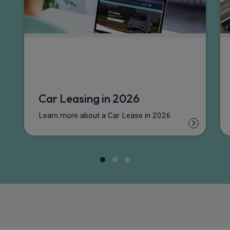
Car Leasing in 2026
Learn more about a Car Lease in 2026