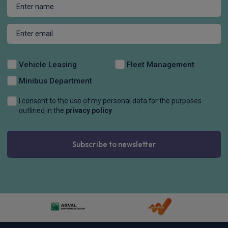
Apple
Smartphone
Sat Nav
CarPlay®
Integration
£291.30
From
pm Inc VAT
Quick Delivery!
Volkswagen Golf Hatchback
HOT DEAL
2.0 TSI 265 GTI 5dr DSG
Sat Nav
Cruise Control
Air Con
£310.94
From
pm Inc VAT
BYD Seal Hatchback
HOT DEAL
390kW Excellence AWD 83kWh 4dr Auto