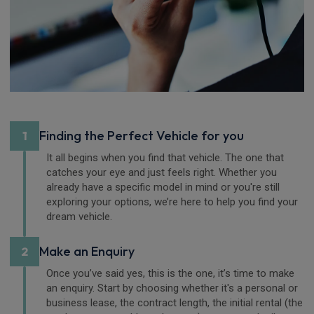
Finding the Perfect Vehicle for you
1
It all begins when you find that vehicle. The one that
catches your eye and just feels right. Whether you
already have a specific model in mind or you're still
exploring your options, we’re here to help you find your
dream vehicle.
Make an Enquiry
2
Once you’ve said yes, this is the one, it’s time to make
an enquiry. Start by choosing whether it's a personal or
business lease, the contract length, the initial rental (the