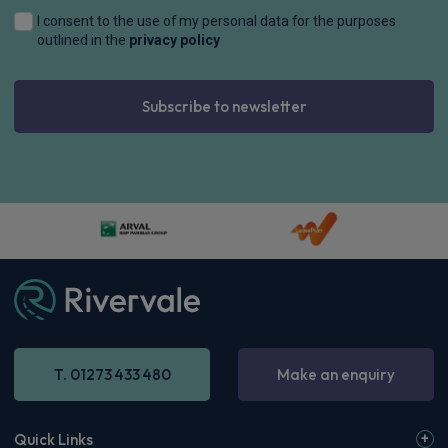
I consent to the use of my personal data for the purposes
outlined in the
privacy policy
Subscribe to newsletter
T. 01273 433 480
Make an enquiry
Quick Links