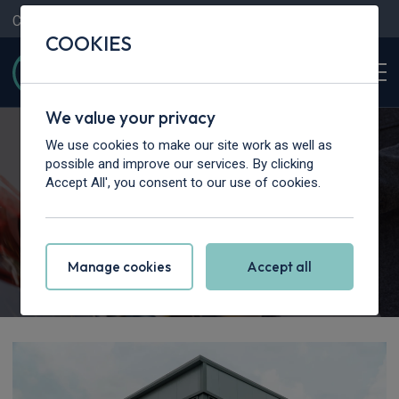
Contact Us
Content Hub
My Garage
COOKIES
We value your privacy
We use cookies to make our site work as well as
possible and improve our services. By clicking
Accept All', you consent to our use of cookies.
Get in Touch
Manage cookies
Accept all