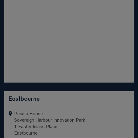
Eastbourne
Pacific House
Sovereign Harbour Innovation Park
1 Easter Island Place
Eastbourne