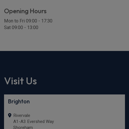
Opening Hours
Mon to Fri 09:00 - 17:30
Sat 09:00 - 13:00
Visit Us
Brighton
Rivervale
A1-A3 Evershed Way
Shoreham