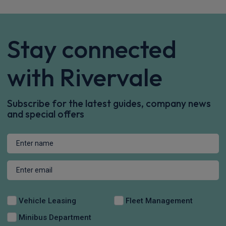
Stay connected
with Rivervale
Subscribe for the latest guides, company news
and special offers
Vehicle Leasing
Fleet Management
Minibus Department