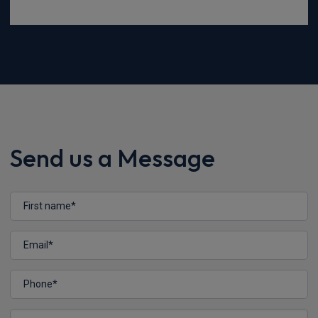
Send us a Message