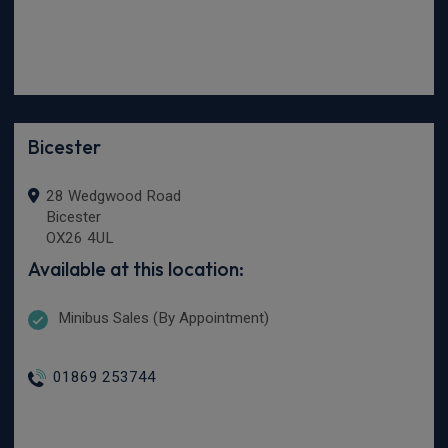
Bicester
28 Wedgwood Road
Bicester
OX26 4UL
Available at this location:
Minibus Sales (By Appointment)
01869 253744