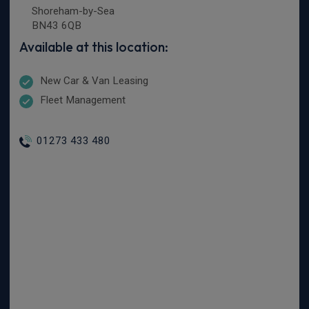
Shoreham-by-Sea
BN43 6QB
Available at this location:
New Car & Van Leasing
Fleet Management
01273 433 480