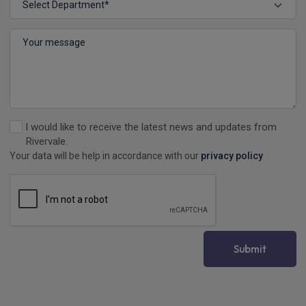
I would like to receive the latest news and updates from
Rivervale.
Your data will be help in accordance with our
privacy policy
Submit