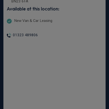
BN23 6FA
Available at this location:
New Van & Car Leasing
01323 489806