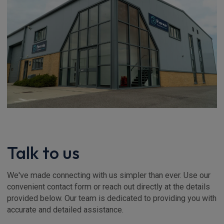
Talk to us
We've made connecting with us simpler than ever. Use our
convenient contact form or reach out directly at the details
provided below. Our team is dedicated to providing you with
accurate and detailed assistance.