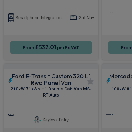
Apple CarPlay®
Cruise C
Smartphone Integration
Sat Nav
£532.01
From
pm Ex VAT
Fro
Ford E-Transit Custom 320 L1
Mercede
Rwd Panel Van
210kW 71kWh H1 Double Cab Van MS-
100kW 81
RT Auto
Smartphone Integration
Sat Nav
Cruise C
Keyless Entry