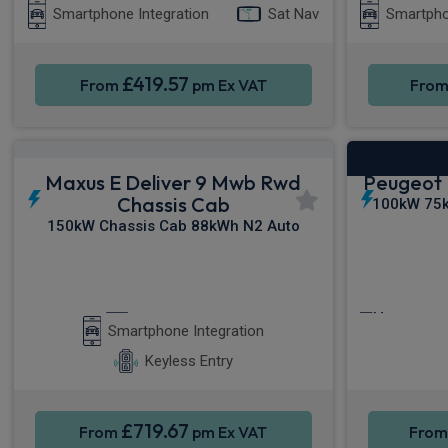
Smartphone Integration
Sat Nav
Smartpho
£419.57
From
pm Ex VAT
Fro
Maxus E Deliver 9 Mwb Rwd
Peugeot 
Chassis Cab
100kW 75k
150kW Chassis Cab 88kWh N2 Auto
Apple CarPlay®
Cruise C
Smartphone Integration
Keyless Entry
£719.67
From
pm Ex VAT
Fro