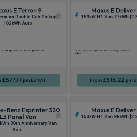
xus E Terron 9
Maxus E Deliver 
emium Double Cab Pickup
150kW H1 Van 77kWh [2 S
102kWh Auto
arPlay®
Heated Seats
Apple CarPla
martphone Integration
Smartphone Integration
£577.17
£516.22
m
pm Ex VAT
From
pm E
s-Benz Esprinter 320
Maxus E Deliver 
L3 Panel Van
150kW H1 Van 88kWh [2 S
kWh 30th Anniversary Van
Auto