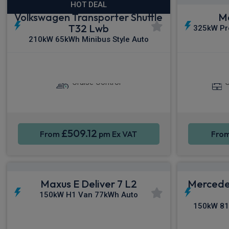
HOT DEAL
Volkswagen Transporter Shuttle
Ma
T32 Lwb
325kW Pr
210kW 65kWh Minibus Style Auto
Sat Nav
Keyless Entry
Apple C
Cruise Control
S
£509.12
From
pm Ex VAT
Fro
Maxus E Deliver 7 L2
Mercede
150kW H1 Van 77kWh Auto
150kW 81