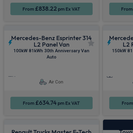
£838.22
From
pm Ex VAT
Fro
Mercedes-Benz Esprinter 314
Mercede
L2 Panel Van
L2 
100kW 81kWh 30th Anniversary Van
150kW 81
Auto
Cruise Control
Parking sensors
Smartpho
Air Con
£634.74
From
pm Ex VAT
Fro
Renault Trucks Master E-Tech
Toyo