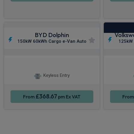
BYD Dolphin
Volksw
150kW 60kWh Cargo e-Van Auto
125kW
Apple CarPlay®
Smartphone Integration
S
Keyless Entry
£368.67
From
pm Ex VAT
Fro