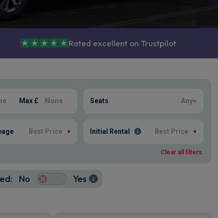
Rated excellent on Trustpilot
Max £
Seats
Any
eage
Best Price
▾
Initial Rental
Best Price
▾
Clear all filters
ed:
No
Yes