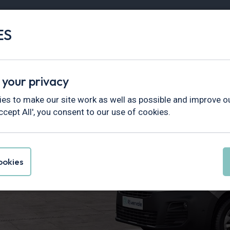
ES
Vans
Fleet
Minibus
Partner Services
Find Vans By
Hottest Deals
In Stock
Electric
 your privacy
es to make our site work as well as possible and improve ou
ccept All', you consent to our use of cookies.
electric van?
okies
ng an electric