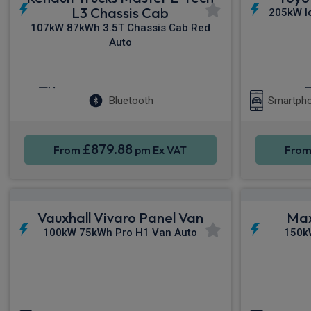
L3 Chassis Cab
205kW I
107kW 87kWh 3.5T Chassis Cab Red
Auto
Cruise Control
Air Con
Bluetooth
Smartpho
£879.88
From
pm Ex VAT
Fro
Vauxhall Vivaro Panel Van
Max
100kW 75kWh Pro H1 Van Auto
150k
Apple CarPlay®