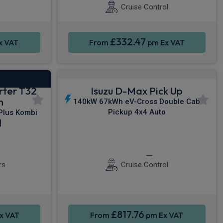
Cruise Control
£332.47
x VAT
From
pm Ex VAT
rter T32
Isuzu D-Max Pick Up
n
140kW 67kWh eV-Cross Double Cab
Pickup 4x4 Auto
lus Kombi
]
e Control
Rear Camera
Keyless Entry
rs
Cruise Control
£817.76
x VAT
From
pm Ex VAT