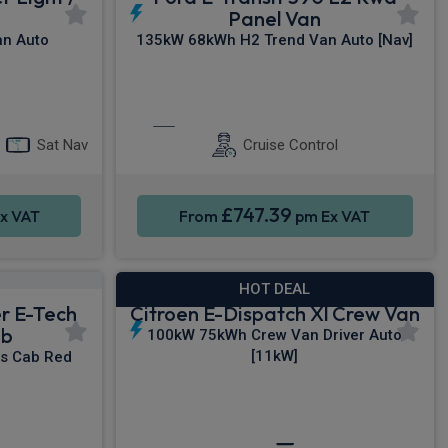
Panel Van
n Auto
135kW 68kWh H2 Trend Van Auto [Nav]
y®
Apple CarPlay®
Sat Nav
Sat Nav
Cruise Control
£747.39
x VAT
From
pm Ex VAT
HOT DEAL
er E-Tech
Citroen E-Dispatch Xl Crew Van
ab
100kW 75kWh Crew Van Driver Auto
[11kW]
s Cab Red
rking sensors
Sat Nav
Privacy Glass