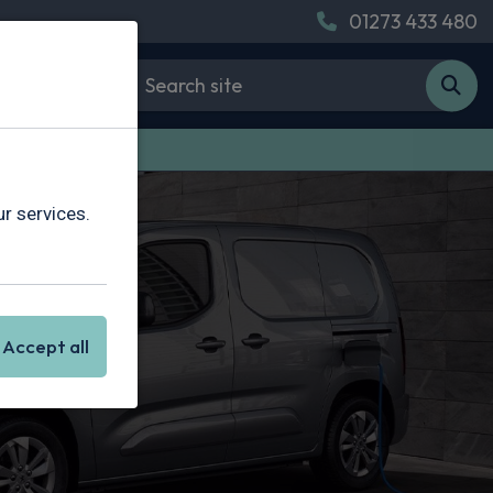
01273 433 480
 Van Leasing
r services.
Accept all