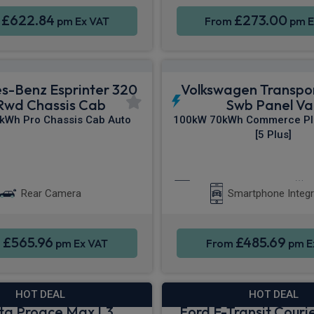
£622.84
£273.00
m
pm Ex VAT
From
pm E
s-Benz Esprinter 320
Volkswagen Transpo
Rwd Chassis Cab
Swb Panel Va
kWh Pro Chassis Cab Auto
100kW 70kWh Commerce Pl
[5 Plus]
ne Integration
Sat Nav
Apple CarPlay®
Rear Camera
Smartphone Integr
£565.96
£485.69
m
pm Ex VAT
From
pm E
HOT DEAL
HOT DEAL
ta Proace Max L3
Ford E-Transit Courie