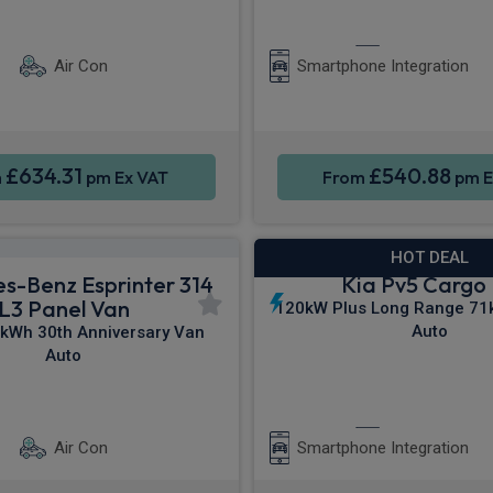
ontrol
Parking sensors
Apple CarPla
Air Con
Smartphone Integration
£634.31
£540.88
m
pm Ex VAT
From
pm E
HOT DEAL
s-Benz Esprinter 314
Kia Pv5 Cargo
L3 Panel Van
120kW Plus Long Range 71
Auto
kWh 30th Anniversary Van
Auto
ontrol
Parking sensors
Apple CarPla
Air Con
Smartphone Integration