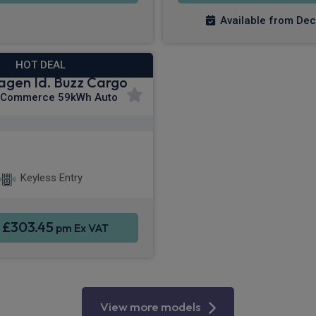
Available from De
HOT DEAL
agen Id. Buzz Cargo
 Commerce 59kWh Auto
Apple CarPlay®
martphone Integration
Keyless Entry
£303.45
m
pm Ex VAT
View more models