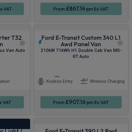
£867.14
x VAT
From
pm Ex VAT
rter T32
Ford E-Transit Custom 340 L1
n
Awd Panel Van
us Van Auto
210kW 71kWh H1 Double Cab Van MS-
RT Auto
Heated Seats
Smartphone Integration
ation
Keyless Entry
Wireless Charging
£907.16
x VAT
From
pm Ex VAT
r Light /
Ford E-Transit 390 L2 Rwd