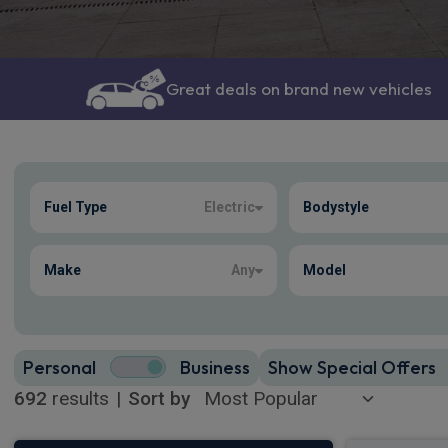
Great deals on brand new vehicles
Show more
Fuel Type
Electric
Bodystyle
692
true
Make
Any
Model
Personal
Business
Show Special Offers
692
results
|
Sort by