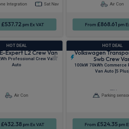
ne Integration
Sat Nav
Air Con
£537.72
£868.61
m
pm Ex VAT
From
pm E
HOT DEAL
HOT DEAL
E-Expert L2 Crew Van
Volkswagen Transpo
Swb Crew Va
Wh Professional Crew Van
Auto
100kW 70kWh Commerce P
Van Auto [5 Plus
ontrol
Parking sensors
Sat Nav
Cruis
Air Con
Parking senso
£432.38
£524.35
m
pm Ex VAT
From
pm E