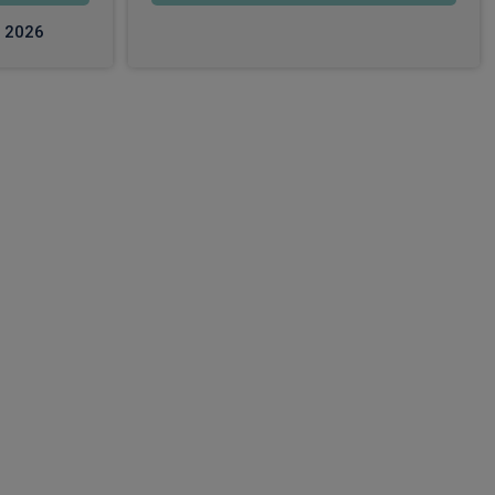
c 2026