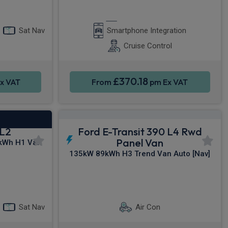
y®
Apple CarPlay®
Sat Nav
Smartphone Integration
Cruise Control
£370.18
x VAT
From
pm Ex VAT
 L2
Ford E-Transit 390 L4 Rwd
Panel Van
kWh H1 Van
135kW 89kWh H3 Trend Van Auto [Nav]
y®
Sat Nav
Parking sensors
Sat Nav
Air Con