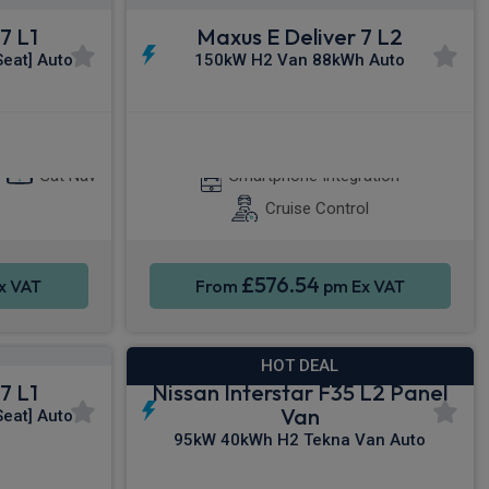
7 L1
Maxus E Deliver 7 L2
eat] Auto
150kW H2 Van 88kWh Auto
y®
Apple CarPlay®
Sat Nav
Smartphone Integration
Cruise Control
£576.54
x VAT
From
pm Ex VAT
HOT DEAL
7 L1
Nissan Interstar F35 L2 Panel
Van
eat] Auto
95kW 40kWh H2 Tekna Van Auto