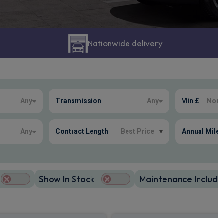
Nationwide delivery
Any
Transmission
Any
Min £
Any
Contract Length
Best Price
▾
Annual Mil
Show In Stock
Maintenance Includ