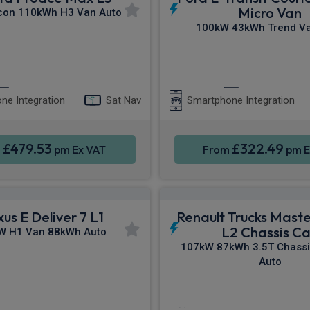
Micro Van
con 110kWh H3 Van Auto
100kW 43kWh Trend Va
Apple CarPlay®
Apple CarPla
ne Integration
Sat Nav
Smartphone Integration
£479.53
£322.49
m
pm Ex VAT
From
pm E
us E Deliver 7 L1
Renault Trucks Mast
L2 Chassis C
W H1 Van 88kWh Auto
107kW 87kWh 3.5T Chassi
Auto
Apple CarPlay®
Cruise Control
Pa