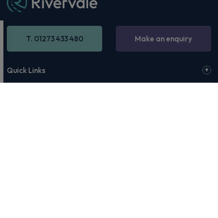
T. 01273 433 480
Make an enquiry
Quick Links
Our Address
Opening Hours
© 2026 Rivervale or our affiliates & partners. Rivervale, Making
Motoring Manageable, The Rivervale Wordmark and Rivervale 'R'
Logo are among the trademarks of Rivervale Cars Ltd. Third-party
trademarks are the property of their respective owners.
Rivervale Cars Limited and its trading styles: Rivervale, Rivervale
Leasing, Rivervale Fleet and Rivervale Service and MOT are