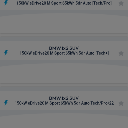
150kW eDrive20 M Sport 65kWh 5dr Auto [Tech/Pro]
£702.16
From
pm Inc VAT
BMW Ix2 SUV
150kW eDrive20 M Sport 65kWh 5dr Auto [Tech+]
£704.96
From
pm Inc VAT
BMW Ix2 SUV
150kW eDrive20 M Sport 65kWh 5dr Auto Tech/Pro/22
£712.28
From
pm Inc VAT