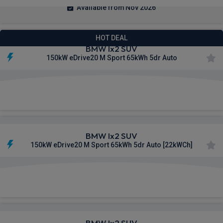
Available from Nov 2026
HOT DEAL
BMW Ix2 SUV
150kW eDrive20 M Sport 65kWh 5dr Auto
£522.41
From
pm Inc VAT
BMW Ix2 SUV
150kW eDrive20 M Sport 65kWh 5dr Auto [22kWCh]
£559.00
From
pm Inc VAT
BMW Ix2 SUV