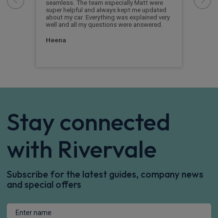
when
 the
seamless. The team especially Matt were
it on
super helpful and always kept me updated
ver
about my car. Everything was explained very
Mar
well and all my questions were answered.
Heena
Stay connected
with Rivervale
Subscribe for the latest guides, company news
and special offers