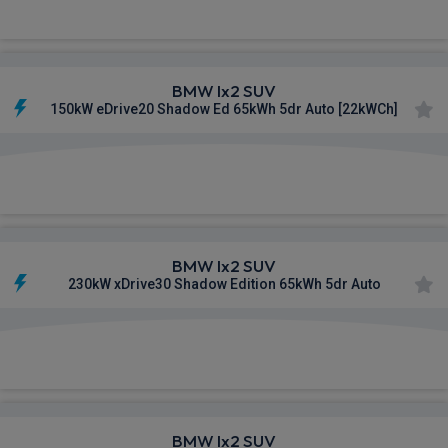
BMW Ix2 SUV
150kW eDrive20 Shadow Ed 65kWh 5dr Auto [22kWCh]
£694.85
From
pm Inc VAT
BMW Ix2 SUV
230kW xDrive30 Shadow Edition 65kWh 5dr Auto
£696.83
From
pm Inc VAT
BMW Ix2 SUV