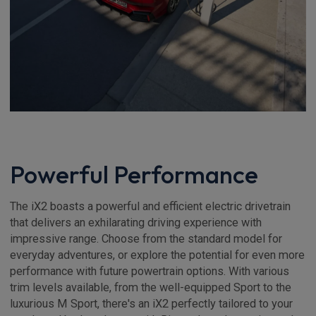
Powerful Performance
The iX2 boasts a powerful and efficient electric drivetrain
that delivers an exhilarating driving experience with
impressive range. Choose from the standard model for
everyday adventures, or explore the potential for even more
performance with future powertrain options. With various
trim levels available, from the well-equipped Sport to the
luxurious M Sport, there's an iX2 perfectly tailored to your