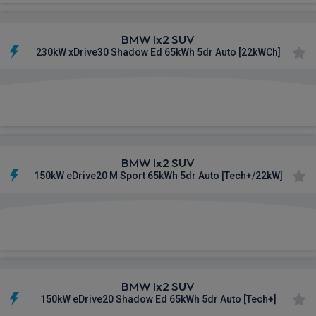
BMW Ix2 SUV
230kW xDrive30 Shadow Ed 65kWh 5dr Auto [22kWCh]
£599.84
From
pm Inc VAT
BMW Ix2 SUV
150kW eDrive20 M Sport 65kWh 5dr Auto [Tech+/22kW]
£600.39
From
pm Inc VAT
BMW Ix2 SUV
150kW eDrive20 Shadow Ed 65kWh 5dr Auto [Tech+]