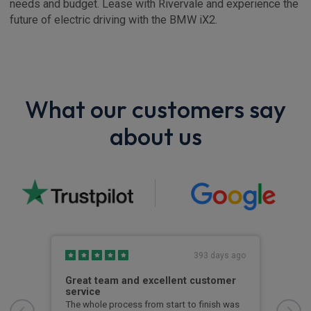
needs and budget. Lease with Rivervale and experience the
future of electric driving with the BMW iX2.
What our customers say
about us
s ago
393 days ago
he
Great team and excellent customer
Kep
service
Kept
kno
e
The whole process from start to finish was