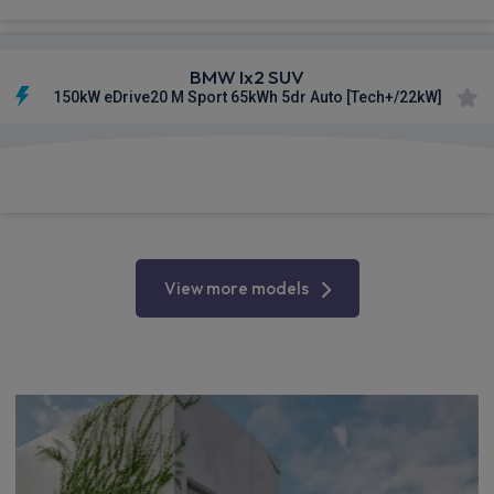
BMW Ix2 SUV
150kW eDrive20 M Sport 65kWh 5dr Auto [Tech+/22kW]
£715.07
From
pm Inc VAT
View more models