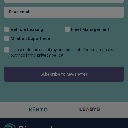
Vehicle Leasing
Fleet Management
Minibus Department
I consent to the use of my personal data for the purposes
outlined in the
privacy policy
Subscribe to newsletter