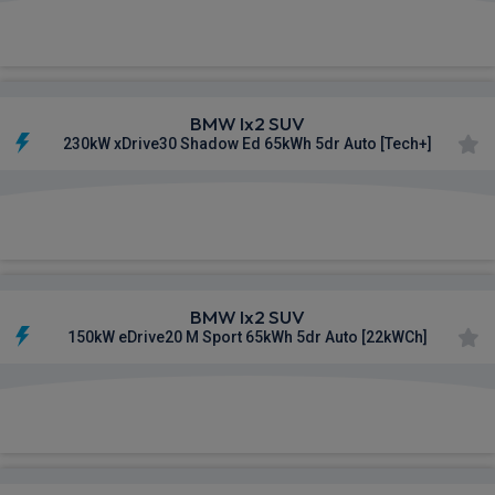
£621.51
From
pm Inc VAT
BMW Ix2 SUV
230kW xDrive30 Shadow Ed 65kWh 5dr Auto [Tech+]
£625.34
From
pm Inc VAT
BMW Ix2 SUV
150kW eDrive20 M Sport 65kWh 5dr Auto [22kWCh]
£670.00
From
pm Inc VAT