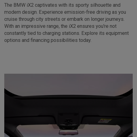
The BMW iX2 captivates with its sporty silhouette and
modern design. Experience emission-free driving as you
cruise through city streets or embark on longer journeys.
With an impressive range, the iX2 ensures you're not
constantly tied to charging stations. Explore its equipment
options and financing possibilities today.