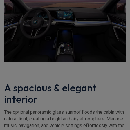
A spacious & elegant
interior
The optional panoramic glass sunroof floods the cabin with
natural light, creating a bright and airy atmosphere. Manage
music, navigation, and vehicle settings effortlessly with the