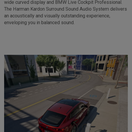
wide curved display and BMW Live Cockpit Professional.
The Harman Kardon Surround Sound Audio System delivers
an acoustically and visually outstanding experience,
enveloping you in balanced sound.