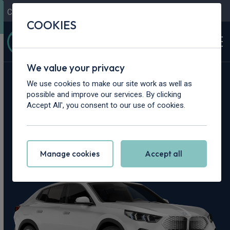
Contact Us
Content Hub
My Garage
COOKIES
We value your privacy
Home
>
Cars
>
BMW
>
iX2
We use cookies to make our site work as well as
possible and improve our services. By clicking
BMW iX2 Leasing
Accept All', you consent to our use of cookies.
Deals
Manage cookies
Accept all