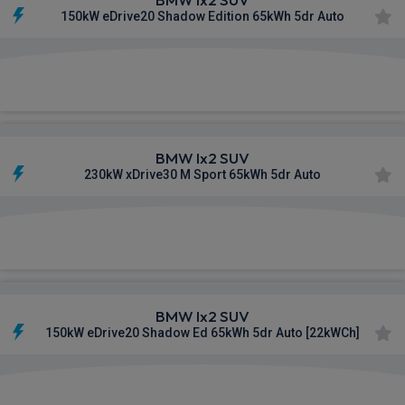
150kW eDrive20 Shadow Edition 65kWh 5dr Auto
£569.96
From
pm Inc VAT
BMW Ix2 SUV
230kW xDrive30 M Sport 65kWh 5dr Auto
£570.66
From
pm Inc VAT
BMW Ix2 SUV
150kW eDrive20 Shadow Ed 65kWh 5dr Auto [22kWCh]
£579.08
From
pm Inc VAT