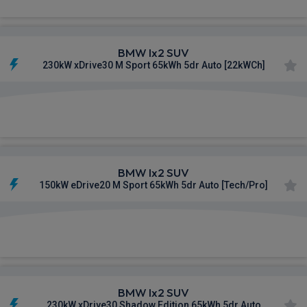
BMW Ix2 SUV
230kW xDrive30 M Sport 65kWh 5dr Auto [22kWCh]
£579.77
From
pm Inc VAT
BMW Ix2 SUV
150kW eDrive20 M Sport 65kWh 5dr Auto [Tech/Pro]
£587.65
From
pm Inc VAT
BMW Ix2 SUV
230kW xDrive30 Shadow Edition 65kWh 5dr Auto