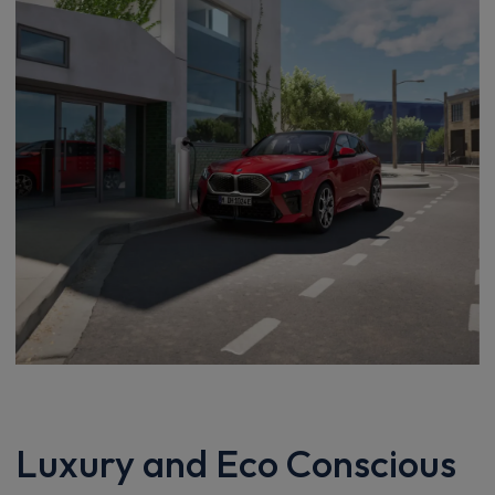
Luxury and Eco Conscious