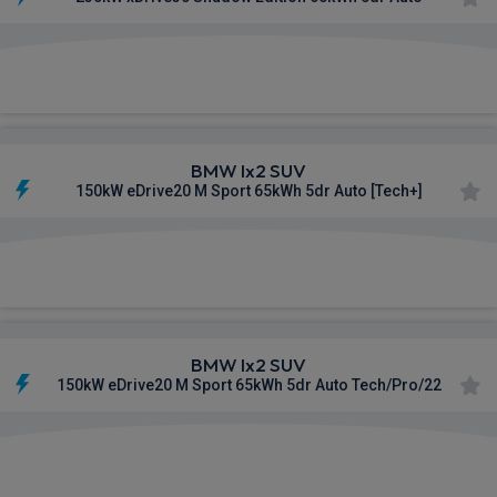
£590.73
From
pm Inc VAT
BMW Ix2 SUV
150kW eDrive20 M Sport 65kWh 5dr Auto [Tech+]
£591.27
From
pm Inc VAT
BMW Ix2 SUV
150kW eDrive20 M Sport 65kWh 5dr Auto Tech/Pro/22
£596.76
From
pm Inc VAT