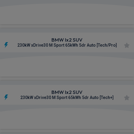
£604.57
From
pm Inc VAT
BMW Ix2 SUV
230kW xDrive30 M Sport 65kWh 5dr Auto [Tech/Pro]
£608.41
From
pm Inc VAT
BMW Ix2 SUV
230kW xDrive30 M Sport 65kWh 5dr Auto [Tech+]
£612.40
From
pm Inc VAT