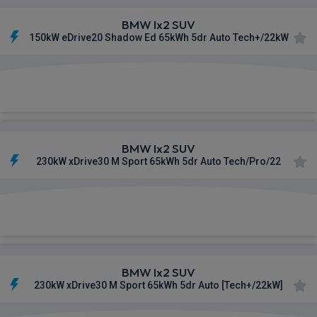
BMW Ix2 SUV
150kW eDrive20 Shadow Ed 65kWh 5dr Auto Tech+/22kW
£613.68
From
pm Inc VAT
BMW Ix2 SUV
230kW xDrive30 M Sport 65kWh 5dr Auto Tech/Pro/22
£617.53
From
pm Inc VAT
BMW Ix2 SUV
230kW xDrive30 M Sport 65kWh 5dr Auto [Tech+/22kW]