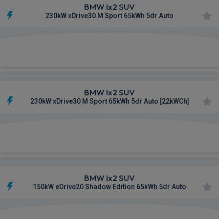
BMW Ix2 SUV
230kW xDrive30 M Sport 65kWh 5dr Auto
£673.00
From
pm Inc VAT
BMW Ix2 SUV
230kW xDrive30 M Sport 65kWh 5dr Auto [22kWCh]
£682.93
From
pm Inc VAT
BMW Ix2 SUV
150kW eDrive20 Shadow Edition 65kWh 5dr Auto
£684.73
From
pm Inc VAT