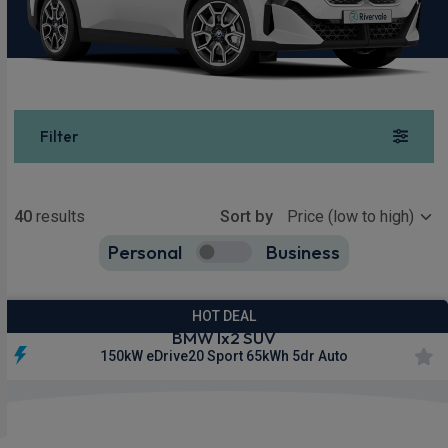
Filter
Show more
40
results
Sort by
Personal
Business
40
true
HOT DEAL
BMW Ix2 SUV
150kW eDrive20 Sport 65kWh 5dr Auto
£299.00
From
pm Inc VAT