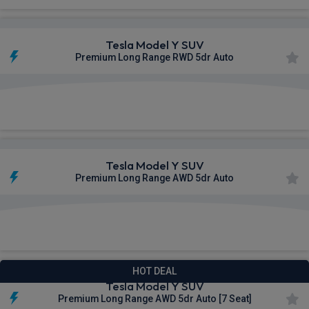
Tesla Model Y SUV
Premium Long Range RWD 5dr Auto
£504.07
From
pm Inc VAT
Tesla Model Y SUV
Premium Long Range AWD 5dr Auto
£583.79
From
pm Inc VAT
HOT DEAL
Tesla Model Y SUV
Premium Long Range AWD 5dr Auto [7 Seat]