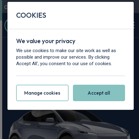
Contact Us
Content Hub
My Garage
COOKIES
We value your privacy
Home
>
Cars
>
Tesla
>
Model Y
We use cookies to make our site work as well as
possible and improve our services. By clicking
Tesla Model Y
Accept All', you consent to our use of cookies.
Leasing Deals
Manage cookies
Accept all