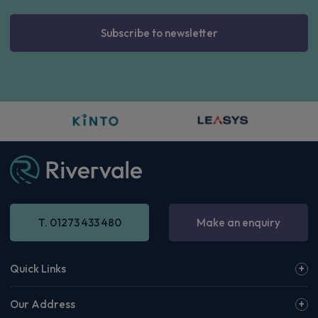
Subscribe to newsletter
T. 01273 433 480
Make an enquiry
Quick Links
Our Address