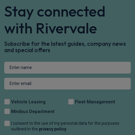
Stay connected
with Rivervale
Subscribe for the latest guides, company news
and special offers
Vehicle Leasing
Fleet Management
Minibus Department
I consent to the use of my personal data for the purposes
outlined in the
privacy policy