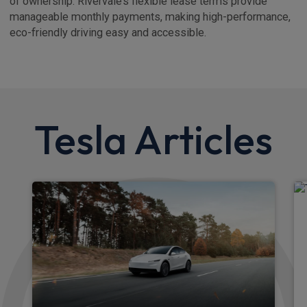
of ownership. Rivervale’s flexible lease terms provide
manageable monthly payments, making high-performance,
eco-friendly driving easy and accessible.
Tesla Articles