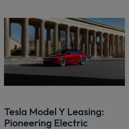
Tesla Model Y Leasing:
Pioneering Electric