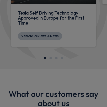
Tesla Self Driving Technology
Approved in Europe for the First
Time
Vehicle Reviews & News
What our customers say
about us