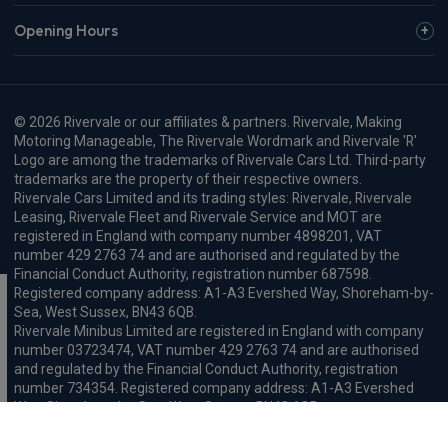
Opening Hours
© 2026 Rivervale or our affiliates & partners. Rivervale, Making
Motoring Manageable, The Rivervale Wordmark and Rivervale 'R'
Logo are among the trademarks of Rivervale Cars Ltd. Third-party
trademarks are the property of their respective owners.
Rivervale Cars Limited and its trading styles: Rivervale, Rivervale
Leasing, Rivervale Fleet and Rivervale Service and MOT are
registered in England with company number 4898201, VAT
number 429 2763 74 and are authorised and regulated by the
Financial Conduct Authority, registration number 687598.
Registered company address: A1-A3 Evershed Way, Shoreham-by-
Sea, West Sussex, BN43 6QB.
Rivervale Minibus Limited are registered in England with company
number 03723474, VAT number 429 2763 74 and are authorised
and regulated by the Financial Conduct Authority, registration
number 734354. Registered company address: A1-A3 Evershed
Way, Shoreham-by-Sea, West Sussex, BN43 6QB.
Rivervale Cars Limited and Rivervale Minibus Limited operate as