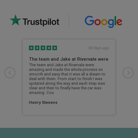
s ago
38 days ago
The team and Jake at Rivervale were
Gre
The team and Jake at Rivervale were
Grea
amazing and made the whole process so
thro
smooth and easy that it was all a dream to
know
deal with them. From start to finish I was
look
updated along the way and each step was
clear and then to finally have the car was
Tal
amazing. Cou
Henry Stevens