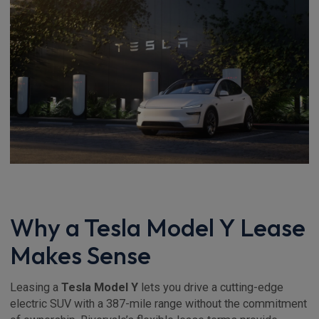
Why a Tesla Model Y Lease
Makes Sense
Leasing a
Tesla Model Y
lets you drive a cutting-edge
electric SUV with a 387-mile range without the commitment