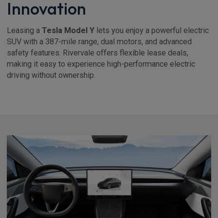
Innovation
Leasing a
Tesla Model Y
lets you enjoy a powerful electric
SUV with a 387-mile range, dual motors, and advanced
safety features. Rivervale offers flexible lease deals,
making it easy to experience high-performance electric
driving without ownership.