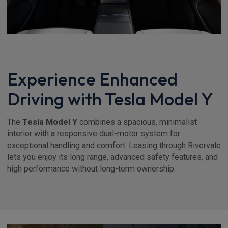
Experience Enhanced
Driving with Tesla Model Y
The
Tesla Model Y
combines a spacious, minimalist
interior with a responsive dual-motor system for
exceptional handling and comfort. Leasing through Rivervale
lets you enjoy its long range, advanced safety features, and
high performance without long-term ownership.