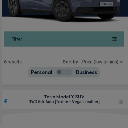
Filter
Show more
6
results
Sort by
Personal
Business
6
true
Tesla Model Y SUV
RWD 5dr Auto [Textile + Vegan Leather]
£427.00
From
pm Inc VAT