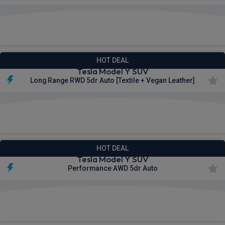
£618.71
From
pm Inc VAT
HOT DEAL
Tesla Model Y SUV
Long Range RWD 5dr Auto [Textile + Vegan Leather]
£677.34
From
pm Inc VAT
HOT DEAL
Tesla Model Y SUV
Performance AWD 5dr Auto
£899.62
From
pm Inc VAT