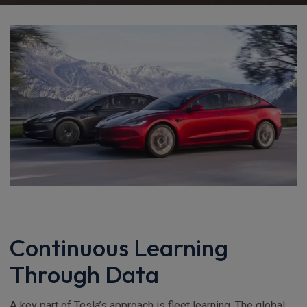
Continuous Learning
Through Data
A key part of Tesla’s approach is fleet learning. The global