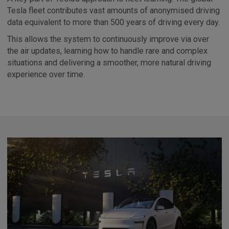
Tesla fleet contributes vast amounts of anonymised driving
data equivalent to more than 500 years of driving every day.
This allows the system to continuously improve via over
the air updates, learning how to handle rare and complex
situations and delivering a smoother, more natural driving
experience over time.