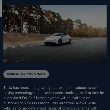
Vehicle Reviews & News
Tesla has received regulatory approval to introduce its self
driving technology in the Netherlands, marking the first time its
supervised Full Self Driving system will be available on
customer vehicles in Europe. This milestone allows Tesla
vehicles to navigate a wide range of driving scenarios with