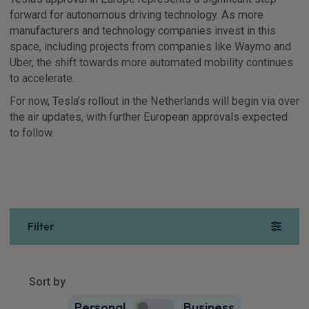
forward for autonomous driving technology. As more
manufacturers and technology companies invest in this
space, including projects from companies like Waymo and
Uber, the shift towards more automated mobility continues
to accelerate.
For now, Tesla’s rollout in the Netherlands will begin via over
the air updates, with further European approvals expected
to follow.
Filter
Show more
10
results
Sort by
Personal
Business