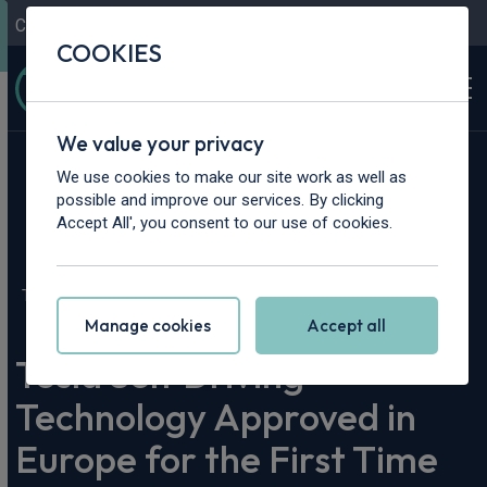
Contact Us
Content Hub
My Garage
COOKIES
We value your privacy
We use cookies to make our site work as well as
possible and improve our services. By clicking
Accept All', you consent to our use of cookies.
Home
>
Content Hub
>
Vehicle Reviews & News
>
Tesla Self Driving Technology Approved in Europe for the First
Time
Manage cookies
Accept all
Tesla Self Driving
Technology Approved in
Europe for the First Time