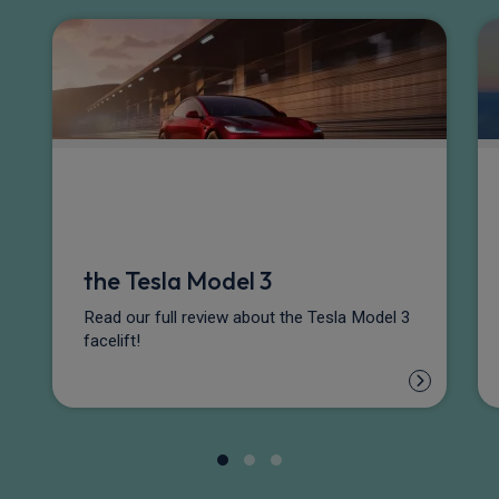
the Tesla Model 3
Read our full review about the Tesla Model 3
facelift!