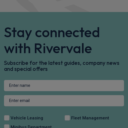
Performance AWD 5dr Auto
Heated Seats
4WD
Sat Nav
£899.62
From
pm Inc VAT
Tesla Model 3 Saloon
Premium Long Range AWD 85kWh 4dr Auto
Sat Nav
Rear Camera
Keyless Entry
£515.95
From
pm Inc VAT
Tesla Model 3 Saloon
Performance AWD 85kWh 4dr Auto