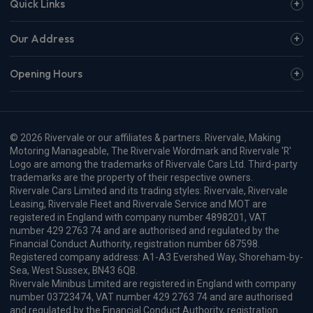
Tesla Self Driving Technology
Approved in Europe for the First
Time
Vehicle Reviews & News