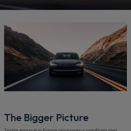
The Bigger Picture
Tesla’s approval in Europe represents a significant step