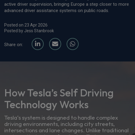
active driver supervision, bringing Europe a step closer to more
advanced driver assistance systems on public roads.
Posted on 23 Apr 2026
Posted by Jess Stanbrook
Share on:
How Tesla’s Self Driving
Technology Works
Tesla’s system is designed to handle complex
driving environments, including city streets,
intersections and lane changes. Unlike traditional