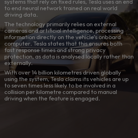
systems that rely on fixed rules, Tesla uses an end
to end neural network trained on real world
driving data.
The technology primarily relies on external
cameras and artificial intelligence, processing
information directly on the vehicle’s onboard
computer. Tesla states that this ensures both
fast response times and strong privacy
protection, as data is analysed locally rather than
externally.
With over 14 billion kilometres driven globally
using the system, Tesla claims its vehicles are up
to seven times less likely to be involved in a
collision per kilometre compared to manual
driving when the feature is engaged.