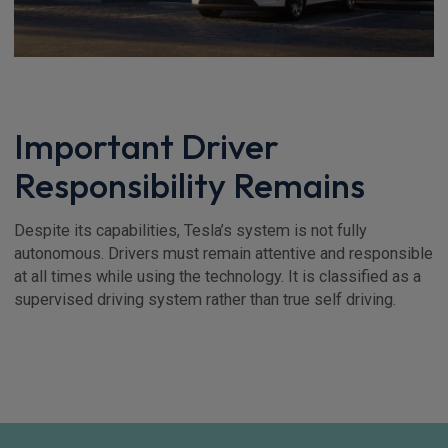
Important Driver
Responsibility Remains
Despite its capabilities, Tesla’s system is not fully
autonomous. Drivers must remain attentive and responsible
at all times while using the technology. It is classified as a
supervised driving system rather than true self driving.