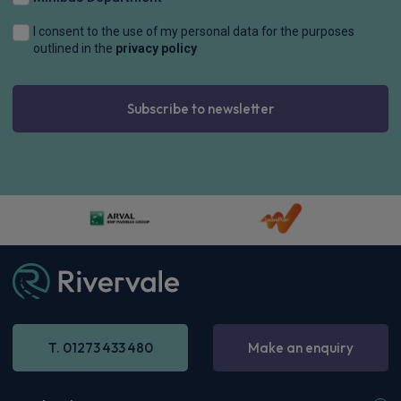
4WD
Sat Nav
Rear Camera
£687.30
From
pm Inc VAT
Tesla Model Y SUV
HOT DEAL
Long Range RWD 5dr Auto [Textile + Vegan Leather]
£677.34
From
pm Inc VAT