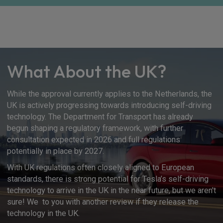
What About the UK?
While the approval currently applies to the Netherlands, the
UK is actively progressing towards introducing self-driving
technology. The Department for Transport has already
begun shaping a regulatory framework, with further
consultation expected in 2026 and full regulations
potentially in place by 2027.
With UK regulations often closely aligned to European
standards, there is strong potential for Tesla’s self-driving
technology to arrive in the UK in the near future, but we aren't
sure! We to you with another review if they release the
technology in the UK.