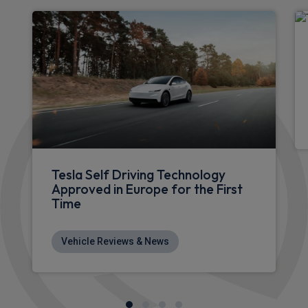
Tesla Model 3 Saloon
Premium Long Range RWD 85kWh 4dr Auto
Sat Nav
Rear Camera
Keyless Entry
£472.61
From
pm Inc VAT
Tesla Model Y SUV
HOT DEAL
Premium Long Range AWD 5dr Auto [7 Seat]
Heated Seats
4WD
Sat Nav
£618.71
From
pm Inc VAT
Tesla Model Y SUV
HOT DEAL