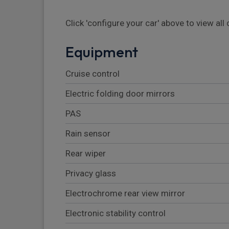
Click 'configure your car' above to view al
Equipment
Cruise control
Electric folding door mirrors
PAS
Rain sensor
Rear wiper
Privacy glass
Electrochrome rear view mirror
Electronic stability control