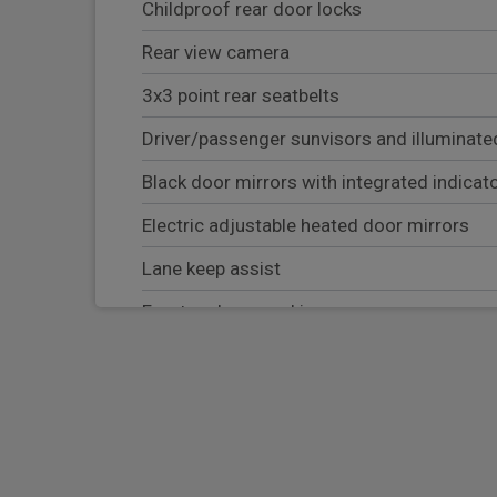
Childproof rear door locks
Rear view camera
3x3 point rear seatbelts
Driver/passenger sunvisors and illuminated
Black door mirrors with integrated indicat
Electric adjustable heated door mirrors
Lane keep assist
Front and rear parking sensors
Hill start assist control (HAC)
Bluetooth connectivity with voice recognit
Autonomous emergency braking
Android Auto