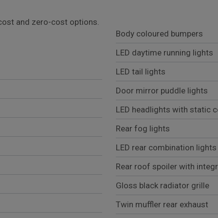
l cost and zero-cost options.
Body coloured bumpers
LED daytime running lights
LED tail lights
Door mirror puddle lights
LED headlights with static c
Rear fog lights
LED rear combination lights
Rear roof spoiler with integ
Gloss black radiator grille
Twin muffler rear exhaust