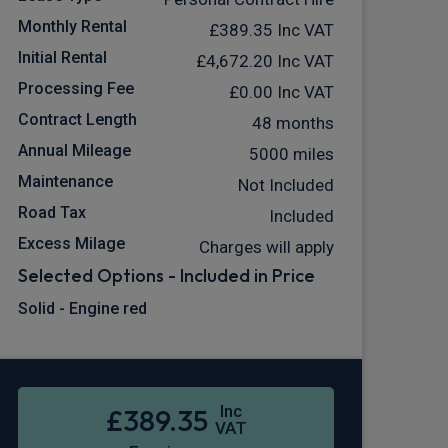
Monthly Rental
£389.35
Inc VAT
Initial Rental
£4,672.20
Inc VAT
Processing Fee
£0.00
Inc VAT
Contract Length
48 months
Annual Mileage
5000 miles
Maintenance
Not Included
Road Tax
Included
Excess Milage
Charges will apply
Selected Options - Included in Price
Solid - Engine red
Inc
£389.35
VAT