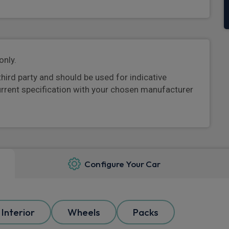
only.
third party and should be used for indicative
urrent specification with your chosen manufacturer
Configure Your Car
Interior
Wheels
Packs