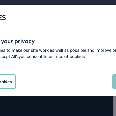
ES
Vans
Fleet
Minibus
Partner Services
 your privacy
es to make our site work as well as possible and improve ou
ccept All', you consent to our use of cookies.
i30
okies
 N Line S 5dr