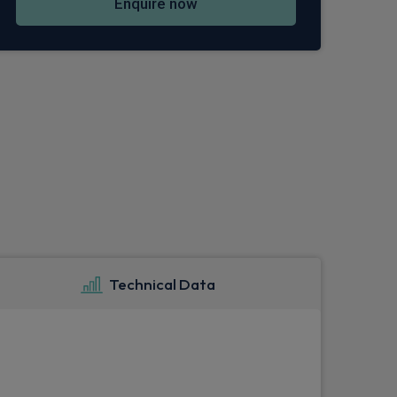
Enquire now
Technical Data