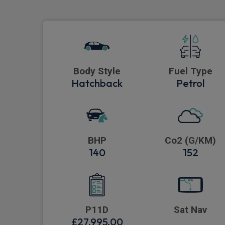
Body Style
Fuel Type
Hatchback
Petrol
BHP
Co2 (G/KM)
140
152
P11D
Sat Nav
£27,995.00