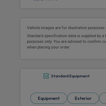
Vehicle images are for illustration purposes 
Standard specification data is supplied by a 
purposes only. You are advised to confirm c
when placing your order.
Standard Equipment
Equipment
Exterior