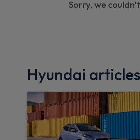
Sorry, we couldn't
Apple car play
Anti-lock braking system (ABS)
Electric parking brake
Wireless phone charging pad
Smart key with keyless entry and engine st
Hyundai article
Automatic defog system for front windsc
Tyre pressure monitoring system (TPMS)
Dual zone climate control air conditioning
Lane follow assist
e-Call (Emergency button system)
Forward Collision Avoidance Assist Junct