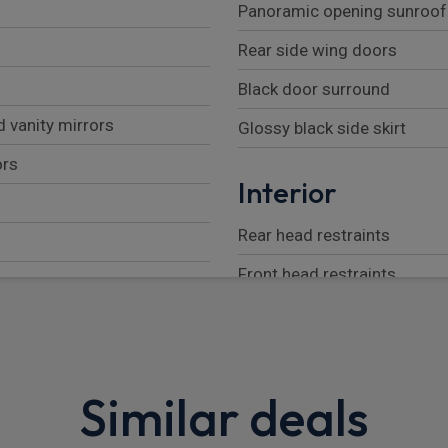
Panoramic opening sunroof
Rear side wing doors
Black door surround
 vanity mirrors
Glossy black side skirt
ors
Interior
Rear head restraints
Front head restraints
Seat back pockets
Front armrest with storage
ion
60/40 split folding rear sea
Similar deals
Metal pedals