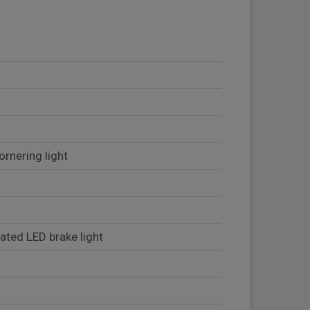
ornering light
rated LED brake light