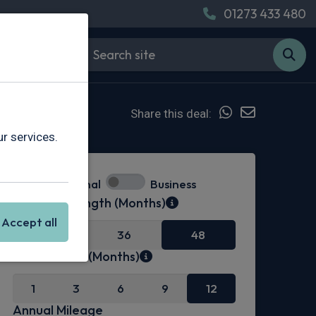
01273 433 480
Share this deal:
r services.
Personal
Business
Contract Length (Months)
Accept all
24
36
48
Initial Rental (Months)
1
3
6
9
12
Annual Mileage