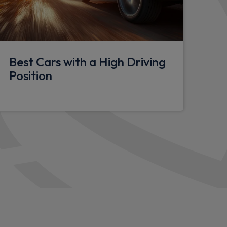
ur in red
der
bar support
Best Cars with a High Driving
Position
els
)
- I30