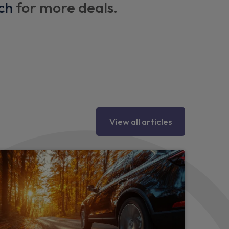
ch
for more deals.
heel and gear knob
ery
tments
View all articles
ual adjustment
r door handles
ck