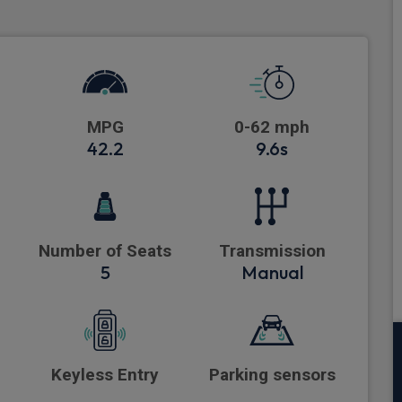
MPG
0-62 mph
42.2
9.6s
Number of Seats
Transmission
5
Manual
Keyless Entry
Parking sensors