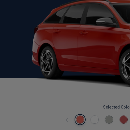
Selected Colo