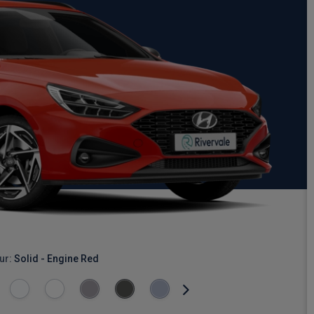
ur:
Solid - Engine Red