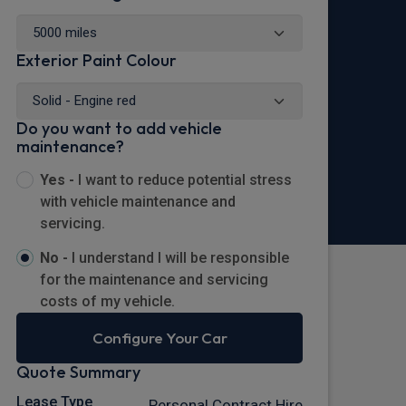
Exterior Paint Colour
Do you want to add vehicle
maintenance?
Yes -
I want to reduce potential stress
with vehicle maintenance and
servicing.
No -
I understand I will be responsible
for the maintenance and servicing
costs of my vehicle.
Configure Your Car
Quote Summary
Lease Type
Personal Contract Hire