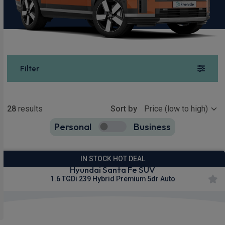
Filter
Show more
28
results
Sort by
Personal
Business
28
true
IN STOCK HOT DEAL
Hyundai Santa Fe SUV
1.6 TGDi 239 Hybrid Premium 5dr Auto
£334.16
From
pm Inc VAT