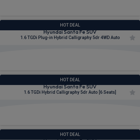
£568.25
From
pm Inc VAT
HOT DEAL
Hyundai Santa Fe SUV
1.6 TGDi Plug-in Hybrid Calligraphy 5dr 4WD Auto
£569.45
From
pm Inc VAT
HOT DEAL
Hyundai Santa Fe SUV
1.6 TGDi Hybrid Calligraphy 5dr Auto [6 Seats]
£575.58
From
pm Inc VAT
HOT DEAL