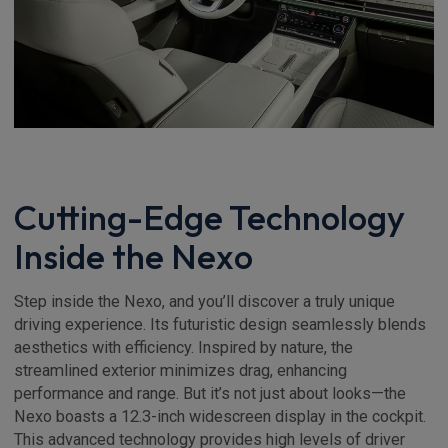
Cutting-Edge Technology
Inside the Nexo
Step inside the Nexo, and you’ll discover a truly unique
driving experience. Its futuristic design seamlessly blends
aesthetics with efficiency. Inspired by nature, the
streamlined exterior minimizes drag, enhancing
performance and range. But it’s not just about looks—the
Nexo boasts a 12.3-inch widescreen display in the cockpit.
This advanced technology provides high levels of driver