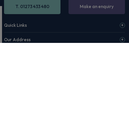
T. 01273 433 480
Make an enquiry
Quick Links
Our Address
Opening Hours
© 2026 Rivervale or our affiliates & partners. Rivervale, Making
Motoring Manageable, The Rivervale Wordmark and Rivervale 'R'
Logo are among the trademarks of Rivervale Cars Ltd. Third-party
trademarks are the property of their respective owners.
Rivervale Cars Limited and its trading styles: Rivervale, Rivervale
Leasing, Rivervale Fleet and Rivervale Service and MOT are
registered in England with company number 4898201, VAT
number 429 2763 74 and are authorised and regulated by the
Financial Conduct Authority, registration number 687598.