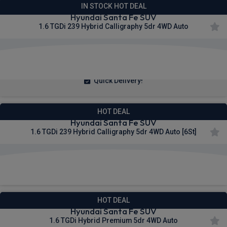
IN STOCK HOT DEAL
Hyundai Santa Fe SUV
1.6 TGDi 239 Hybrid Calligraphy 5dr 4WD Auto
£406.31
From
pm Inc VAT
Quick Delivery!
HOT DEAL
Hyundai Santa Fe SUV
1.6 TGDi 239 Hybrid Calligraphy 5dr 4WD Auto [6St]
£492.85
From
pm Inc VAT
HOT DEAL
Hyundai Santa Fe SUV
1.6 TGDi Hybrid Premium 5dr 4WD Auto