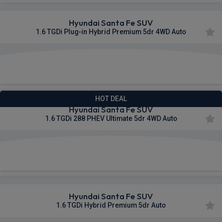
Hyundai Santa Fe SUV
1.6 TGDi Plug-in Hybrid Premium 5dr 4WD Auto
£527.21
From
pm Inc VAT
HOT DEAL
Hyundai Santa Fe SUV
1.6 TGDi 288 PHEV Ultimate 5dr 4WD Auto
£543.97
From
pm Inc VAT
Hyundai Santa Fe SUV
1.6 TGDi Hybrid Premium 5dr Auto