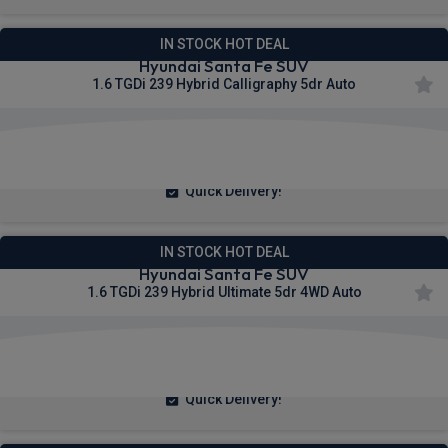
IN STOCK HOT DEAL
Hyundai Santa Fe SUV
1.6 TGDi 239 Hybrid Calligraphy 5dr Auto
£372.49
From
pm Inc VAT
Quick Delivery!
IN STOCK HOT DEAL
Hyundai Santa Fe SUV
1.6 TGDi 239 Hybrid Ultimate 5dr 4WD Auto
£374.29
From
pm Inc VAT
Quick Delivery!