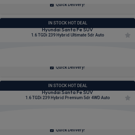
Quick Delivery!
IN STOCK HOT DEAL
Hyundai Santa Fe SUV
1.6 TGDi 239 Hybrid Ultimate 5dr Auto
£346.50
From
pm Inc VAT
Quick Delivery!
IN STOCK HOT DEAL
Hyundai Santa Fe SUV
1.6 TGDi 239 Hybrid Premium 5dr 4WD Auto
£370.93
From
pm Inc VAT
Quick Delivery!