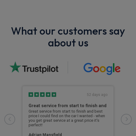
What our customers say
about us
s ago
52 days ago
Great service from start to finish and
Hig
Great service from start to finish and best
Kyle
price I could find on the car I wanted - when
the 
you get great service at a great price it's
info
perfect!
car.
ever
arri
Adrian Mansfield