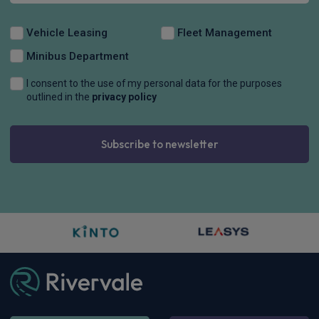
Vehicle Leasing
Fleet Management
Minibus Department
I consent to the use of my personal data for the purposes
outlined in the
privacy policy
Subscribe to newsletter