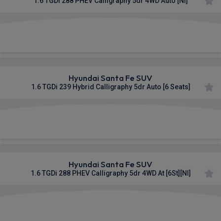
1.6 TGDi 288 PHEV Calligraphy 5dr 4WD Auto [NI]
£622.58
From
pm Inc VAT
Hyundai Santa Fe SUV
1.6 TGDi 239 Hybrid Calligraphy 5dr Auto [6 Seats]
£635.25
From
pm Inc VAT
Hyundai Santa Fe SUV
1.6 TGDi 288 PHEV Calligraphy 5dr 4WD At [6St][NI]
£637.93
From
pm Inc VAT