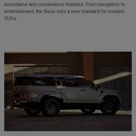
assistance and convenience features. From navigation to
entertainment, the Nexo sets a new standard for modern
SUVs.