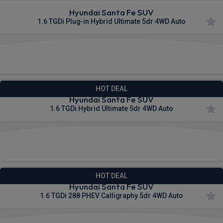
Hyundai Santa Fe SUV
1.6 TGDi Plug-in Hybrid Ultimate 5dr 4WD Auto
£561.58
From
pm Inc VAT
HOT DEAL
Hyundai Santa Fe SUV
1.6 TGDi Hybrid Ultimate 5dr 4WD Auto
£563.28
From
pm Inc VAT
HOT DEAL
Hyundai Santa Fe SUV
1.6 TGDi 288 PHEV Calligraphy 5dr 4WD Auto