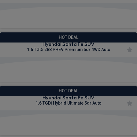
£506.30
From
pm Inc VAT
HOT DEAL
Hyundai Santa Fe SUV
1.6 TGDi 288 PHEV Premium 5dr 4WD Auto
£510.59
From
pm Inc VAT
HOT DEAL
Hyundai Santa Fe SUV
1.6 TGDi Hybrid Ultimate 5dr Auto
£515.54
From
pm Inc VAT