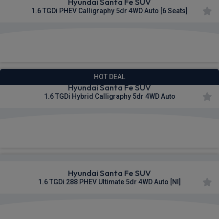
Hyundai Santa Fe SUV
1.6 TGDi PHEV Calligraphy 5dr 4WD Auto [6 Seats]
£584.57
From
pm Inc VAT
HOT DEAL
Hyundai Santa Fe SUV
1.6 TGDi Hybrid Calligraphy 5dr 4WD Auto
£586.04
From
pm Inc VAT
Hyundai Santa Fe SUV
1.6 TGDi 288 PHEV Ultimate 5dr 4WD Auto [NI]
£596.33
From
pm Inc VAT