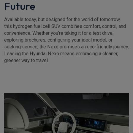
Future
Available today, but designed for the world of tomorrow,
this hydrogen fuel cell SUV combines comfort, control, and
convenience. Whether you’re taking it for a test drive,
exploring brochures, configuring your ideal model, or
seeking service, the Nexo promises an eco-friendly journey.
Leasing the Hyundai Nexo means embracing a cleaner,
greener way to travel.