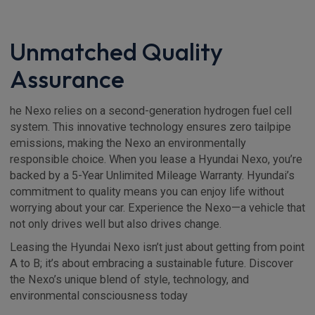
Unmatched Quality
Assurance
he Nexo relies on a second-generation hydrogen fuel cell
system. This innovative technology ensures zero tailpipe
emissions, making the Nexo an environmentally
responsible choice. When you lease a Hyundai Nexo, you’re
backed by a 5-Year Unlimited Mileage Warranty. Hyundai’s
commitment to quality means you can enjoy life without
worrying about your car. Experience the Nexo—a vehicle that
not only drives well but also drives change.
Leasing the Hyundai Nexo isn’t just about getting from point
A to B; it’s about embracing a sustainable future. Discover
the Nexo’s unique blend of style, technology, and
environmental consciousness today