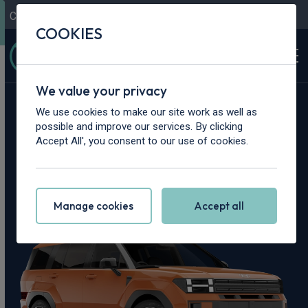
Contact Us
Content Hub
My Garage
COOKIES
We value your privacy
Home
>
Cars
>
Hyundai
>
Santa Fe
We use cookies to make our site work as well as
possible and improve our services. By clicking
Hyundai Santa Fe
Accept All', you consent to our use of cookies.
Leasing Deals
Manage cookies
Accept all