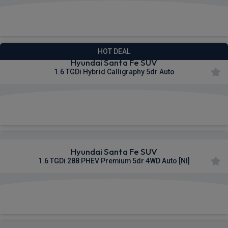
£555.69
From
pm Inc VAT
HOT DEAL
Hyundai Santa Fe SUV
1.6 TGDi Hybrid Calligraphy 5dr Auto
£559.87
From
pm Inc VAT
Hyundai Santa Fe SUV
1.6 TGDi 288 PHEV Premium 5dr 4WD Auto [NI]
£560.31
From
pm Inc VAT