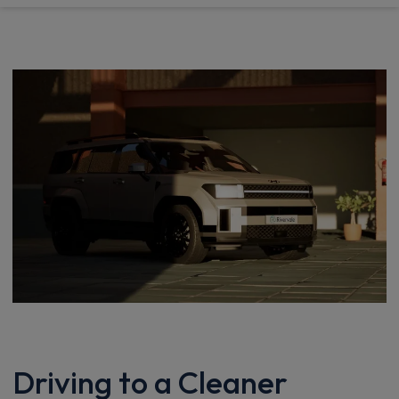
Driving to a Cleaner