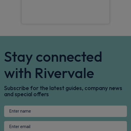
ques
Jam
Stay connected
with Rivervale
Subscribe for the latest guides, company news
and special offers