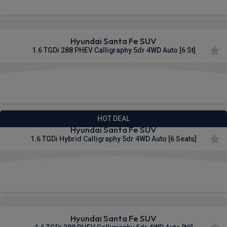
Hyundai Santa Fe SUV
1.6 TGDi 288 PHEV Calligraphy 5dr 4WD Auto [6 St]
£600.31
From
pm Inc VAT
HOT DEAL
Hyundai Santa Fe SUV
1.6 TGDi Hybrid Calligraphy 5dr 4WD Auto [6 Seats]
£601.75
From
pm Inc VAT
Hyundai Santa Fe SUV