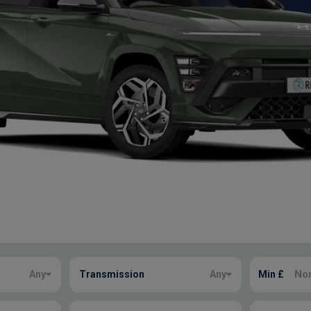
Any
Transmission
Any
Min £