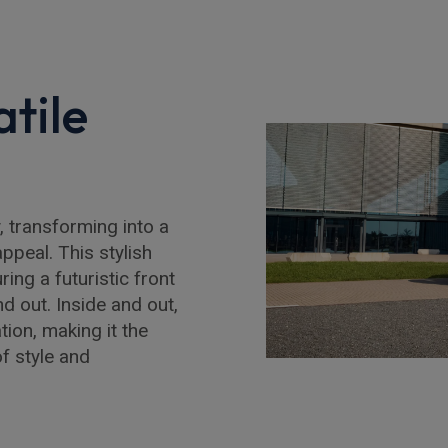
tile
 transforming into a
ppeal. This stylish
ing a futuristic front
d out. Inside and out,
ion, making it the
f style and