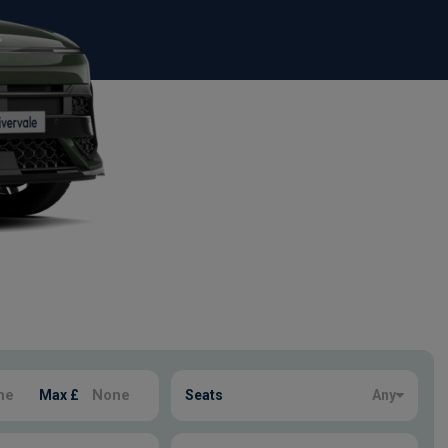
Max £
Seats
Any