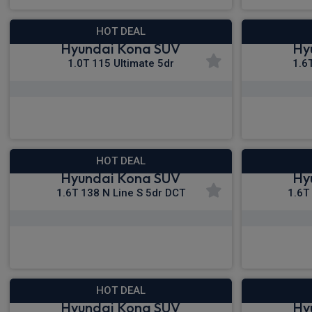
HOT DEAL
Hyundai Kona SUV
Hy
1.0T 115 Ultimate 5dr
1.6
£315.08
From
pm Inc VAT
Fro
HOT DEAL
Hyundai Kona SUV
Hy
1.6T 138 N Line S 5dr DCT
1.6T
£330.12
From
pm Inc VAT
Fro
HOT DEAL
Hyundai Kona SUV
Hy