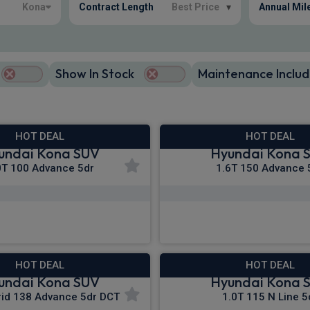
Kona
Contract Length
Best Price
▾
Annual Mil
Show In Stock
Maintenance Includ
HOT DEAL
HOT DEAL
undai Kona SUV
Hyundai Kona 
0T 100 Advance 5dr
1.6T 150 Advance 
£271.27
£278.68
m
pm Inc VAT
From
pm In
HOT DEAL
HOT DEAL
undai Kona SUV
Hyundai Kona 
rid 138 Advance 5dr DCT
1.0T 115 N Line 5