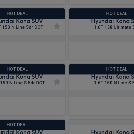
HOT DEAL
HOT DEAL
undai Kona SUV
Hyundai Kona 
T 150 N Line 5dr DCT
1.6T 138 Ultimate 
£315.45
£318.86
m
pm Inc VAT
From
pm In
HOT DEAL
HOT DEAL
undai Kona SUV
Hyundai Kona 
 150 N Line S 5dr DCT
1.6T 150 N Line S 
£333.07
£336.08
m
pm Inc VAT
From
pm I
HOT DEAL
undai Kona SUV
Hyundai Kona 