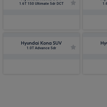
1.6T 150 Ultimate 5dr DCT
1.
£339.88
From
pm Inc VAT
Fro
Hyundai Kona SUV
Hy
1.0T Advance 5dr
£385.05
From
pm Inc VAT
Fro