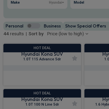
Make
Hyundai
Model
Personal
Business
Show Special Offers
44
results
|
Sort by
HOT DEAL
Hyundai Kona SUV
Hy
1.0T 115 Advance 5dr
1.
£270.38
From
pm Inc VAT
Fro
HOT DEAL
Hyundai Kona SUV
Hy
1.0T 100 N Line 5dr
1.6 Hyb