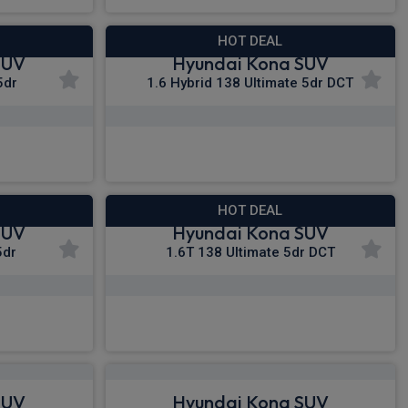
HOT DEAL
SUV
Hyundai Kona SUV
5dr
1.6 Hybrid 138 Ultimate 5dr DCT
£327.22
c VAT
From
pm Inc VAT
HOT DEAL
SUV
Hyundai Kona SUV
5dr
1.6T 138 Ultimate 5dr DCT
£336.10
nc VAT
From
pm Inc VAT
SUV
Hyundai Kona SUV