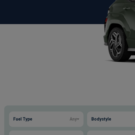
Show more
Fuel Type
Any
Bodystyle
44
true