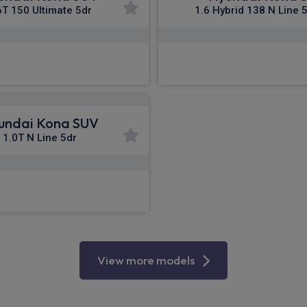
6T 150 Ultimate 5dr
1.6 Hybrid 138 N Line 
£342.89
£343.09
m
pm Inc VAT
From
pm I
undai Kona SUV
1.0T N Line 5dr
£402.48
m
pm Inc VAT
View more models