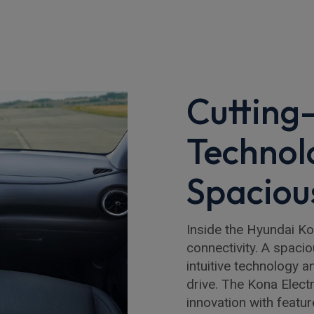
Cutting
Technol
Spacious
Inside the Hyundai K
connectivity. A spacio
intuitive technology a
drive. The Kona Elect
innovation with featu