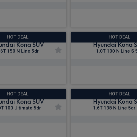
£288.73
£290.67
m
pm Inc VAT
From
pm I
HOT DEAL
HOT DEAL
undai Kona SUV
Hyundai Kona 
.6T 150 N Line 5dr
1.0T 100 N Line S 
£298.93
£304.58
m
pm Inc VAT
From
pm I
HOT DEAL
HOT DEAL
undai Kona SUV
Hyundai Kona 
0T 100 Ultimate 5dr
1.6T 138 N Line 5dr
£310.55
£310.58
m
pm Inc VAT
From
pm In