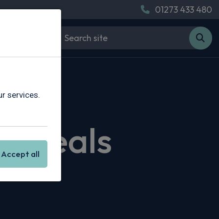
01273 433 480
r services.
g Deals
Accept all