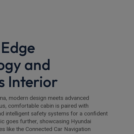
-Edge
ogy and
 Interior
ona, modern design meets advanced
us, comfortable cabin is paired with
nd intelligent safety systems for a confident
ric goes further, showcasing Hyundai
res like the Connected Car Navigation