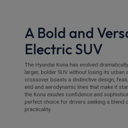
A Bold and Versa
Electric SUV
The Hyundai Kona has evolved dramatically,
larger, bolder SUV without losing its urban a
crossover boasts a distinctive design, featur
end and aerodynamic lines that make it stan
the Kona exudes confidence and sophisticat
perfect choice for drivers seeking a blend o
practicality.