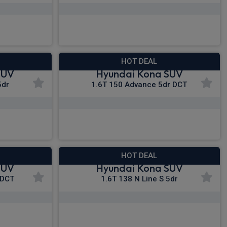
£293.71
nc VAT
From
pm Inc VAT
HOT DEAL
SUV
Hyundai Kona SUV
5dr
1.6T 150 Advance 5dr DCT
£306.45
nc VAT
From
pm Inc VAT
HOT DEAL
SUV
Hyundai Kona SUV
 DCT
1.6T 138 N Line S 5dr
£312.90
c VAT
From
pm Inc VAT