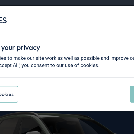
ES
Vans
Fleet
Minibus
Partner Services
 your privacy
es to make our site work as well as possible and improve ou
ccept All', you consent to our use of cookies.
i Kona Leasin
okies