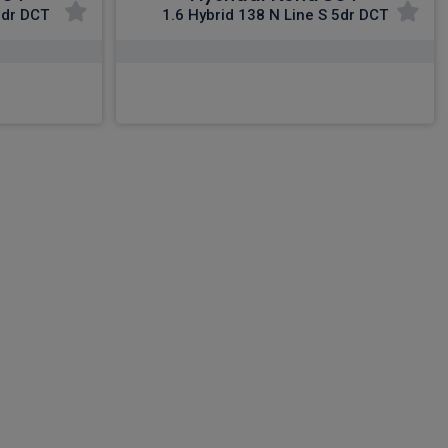
5dr DCT
1.6 Hybrid 138 N Line S 5dr DCT
£359.82
nc VAT
From
pm Inc VAT