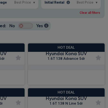
eage
Best Price
▾
Initial Rental
Best Price
▾
Clear all filters
ed:
No
Yes
HOT DEAL
SUV
Hyundai Kona SUV
5dr
1.6T 138 Advance 5dr
£279.56
c VAT
From
pm Inc VAT
HOT DEAL
SUV
Hyundai Kona SUV
dr
1.6T 138 N Line 5dr