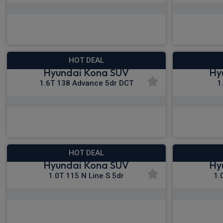
£285.05
From
pm Inc VAT
Fro
HOT DEAL
Hyundai Kona SUV
Hy
1.6T 138 Advance 5dr DCT
1
£296.81
From
pm Inc VAT
Fro
HOT DEAL
Hyundai Kona SUV
Hy
1.0T 115 N Line S 5dr
1.
£308.27
From
pm Inc VAT
Fro