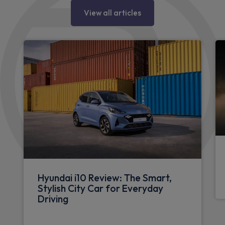
View all articles
Hyundai i10 Review: The Smart,
Stylish City Car for Everyday
Driving