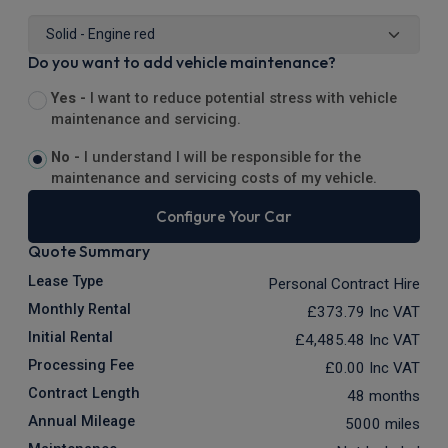
Do you want to add vehicle maintenance?
Yes -
I want to reduce potential stress with vehicle
maintenance and servicing.
No -
I understand I will be responsible for the
maintenance and servicing costs of my vehicle.
Configure Your Car
Quote Summary
Lease Type
Personal Contract Hire
Monthly Rental
£373.79
Inc VAT
Initial Rental
£4,485.48
Inc VAT
Processing Fee
£0.00
Inc VAT
Contract Length
48 months
Annual Mileage
5000 miles