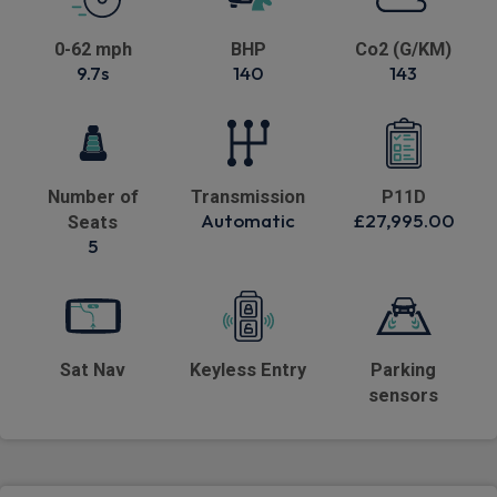
0-62 mph
BHP
Co2 (G/KM)
9.7s
140
143
Number of
Transmission
P11D
Automatic
£27,995.00
Seats
5
Sat Nav
Keyless Entry
Parking
sensors