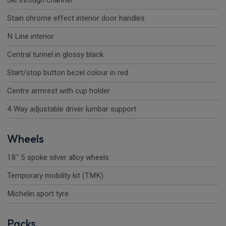
Ski through channel
Stain chrome effect interior door handles
N Line interior
Central tunnel in glossy black
Start/stop button bezel colour in red
Centre armrest with cup holder
4 Way adjustable driver lumbar support
Wheels
18" 5 spoke silver alloy wheels
Temporary mobility kit (TMK)
Michelin sport tyre
Packs