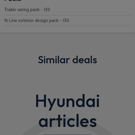
Trailer wiring pack - I30
N Line exterior design pack - I30
Similar deals
Hyundai
articles