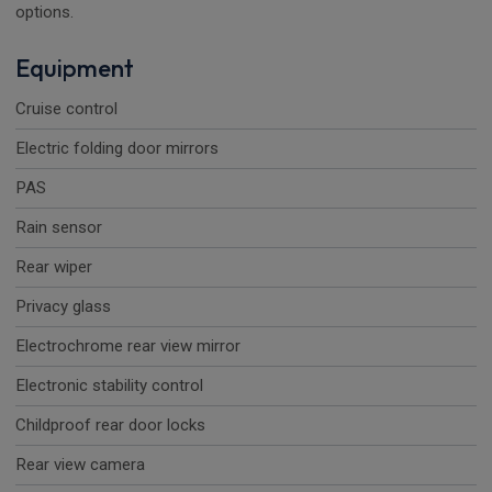
options.
Equipment
Cruise control
Electric folding door mirrors
PAS
Rain sensor
Rear wiper
Privacy glass
Electrochrome rear view mirror
Electronic stability control
Childproof rear door locks
Rear view camera