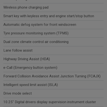
Wireless phone charging pad
Smart key with keyless entry and engine start/stop button
Automatic defog system for front windscreen
Tyre pressure monitoring system (TPMS)
Dual zone climate control air conditioning
Lane follow assist
Highway Driving Assist (HDA)
e-Call (Emergency button system)
Forward Collision Avoidance Assist Junction Turning (FCAJX)
Intelligent speed limit assist (ISLA)
Drive mode select
10.25" Digital drivers display supervision instrument cluster