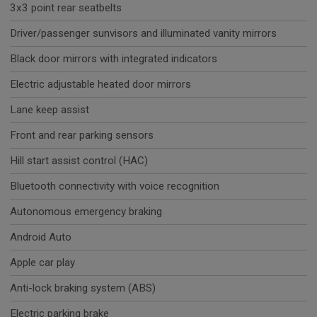
3x3 point rear seatbelts
Driver/passenger sunvisors and illuminated vanity mirrors
Black door mirrors with integrated indicators
Electric adjustable heated door mirrors
Lane keep assist
Front and rear parking sensors
Hill start assist control (HAC)
Bluetooth connectivity with voice recognition
Autonomous emergency braking
Android Auto
Apple car play
Anti-lock braking system (ABS)
Electric parking brake