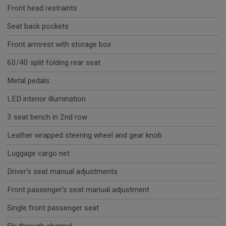
Front head restraints
Seat back pockets
Front armrest with storage box
60/40 split folding rear seat
Metal pedals
LED interior illumination
3 seat bench in 2nd row
Leather wrapped steering wheel and gear knob
Luggage cargo net
Driver's seat manual adjustments
Front passenger's seat manual adjustment
Single front passenger seat