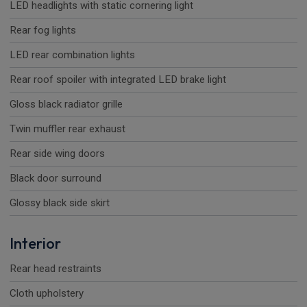
LED headlights with static cornering light
Rear fog lights
LED rear combination lights
Rear roof spoiler with integrated LED brake light
Gloss black radiator grille
Twin muffler rear exhaust
Rear side wing doors
Black door surround
Glossy black side skirt
Interior
Rear head restraints
Cloth upholstery