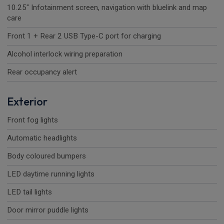
10.25" Infotainment screen, navigation with bluelink and map
care
Front 1 + Rear 2 USB Type-C port for charging
Alcohol interlock wiring preparation
Rear occupancy alert
Exterior
Front fog lights
Automatic headlights
Body coloured bumpers
LED daytime running lights
LED tail lights
Door mirror puddle lights