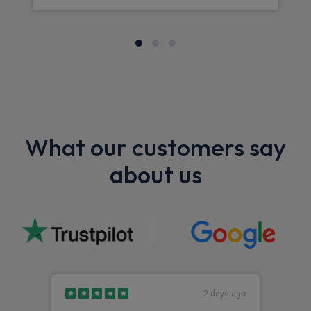
What our customers say
about us
2 days ago