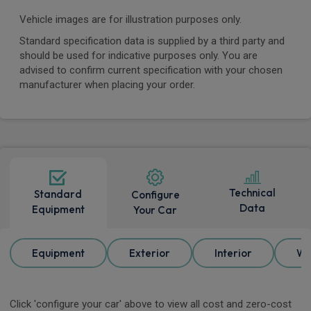
Vehicle images are for illustration purposes only.
Standard specification data is supplied by a third party and
should be used for indicative purposes only. You are
advised to confirm current specification with your chosen
manufacturer when placing your order.
Technical
Standard
Configure
Data
Equipment
Your Car
Equipment
Exterior
Interior
Wh
Click 'configure your car' above to view all cost and zero-cost