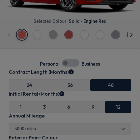
Selected Colour:
Solid - Engine Red
Personal
Business
Contract Length (Months)
24
36
48
Initial Rental (Months)
1
3
6
9
12
Annual Mileage
Exterior Paint Colour