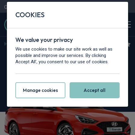
Contact Us
Content Hub
My Garage
COOKIES
We value your privacy
Home
>
Cars
>
Hyundai
>
i30
We use cookies to make our site work as well as
Hyundai i30
possible and improve our services. By clicking
Accept All', you consent to our use of cookies.
1.5T GDi 48v Hybrid N Line 5dr DCT
Manage cookies
Accept all