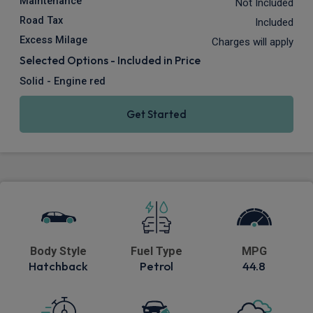
Maintenance
Not Included
Road Tax
Included
Excess Milage
Charges will apply
Selected Options - Included in Price
Solid - Engine red
Get Started
Body Style
Fuel Type
MPG
Hatchback
Petrol
44.8