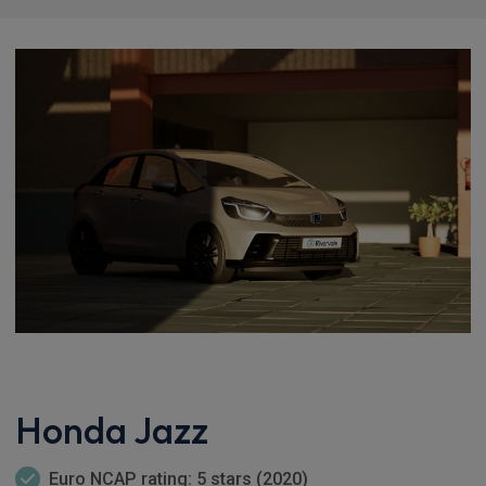
Honda Jazz
Euro NCAP rating: 5 stars (2020)