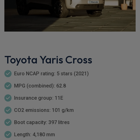
Toyota Yaris Cross
Euro NCAP rating: 5 stars (2021)
MPG (combined): 62.8
Insurance group: 11E
CO2 emissions: 101 g/km
Boot capacity: 397 litres
Length: 4,180 mm