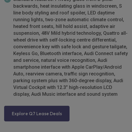
backwards, heat insulating glass in windscreen, S
line body styling and roof spoiler, LED daytime
running lights, two-zone automatic climate control,
heated front seats, hill hold assist, adaptive air
suspension, 48V Mild hybrid technology, Quattro all-
wheel drive with self-locking centre differential,
convenience key with safe lock and gesture tailgate,
Keyless Go, Bluetooth interface, Audi Connect safety
and service, natural voice recognition, Audi
smartphone interface with Apple CarPlay/Android
Auto, rearview camera, traffic sign recognition,
parking system plus with 360-degree display, Audi
Virtual Cockpit with 12.3” high-resolution LCD
display, Audi Music interface and sound system
Explore Q7 Lease Deals