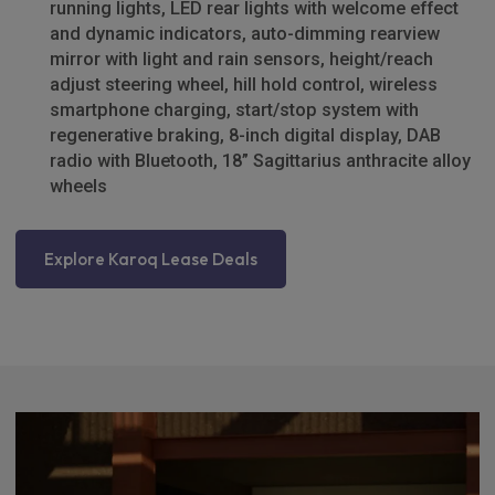
running lights, LED rear lights with welcome effect
and dynamic indicators, auto-dimming rearview
mirror with light and rain sensors, height/reach
adjust steering wheel, hill hold control, wireless
smartphone charging, start/stop system with
regenerative braking, 8-inch digital display, DAB
radio with Bluetooth, 18” Sagittarius anthracite alloy
wheels
Explore Karoq Lease Deals