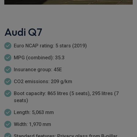
Audi Q7
Euro NCAP rating: 5 stars (2019)
MPG (combined): 35.3
Insurance group: 45E
CO2 emissions: 209 g/km
Boot capacity: 865 litres (5 seats), 295 litres (7
seats)
Length: 5,063 mm
Width: 1,970 mm
Standard features: Privacy glass from B-pillar