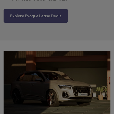
Explore Evoque Lease Deals