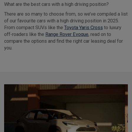
What are the best cars with a high driving position?
There are so many to choose from, so we’ve compiled a list
of our favourite cars with a high driving position in 2025.
From compact SUVs like the
Toyota Yaris Cross
to luxury
off-roaders like the
Range Rover Evoque
, read on to
compare the options and find the right car leasing deal for
you.