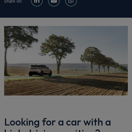
Share on:
Looking for a car with a