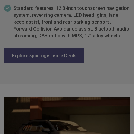
Standard features: 12.3-inch touchscreen navigation
system, reversing camera, LED headlights, lane
keep assist, front and rear parking sensors,
Forward Collision Avoidance assist, Bluetooth audio
streaming, DAB radio with MP3, 17” alloy wheels
Explore Sportage Lease Deals