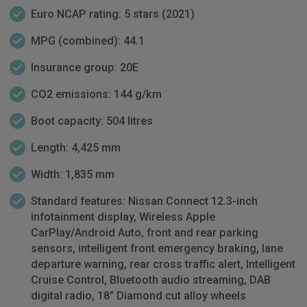
Euro NCAP rating: 5 stars (2021)
MPG (combined): 44.1
Insurance group: 20E
CO2 emissions: 144 g/km
Boot capacity: 504 litres
Length: 4,425 mm
Width: 1,835 mm
Standard features: Nissan Connect 12.3-inch
infotainment display, Wireless Apple
CarPlay/Android Auto, front and rear parking
sensors, intelligent front emergency braking, lane
departure warning, rear cross traffic alert, Intelligent
Cruise Control, Bluetooth audio streaming, DAB
digital radio, 18” Diamond cut alloy wheels