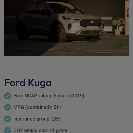
Ford Kuga
Euro NCAP rating: 5 stars (2019)
MPG (combined): 51.4
Insurance group: 26E
CO2 emissions: 21 g/km