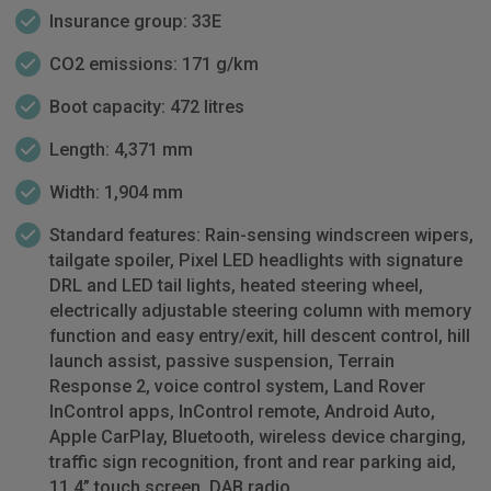
Insurance group: 33E
CO2 emissions: 171 g/km
Boot capacity: 472 litres
Length: 4,371 mm
Width: 1,904 mm
Standard features: Rain-sensing windscreen wipers,
tailgate spoiler, Pixel LED headlights with signature
DRL and LED tail lights, heated steering wheel,
electrically adjustable steering column with memory
function and easy entry/exit, hill descent control, hill
launch assist, passive suspension, Terrain
Response 2, voice control system, Land Rover
InControl apps, InControl remote, Android Auto,
Apple CarPlay, Bluetooth, wireless device charging,
traffic sign recognition, front and rear parking aid,
11.4” touch screen, DAB radio