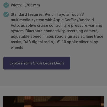
Width: 1,765 mm
Standard features: 9-inch Toyota Touch 3
multimedia system with Apple CarPlay/Android
Auto, adaptive cruise control, tyre pressure warning
system, Bluetooth connectivity, reversing camera,
adjustable speed limiter, road sign assist, lane trace
assist, DAB digital radio, 16” 10 spoke silver alloy
wheels
Explore Yaris Cross Lease Deals