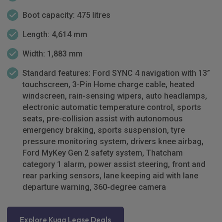
Boot capacity: 475 litres
Length: 4,614 mm
Width: 1,883 mm
Standard features: Ford SYNC 4 navigation with 13”
touchscreen, 3-Pin Home charge cable, heated
windscreen, rain-sensing wipers, auto headlamps,
electronic automatic temperature control, sports
seats, pre-collision assist with autonomous
emergency braking, sports suspension, tyre
pressure monitoring system, drivers knee airbag,
Ford MyKey Gen 2 safety system, Thatcham
category 1 alarm, power assist steering, front and
rear parking sensors, lane keeping aid with lane
departure warning, 360-degree camera
Explore Kuga Lease Deals