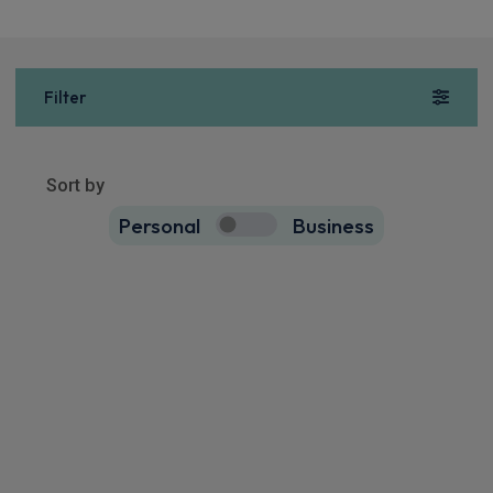
Filter
Sort by
Personal
Business