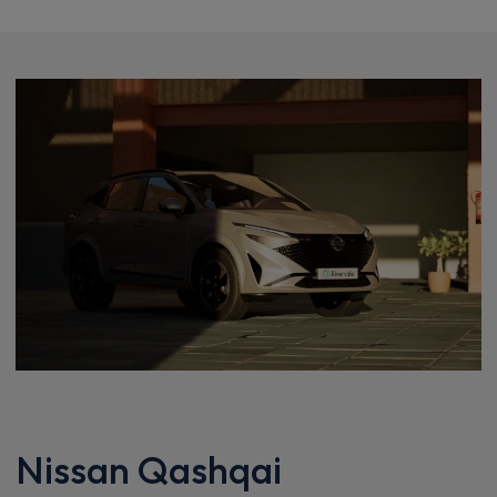
Nissan Qashqai