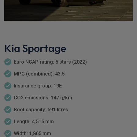
Kia Sportage
Euro NCAP rating: 5 stars (2022)
MPG (combined): 43.5
Insurance group: 19E
CO2 emissions: 147 g/km
Boot capacity: 591 litres
Length: 4,515 mm
Width: 1,865 mm