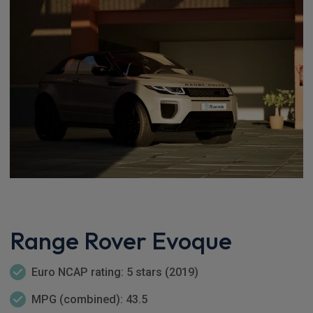
Range Rover Evoque
Euro NCAP rating: 5 stars (2019)
MPG (combined): 43.5