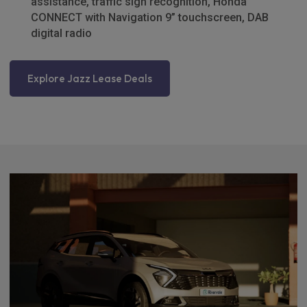
assistance, traffic sign recognition, Honda
CONNECT with Navigation 9” touchscreen, DAB
digital radio
Explore Jazz Lease Deals