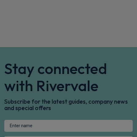
Stay connected
with Rivervale
Subscribe for the latest guides, company news
and special offers