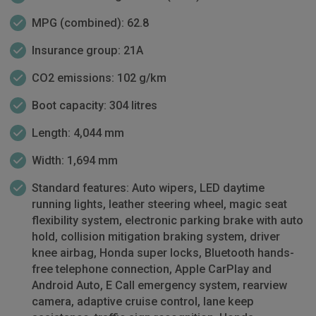
MPG (combined): 62.8
Insurance group: 21A
CO2 emissions: 102 g/km
Boot capacity: 304 litres
Length: 4,044 mm
Width: 1,694 mm
Standard features: Auto wipers, LED daytime
running lights, leather steering wheel, magic seat
flexibility system, electronic parking brake with auto
hold, collision mitigation braking system, driver
knee airbag, Honda super locks, Bluetooth hands-
free telephone connection, Apple CarPlay and
Android Auto, E Call emergency system, rearview
camera, adaptive cruise control, lane keep