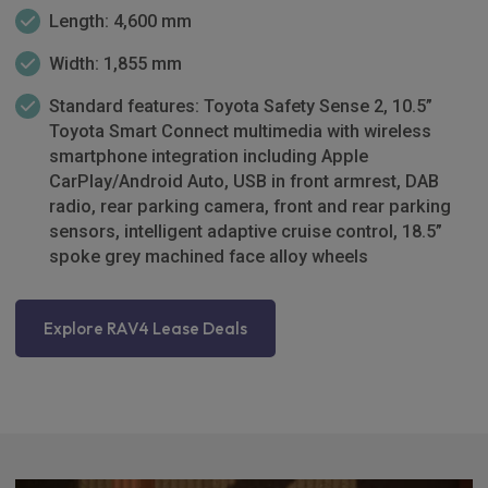
Length: 4,600 mm
Width: 1,855 mm
Standard features: Toyota Safety Sense 2, 10.5”
Toyota Smart Connect multimedia with wireless
smartphone integration including Apple
CarPlay/Android Auto, USB in front armrest, DAB
radio, rear parking camera, front and rear parking
sensors, intelligent adaptive cruise control, 18.5”
spoke grey machined face alloy wheels
Explore RAV4 Lease Deals