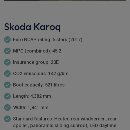
Skoda Karoq
Euro NCAP rating: 5 stars (2017)
MPG (combined): 45.2
Insurance group: 20E
CO2 emissions: 142 g/km
Boot capacity: 521 litres
Length: 4,382 mm
Width: 1,841 mm
Standard features: Heated rear windscreen, rear
spoiler, panoramic sliding sunroof, LED daytime