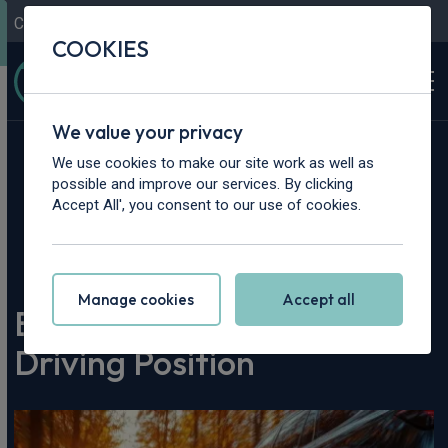
Contact Us
Content Hub
My Garage
COOKIES
We value your privacy
We use cookies to make our site work as well as
possible and improve our services. By clicking
Accept All', you consent to our use of cookies.
Home
>
Content Hub
>
Vehicle Reviews & News
>
Best Cars with a High Driving Position
Manage cookies
Accept all
Best Cars with a High
Driving Position