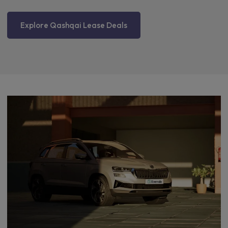
Explore Qashqai Lease Deals