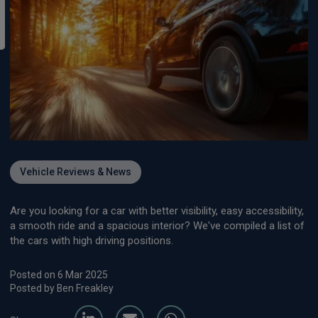
Vehicle Reviews & News
Are you looking for a car with better visibility, easy accessibility,
a smooth ride and a spacious interior? We've compiled a list of
the cars with high driving positions.
Posted on 6 Mar 2025
Posted by Ben Freakley