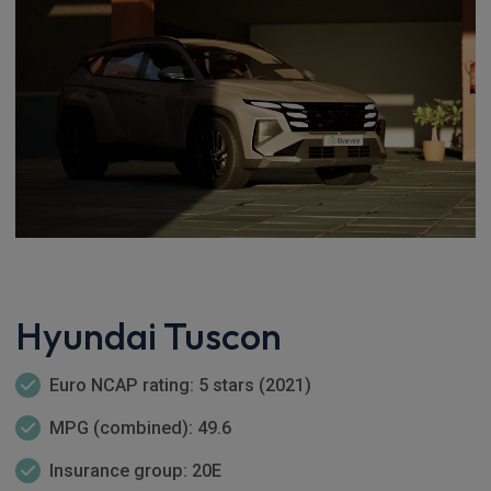
Hyundai Tuscon
Euro NCAP rating: 5 stars (2021)
MPG (combined): 49.6
Insurance group: 20E