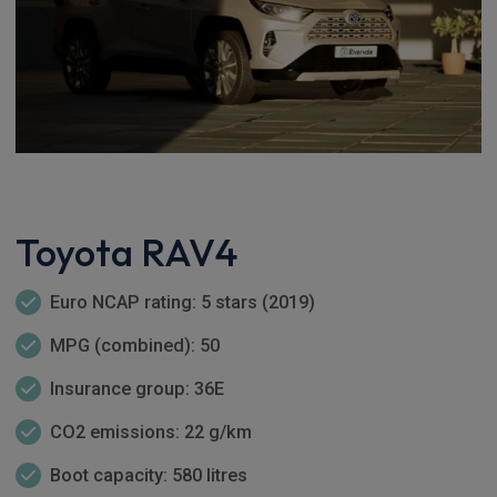
Toyota RAV4
Euro NCAP rating: 5 stars (2019)
MPG (combined): 50
Insurance group: 36E
CO2 emissions: 22 g/km
Boot capacity: 580 litres