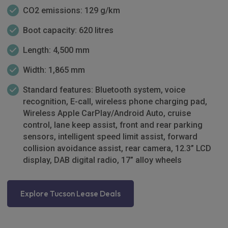
CO2 emissions: 129 g/km
Boot capacity: 620 litres
Length: 4,500 mm
Width: 1,865 mm
Standard features: Bluetooth system, voice
recognition, E-call, wireless phone charging pad,
Wireless Apple CarPlay/Android Auto, cruise
control, lane keep assist, front and rear parking
sensors, intelligent speed limit assist, forward
collision avoidance assist, rear camera, 12.3” LCD
display, DAB digital radio, 17” alloy wheels
Explore Tucson Lease Deals