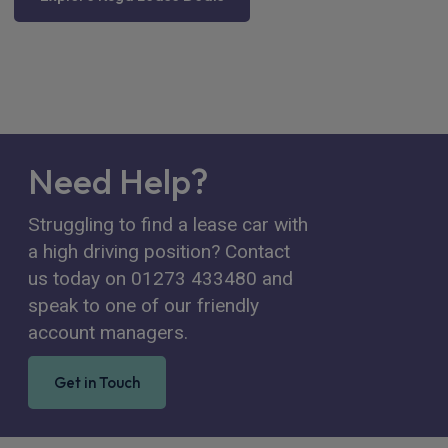
Need Help?
Struggling to find a lease car with
a high driving position? Contact
us today on 01273 433480 and
speak to one of our friendly
account managers.
Get in Touch