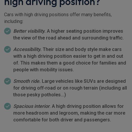
high driving position?
Cars with high driving positions offer many benefits,
including:
Better visibility.
A higher seating position improves
the view of the road ahead and surrounding traffic.
Accessibility.
Their size and body style make cars
with a high driving position easier to get in and out
of. This makes them a good choice for families and
people with mobility issues.
Smooth ride.
Large vehicles like SUVs are designed
for driving off-road or on rough terrain (including all
those pesky potholes…)
Spacious interior
. A high driving position allows for
more headroom and legroom, making the car more
comfortable for both driver and passengers.