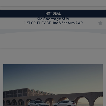
HOT DEAL
Kia Sportage SUV
1.6T GDi PHEV GT-Line S 5dr Auto AWD
£605.03
From
pm Inc VAT