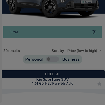
Filter
Show more
20
results
Sort by
Personal
Business
20
true
HOT DEAL
Kia Sportage SUV
1.6T GDi HEV Pure 5dr Auto
£314.29
From
pm Inc VAT