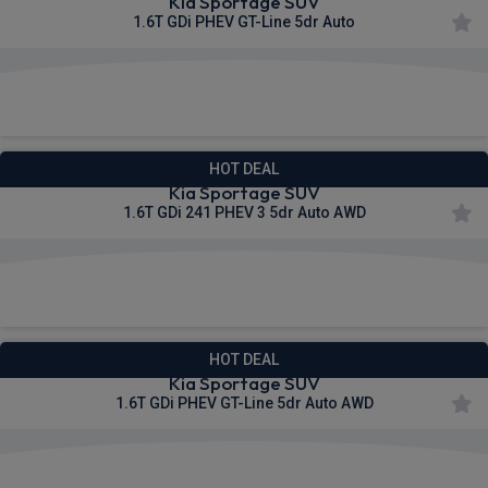
Kia Sportage SUV
1.6T GDi PHEV GT-Line 5dr Auto
£531.06
From
pm Inc VAT
HOT DEAL
Kia Sportage SUV
1.6T GDi 241 PHEV 3 5dr Auto AWD
£541.64
From
pm Inc VAT
HOT DEAL
Kia Sportage SUV
1.6T GDi PHEV GT-Line 5dr Auto AWD
£548.69
From
pm Inc VAT