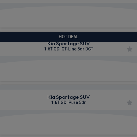
£338.00
From
pm Inc VAT
HOT DEAL
Kia Sportage SUV
1.6T GDi GT-Line 5dr DCT
£353.78
From
pm Inc VAT
Kia Sportage SUV
1.6T GDi Pure 5dr
£359.21
From
pm Inc VAT