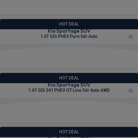
£457.93
From
pm Inc VAT
HOT DEAL
Kia Sportage SUV
1.6T GDi PHEV Pure 5dr Auto
£477.06
From
pm Inc VAT
HOT DEAL
Kia Sportage SUV
1.6T GDi 241 PHEV GT-Line 5dr Auto AWD
£530.38
From
pm Inc VAT
HOT DEAL