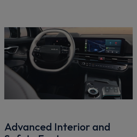
Advanced Interior and