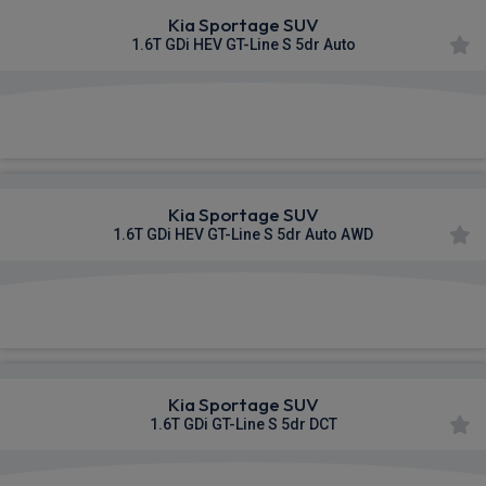
Kia Sportage SUV
1.6T GDi HEV GT-Line S 5dr Auto
£424.63
From
pm Inc VAT
Kia Sportage SUV
1.6T GDi HEV GT-Line S 5dr Auto AWD
£441.41
From
pm Inc VAT
Kia Sportage SUV
1.6T GDi GT-Line S 5dr DCT