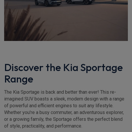
Discover the Kia Sportage
Range
The Kia Sportage is back and better than ever! This re-
imagined SUV boasts a sleek, modern design with a range
of powerful and efficient engines to suit any lifestyle.
Whether you're a busy commuter, an adventurous explorer,
or a growing family, the Sportage offers the perfect blend
of style, practicality, and performance.