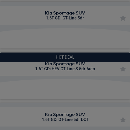
Kia Sportage SUV
1.6T GDi GT-Line 5dr
£384.05
From
pm Inc VAT
HOT DEAL
Kia Sportage SUV
1.6T GDi HEV GT-Line S 5dr Auto
£396.82
From
pm Inc VAT
Kia Sportage SUV
1.6T GDi GT-Line 5dr DCT