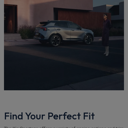
Find Your Perfect Fit