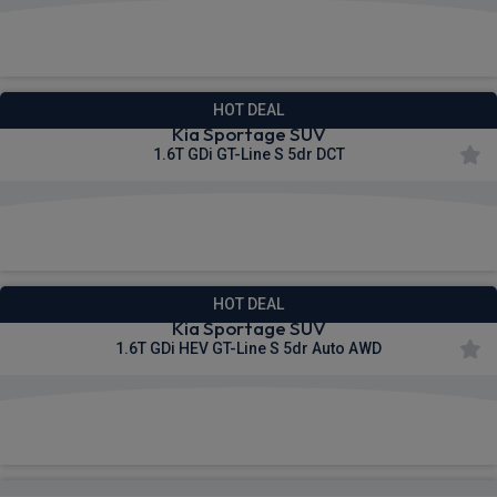
£399.40
From
pm Inc VAT
HOT DEAL
Kia Sportage SUV
1.6T GDi GT-Line S 5dr DCT
£401.64
From
pm Inc VAT
HOT DEAL
Kia Sportage SUV
1.6T GDi HEV GT-Line S 5dr Auto AWD
£411.10
From
pm Inc VAT