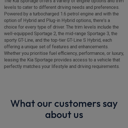
The Kia Sportage offers a variety of engine options and trim
levels to cater to different driving needs and preferences.
Powered by a turbocharged 1.6 petrol engine and with the
option of Hybrid and Plug-in Hybrid options, there's a
choice for every type of driver. The trim levels include the
well-equipped Sportage 2, the mid-range Sportage 3, the
sporty GT-Line, and the top-tier GT-Line S Hybrid, each
offering a unique set of features and enhancements.
Whether you prioritise fuel efficiency, performance, or luxury,
leasing the Kia Sportage provides access to a vehicle that
perfectly matches your lifestyle and driving requirements.
What our customers say
about us