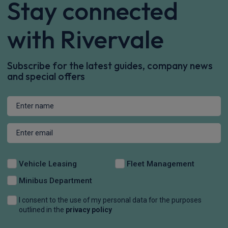
Stay connected
with Rivervale
Subscribe for the latest guides, company news
and special offers
Vehicle Leasing
Fleet Management
Minibus Department
I consent to the use of my personal data for the purposes
outlined in the
privacy policy