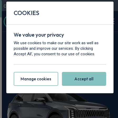
Contact Us
Content Hub
My Garage
COOKIES
We value your privacy
Home
>
Cars
>
Kia
>
Sportage
We use cookies to make our site work as well as
possible and improve our services. By clicking
Kia Sportage
Accept All', you consent to our use of cookies.
Leasing Deals
Manage cookies
Accept all