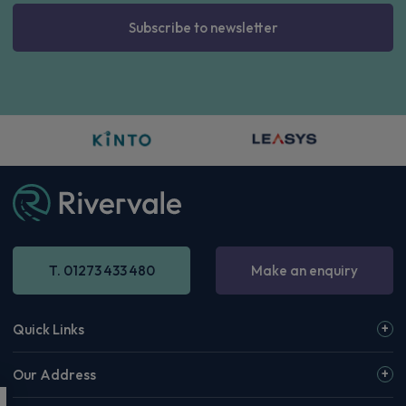
Subscribe to newsletter
T. 01273 433 480
Make an enquiry
Quick Links
Our Address