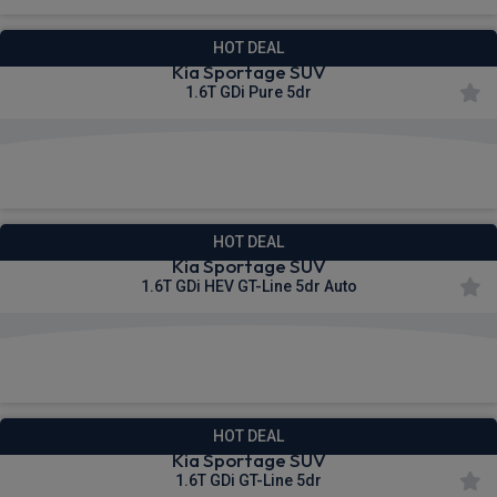
HOT DEAL
Kia Sportage SUV
1.6T GDi Pure 5dr
£316.37
From
pm Inc VAT
HOT DEAL
Kia Sportage SUV
1.6T GDi HEV GT-Line 5dr Auto
£326.34
From
pm Inc VAT
HOT DEAL
Kia Sportage SUV
1.6T GDi GT-Line 5dr