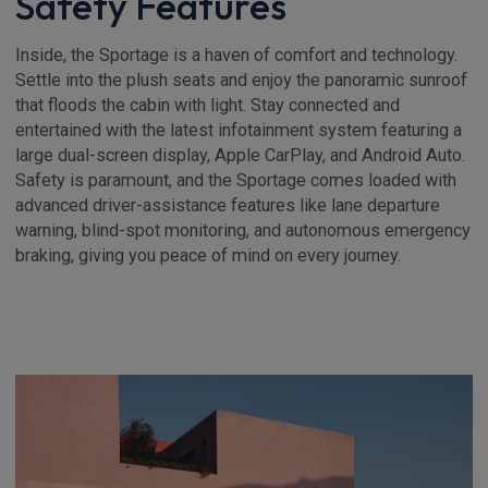
Safety Features
Inside, the Sportage is a haven of comfort and technology.
Settle into the plush seats and enjoy the panoramic sunroof
that floods the cabin with light. Stay connected and
entertained with the latest infotainment system featuring a
large dual-screen display, Apple CarPlay, and Android Auto.
Safety is paramount, and the Sportage comes loaded with
advanced driver-assistance features like lane departure
warning, blind-spot monitoring, and autonomous emergency
braking, giving you peace of mind on every journey.