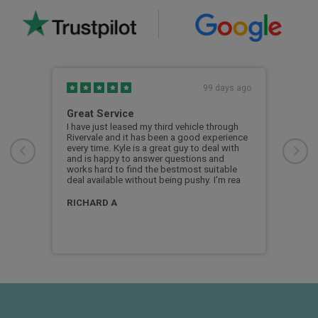
s ago
99 days ago
Great Service
My 
Riv
ars
I have just leased my third vehicle through
Rivervale and it has been a good experience
My f
so
every time. Kyle is a great guy to deal with
the 
ar.
and is happy to answer questions and
coul
works hard to find the bestmost suitable
show
deal available without being pushy. I'm rea
was 
appl
man
RICHARD A
bob