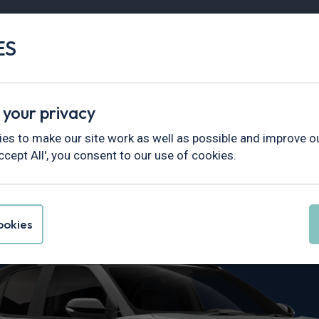
ES
Vans
Fleet
Minibus
Partner Services
 your privacy
ss
es to make our site work as well as possible and improve ou
ccept All', you consent to our use of cookies.
ris Cross Lea
okies