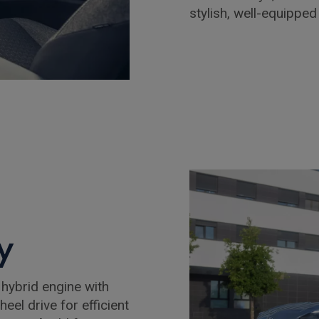
stylish, well-equippe
y
 hybrid engine with
eel drive for efficient