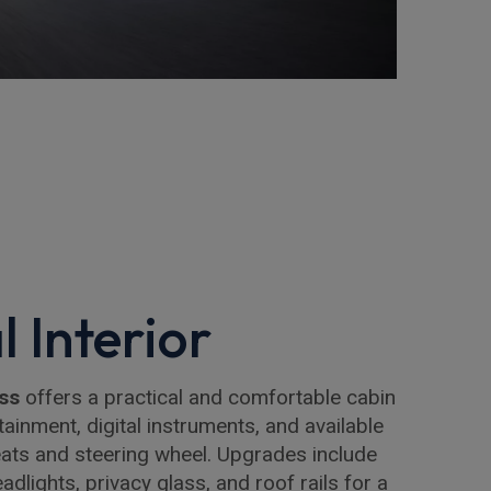
l Interior
ss
offers a practical and comfortable cabin
ainment, digital instruments, and available
seats and steering wheel. Upgrades include
adlights, privacy glass, and roof rails for a