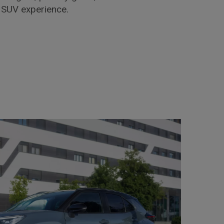
d SUV experience.