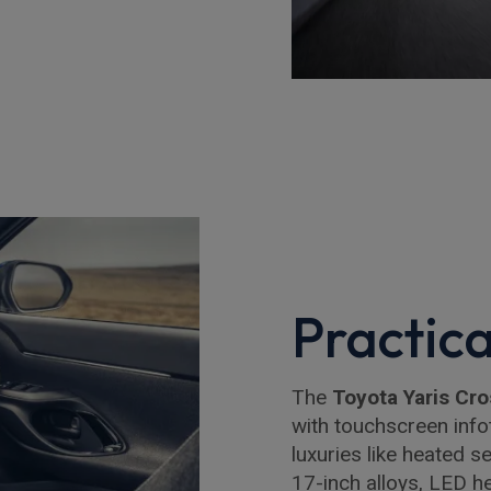
Practica
The
Toyota Yaris Cro
with touchscreen infot
luxuries like heated 
17-inch alloys, LED he