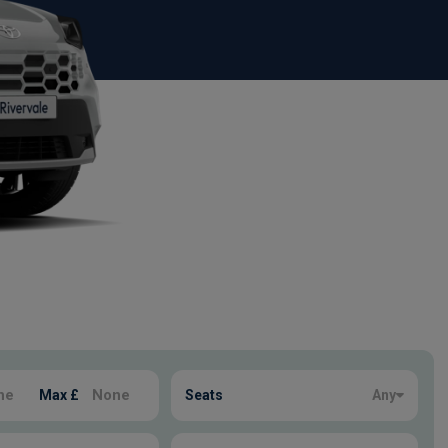
Max £
Seats
Any