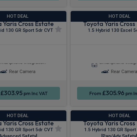
HOT DEAL
HOT DEAL
 Yaris Cross Estate
Toyota Yaris Cross
rid 130 GR Sport 5dr CVT
1.5 Hybrid 130 Excel 
Apple CarPlay®
Apple CarPla
martphone Integration
Smartphone Integr
Rear Camera
Rear Camer
£303.95
£305.96
m
pm Inc VAT
From
pm In
HOT DEAL
HOT DEAL
 Yaris Cross Estate
Toyota Yaris Cross
rid 130 GR Sport 5dr CVT
1.5 Hybrid 130 GR Sport
[Advanced Safety]
[Pan/Adv Safety