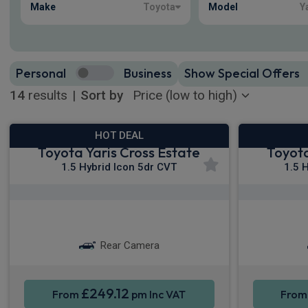
Make
Toyota
Model
Y
Personal
Business
Show Special Offers
14
results
|
Sort by
HOT DEAL
Toyota Yaris Cross Estate
Toyota
1.5 Hybrid Icon 5dr CVT
1.5 
Apple CarPlay®
Smartphone Integration
S
Rear Camera
£249.12
From
pm Inc VAT
Fro