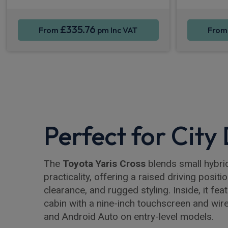
£335.76
From
pm Inc VAT
Fro
Perfect for City
The
Toyota Yaris Cross
blends small hybrid
practicality, offering a raised driving positi
clearance, and rugged styling. Inside, it fea
cabin with a nine-inch touchscreen and wir
and Android Auto on entry-level models.