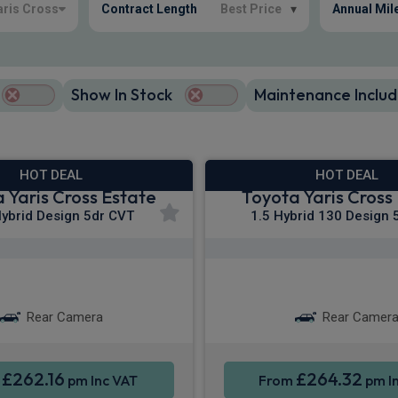
aris Cross
Contract Length
Best Price
▾
Annual Mil
Show In Stock
Maintenance Includ
HOT DEAL
HOT DEAL
 Yaris Cross Estate
Toyota Yaris Cross
Hybrid Design 5dr CVT
1.5 Hybrid 130 Design 
Apple CarPlay®
Apple CarPla
martphone Integration
Smartphone Integr
Rear Camera
Rear Camer
£262.16
£264.32
m
pm Inc VAT
From
pm I