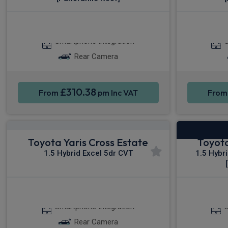
Apple CarPlay®
Smartphone Integration
S
Rear Camera
£310.38
From
pm Inc VAT
Fro
Toyota Yaris Cross Estate
Toyota
1.5 Hybrid Excel 5dr CVT
1.5 Hybr
Apple CarPlay®
App
Smartphone Integration
S
Rear Camera