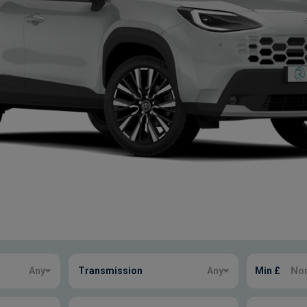
Any
Transmission
Any
Min £