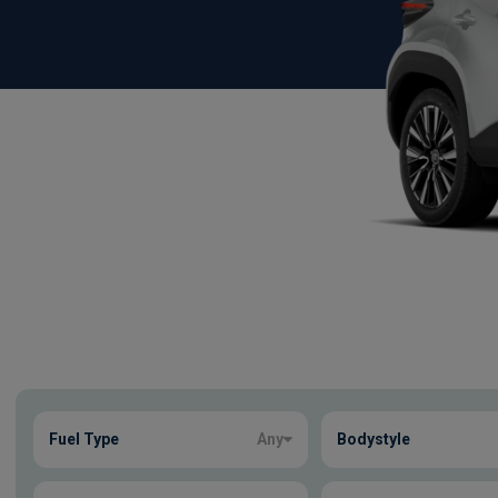
Show more
Fuel Type
Any
Bodystyle
14
true