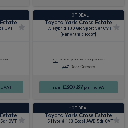
HOT DEAL
 Estate
Toyota Yaris Cross Estate
5dr CVT
1.5 Hybrid 130 GR Sport 5dr CVT
[Panoramic Roof]
y®
Apple CarPlay®
ation
Smartphone Integration
a
Rear Camera
£307.87
c VAT
From
pm Inc VAT
HOT DEAL
 Estate
Toyota Yaris Cross Estate
 5dr CVT
1.5 Hybrid 130 Excel AWD 5dr CVT
]