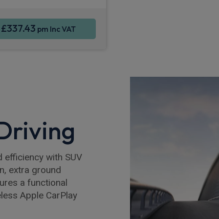
£337.43
m
pm Inc VAT
 Driving
 efficiency with SUV
on, extra ground
tures a functional
eless Apple CarPlay