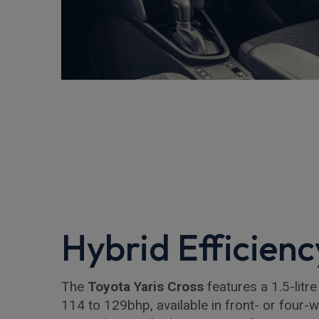
Hybrid Efficienc
The
Toyota Yaris Cross
features a 1.5-litre
114 to 129bhp, available in front- or four-wh