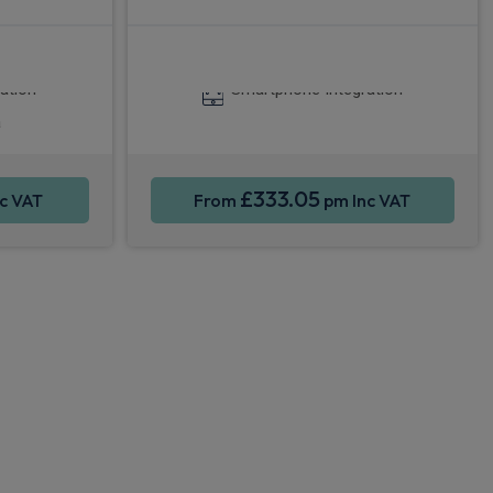
y®
Apple CarPlay®
4WD
ation
Smartphone Integration
a
£333.05
c VAT
From
pm Inc VAT