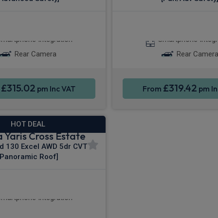
Apple CarPlay®
Apple CarPla
martphone Integration
Smartphone Integr
Rear Camera
Rear Camer
£315.02
£319.42
m
pm Inc VAT
From
pm In
HOT DEAL
 Yaris Cross Estate
id 130 Excel AWD 5dr CVT
[Panoramic Roof]
le CarPlay®
4WD
martphone Integration