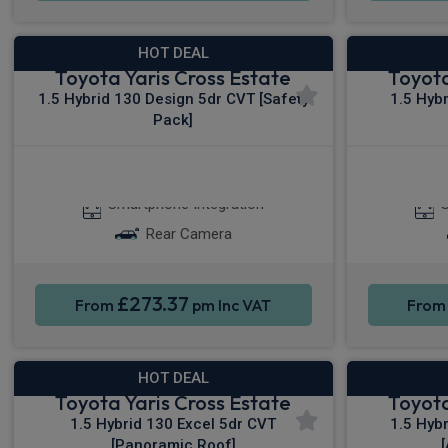
HOT DEAL
Toyota Yaris Cross Estate
Toyota
1.5 Hybrid 130 Design 5dr CVT [Safety
1.5 Hyb
Pack]
Apple CarPlay®
Smartphone Integration
S
Rear Camera
£273.37
From
pm Inc VAT
Fro
HOT DEAL
Toyota Yaris Cross Estate
Toyota
1.5 Hybrid 130 Excel 5dr CVT
1.5 Hyb
[Panoramic Roof]