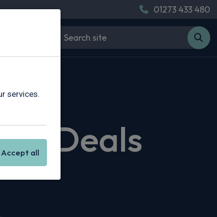
01273 433 480
r services.
sing Deals
Accept all