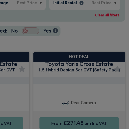
eage
Best Price
▾
Initial Rental
Best Price
▾
Clear all filters
ed:
No
Yes
HOT DEAL
 Estate
Toyota Yaris Cross Estate
5dr CVT
1.5 Hybrid Design 5dr CVT [Safety Pack]
y®
Apple CarPlay®
ation
Smartphone Integration
a
Rear Camera
£271.48
nc VAT
From
pm Inc VAT