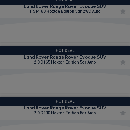
Land Rover Range Rover Evoque SUV
1.5 P160 Hoxton Edition 5dr 2WD Auto
£682.81
From
pm Inc VAT
HOT DEAL
Land Rover Range Rover Evoque SUV
2.0 D165 Hoxton Edition 5dr Auto
£695.96
From
pm Inc VAT
HOT DEAL
Land Rover Range Rover Evoque SUV
2.0 D200 Hoxton Edition 5dr Auto