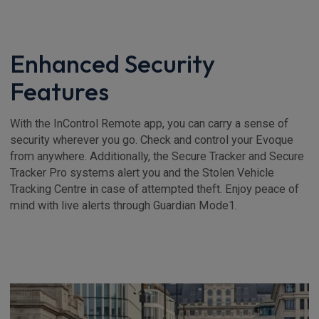
Enhanced Security
Features
With the InControl Remote app, you can carry a sense of
security wherever you go. Check and control your Evoque
from anywhere. Additionally, the Secure Tracker and Secure
Tracker Pro systems alert you and the Stolen Vehicle
Tracking Centre in case of attempted theft. Enjoy peace of
mind with live alerts through Guardian Mode1.