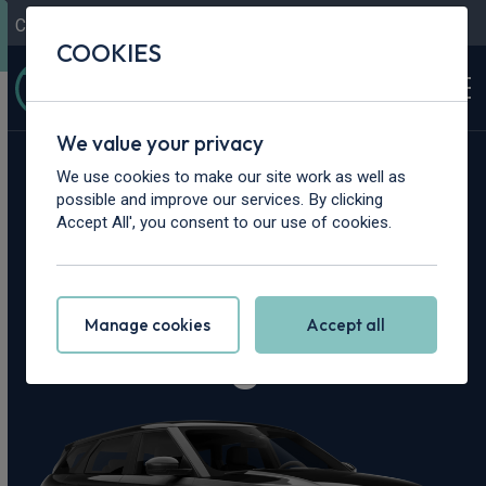
Contact Us
Content Hub
My Garage
COOKIES
We value your privacy
Home
>
Cars
>
Land Rover
>
Range Rover Evoque
We use cookies to make our site work as well as
possible and improve our services. By clicking
Land Rover Range
Accept All', you consent to our use of cookies.
Rover Evoque
Manage cookies
Accept all
Leasing Deals