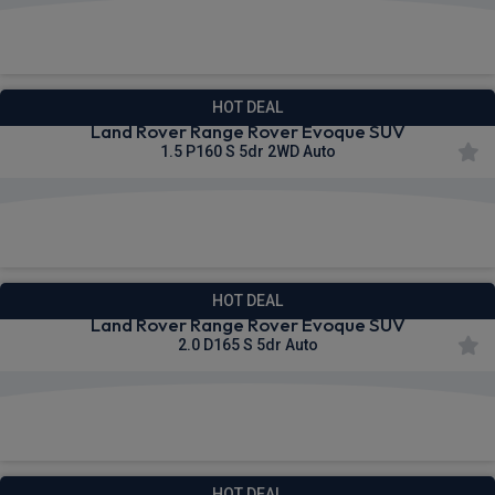
£642.28
From
pm Inc VAT
HOT DEAL
Land Rover Range Rover Evoque SUV
1.5 P160 S 5dr 2WD Auto
£653.21
From
pm Inc VAT
HOT DEAL
Land Rover Range Rover Evoque SUV
2.0 D165 S 5dr Auto
£654.25
From
pm Inc VAT
HOT DEAL