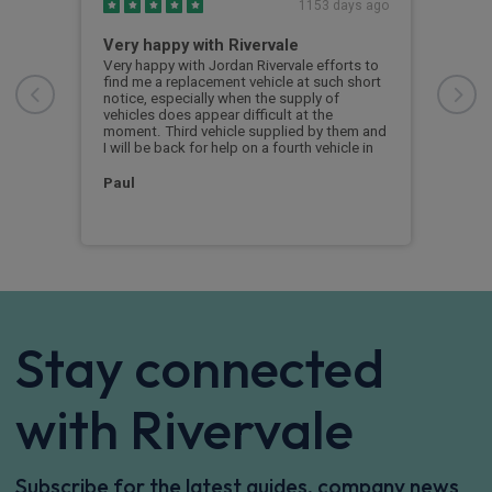
s ago
1153 days ago
rt
Very happy with Rivervale
No
Very happy with Jordan Rivervale efforts to
No c
find me a replacement vehicle at such short
deli
nish.
notice, especially when the supply of
e 4
vehicles does appear difficult at the
y
cus
moment. Third vehicle supplied by them and
 and
I will be back for help on a fourth vehicle in
an
Paul
Stay connected
with Rivervale
Subscribe for the latest guides, company news