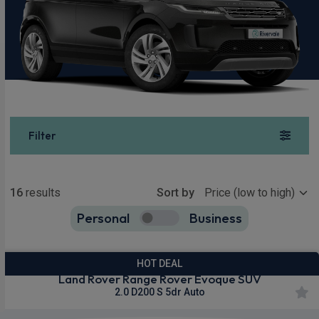
Filter
Show more
16
results
Sort by
Personal
Business
16
true
HOT DEAL
Land Rover Range Rover Evoque SUV
2.0 D200 S 5dr Auto