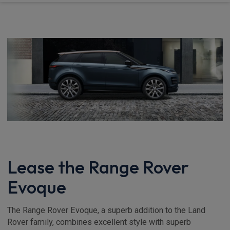
Lease the Range Rover
Evoque
The Range Rover Evoque, a superb addition to the Land
Rover family, combines excellent style with superb