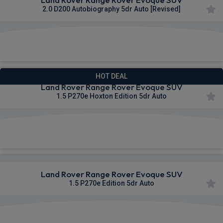
2.0 D200 Autobiography 5dr Auto [Revised]
£747.08
From
pm Inc VAT
HOT DEAL
Land Rover Range Rover Evoque SUV
1.5 P270e Hoxton Edition 5dr Auto
£769.09
From
pm Inc VAT
Land Rover Range Rover Evoque SUV
1.5 P270e Edition 5dr Auto
£770.90
From
pm Inc VAT