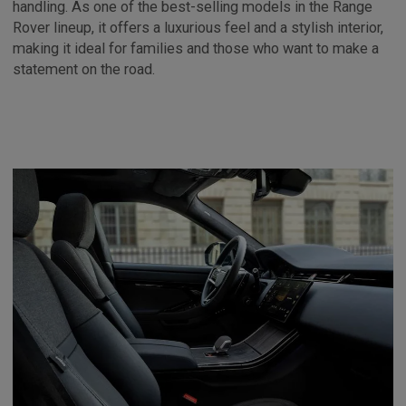
handling. As one of the best-selling models in the Range
Rover lineup, it offers a luxurious feel and a stylish interior,
making it ideal for families and those who want to make a
statement on the road.