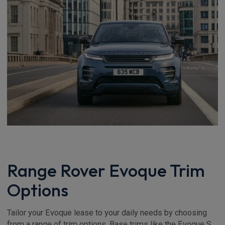
Range Rover Evoque Trim
Options
Tailor your Evoque lease to your daily needs by choosing
from a range of trim options. Base trims like the Evoque S