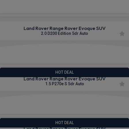
£697.49
From
pm Inc VAT
Land Rover Range Rover Evoque SUV
2.0 D200 Edition 5dr Auto
£703.95
From
pm Inc VAT
HOT DEAL
Land Rover Range Rover Evoque SUV
1.5 P270e S 5dr Auto
£719.29
From
pm Inc VAT
HOT DEAL
Land Rover Range Rover Evoque SUV