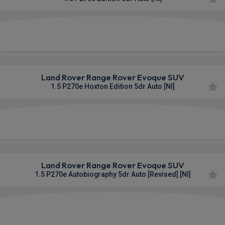
£874.81
From
pm Inc VAT
Land Rover Range Rover Evoque SUV
1.5 P270e Hoxton Edition 5dr Auto [NI]
£875.75
From
pm Inc VAT
Land Rover Range Rover Evoque SUV
1.5 P270e Autobiography 5dr Auto [Revised] [NI]
£897.15
From
pm Inc VAT