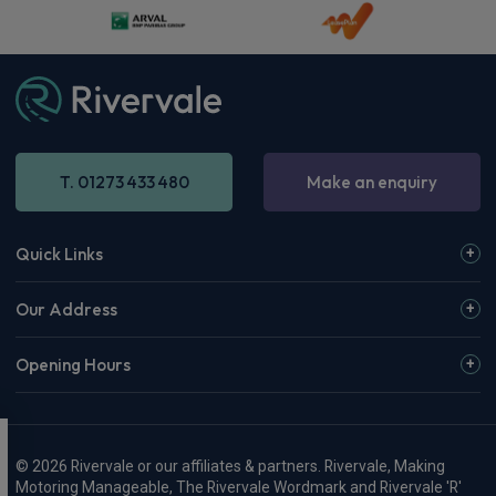
T. 01273 433 480
Make an enquiry
Quick Links
Our Address
Opening Hours
© 2026 Rivervale or our affiliates & partners. Rivervale, Making
Motoring Manageable, The Rivervale Wordmark and Rivervale 'R'