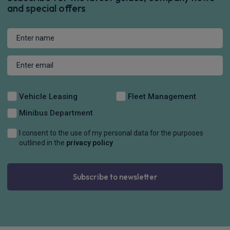
and special offers
Vehicle Leasing
Fleet Management
Minibus Department
I consent to the use of my personal data for the purposes
outlined in the
privacy policy
Subscribe to newsletter