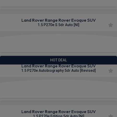
Land Rover Range Rover Evoque SUV
1.5 P270e S 5dr Auto [NI]
£774.35
From
pm Inc VAT
HOT DEAL
Land Rover Range Rover Evoque SUV
1.5 P270e Autobiography 5dr Auto [Revised]
£821.09
From
pm Inc VAT
Land Rover Range Rover Evoque SUV
1.5 P270e Edition 5dr Auto [NI]