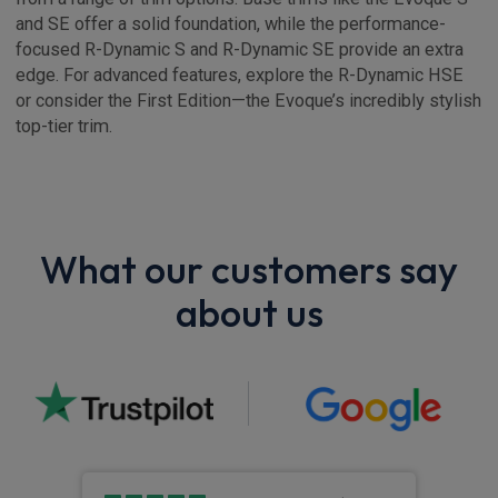
and SE offer a solid foundation, while the performance-
focused R-Dynamic S and R-Dynamic SE provide an extra
edge. For advanced features, explore the R-Dynamic HSE
or consider the First Edition—the Evoque’s incredibly stylish
top-tier trim.
What our customers say
about us