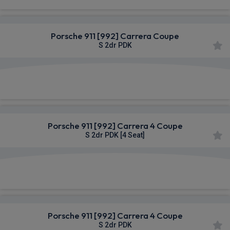
Porsche 911 [992] Carrera Coupe
S 2dr PDK
£1,653.39
From
pm Inc VAT
Porsche 911 [992] Carrera 4 Coupe
S 2dr PDK [4 Seat]
£1,758.28
From
pm Inc VAT
Porsche 911 [992] Carrera 4 Coupe
S 2dr PDK