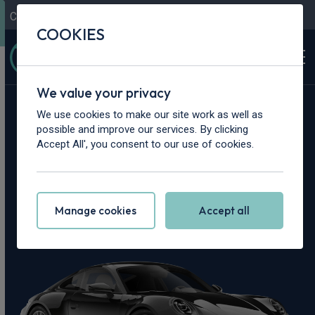
Contact Us
Content Hub
My Garage
COOKIES
We value your privacy
Home
>
Cars
>
Porsche
>
911
We use cookies to make our site work as well as
possible and improve our services. By clicking
Porsche 911 Leasing
Accept All', you consent to our use of cookies.
Deals
Manage cookies
Accept all