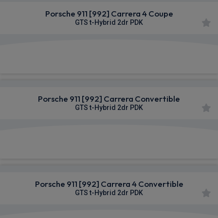
Porsche 911 [992] Carrera 4 Coupe
GTS t-Hybrid 2dr PDK
£2,319.80
From
pm Inc VAT
Porsche 911 [992] Carrera Convertible
GTS t-Hybrid 2dr PDK
£2,348.51
From
pm Inc VAT
Porsche 911 [992] Carrera 4 Convertible
GTS t-Hybrid 2dr PDK