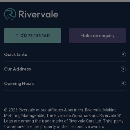
T. 01273 433 480
Make an enquiry
Quick Links
Our Address
Opening Hours
© 2026 Rivervale or our affiliates & partners. Rivervale, Making
Motoring Manageable, The Rivervale Wordmark and Rivervale 'R'
Logo are among the trademarks of Rivervale Cars Ltd. Third-party
trademarks are the property of their respective owners.