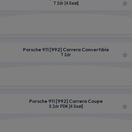
T 2dr [4 Seat]
£1,631.87
From
pm Inc VAT
Porsche 911 [992] Carrera Convertible
T 2dr
£1,631.87
From
pm Inc VAT
Porsche 911 [992] Carrera Coupe
S 2dr PDK [4 Seat]
£1,653.39
From
pm Inc VAT