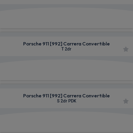
£1,758.28
From
pm Inc VAT
Porsche 911 [992] Carrera Convertible
T 2dr
£1,815.49
From
pm Inc VAT
Porsche 911 [992] Carrera Convertible
S 2dr PDK
£1,836.99
From
pm Inc VAT