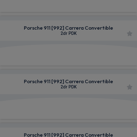
Porsche 911 [992] Carrera Convertible
2dr PDK
£1,571.24
From
pm Inc VAT
Porsche 911 [992] Carrera Convertible
2dr PDK
£1,584.53
From
pm Inc VAT
Porsche 911 [992] Carrera Convertible