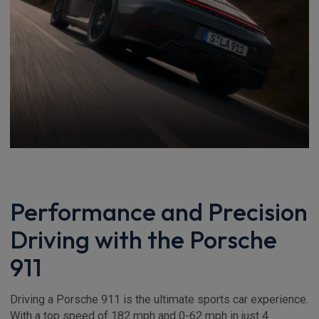
Performance and Precision
Driving with the Porsche
911
Driving a Porsche 911 is the ultimate sports car experience.
With a top speed of 182 mph and 0-62 mph in just 4