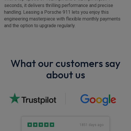
seconds, it delivers thrilling performance and precise
handling. Leasing a Porsche 911 lets you enjoy this
engineering masterpiece with flexible monthly payments
and the option to upgrade regularly.
What our customers say
about us
s ago
1851 days ago