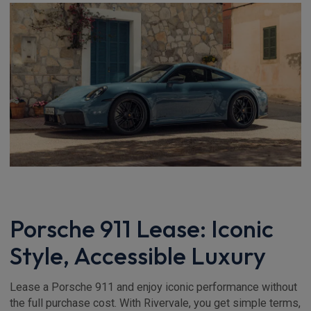
Porsche 911 Lease: Iconic
Style, Accessible Luxury
Lease a Porsche 911 and enjoy iconic performance without
the full purchase cost. With Rivervale, you get simple terms,