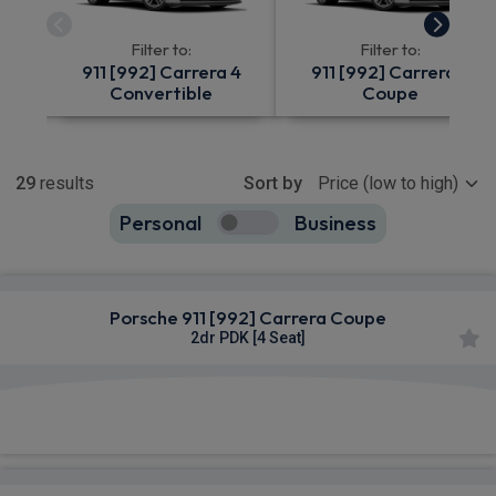
Filter to:
Filter to:
911 [992] Carrera 4
911 [992] Carrera 4
Convertible
Coupe
Show more
29
results
Sort by
Personal
Business
29
true
Porsche 911 [992] Carrera Coupe
2dr PDK [4 Seat]
£1,400.91
From
pm Inc VAT