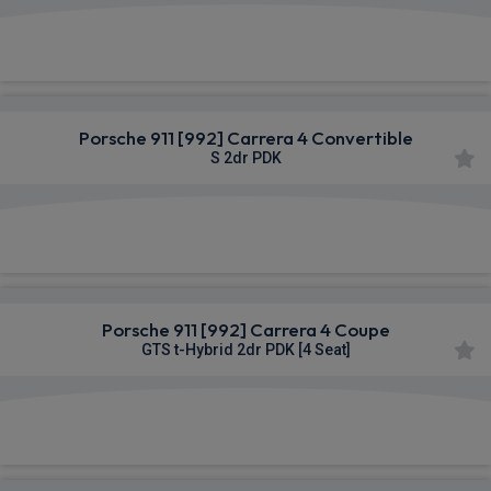
£1,931.48
From
pm Inc VAT
Porsche 911 [992] Carrera 4 Convertible
S 2dr PDK
£1,941.88
From
pm Inc VAT
Porsche 911 [992] Carrera 4 Coupe
GTS t-Hybrid 2dr PDK [4 Seat]
£2,319.80
From
pm Inc VAT