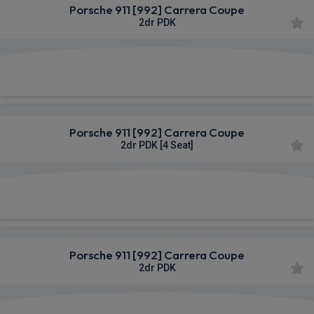
Porsche 911 [992] Carrera Coupe
2dr PDK
£1,400.91
From
pm Inc VAT
Porsche 911 [992] Carrera Coupe
2dr PDK [4 Seat]
£1,408.21
From
pm Inc VAT
Porsche 911 [992] Carrera Coupe
2dr PDK
£1,408.21
From
pm Inc VAT