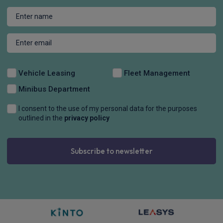
Vehicle Leasing
Fleet Management
Minibus Department
I consent to the use of my personal data for the purposes
outlined in the
privacy policy
Subscribe to newsletter