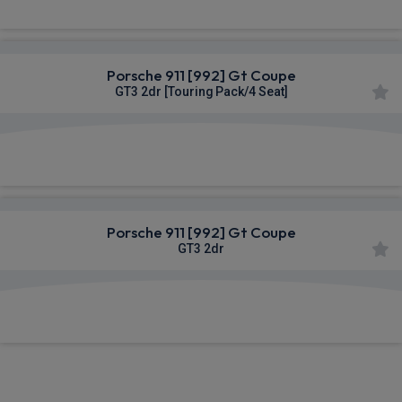
Porsche 911 [992] Gt Coupe
GT3 2dr [Touring Pack/4 Seat]
£2,598.79
From
pm Inc VAT
Porsche 911 [992] Gt Coupe
GT3 2dr
£2,598.79
From
pm Inc VAT