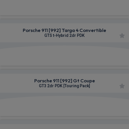
£2,458.72
From
pm Inc VAT
Porsche 911 [992] Targa 4 Convertible
GTS t-Hybrid 2dr PDK
£2,462.41
From
pm Inc VAT
Porsche 911 [992] Gt Coupe
GT3 2dr PDK [Touring Pack]
£2,598.79
From
pm Inc VAT