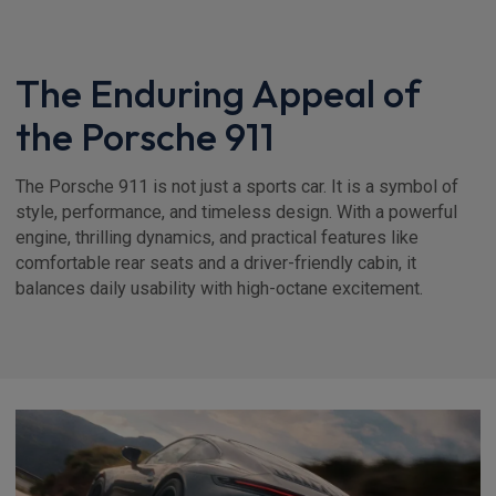
The Enduring Appeal of
the Porsche 911
The Porsche 911 is not just a sports car. It is a symbol of
style, performance, and timeless design. With a powerful
engine, thrilling dynamics, and practical features like
comfortable rear seats and a driver-friendly cabin, it
balances daily usability with high-octane excitement.