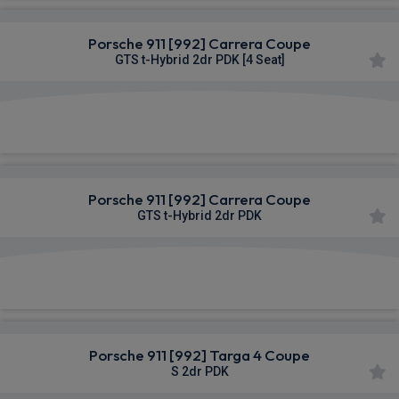
Porsche 911 [992] Carrera Coupe
GTS t-Hybrid 2dr PDK [4 Seat]
£1,896.87
From
pm Inc VAT
Porsche 911 [992] Carrera Coupe
GTS t-Hybrid 2dr PDK
£1,896.87
From
pm Inc VAT
Porsche 911 [992] Targa 4 Coupe
S 2dr PDK