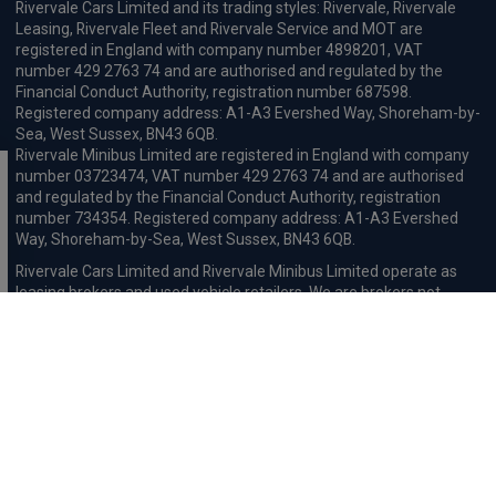
Rivervale Cars Limited and its trading styles: Rivervale, Rivervale
Leasing, Rivervale Fleet and Rivervale Service and MOT are
registered in England with company number 4898201, VAT
number 429 2763 74 and are authorised and regulated by the
Financial Conduct Authority, registration number 687598.
Registered company address: A1-A3 Evershed Way, Shoreham-by-
Sea, West Sussex, BN43 6QB.
Rivervale Minibus Limited are registered in England with company
number 03723474, VAT number 429 2763 74 and are authorised
and regulated by the Financial Conduct Authority, registration
number 734354. Registered company address: A1-A3 Evershed
Way, Shoreham-by-Sea, West Sussex, BN43 6QB.
Rivervale Cars Limited and Rivervale Minibus Limited operate as
leasing brokers and used vehicle retailers. We are brokers not
lenders. We do not provide independent financial advice.
We will receive a commission and / or quality derived bonus for
introducing you to one of our panel of leasing companies or
finance providers. The commission we receive may be pre-set but
can vary and will impact the amount payable by the customer.
For the sale of general insurance, Rivervale Cars Limited (FRN
569528) is an Appointed Representative of Automotive
Compliance Ltd (FRN 497010, which is authorised and regulated by
the Financial Conduct Authority). Automotive