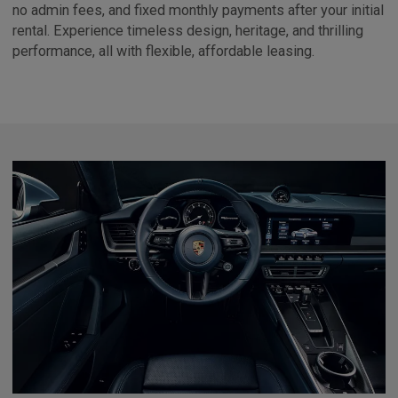
no admin fees, and fixed monthly payments after your initial
rental. Experience timeless design, heritage, and thrilling
performance, all with flexible, affordable leasing.