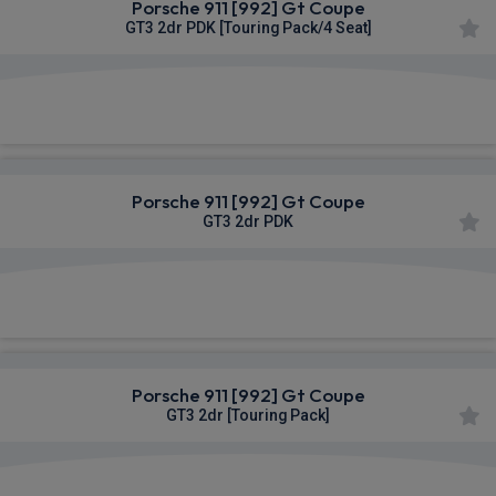
Porsche 911 [992] Gt Coupe
GT3 2dr PDK [Touring Pack/4 Seat]
£2,598.79
From
pm Inc VAT
Porsche 911 [992] Gt Coupe
GT3 2dr PDK
£2,598.79
From
pm Inc VAT
Porsche 911 [992] Gt Coupe
GT3 2dr [Touring Pack]
£2,598.79
From
pm Inc VAT