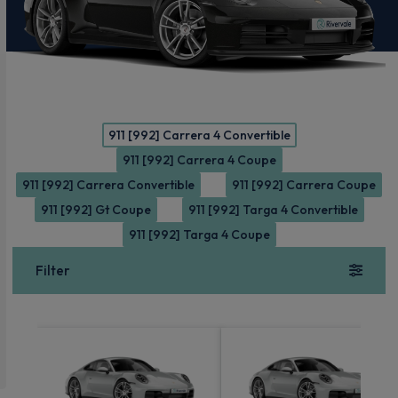
911 [992] Carrera 4 Convertible
911 [992] Carrera 4 Coupe
911 [992] Carrera Convertible
911 [992] Carrera Coupe
911 [992] Gt Coupe
911 [992] Targa 4 Convertible
911 [992] Targa 4 Coupe
Filter