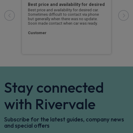
with
Best price and availability for desired
I h
Best price and availability for desired car.
I ha
Sometimes difficult to contact via phone
now 
n
but generally when there was no update.
to d
Soon made contact when car was ready.
S. 
Customer
Stay connected
with Rivervale
Subscribe for the latest guides, company news
and special offers