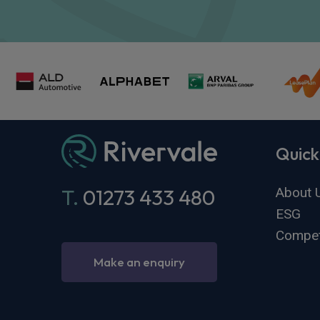
Quick
About 
T.
01273 433 480
ESG
Compet
Make an enquiry