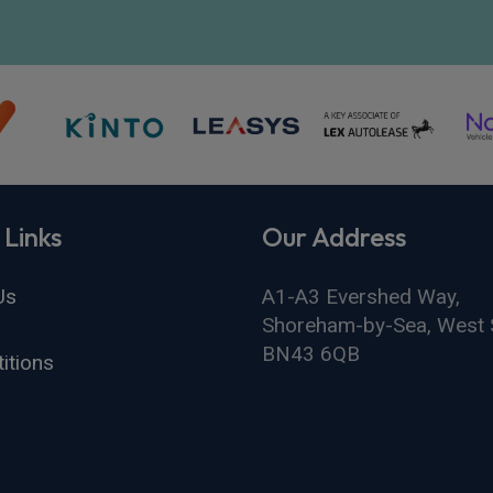
 Links
Our Address
Us
A1-A3 Evershed Way,
Shoreham-by-Sea, West 
BN43 6QB
itions