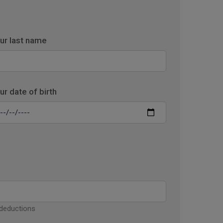
ur last name
ur date of birth
 deductions