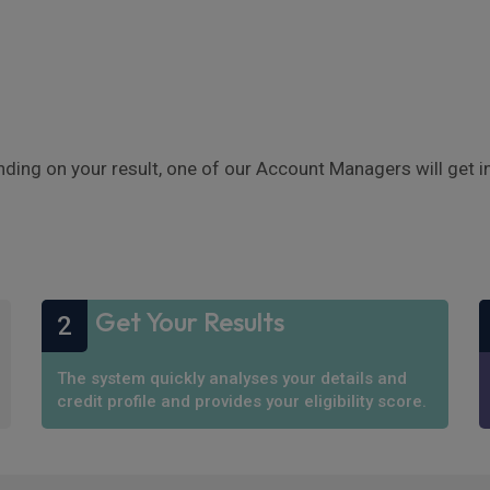
nding on your result, one of our Account Managers will get 
Get Your Results
2
The system quickly analyses your details and
credit profile and provides your eligibility score.