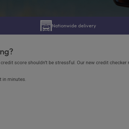
Nationwide delivery
ing?
credit score shouldn't be stressful. Our new credit checker ma
t in minutes.