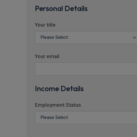
Personal Details
Your title
Your email
Income Details
Employment Status