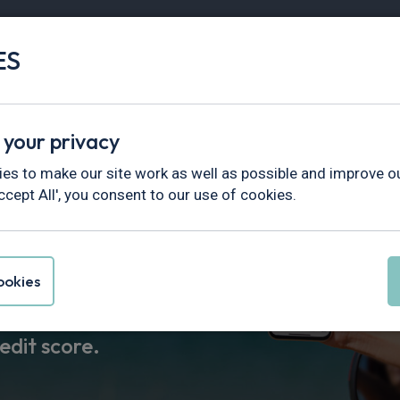
ES
Vans
Fleet
Minibus
Partner Services
test Deals
Quick Delivery
Electric Car Leasing
Gui
 your privacy
es to make our site work as well as possible and improve ou
ccept All', you consent to our use of cookies.
to lease
okies
esults in 30
edit score.