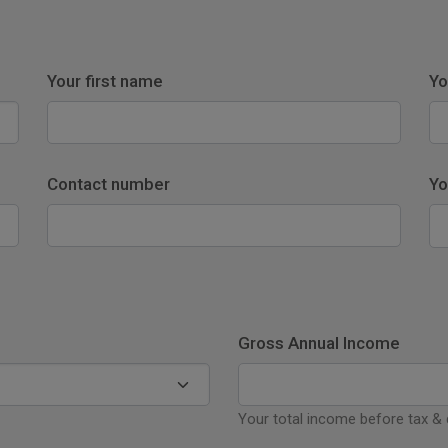
Your first name
Yo
Contact number
Yo
Gross Annual Income
Your total income before tax &