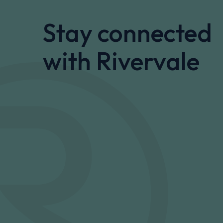
Stay connected
with Rivervale