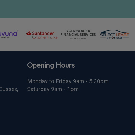
Opening Hours
Monday to Friday 9am - 5.30pm
Sussex,
Saturday 9am - 1pm