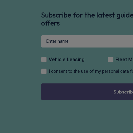
Subscribe for the latest gui
offers
Vehicle Leasing
Fleet 
I consent to the use of my personal data f
Subscrib