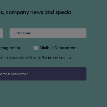
des, company news and special
Management
Minibus Department
or the purposes outlined in the
privacy policy
e to newsletter