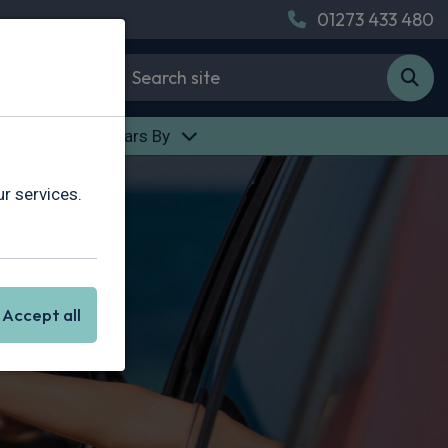
01273 433 480
des
Find Cars By
r services.
Accept all