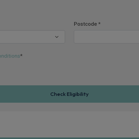
Postcode
*
nditions
*
Check Eligibility