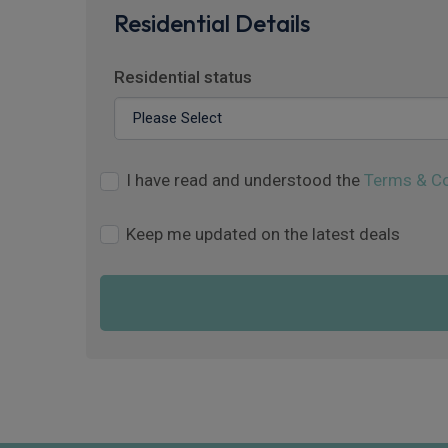
Residential Details
Residential status
I have read and understood the
Terms & Co
Keep me updated on the latest deals