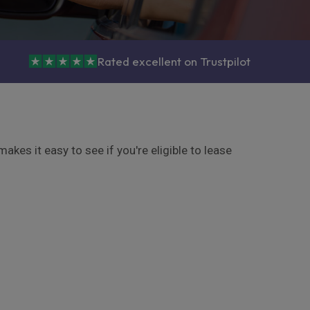
Rated excellent on Trustpilot
kes it easy to see if you're eligible to lease