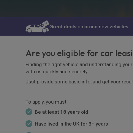
Great deals on brand new vehicles
Are you eligible for car leas
Finding the right vehicle and understanding your 
with us quickly and securely.
Just provide some basic info, and get your resul
To apply, you must:
Be at least 18 years old
Have lived in the UK for 3+ years