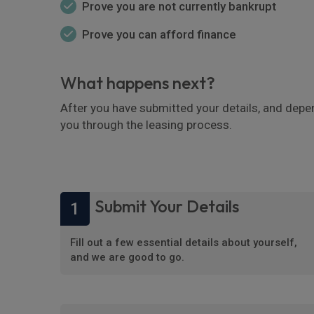
Prove you are not currently bankrupt
Prove you can afford finance
What happens next?
After you have submitted your details, and depe
you through the leasing process.
Submit Your Details
1
Fill out a few essential details about yourself,
and we are good to go.