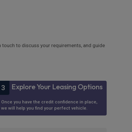
in touch to discuss your requirements, and guide
Explore Your Leasing Options
3
Once you have the credit confidence in place,
we will help you find your perfect vehicle.