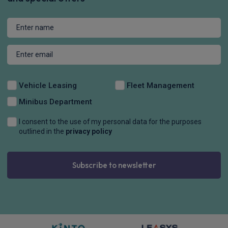
Vehicle Leasing
Fleet Management
Minibus Department
I consent to the use of my personal data for the purposes
outlined in the
privacy policy
Subscribe to newsletter