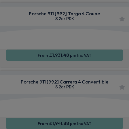
Porsche 911 [992] Targa 4 Coupe
S 2dr PDK
Apple
Smartphone
4WD
CarPlay®
Integration
£1,931.48
From
pm Inc VAT
Porsche 911 [992] Carrera 4 Convertible
S 2dr PDK
Apple
Smartphone
4WD
CarPlay®
Integration
£1,941.88
From
pm Inc VAT