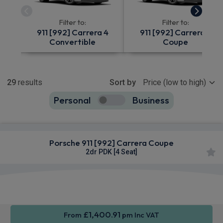
Filter to:
Filter to:
911 [992] Carrera 4
911 [992] Carrera 4
Convertible
Coupe
Show more
29
results
Sort by
Personal
Business
29
true
Porsche 911 [992] Carrera Coupe
2dr PDK [4 Seat]
Apple
Smartphone
Sat Nav
CarPlay®
Integration
£1,400.91
From
pm Inc VAT