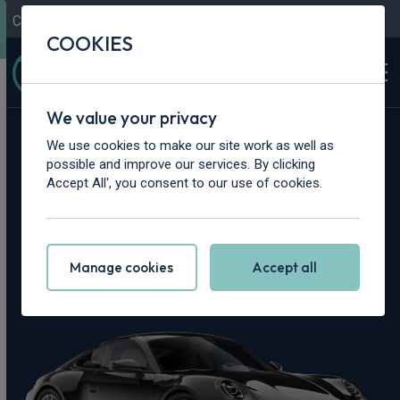
Contact Us
Content Hub
My Garage
COOKIES
We value your privacy
Home
>
Cars
>
Porsche
>
911
We use cookies to make our site work as well as
possible and improve our services. By clicking
Porsche 911 Leasing
Accept All', you consent to our use of cookies.
Deals
Manage cookies
Accept all