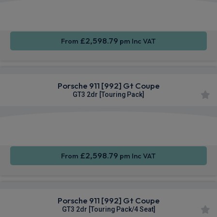
Apple
Smartphone
4WD
CarPlay®
Integration
£2,598.79
From
pm Inc VAT
Porsche 911 [992] Gt Coupe
GT3 2dr [Touring Pack]
Apple
Smartphone
4WD
CarPlay®
Integration
£2,598.79
From
pm Inc VAT
Porsche 911 [992] Gt Coupe
GT3 2dr [Touring Pack/4 Seat]