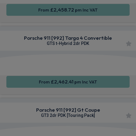
£2,458.72
From
pm Inc VAT
Porsche 911 [992] Targa 4 Convertible
GTS t-Hybrid 2dr PDK
Apple
Smartphone
4WD
CarPlay®
Integration
£2,462.41
From
pm Inc VAT
Porsche 911 [992] Gt Coupe
GT3 2dr PDK [Touring Pack]
Apple
Smartphone
4WD
CarPlay®
Integration