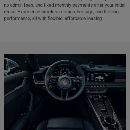
no admin fees, and fixed monthly payments after your initial
rental. Experience timeless design, heritage, and thrilling
performance, all with flexible, affordable leasing.