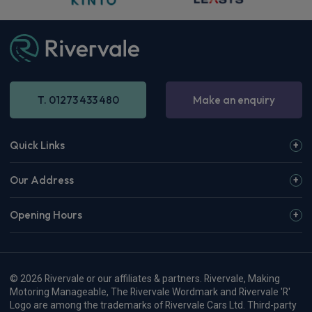
T. 01273 433 480
Make an enquiry
Quick Links
Our Address
Opening Hours
© 2026 Rivervale or our affiliates & partners. Rivervale, Making
Motoring Manageable, The Rivervale Wordmark and Rivervale 'R'
Logo are among the trademarks of Rivervale Cars Ltd. Third-party