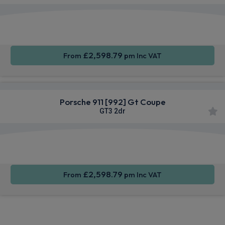
Apple
Smartphone
4WD
CarPlay®
Integration
£2,598.79
From
pm Inc VAT
Porsche 911 [992] Gt Coupe
GT3 2dr
Apple
Smartphone
4WD
CarPlay®
Integration
£2,598.79
From
pm Inc VAT