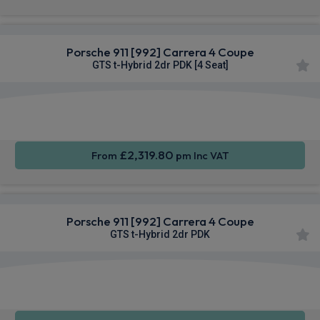
Porsche 911 [992] Carrera 4 Coupe
GTS t-Hybrid 2dr PDK [4 Seat]
Apple
Smartphone
4WD
CarPlay®
Integration
£2,319.80
From
pm Inc VAT
Porsche 911 [992] Carrera 4 Coupe
GTS t-Hybrid 2dr PDK
Apple
Smartphone
4WD
CarPlay®
Integration