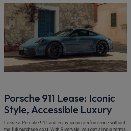
Porsche 911 Lease: Iconic
Style, Accessible Luxury
Lease a Porsche 911 and enjoy iconic performance without
the full purchase cost. With Rivervale, you get simple terms,