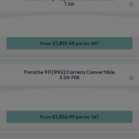
T 2dr
Apple
Smartphone
Sat Nav
CarPlay®
Integration
£1,815.49
From
pm Inc VAT
Porsche 911 [992] Carrera Convertible
S 2dr PDK
Apple
Smartphone
Sat Nav
CarPlay®
Integration
£1,836.99
From
pm Inc VAT