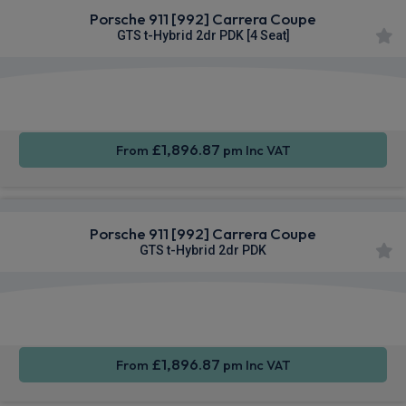
Porsche 911 [992] Carrera Coupe
GTS t-Hybrid 2dr PDK [4 Seat]
Apple
Smartphone
Sat Nav
CarPlay®
Integration
£1,896.87
From
pm Inc VAT
Porsche 911 [992] Carrera Coupe
GTS t-Hybrid 2dr PDK
Apple
Smartphone
Sat Nav
CarPlay®
Integration
£1,896.87
From
pm Inc VAT