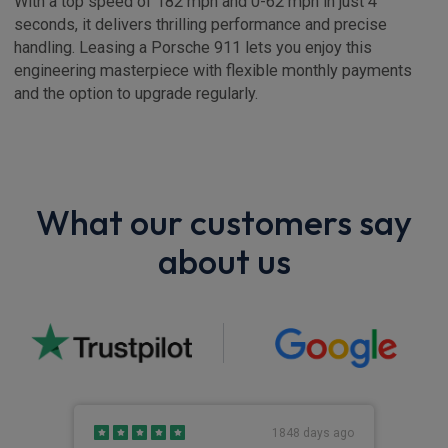
With a top speed of 182 mph and 0-62 mph in just 4
seconds, it delivers thrilling performance and precise
handling. Leasing a Porsche 911 lets you enjoy this
engineering masterpiece with flexible monthly payments
and the option to upgrade regularly.
What our customers say
about us
s ago
1848 days ago