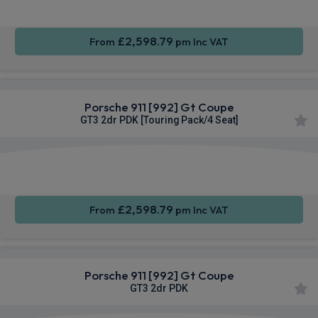
£2,598.79
From
pm Inc VAT
Porsche 911 [992] Gt Coupe
GT3 2dr PDK [Touring Pack/4 Seat]
Apple
Smartphone
4WD
CarPlay®
Integration
£2,598.79
From
pm Inc VAT
Porsche 911 [992] Gt Coupe
GT3 2dr PDK