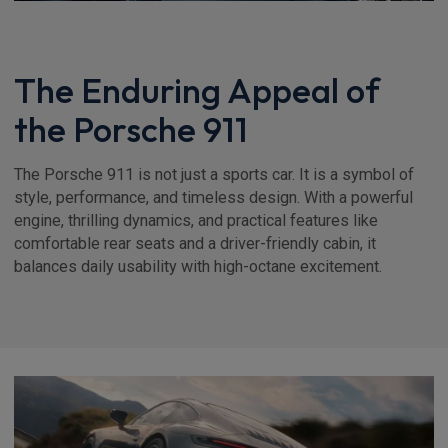
The Enduring Appeal of
the Porsche 911
The Porsche 911 is not just a sports car. It is a symbol of
style, performance, and timeless design. With a powerful
engine, thrilling dynamics, and practical features like
comfortable rear seats and a driver-friendly cabin, it
balances daily usability with high-octane excitement.