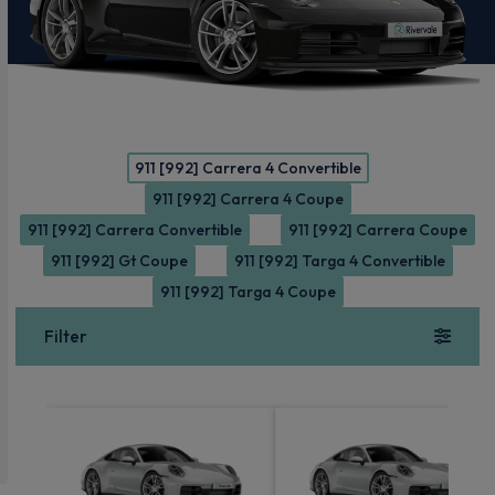
911 [992] Carrera 4 Convertible
911 [992] Carrera 4 Coupe
911 [992] Carrera Convertible
911 [992] Carrera Coupe
911 [992] Gt Coupe
911 [992] Targa 4 Convertible
911 [992] Targa 4 Coupe
Filter