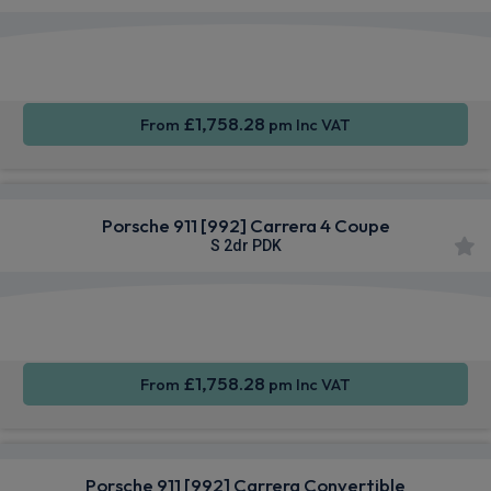
Apple
Smartphone
4WD
CarPlay®
Integration
£1,758.28
From
pm Inc VAT
Porsche 911 [992] Carrera 4 Coupe
S 2dr PDK
Apple
Smartphone
4WD
CarPlay®
Integration
£1,758.28
From
pm Inc VAT
Porsche 911 [992] Carrera Convertible