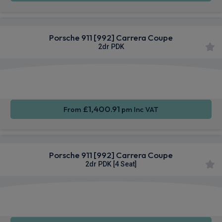
Porsche 911 [992] Carrera Coupe
2dr PDK
Apple
Smartphone
Sat Nav
CarPlay®
Integration
£1,400.91
From
pm Inc VAT
Porsche 911 [992] Carrera Coupe
2dr PDK [4 Seat]
Apple
Smartphone
Sat Nav
CarPlay®
Integration