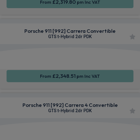
£2,319.80
From
pm Inc VAT
Porsche 911 [992] Carrera Convertible
GTS t-Hybrid 2dr PDK
Apple
Smartphone
Sat Nav
CarPlay®
Integration
£2,348.51
From
pm Inc VAT
Porsche 911 [992] Carrera 4 Convertible
GTS t-Hybrid 2dr PDK
Apple
Smartphone
4WD
CarPlay®
Integration