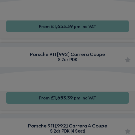
Apple
Smartphone
Sat Nav
CarPlay®
Integration
£1,653.39
From
pm Inc VAT
Porsche 911 [992] Carrera Coupe
S 2dr PDK
Apple
Smartphone
Sat Nav
CarPlay®
Integration
£1,653.39
From
pm Inc VAT
Porsche 911 [992] Carrera 4 Coupe
S 2dr PDK [4 Seat]