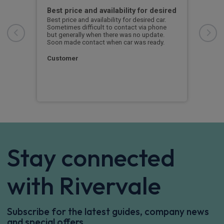
ed
Best price and availability for desired
I h
Best price and availability for desired car.
I ha
Sometimes difficult to contact via phone
now 
r
but generally when there was no update.
to d
rvice
Soon made contact when car was ready.
l
 I
S. 
ow
Customer
Stay connected
with Rivervale
Subscribe for the latest guides, company news
and special offers