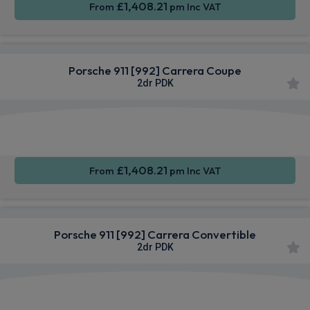
£1,408.21
From
pm Inc VAT
Porsche 911 [992] Carrera Coupe
2dr PDK
Apple
Smartphone
Sat Nav
CarPlay®
Integration
£1,408.21
From
pm Inc VAT
Porsche 911 [992] Carrera Convertible
2dr PDK
Apple
Smartphone
Sat Nav
CarPlay®
Integration