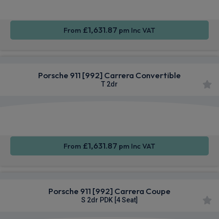
£1,631.87
From
pm Inc VAT
Porsche 911 [992] Carrera Convertible
T 2dr
Apple
Smartphone
Sat Nav
CarPlay®
Integration
£1,631.87
From
pm Inc VAT
Porsche 911 [992] Carrera Coupe
S 2dr PDK [4 Seat]