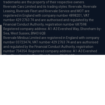
trademarks are the property of their respective owners.
Rivervale Cars Limited and its trading styles: Rivervale, Rivervale
Leasing, Rivervale Fleet and Rivervale Service and MOT are
registered in England with company number 4898201, VAT
number 429 2763 74 and are authorised and regulated by the
Financial Conduct Authority, registration number 687598.
Registered company address: A1-A3 Evershed Way, Shoreham-by-
Sea, West Sussex, BN43 6QB.
Rivervale Minibus Limited are registered in England with company
number 03723474, VAT number 429 2763 74 and are authorised
and regulated by the Financial Conduct Authority, registration
number 734354. Registered company address: A1-A3 Evershed
Way, Shoreham-by-Sea, West Sussex, BN43 6QB.
Rivervale Cars Limited and Rivervale Minibus Limited operate as
leasing brokers and used vehicle retailers. We are brokers not
lenders. We do not provide independent financial advice.
We will receive a commission and / or quality derived bonus for
introducing you to one of our panel of leasing companies or
finance providers. The commission we receive may be pre-set but
can vary and will impact the amount payable by the customer.
For the sale of general insurance, Rivervale Cars Limited (FRN
569528) is an Appointed Representative of Automotive
Compliance Ltd (FRN 497010, which is authorised and regulated by