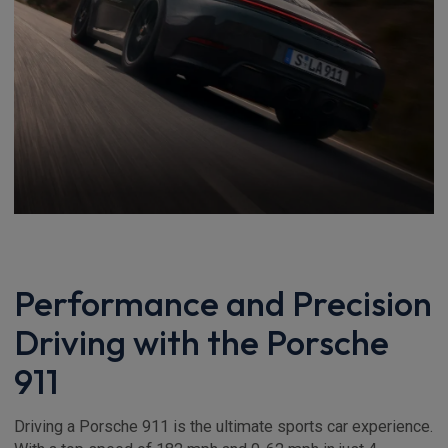
Performance and Precision
Driving with the Porsche
911
Driving a Porsche 911 is the ultimate sports car experience.