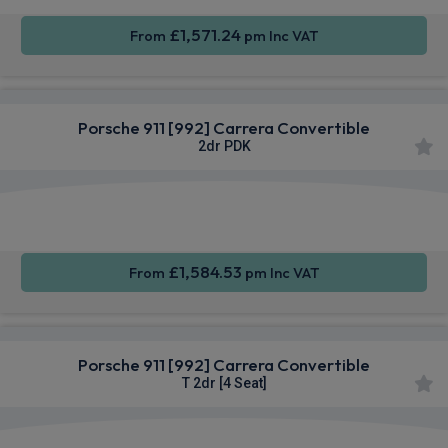
£1,571.24
From
pm Inc VAT
Porsche 911 [992] Carrera Convertible
2dr PDK
Apple
Smartphone
Sat Nav
CarPlay®
Integration
£1,584.53
From
pm Inc VAT
Porsche 911 [992] Carrera Convertible
T 2dr [4 Seat]
Apple
Smartphone
Sat Nav
CarPlay®
Integration