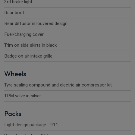
3rd brake light
Rear boot
Rear diffusor in louvered design
Fuel/charging cover
Trim on side skirts in black
Badge on air intake grille
Wheels
Tyre sealing compound and electric air compressor kit
TPM valve in silver
Packs
Light design package - 911