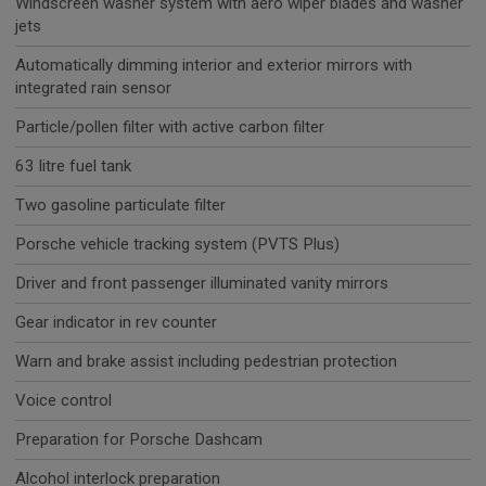
Windscreen washer system with aero wiper blades and washer
jets
Automatically dimming interior and exterior mirrors with
integrated rain sensor
Particle/pollen filter with active carbon filter
63 litre fuel tank
Two gasoline particulate filter
Porsche vehicle tracking system (PVTS Plus)
Driver and front passenger illuminated vanity mirrors
Gear indicator in rev counter
Warn and brake assist including pedestrian protection
Voice control
Preparation for Porsche Dashcam
Alcohol interlock preparation