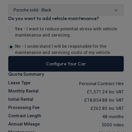
Do you want to add vehicle maintenance?
Yes -
I want to reduce potential stress with vehicle
maintenance and servicing.
No -
I understand I will be responsible for the
maintenance and servicing costs of my vehicle.
Configure Your Car
Quote Summary
Lease Type
Personal Contract Hire
Monthly Rental
£1,571.24
Inc VAT
Initial Rental
£18,854.88
Inc VAT
Processing Fee
£262.80
Inc VAT
Contract Length
48 months
Annual Mileage
5000 miles