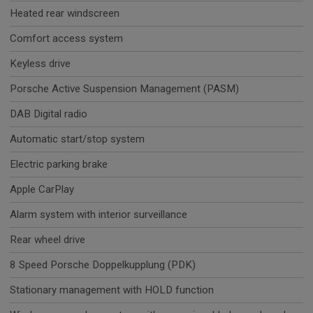
Heated rear windscreen
Comfort access system
Keyless drive
Porsche Active Suspension Management (PASM)
DAB Digital radio
Automatic start/stop system
Electric parking brake
Apple CarPlay
Alarm system with interior surveillance
Rear wheel drive
8 Speed Porsche Doppelkupplung (PDK)
Stationary management with HOLD function