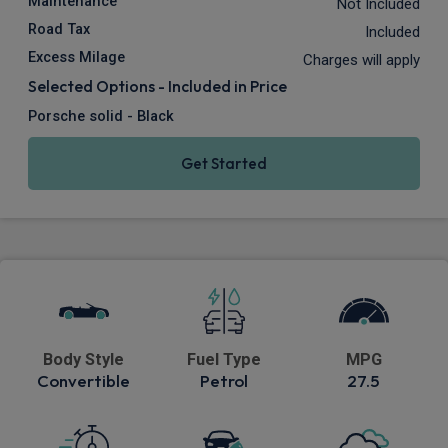
Maintenance
Not Included
Road Tax
Included
Excess Milage
Charges will apply
Selected Options - Included in Price
Porsche solid - Black
Get Started
Body Style
Fuel Type
MPG
Convertible
Petrol
27.5