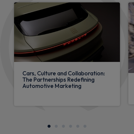
Cars, Culture and Collaboration:
The Partnerships Redefining
Automotive Marketing