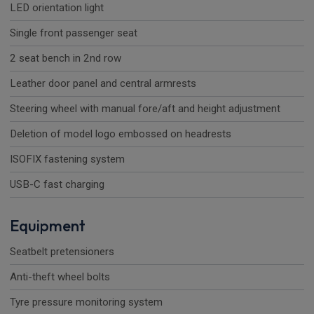
LED orientation light
Single front passenger seat
2 seat bench in 2nd row
Leather door panel and central armrests
Steering wheel with manual fore/aft and height adjustment
Deletion of model logo embossed on headrests
ISOFIX fastening system
USB-C fast charging
Equipment
Seatbelt pretensioners
Anti-theft wheel bolts
Tyre pressure monitoring system