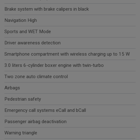
Brake system with brake calipers in black
Navigation High
Sports and WET Mode
Driver awareness detection
Smartphone compartment with wireless charging up to 15 W
3.0 liters 6-cylinder boxer engine with twin-turbo
Two zone auto climate control
Airbags
Pedestrian safety
Emergency call systems eCall and bCall
Passenger airbag deactivation
Warning triangle