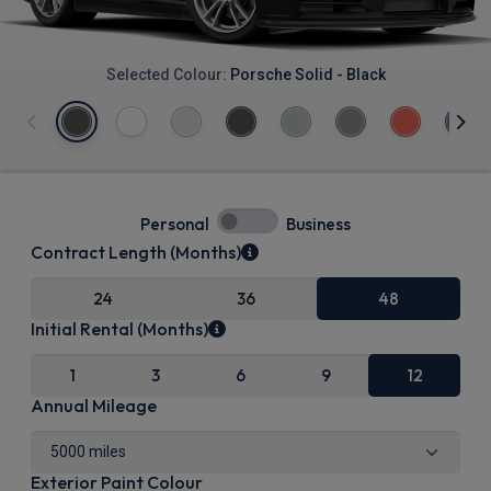
Selected Colour:
Porsche Solid - Black
Personal
Business
Contract Length (Months)
24
36
48
Initial Rental (Months)
1
3
6
9
12
Annual Mileage
Exterior Paint Colour