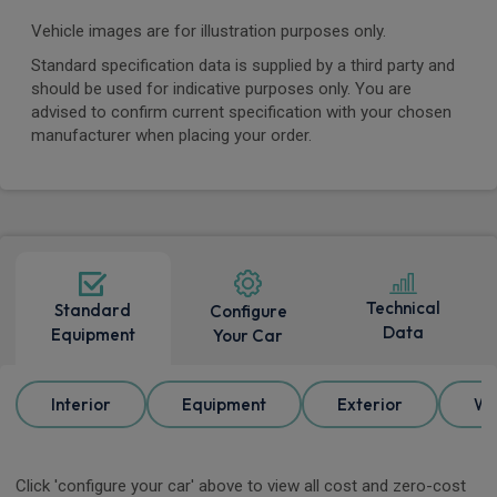
Vehicle images are for illustration purposes only.
Standard specification data is supplied by a third party and
should be used for indicative purposes only. You are
advised to confirm current specification with your chosen
manufacturer when placing your order.
Technical
Standard
Configure
Data
Equipment
Your Car
Interior
Equipment
Exterior
Wh
Click 'configure your car' above to view all cost and zero-cost