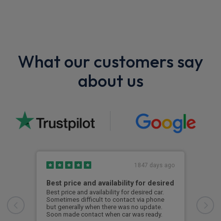
What our customers say
about us
1847 days ago
Best price and availability for desired
I h
Best price and availability for desired car.
I ha
Sometimes difficult to contact via phone
now 
but generally when there was no update.
to d
Soon made contact when car was ready.