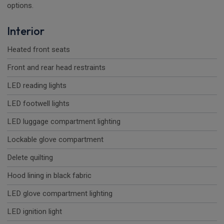
options.
Interior
Heated front seats
Front and rear head restraints
LED reading lights
LED footwell lights
LED luggage compartment lighting
Lockable glove compartment
Delete quilting
Hood lining in black fabric
LED glove compartment lighting
LED ignition light