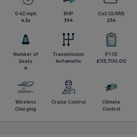
0-62 mph
BHP
Co2 (G/KM)
4.3s
394
234
Number of
Transmission
P11D
Automatic
£113,700.00
Seats
4
Wireless
Cruise Control
Climate
Charging
Control