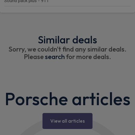
Sound pack plus - 911
Similar deals
Sorry, we couldn't find any similar deals.
Please
search
for more deals.
Porsche articles
View all articles