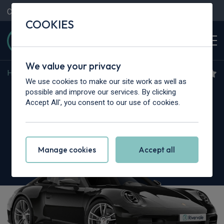
Contact Us
Content Hub
My Garage
COOKIES
We value your privacy
Home
>
Cars
>
Porsche
>
911
We use cookies to make our site work as well as
Porsche 911 [992] Carrera
possible and improve our services. By clicking
Accept All', you consent to our use of cookies.
2dr PDK
Manage cookies
Accept all