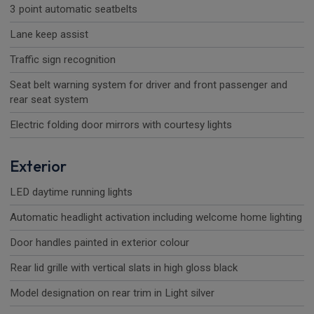
3 point automatic seatbelts
Lane keep assist
Traffic sign recognition
Seat belt warning system for driver and front passenger and
rear seat system
Electric folding door mirrors with courtesy lights
Exterior
LED daytime running lights
Automatic headlight activation including welcome home lighting
Door handles painted in exterior colour
Rear lid grille with vertical slats in high gloss black
Model designation on rear trim in Light silver