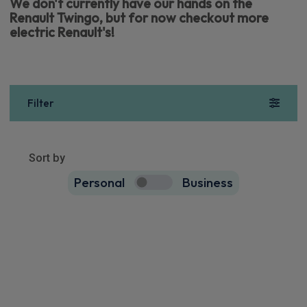
We don't currently have our hands on the
Renault Twingo, but for now checkout more
electric Renault's!
Filter
Show more
40
results
Sort by
Personal
Business
40
true
Renault 5 E-Tech Hatchback
90kW Evolution Urban Range 40kWh 5dr Auto
Apple
Smartphone
Keyless Entry
CarPlay®
Integration