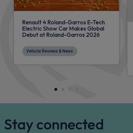
£253.12
From
pm Inc VAT
Renault Megane E-Tech Hatchback
HOT DEAL
EV60 160kW Iconic Esprit Alpine 60kWh 5dr Auto
Apple
Smartphone
Sat Nav
CarPlay®
Integration
£369.74
From
pm Inc VAT
Renault 5 E-Tech Hatchback
90kW Techno Urban Range 40kWh 5dr Auto
Apple
Smartphone
Sat Nav
CarPlay®
Integration