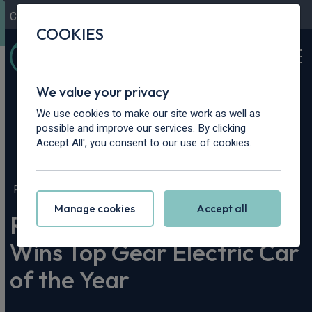
Contact Us
Content Hub
My Garage
COOKIES
We value your privacy
We use cookies to make our site work as well as
possible and improve our services. By clicking
Accept All', you consent to our use of cookies.
Home
>
Content Hub
>
Vehicle Reviews & News
>
Renault Twingo E-Tech Wins Top Gear Electric Car of the Year
Manage cookies
Accept all
Renault Twingo E-Tech
Wins Top Gear Electric Car
of the Year