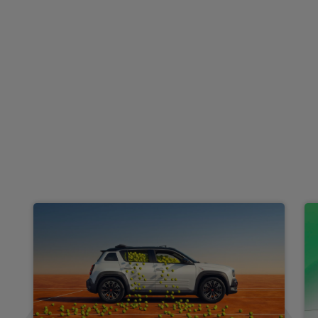
£335.30
From
pm Inc VAT
Renault Scenic E-Tech People Carrier
HOT DEAL
160kW Techno Esprit Alpine 87kWh Long Range 5dr AT
Apple
Keyless Entry
Cruise Control
CarPlay®
£370.25
From
pm Inc VAT
Renault 5 E-Tech Hatchback
HOT DEAL
110kW Techno + Comfort Range 52kWh 5dr Auto
Apple
Smartphone
Sat Nav
CarPlay®
Integration