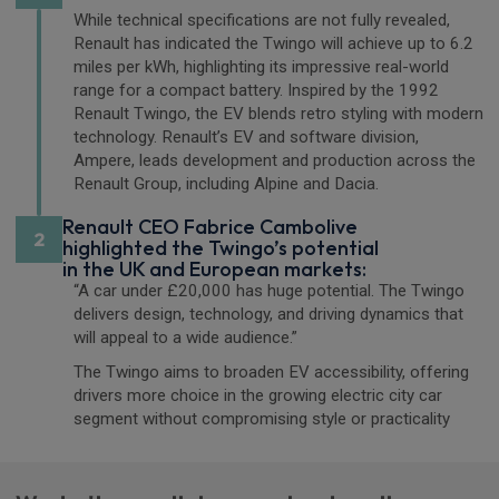
While technical specifications are not fully revealed,
Renault has indicated the Twingo will achieve up to 6.2
miles per kWh, highlighting its impressive real-world
range for a compact battery. Inspired by the 1992
Renault Twingo, the EV blends retro styling with modern
technology. Renault’s EV and software division,
Ampere, leads development and production across the
Renault Group, including Alpine and Dacia.
Renault CEO Fabrice Cambolive
2
highlighted the Twingo’s potential
in the UK and European markets:
“A car under £20,000 has huge potential. The Twingo
delivers design, technology, and driving dynamics that
will appeal to a wide audience.”
The Twingo aims to broaden EV accessibility, offering
drivers more choice in the growing electric city car
segment without compromising style or practicality