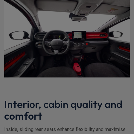
Interior, cabin quality and
comfort
Inside, sliding rear seats enhance flexibility and maximise