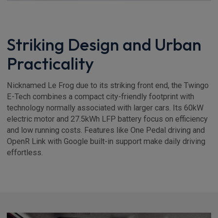
Striking Design and Urban
Practicality
Nicknamed Le Frog due to its striking front end, the Twingo
E-Tech combines a compact city-friendly footprint with
technology normally associated with larger cars. Its 60kW
electric motor and 27.5kWh LFP battery focus on efficiency
and low running costs. Features like One Pedal driving and
OpenR Link with Google built-in support make daily driving
effortless.