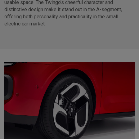
usable space. The Twingo’s cheerful character and
distinctive design make it stand out in the A-segment,
offering both personality and practicality in the small
electric car market.