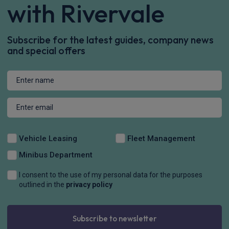
£308.84
From
pm Inc VAT
Renault Scenic E-Tech People Carrier
HOT DEAL
160kW Techno 87kWh Long Range 5dr Auto
Apple
Heated Seats
Keyless Entry
CarPlay®
£328.90
From
pm Inc VAT
Renault 5 E-Tech Hatchback
HOT DEAL
110kW Iconic Five + Comfort Range 52kWh 5dr Auto
Apple
Smartphone
Sat Nav
CarPlay®
Integration
£279.41
From
pm Inc VAT