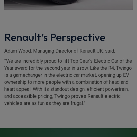
Renault’s Perspective
Adam Wood, Managing Director of Renault UK, said:
“We are incredibly proud to lift Top Gear’s Electric Car of the
Year award for the second year in a row. Like the R4, Twingo
is a gamechanger in the electric car market, opening up EV
ownership to more people with a combination of head and
heart appeal. With its standout design, efficient powertrain,
and accessible pricing, Twingo proves Renault electric
vehicles are as fun as they are frugal.”