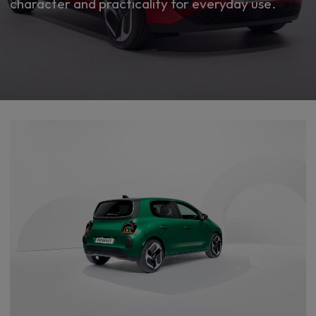
character and practicality for everyday use.