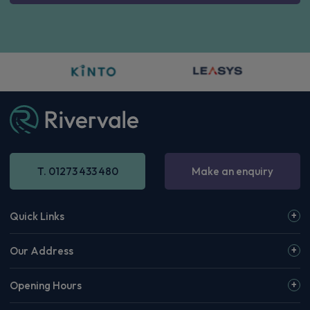
Renault 4 E-Tech SUV
IN STOCK HOT DEAL
110kW Iconic+ 52kWh Comfort range 5dr Auto
Apple
Smartphone
Sat Nav
CarPlay®
Integration
£226.31
From
pm Inc VAT
Quick Delivery!
Renault 5 E-Tech Hatchback
110kW Techno Comfort Range 52kWh 5dr Auto
Apple
Smartphone
Sat Nav
CarPlay®
Integration