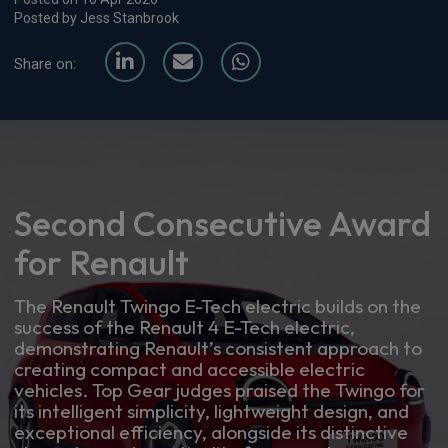
Posted by Jess Stanbrook
Share on:
Second Consecutive Award
for Renault
The Renault Twingo E-Tech electric builds on the
success of the Renault 4 E-Tech electric,
demonstrating Renault’s consistent approach to
creating compact and accessible electric
vehicles. Top Gear judges praised the Twingo for
its intelligent simplicity, lightweight design, and
exceptional efficiency, alongside its distinctive