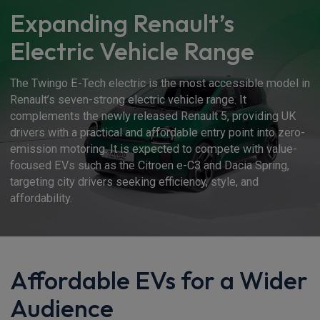
Expanding Renault’s
Electric Vehicle Range
The Twingo E-Tech electric is the most accessible model in
Renault’s seven-strong electric vehicle range. It
complements the newly released Renault 5, providing UK
drivers with a practical and affordable entry point into zero-
emission motoring. It is expected to compete with value-
focused EVs such as the Citroen e-C3 and Dacia Spring,
targeting city drivers seeking efficiency, style, and
affordability.
Affordable EVs for a Wider
Audience