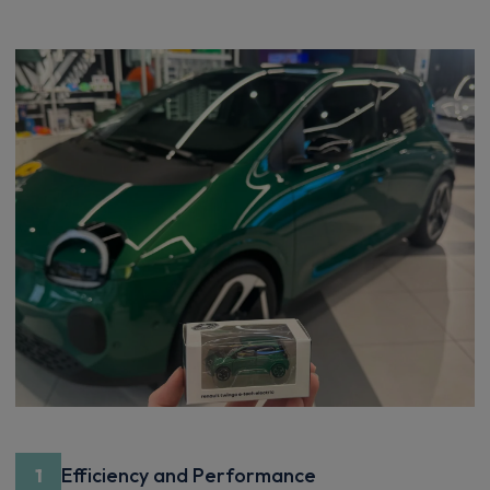
Efficiency and Performance
1