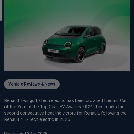
Vehicle Reviews & News
Renault Twingo E-Tech electric has been crowned Electric Car
of the Year at the Top Gear EV Awards 2026. This marks the
second consecutive headline victory for Renault, following the
Renault 4 E-Tech electric in 2025.
Posted on 10 Apr 2026