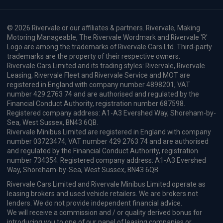
£279.53
From
pm Inc VAT
Renault 4 E-Tech SUV
IN STOCK HOT DEAL
110kW Techno+ 52kWh Comfort range 5dr Auto
Apple
Smartphone
Sat Nav
CarPlay®
Integration
£216.66
From
pm Inc VAT
Quick Delivery!
Renault Scenic E-Tech People Carrier
HOT DEAL
160kW Iconic Esprit Alpine 87kWh Long Range 5dr AT
Apple
Keyless Entry
Cruise Control
CarPlay®