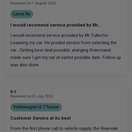
Reviewed on 1 August 2026
Lexus Nx
I would recomend service provided by Mr…
I would recomend service provided by Mr Fuller,for
Leaseing my car. He prvided service from selecting the
car , Getting best deal possible, aranging financeand
made sure I get my car at earlist possible date. Follow up
was also done .
B S
Reviewed on 31 July 2026
Volkswagen Id.7 Tourer
Customer Service at its best
From the first phone call to vehicle supply, the Rivervale