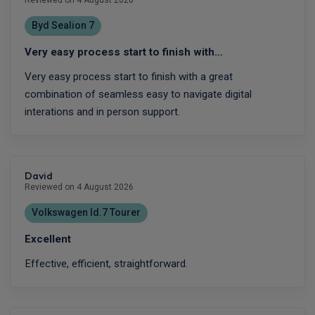
Byd Sealion 7
Very easy process start to finish with…
Very easy process start to finish with a great
combination of seamless easy to navigate digital
interations and in person support.
David
Reviewed on 4 August 2026
Volkswagen Id.7 Tourer
Excellent
Effective, efficient, straightforward.