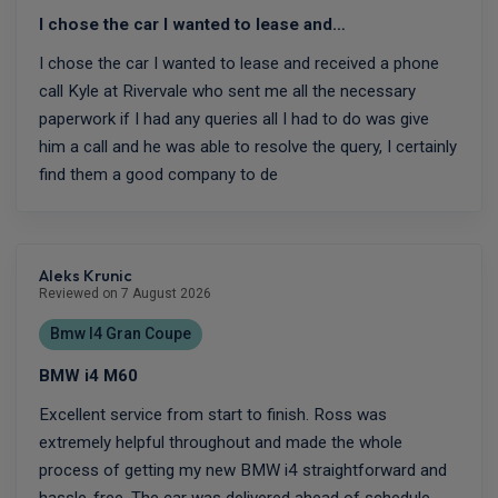
I chose the car I wanted to lease and…
I chose the car I wanted to lease and received a phone
call Kyle at Rivervale who sent me all the necessary
paperwork if I had any queries all I had to do was give
him a call and he was able to resolve the query, I certainly
find them a good company to de
Aleks Krunic
Reviewed on 7 August 2026
Bmw I4 Gran Coupe
BMW i4 M60
Excellent service from start to finish. Ross was
extremely helpful throughout and made the whole
process of getting my new BMW i4 straightforward and
hassle-free. The car was delivered ahead of schedule,