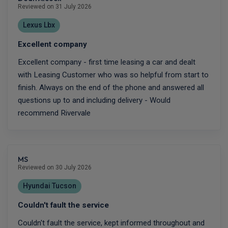
Reviewed on 31 July 2026
Lexus Lbx
Excellent company
Excellent company - first time leasing a car and dealt
with Leasing Customer who was so helpful from start to
finish. Always on the end of the phone and answered all
questions up to and including delivery - Would
recommend Rivervale
MS
Reviewed on 30 July 2026
Hyundai Tucson
Couldn't fault the service
Couldn't fault the service, kept informed throughout and