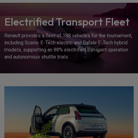
Electrified Transport Fleet
Renault provides a fleet of 188 vehicles for the tournament,
including Scenic E-Tech electric and Rafale E-Tech hybrid
models, supporting an 88% electrified transport operation
and autonomous shuttle trials.