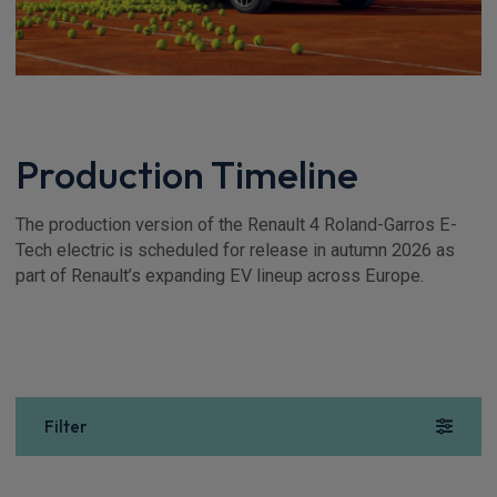
Production Timeline
The production version of the Renault 4 Roland-Garros E-
Tech electric is scheduled for release in autumn 2026 as
part of Renault’s expanding EV lineup across Europe.
Filter
Show more