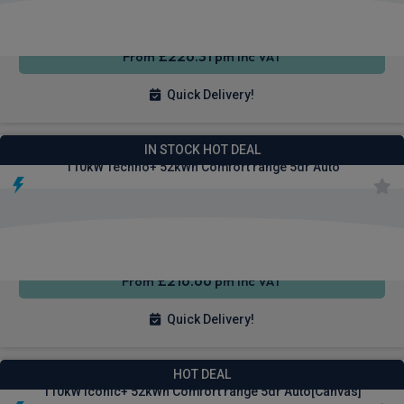
£226.31
From
pm Inc VAT
Quick Delivery!
Renault 4 E-Tech SUV
IN STOCK HOT DEAL
110kW Techno+ 52kWh Comfort range 5dr Auto
Apple
Smartphone
Sat Nav
CarPlay®
Integration
£216.66
From
pm Inc VAT
Quick Delivery!
Renault 4 E-Tech SUV
HOT DEAL
110kW Iconic+ 52kWh Comfort range 5dr Auto[Canvas]