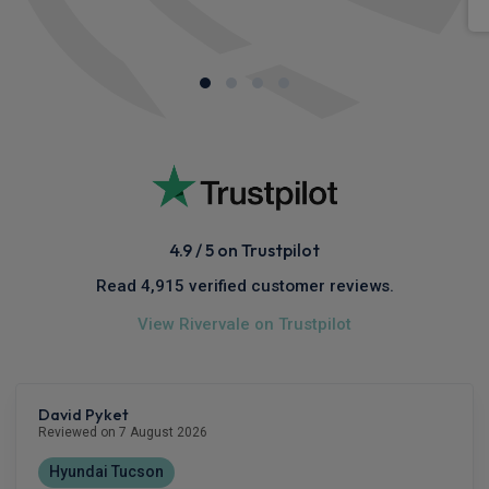
4.9 / 5 on Trustpilot
Read 4,915 verified customer reviews.
View Rivervale on Trustpilot
David Pyket
Reviewed on 7 August 2026
Hyundai Tucson