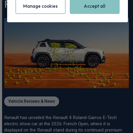
Roland-Garros 2026
Vehicle Reviews & News
Renault has unveiled the Renault 4 Roland-Garros E-Tech
electric show car at the 2026 French Open, where it is
displayed on the Renault stand during its continued premium