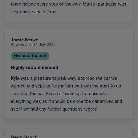
team helped every step of the way. Matt in particular was
responsive and helpful.
Jamie Brown
Reviewed on 31 July 2026
Hyundai Tucson
Highly recommended
Kyle was a pleasure to deal with, sourced the car we
wanted and kept us fully informed from the start to us
receiving the car. Even followed up to make sure
everything was as it should be once the car arrived and
see if we had any further questions regard
Dean Alcock