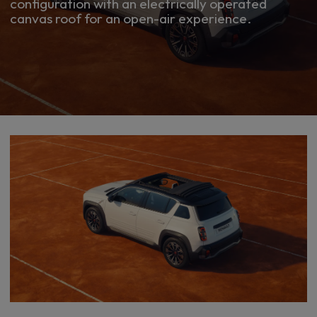
configuration with an electrically operated
canvas roof for an open-air experience.