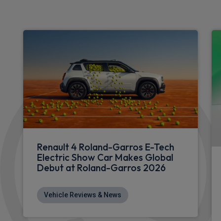
Renault 4 Roland-Garros E-Tech
Electric Show Car Makes Global
Debut at Roland-Garros 2026
Vehicle Reviews & News