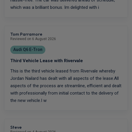
which was a brilliant bonus. Im delighted with i
Tom Parramore
Reviewed on 6 August 2026
Audi Q6 E-Tron
Third Vehicle Lease with Rivervale
This is the third vehicle leased from Rivervale whereby
Jordan Nailard has dealt with all aspects of the lease.All
aspects of the process are streamline, efficient and dealt
with professionally from initial contact to the delivery of
the new vehicle.I w
Steve
Reviewed on 4 August 2026