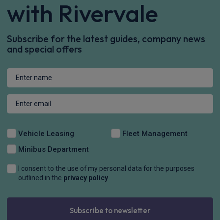
with Rivervale
Subscribe for the latest guides, company news
and special offers
Vehicle Leasing
Fleet Management
Minibus Department
I consent to the use of my personal data for the purposes
outlined in the
privacy policy
Subscribe to newsletter