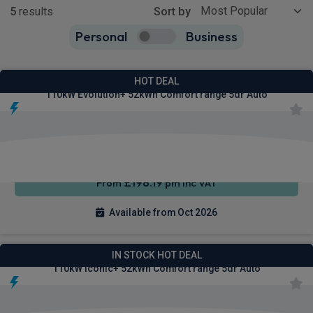
5
results
Sort by
Personal
Business
5
true
Renault 4 E-Tech SUV
HOT DEAL
110kW Evolution+ 52kWh Comfort range 5dr Auto
Apple
Smartphone
Keyless
CarPlay®
Integration
Entry
£198.19
From
pm Inc VAT
Available from Oct 2026
Renault 4 E-Tech SUV
IN STOCK HOT DEAL
110kW Iconic+ 52kWh Comfort range 5dr Auto
Apple
Smartphone
Sat Nav
CarPlay®
Integration