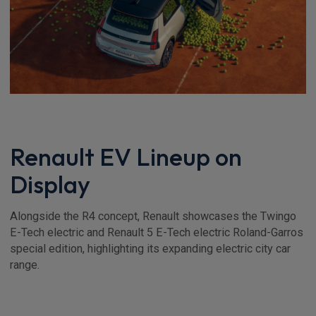
Renault EV Lineup on
Display
Alongside the R4 concept, Renault showcases the Twingo
E-Tech electric and Renault 5 E-Tech electric Roland-Garros
special edition, highlighting its expanding electric city car
range.