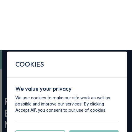
Contact Us
Content Hub
My Garage
COOKIES
We value your privacy
We use cookies to make our site work as well as
possible and improve our services. By clicking
Accept All', you consent to our use of cookies.
Home
>
Content Hub
>
Vehicle Reviews & News
>
Renault 4 Roland-Garros E-Tech Electric Show Car Makes
Global Debut at Roland-Garros 2026
Manage cookies
Accept all
Renault 4 Roland-Garros
E-Tech Electric Show Car
Makes Global Debut at