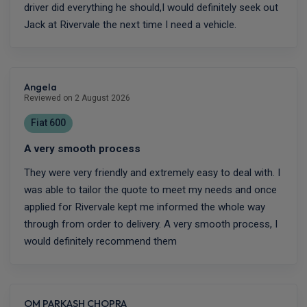
driver did everything he should,I would definitely seek out
Jack at Rivervale the next time I need a vehicle.
Angela
Reviewed on 2 August 2026
Fiat 600
A very smooth process
They were very friendly and extremely easy to deal with. I
was able to tailor the quote to meet my needs and once
applied for Rivervale kept me informed the whole way
through from order to delivery. A very smooth process, I
would definitely recommend them
OM PARKASH CHOPRA