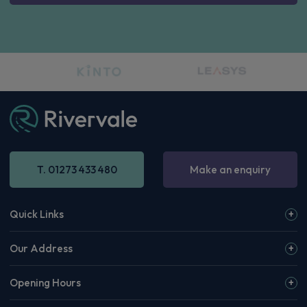
T. 01273 433 480
Make an enquiry
Quick Links
Our Address
Opening Hours