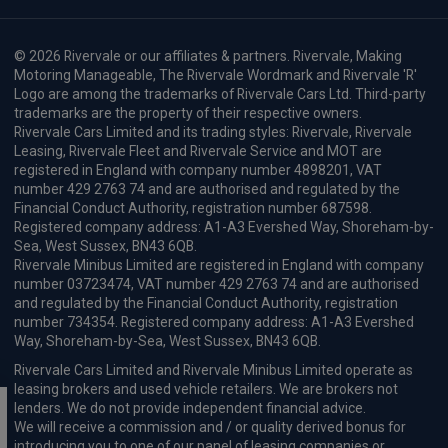
© 2026 Rivervale or our affiliates & partners. Rivervale, Making
Motoring Manageable, The Rivervale Wordmark and Rivervale 'R'
Logo are among the trademarks of Rivervale Cars Ltd. Third-party
trademarks are the property of their respective owners.
Rivervale Cars Limited and its trading styles: Rivervale, Rivervale
Leasing, Rivervale Fleet and Rivervale Service and MOT are
registered in England with company number 4898201, VAT
number 429 2763 74 and are authorised and regulated by the
Financial Conduct Authority, registration number 687598.
Registered company address: A1-A3 Evershed Way, Shoreham-by-
Sea, West Sussex, BN43 6QB.
Rivervale Minibus Limited are registered in England with company
number 03723474, VAT number 429 2763 74 and are authorised
and regulated by the Financial Conduct Authority, registration
number 734354. Registered company address: A1-A3 Evershed
Way, Shoreham-by-Sea, West Sussex, BN43 6QB.
Rivervale Cars Limited and Rivervale Minibus Limited operate as
leasing brokers and used vehicle retailers. We are brokers not
lenders. We do not provide independent financial advice.
We will receive a commission and / or quality derived bonus for
introducing you to one of our panel of leasing companies or