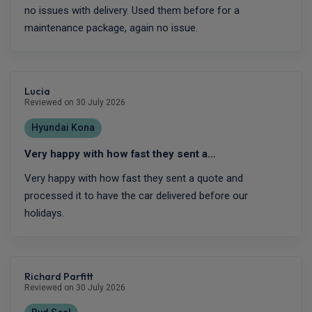
no issues with delivery. Used them before for a
maintenance package, again no issue.
Lucia
Reviewed on 30 July 2026
Hyundai Kona
Very happy with how fast they sent a…
Very happy with how fast they sent a quote and
processed it to have the car delivered before our
holidays.
Richard Parfitt
Reviewed on 30 July 2026