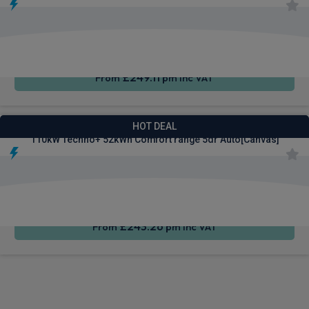
Apple
Smartphone
Sat Nav
CarPlay®
Integration
£249.11
From
pm Inc VAT
Renault 4 E-Tech SUV
HOT DEAL
110kW Techno+ 52kWh Comfort range 5dr Auto[Canvas]
Apple
Smartphone
Sat Nav
CarPlay®
Integration
£243.26
From
pm Inc VAT