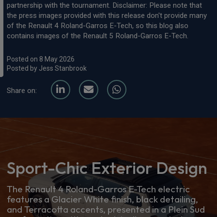
partnership with the tournament. Disclaimer: Please note that
the press images provided with this release don't provide many
of the Renault 4 Roland-Garros E-Tech, so this blog also
contains images of the Renault 5 Roland-Garros E-Tech.
Posted on 8 May 2026
Posted by Jess Stanbrook
Share on:
Sport-Chic Exterior Design
The Renault 4 Roland-Garros E-Tech electric
features a Glacier White finish, black detailing,
and Terracotta accents, presented in a Plein Sud