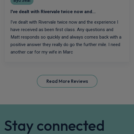
Byd Seal
I've dealt with Rivervale twice now and…
I've dealt with Rivervale twice now and the experience I
have received as been first class. Any questions and
Matt responds so quickly and always comes back with a
positive answer they really do go the further mile. I need
another car for my wife in Marc
Read More Reviews
Stay connected