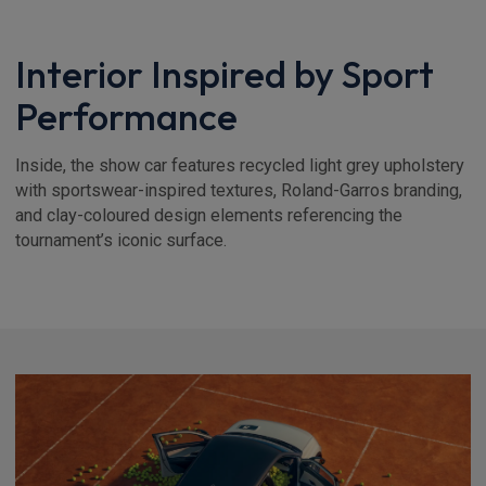
Interior Inspired by Sport
Performance
Inside, the show car features recycled light grey upholstery
with sportswear-inspired textures, Roland-Garros branding,
and clay-coloured design elements referencing the
tournament’s iconic surface.