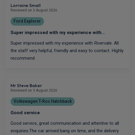
Lorraine Small
Reviewed on 3 August 2026
Ford Explorer
Super impressed with my experience with…
Super impressed with my experience with Rivervale. All
the staff very helpful, friendly and easy to contact. Highly
recommend
Mr Steve Baker
Reviewed on 3 August 2026
Volkswagen T-Roc Hatchback
Good service
Good service, great communication and attentive to all
enquiries.The car arrived bang on time, and the delivery