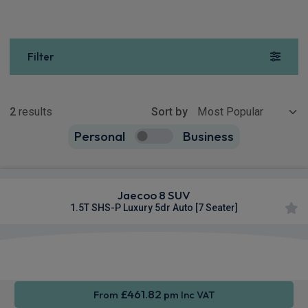
Filter
Show more
2
results
Sort by
Personal
Business
2
true
Jaecoo 8 SUV
1.5T SHS-P Luxury 5dr Auto [7 Seater]
Apple
Heated
Smartphone
CarPlay®
Seats
Integration
£461.82
From
pm Inc VAT