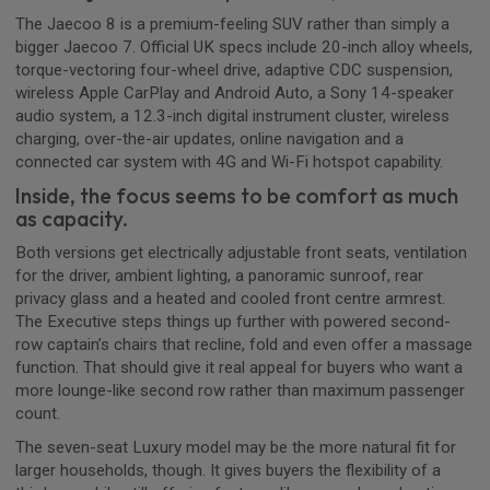
The Jaecoo 8 is a premium-feeling SUV rather than simply a
bigger Jaecoo 7. Official UK specs include 20-inch alloy wheels,
torque-vectoring four-wheel drive, adaptive CDC suspension,
wireless Apple CarPlay and Android Auto, a Sony 14-speaker
audio system, a 12.3-inch digital instrument cluster, wireless
charging, over-the-air updates, online navigation and a
connected car system with 4G and Wi-Fi hotspot capability.
Inside, the focus seems to be comfort as much
as capacity.
Both versions get electrically adjustable front seats, ventilation
for the driver, ambient lighting, a panoramic sunroof, rear
privacy glass and a heated and cooled front centre armrest.
The Executive steps things up further with powered second-
row captain’s chairs that recline, fold and even offer a massage
function. That should give it real appeal for buyers who want a
more lounge-like second row rather than maximum passenger
count.
The seven-seat Luxury model may be the more natural fit for
larger households, though. It gives buyers the flexibility of a