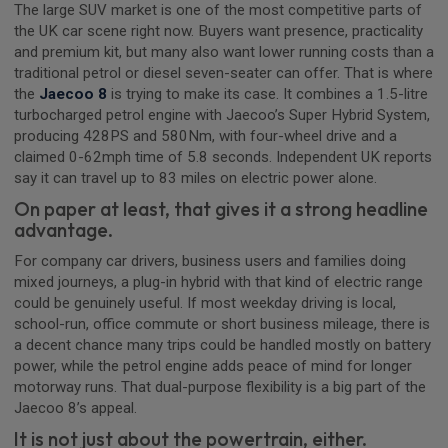
The large SUV market is one of the most competitive parts of
the UK car scene right now. Buyers want presence, practicality
and premium kit, but many also want lower running costs than a
traditional petrol or diesel seven-seater can offer. That is where
the
Jaecoo 8
is trying to make its case. It combines a 1.5-litre
turbocharged petrol engine with Jaecoo’s Super Hybrid System,
producing 428PS and 580Nm, with four-wheel drive and a
claimed 0-62mph time of 5.8 seconds. Independent UK reports
say it can travel up to 83 miles on electric power alone.
On paper at least, that gives it a strong headline
advantage.
For company car drivers, business users and families doing
mixed journeys, a plug-in hybrid with that kind of electric range
could be genuinely useful. If most weekday driving is local,
school-run, office commute or short business mileage, there is
a decent chance many trips could be handled mostly on battery
power, while the petrol engine adds peace of mind for longer
motorway runs. That dual-purpose flexibility is a big part of the
Jaecoo 8’s appeal.
It is not just about the powertrain, either.