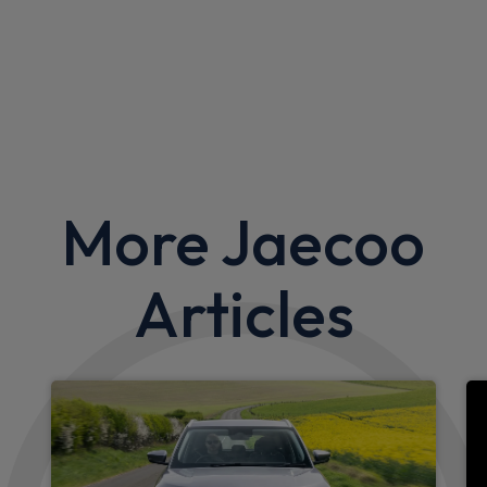
More Jaecoo
Articles