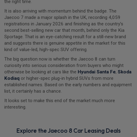
the right time.
It is also arriving with momentum behind the badge. The
Jaecoo 7 made a major splash in the UK, recording 4,059
registrations in January 2026 and finishing as the country’s
second best-selling new car that month, behind only the Kia
Sportage. That is an eye-catching result for a still-new brand
and suggests there is genuine appetite in the market for this
kind of value-led, high-spec SUV offering.
The big question now is whether the Jaecoo 8 can turn
curiosity into serious consideration from buyers who might
otherwise be looking at cars like the
Hyundai Santa Fe
,
Skoda
Kodiaq
or higher-spec plug-in hybrid SUVs from more
established names. Based on the early numbers and equipment
list, it certainly has a chance.
It looks set to make this end of the market much more
interesting.
Explore the Jaecoo 8 Car Leasing Deals