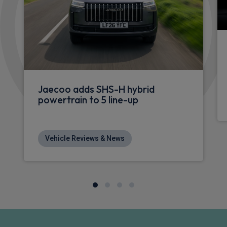
Jaecoo adds SHS-H hybrid
powertrain to 5 line-up
Vehicle Reviews & News