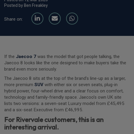
Posted by Ben Freakley
Share on:
If the
Jaecoo 7
was the model that got people talking, the
Jaecoo 8 looks like the one designed to make buyers take the
brand even more seriously.
The Jaecoo 8 sits at the top of the brand’s line-up as a larger,
more premium
SUV
with either six or seven seats, plug-in
hybrid power, four-wheel drive and a clear focus on comfort,
technology and family-friendly space. Jaecoo’s own UK site
lists two versions: a seven-seat Luxury model from £45,495
and a six-seat Executive from £46,995.
For Rivervale customers, this is an
interesting arrival.