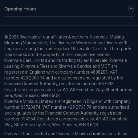
Opening Hours
© 2026 Rivervale or our affiliates & partners. Rivervale, Making
Motoring Manageable, The Rivervale Wordmark and Rivervale 'R'
Logo are among the trademarks of Rivervale Cars Ltd. Third-party
trademarks are the property of their respective owners.
Rivervale Cars Limited and its trading styles: Rivervale, Rivervale
Leasing, Rivervale Fleet and Rivervale Service and MOT are
registered in England with company number 4898201, VAT
number 429 2763 74 and are authorised and regulated by the
Financial Conduct Authority, registration number 687598.
Registered company address: A1-A3 Evershed Way, Shoreham-by-
Sea, West Sussex, BN43 6QB.
Rivervale Minibus Limited are registered in England with company
number 03723474, VAT number 429 2763 74 and are authorised
and regulated by the Financial Conduct Authority, registration
number 734354. Registered company address: A1-A3 Evershed
Way, Shoreham-by-Sea, West Sussex, BN43 6QB.
Rivervale Cars Limited and Rivervale Minibus Limited operate as