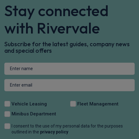
Stay connected
with Rivervale
Subscribe for the latest guides, company news
and special offers
Vehicle Leasing
Fleet Management
Minibus Department
I consent to the use of my personal data for the purposes
outlined in the
privacy policy