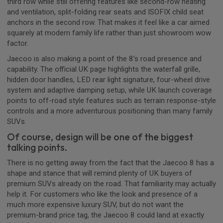
third row while still offering features like second-row heating
and ventilation, split-folding rear seats and ISOFIX child seat
anchors in the second row. That makes it feel like a car aimed
squarely at modern family life rather than just showroom wow
factor.
Jaecoo is also making a point of the 8’s road presence and
capability. The official UK page highlights the waterfall grille,
hidden door handles, LED rear light signature, four-wheel drive
system and adaptive damping setup, while UK launch coverage
points to off-road style features such as terrain response-style
controls and a more adventurous positioning than many family
SUVs.
Of course, design will be one of the biggest
talking points.
There is no getting away from the fact that the Jaecoo 8 has a
shape and stance that will remind plenty of UK buyers of
premium SUVs already on the road. That familiarity may actually
help it. For customers who like the look and presence of a
much more expensive luxury SUV, but do not want the
premium-brand price tag, the Jaecoo 8 could land at exactly