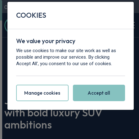
Contact Us
Content Hub
My Garage
COOKIES
We value your privacy
We use cookies to make our site work as well as
possible and improve our services. By clicking
Accept All', you consent to our use of cookies.
Home
>
Content Hub
>
Vehicle Reviews & News
>
Jaecoo 8 arrived to the UK with bold luxury SUV ambitions
Manage cookies
Accept all
Jaecoo 8 arrived to the UK
with bold luxury SUV
ambitions