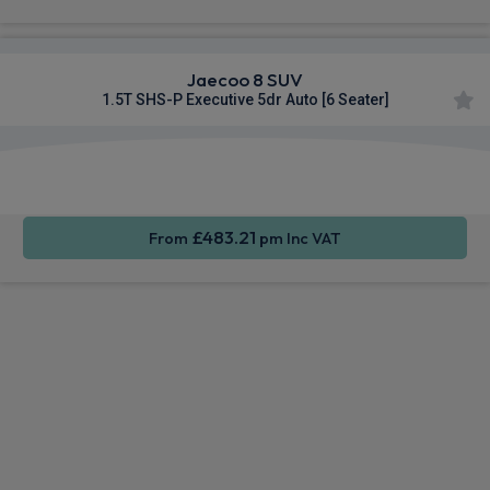
Jaecoo 8 SUV
1.5T SHS-P Executive 5dr Auto [6 Seater]
Apple
Heated
Smartphone
CarPlay®
Seats
Integration
£483.21
From
pm Inc VAT