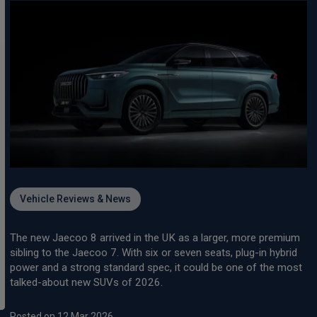
Vehicle Reviews & News
The new Jaecoo 8 arrived in the UK as a larger, more premium
sibling to the Jaecoo 7. With six or seven seats, plug-in hybrid
power and a strong standard spec, it could be one of the most
talked-about new SUVs of 2026.
Posted on 12 Mar 2026