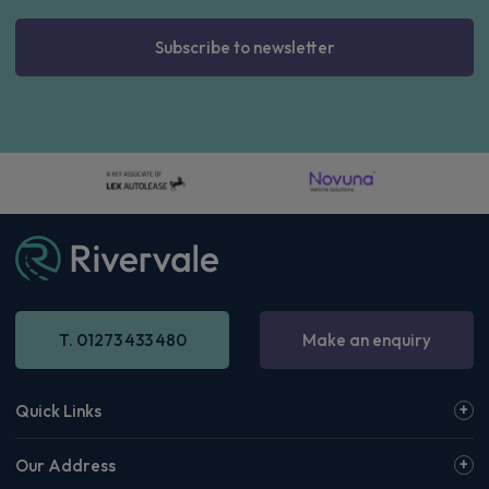
Subscribe to newsletter
T. 01273 433 480
Make an enquiry
Quick Links
Our Address