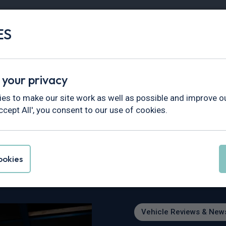
ES
Vans
Fleet
Minibus
Partner Services
 your privacy
views & News
>
2026 EV Hit List: What’s Out Now and What’
es to make our site work as well as possible and improve ou
ccept All', you consent to our use of cookies.
t: What’s Out Now a
okies
Vehicle Reviews & New