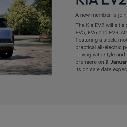
A new member is join
The Kia EV2 will sit a
EV5, EV6 and EV9, stre
Featuring a sleek, mo
practical all-electric
driving with style and
premiere on
9 Janua
its on sale date expec