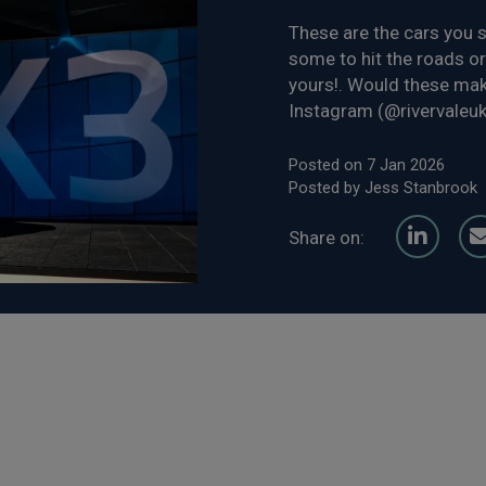
These are the cars you s
some to hit the roads or
yours!. Would these mak
Instagram (@rivervaleuk)
Posted on 7 Jan 2026
Posted by Jess Stanbrook
Share on: