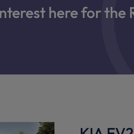
interest here for th
KIA EV2