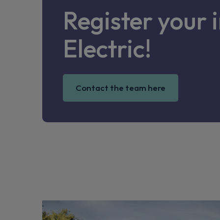
Register your 
Electric!
Contact the team here