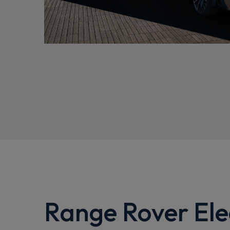
Range Rover Elec