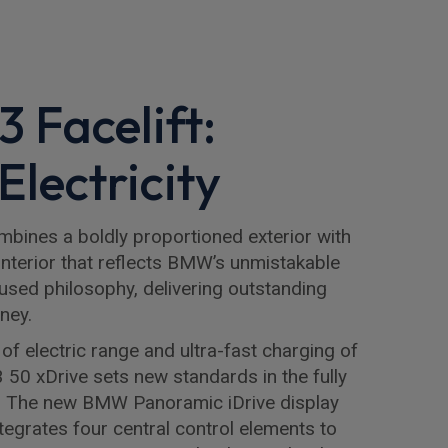
 Facelift:
Electricity
bines a boldly proportioned exterior with
nterior that reflects BMW’s unmistakable
used philosophy, delivering outstanding
ney.
of electric range and ultra-fast charging of
 50 xDrive sets new standards in the fully
. The new BMW Panoramic iDrive display
tegrates four central control elements to