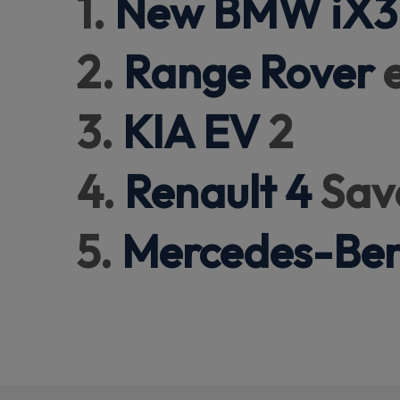
1.
New BMW iX3
2.
Range Rover
e
3.
KIA EV
2
4.
Renault 4
Sav
5.
Mercedes-Be