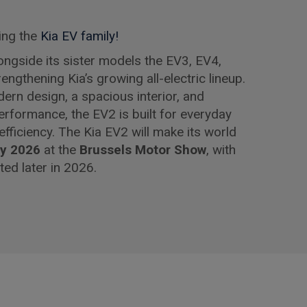
ing the
Kia EV family!
longside its sister models the EV3, EV4,
ngthening Kia’s growing all-electric lineup.
dern design, a spacious interior, and
 performance, the EV2 is built for everyday
 efficiency. The Kia EV2 will make its world
ry 2026
at the
Brussels Motor Show
, with
ted later in 2026.