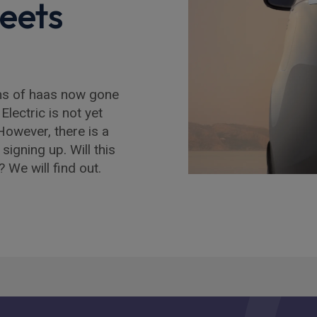
eets
ms of haas now gone
Electric is not yet
However, there is a
signing up. Will this
? We will find out.