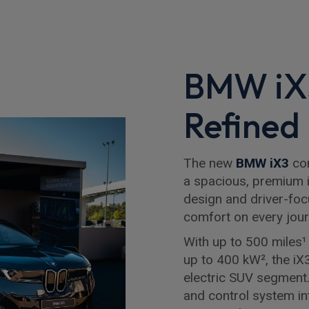
BMW iX3
Refined 
The new
BMW iX3
com
a spacious, premium i
design and driver-foc
comfort on every jour
With up to 500 miles¹ 
up to 400 kW², the iX3
electric SUV segment
and control system in