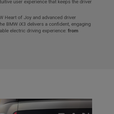
ntuitive user experience that keeps the driver
 Heart of Joy and advanced driver
the BMW iX3 delivers a confident, engaging
able electric driving experience:
from