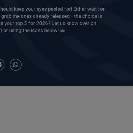
hould keep your eyes peeled for! Either wait for
 grab the ones already released - the choice is
e your top 5 for 2026? Let us know over on
 or using the icons below! 🚗