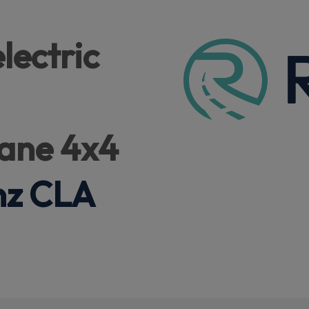
lectric
ane 4x4
nz CLA