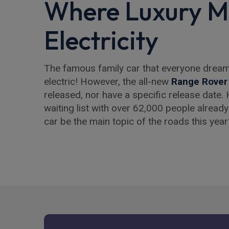
Where Luxury M
Electricity
The famous family car that everyone drea
electric! However, the all-new
Range Rover
released, nor have a specific release date. 
waiting list with over 62,000 people already 
car be the main topic of the roads this year