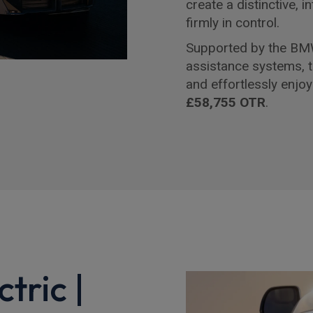
create a distinctive, i
firmly in control.
Supported by the BMW
assistance systems, 
and effortlessly enjoy
£58,755 OTR
.
tric |