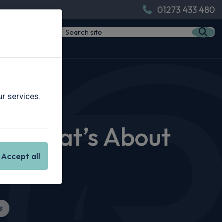
01273 433 480
s About to Drop
r services.
nd What’s About
Accept all
s