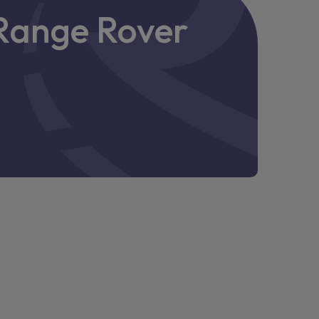
e Range Rover