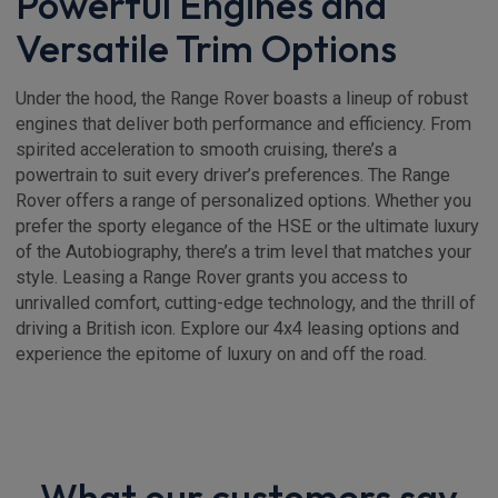
Powerful Engines and
Versatile Trim Options
Under the hood, the Range Rover boasts a lineup of robust
engines that deliver both performance and efficiency. From
spirited acceleration to smooth cruising, there’s a
powertrain to suit every driver’s preferences. The Range
Rover offers a range of personalized options. Whether you
prefer the sporty elegance of the HSE or the ultimate luxury
of the Autobiography, there’s a trim level that matches your
style. Leasing a Range Rover grants you access to
unrivalled comfort, cutting-edge technology, and the thrill of
driving a British icon. Explore our 4x4 leasing options and
experience the epitome of luxury on and off the road.
What our customers say