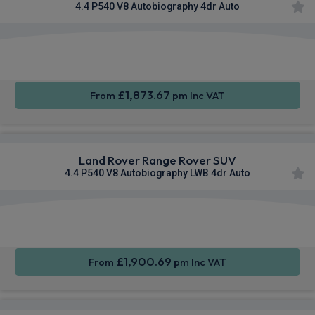
4.4 P540 V8 Autobiography 4dr Auto
Apple
Smartphone
4WD
CarPlay®
Integration
£1,873.67
From
pm Inc VAT
Land Rover Range Rover SUV
4.4 P540 V8 Autobiography LWB 4dr Auto
Apple
Smartphone
4WD
CarPlay®
Integration
£1,900.69
From
pm Inc VAT