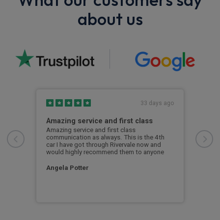
about us
s ago
33 days ago
re
Amazing service and first class
Ver
Amazing service and first class
Very
communication as always. This is the 4th
find
 and
car I have got through Rivervale now and
noti
 any
would highly recommend them to anyone
vehi
ill
mome
I wi
Angela Potter
Pau