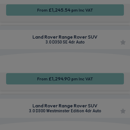
£1,245.54
From
pm Inc VAT
Land Rover Range Rover SUV
3.0 D350 SE 4dr Auto
Apple
Smartphone
4WD
CarPlay®
Integration
£1,294.90
From
pm Inc VAT
Land Rover Range Rover SUV
3.0 D300 Westminster Edition 4dr Auto
Apple
Smartphone
4WD
CarPlay®
Integration