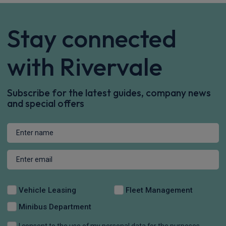
Stay connected
with Rivervale
Subscribe for the latest guides, company news
and special offers
Vehicle Leasing
Fleet Management
Minibus Department
I consent to the use of my personal data for the purposes