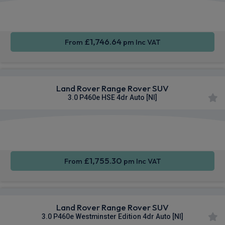
Apple
Smartphone
4WD
CarPlay®
Integration
£1,746.64
From
pm Inc VAT
Land Rover Range Rover SUV
3.0 P460e HSE 4dr Auto [NI]
Apple
Smartphone
4WD
CarPlay®
Integration
£1,755.30
From
pm Inc VAT
Land Rover Range Rover SUV
3.0 P460e Westminster Edition 4dr Auto [NI]