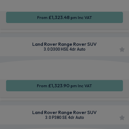
£1,323.48
From
pm Inc VAT
Land Rover Range Rover SUV
3.0 D300 HSE 4dr Auto
Apple
Smartphone
4WD
CarPlay®
Integration
£1,323.90
From
pm Inc VAT
Land Rover Range Rover SUV
3.0 P380 SE 4dr Auto