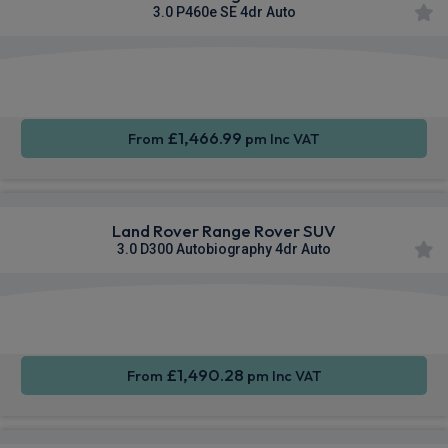
3.0 P460e SE 4dr Auto
Apple
Smartphone
4WD
CarPlay®
Integration
£1,466.99
From
pm Inc VAT
Land Rover Range Rover SUV
3.0 D300 Autobiography 4dr Auto
Apple
Smartphone
4WD
CarPlay®
Integration
£1,490.28
From
pm Inc VAT