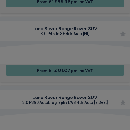
£1,595.39
From
pm Inc VAT
Land Rover Range Rover SUV
3.0 P460e SE 4dr Auto [NI]
Apple
Smartphone
4WD
CarPlay®
Integration
£1,601.07
From
pm Inc VAT
Land Rover Range Rover SUV
3.0 P380 Autobiography LWB 4dr Auto [7 Seat]
Apple
Smartphone
4WD
CarPlay®
Integration