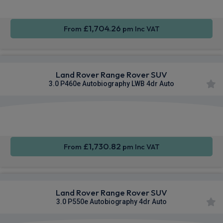
£1,704.26
From
pm Inc VAT
Land Rover Range Rover SUV
3.0 P460e Autobiography LWB 4dr Auto
Apple
Smartphone
4WD
CarPlay®
Integration
£1,730.82
From
pm Inc VAT
Land Rover Range Rover SUV
3.0 P550e Autobiography 4dr Auto