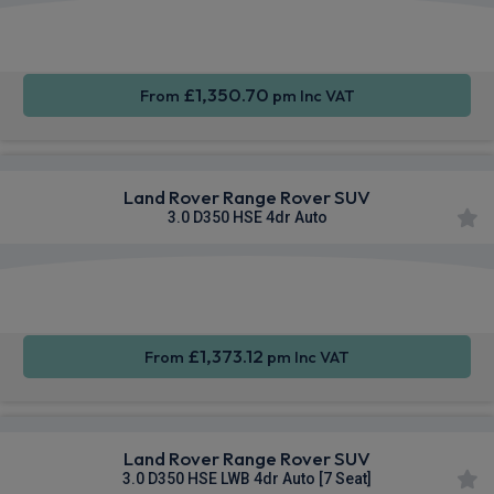
Apple
Smartphone
4WD
CarPlay®
Integration
£1,350.70
From
pm Inc VAT
Land Rover Range Rover SUV
3.0 D350 HSE 4dr Auto
Apple
Smartphone
4WD
CarPlay®
Integration
£1,373.12
From
pm Inc VAT
Land Rover Range Rover SUV
3.0 D350 HSE LWB 4dr Auto [7 Seat]