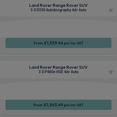
Land Rover Range Rover SUV
3.0 D350 Autobiography 4dr Auto
Apple
Smartphone
4WD
CarPlay®
Integration
£1,539.46
From
pm Inc VAT
Land Rover Range Rover SUV
3.0 P460e HSE 4dr Auto
Apple
Smartphone
4WD
CarPlay®
Integration
£1,543.49
From
pm Inc VAT