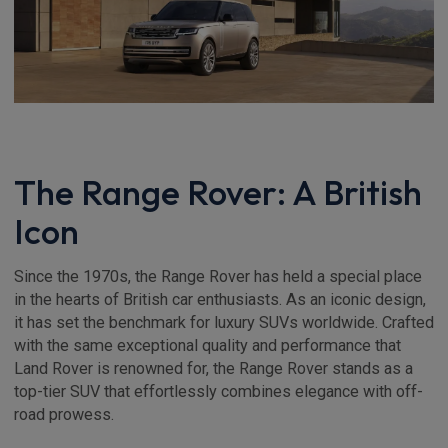
The Range Rover: A British
Icon
Since the 1970s, the Range Rover has held a special place
in the hearts of British car enthusiasts. As an iconic design,
it has set the benchmark for luxury SUVs worldwide. Crafted
with the same exceptional quality and performance that
Land Rover is renowned for, the Range Rover stands as a
top-tier SUV that effortlessly combines elegance with off-
road prowess.