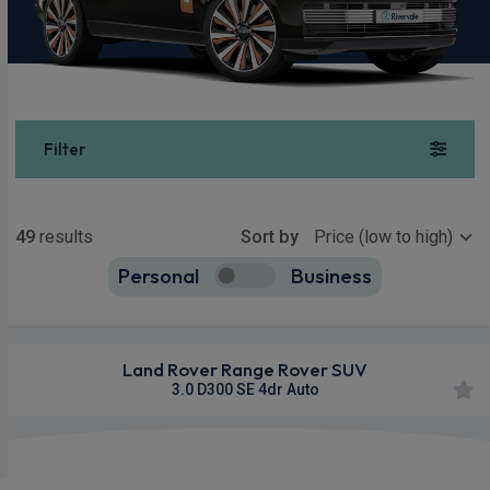
Filter
Show more
49
results
Sort by
Personal
Business
49
true
Land Rover Range Rover SUV
3.0 D300 SE 4dr Auto
Apple
Smartphone
4WD
CarPlay®
Integration