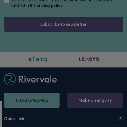
outlined in the
privacy policy
Subscribe to newsletter
T. 01273 433 480
Make an enquiry
Quick Links