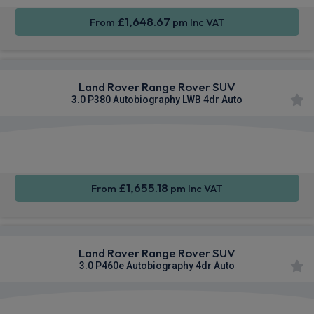
£1,648.67
From
pm Inc VAT
Land Rover Range Rover SUV
3.0 P380 Autobiography LWB 4dr Auto
Apple
Smartphone
4WD
CarPlay®
Integration
£1,655.18
From
pm Inc VAT
Land Rover Range Rover SUV
3.0 P460e Autobiography 4dr Auto
Apple
Smartphone
4WD
CarPlay®
Integration