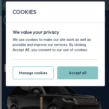
Contact Us
Content Hub
My Garage
COOKIES
We value your privacy
Home
>
Cars
>
Land Rover
>
Range Rover
We use cookies to make our site work as well as
possible and improve our services. By clicking
Land Rover Range
Accept All', you consent to our use of cookies.
Rover Leasing Deals
Manage cookies
Accept all