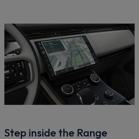
Step inside the Range