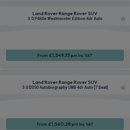
Land Rover Range Rover SUV
3.0 P460e Westminster Edition 4dr Auto
Apple
Smartphone
4WD
CarPlay®
Integration
£1,549.33
From
pm Inc VAT
Land Rover Range Rover SUV
3.0 D350 Autobiography LWB 4dr Auto [7 Seat]
Apple
Smartphone
4WD
CarPlay®
Integration
£1,560.28
From
pm Inc VAT