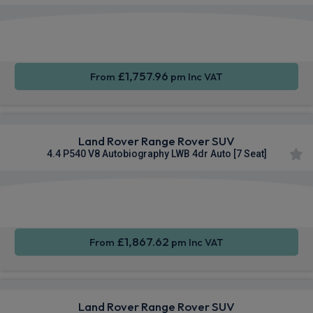
Apple
Smartphone
4WD
CarPlay®
Integration
£1,757.96
From
pm Inc VAT
Land Rover Range Rover SUV
4.4 P540 V8 Autobiography LWB 4dr Auto [7 Seat]
Apple
Smartphone
4WD
CarPlay®
Integration
£1,867.62
From
pm Inc VAT
Land Rover Range Rover SUV