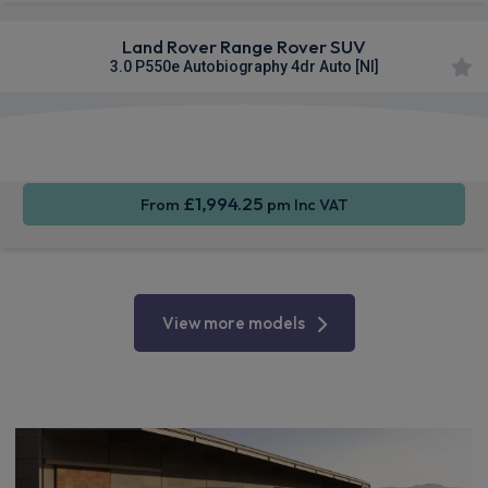
Land Rover Range Rover SUV
3.0 P550e Autobiography 4dr Auto [NI]
Apple
Smartphone
4WD
CarPlay®
Integration
£1,994.25
From
pm Inc VAT
View more models