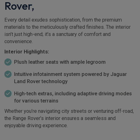
Rover,
Every detail exudes sophistication, from the premium
materials to the meticulously crafted finishes. The interior
isn’t just high-end; it’s a sanctuary of comfort and
convenience.
Interior Highlights:
Plush leather seats with ample legroom
Intuitive infotainment system powered by Jaguar
Land Rover technology
High-tech extras, including adaptive driving modes
for various terrains
Whether you’re navigating city streets or venturing off-road,
the Range Rover’s interior ensures a seamless and
enjoyable driving experience.