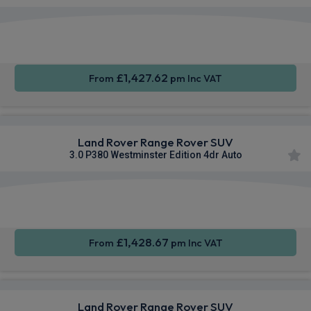
Apple
Smartphone
4WD
CarPlay®
Integration
£1,427.62
From
pm Inc VAT
Land Rover Range Rover SUV
3.0 P380 Westminster Edition 4dr Auto
Apple
Smartphone
4WD
CarPlay®
Integration
£1,428.67
From
pm Inc VAT
Land Rover Range Rover SUV