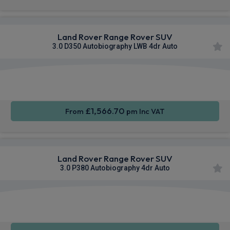
Land Rover Range Rover SUV
3.0 D350 Autobiography LWB 4dr Auto
Apple
Smartphone
4WD
CarPlay®
Integration
£1,566.70
From
pm Inc VAT
Land Rover Range Rover SUV
3.0 P380 Autobiography 4dr Auto
Apple
Smartphone
4WD
CarPlay®
Integration