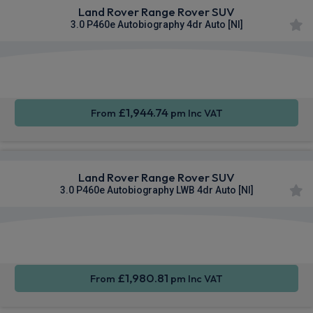
Land Rover Range Rover SUV
3.0 P460e Autobiography 4dr Auto [NI]
Apple
Smartphone
4WD
CarPlay®
Integration
£1,944.74
From
pm Inc VAT
Land Rover Range Rover SUV
3.0 P460e Autobiography LWB 4dr Auto [NI]
Apple
Smartphone
4WD
CarPlay®
Integration
£1,980.81
From
pm Inc VAT