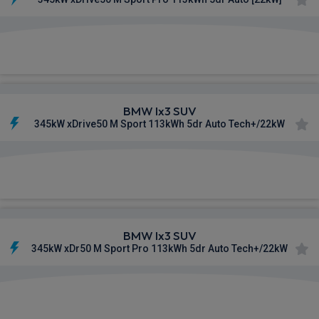
£854.61
From
pm Inc VAT
BMW Ix3 SUV
345kW xDrive50 M Sport 113kWh 5dr Auto Tech+/22kW
£862.65
From
pm Inc VAT
BMW Ix3 SUV
345kW xDr50 M Sport Pro 113kWh 5dr Auto Tech+/22kW
£877.81
From
pm Inc VAT