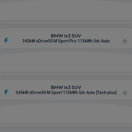
£692.34
From
pm Inc VAT
BMW Ix3 SUV
345kW xDrive50 M Sport Pro 113kWh 5dr Auto
£707.36
From
pm Inc VAT
BMW Ix3 SUV
345kW xDrive50 M Sport 113kWh 5dr Auto [Tech plus]
£711.96
From
pm Inc VAT