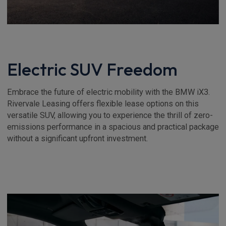
Electric SUV Freedom
Embrace the future of electric mobility with the BMW iX3.
Rivervale Leasing offers flexible lease options on this
versatile SUV, allowing you to experience the thrill of zero-
emissions performance in a spacious and practical package
without a significant upfront investment.