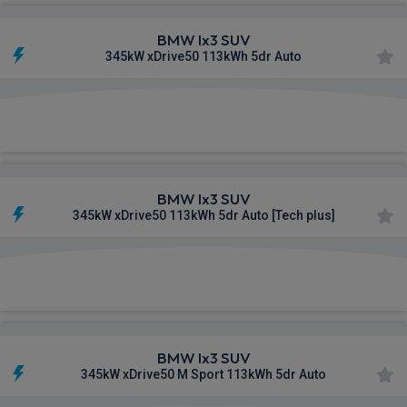
BMW Ix3 SUV
345kW xDrive50 113kWh 5dr Auto
£666.70
From
pm Inc VAT
BMW Ix3 SUV
345kW xDrive50 113kWh 5dr Auto [Tech plus]
£686.33
From
pm Inc VAT
BMW Ix3 SUV
345kW xDrive50 M Sport 113kWh 5dr Auto