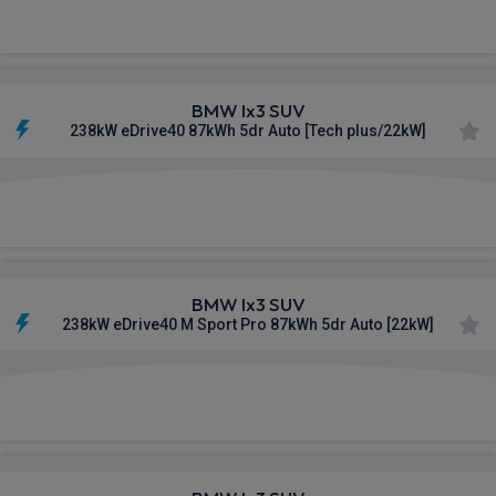
£743.72
From
pm Inc VAT
BMW Ix3 SUV
238kW eDrive40 87kWh 5dr Auto [Tech plus/22kW]
£744.44
From
pm Inc VAT
BMW Ix3 SUV
238kW eDrive40 M Sport Pro 87kWh 5dr Auto [22kW]
£759.25
From
pm Inc VAT