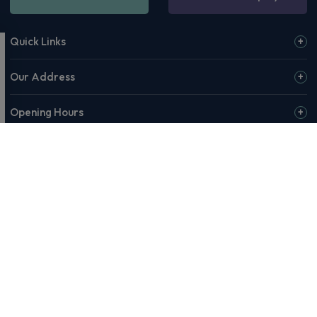
Quick Links
Our Address
Opening Hours
© 2026 Rivervale or our affiliates & partners. Rivervale, Making
Motoring Manageable, The Rivervale Wordmark and Rivervale 'R'
Logo are among the trademarks of Rivervale Cars Ltd. Third-party
trademarks are the property of their respective owners.
Rivervale Cars Limited and its trading styles: Rivervale, Rivervale
Leasing, Rivervale Fleet and Rivervale Service and MOT are
registered in England with company number 4898201, VAT
number 429 2763 74 and are authorised and regulated by the
Financial Conduct Authority, registration number 687598.
Registered company address: A1-A3 Evershed Way, Shoreham-by-
Sea, West Sussex, BN43 6QB.