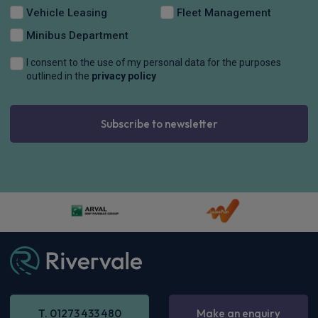
Vehicle Leasing
Fleet Management
Minibus Department
I consent to the use of my personal data for the purposes
outlined in the
privacy policy
Subscribe to newsletter
T. 01273 433 480
Make an enquiry