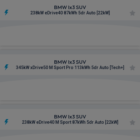
BMW Ix3 SUV
238kW eDrive40 87kWh 5dr Auto [22kW]
£719.34
From
pm Inc VAT
BMW Ix3 SUV
345kW xDrive50 M Sport Pro 113kWh 5dr Auto [Tech+]
£726.99
From
pm Inc VAT
BMW Ix3 SUV
238kW eDrive40 M Sport 87kWh 5dr Auto [22kW]