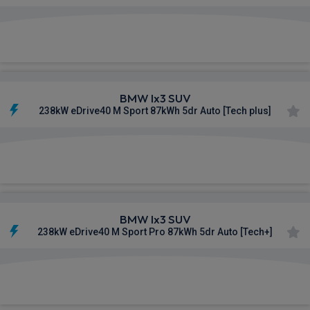
£641.65
From
pm Inc VAT
BMW Ix3 SUV
238kW eDrive40 M Sport 87kWh 5dr Auto [Tech plus]
£646.84
From
pm Inc VAT
BMW Ix3 SUV
238kW eDrive40 M Sport Pro 87kWh 5dr Auto [Tech+]
£662.33
From
pm Inc VAT