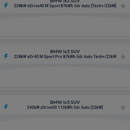
BMW Ix3 SUV
238kW eDrive40 M Sport 87kWh 5dr Auto [Tech+/22kW]
£766.56
From
pm Inc VAT
BMW Ix3 SUV
238kW eDr40 M Sport Pro 87kWh 5dr Auto Tech+/22kW
£781.74
From
pm Inc VAT
BMW Ix3 SUV
345kW xDrive50 113kWh 5dr Auto [22kW]
£816.36
From
pm Inc VAT