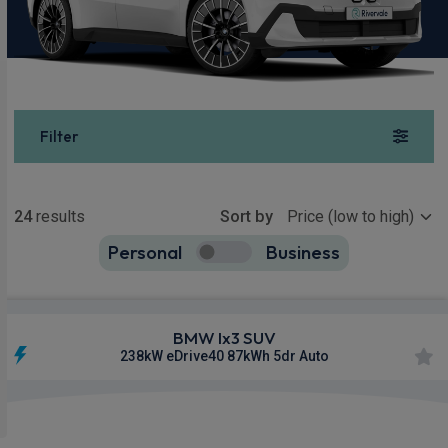
Filter
Show more
24
results
Sort by
Personal
Business
24
true
BMW Ix3 SUV
238kW eDrive40 87kWh 5dr Auto
£601.62
From
pm Inc VAT