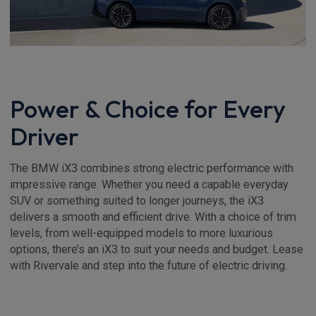
Power & Choice for Every
Driver
The BMW iX3 combines strong electric performance with
impressive range. Whether you need a capable everyday
SUV or something suited to longer journeys, the iX3
delivers a smooth and efficient drive. With a choice of trim
levels, from well-equipped models to more luxurious
options, there’s an iX3 to suit your needs and budget. Lease
with Rivervale and step into the future of electric driving.