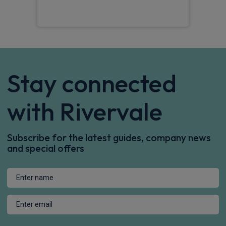
Stay connected
with Rivervale
Subscribe for the latest guides, company news
and special offers