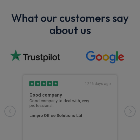
What our customers say
about us
s ago
1226 days ago
Good company
Tro
e of
Good company to deal with, very
Trou
or
professional.
abou
was 
oth
kept
Limpio Office Solutions Ltd
out
for 
Ala