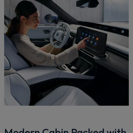
Modern Cabin Packed with