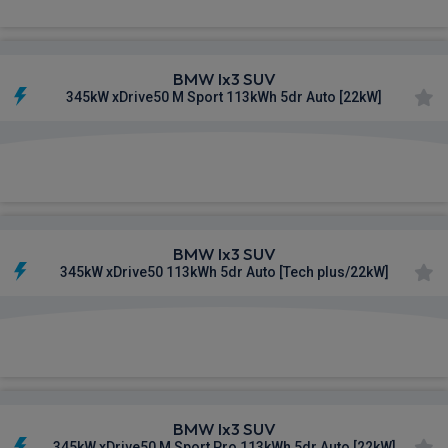
BMW Ix3 SUV
345kW xDrive50 M Sport 113kWh 5dr Auto [22kW]
£839.09
From
pm Inc VAT
BMW Ix3 SUV
345kW xDrive50 113kWh 5dr Auto [Tech plus/22kW]
£841.45
From
pm Inc VAT
BMW Ix3 SUV
345kW xDrive50 M Sport Pro 113kWh 5dr Auto [22kW]