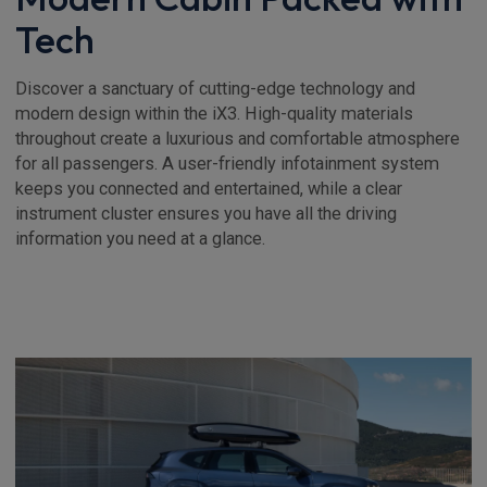
Tech
Discover a sanctuary of cutting-edge technology and
modern design within the iX3. High-quality materials
throughout create a luxurious and comfortable atmosphere
for all passengers. A user-friendly infotainment system
keeps you connected and entertained, while a clear
instrument cluster ensures you have all the driving
information you need at a glance.