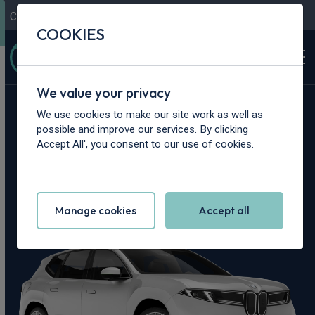
Contact Us
Content Hub
My Garage
COOKIES
We value your privacy
Home
>
Cars
>
BMW
>
iX3
We use cookies to make our site work as well as
possible and improve our services. By clicking
BMW iX3 Leasing
Accept All', you consent to our use of cookies.
Deals
Manage cookies
Accept all