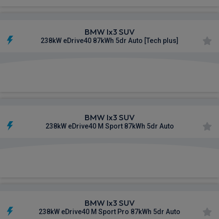
BMW Ix3 SUV
238kW eDrive40 87kWh 5dr Auto [Tech plus]
£622.42
From
pm Inc VAT
BMW Ix3 SUV
238kW eDrive40 M Sport 87kWh 5dr Auto
£626.16
From
pm Inc VAT
BMW Ix3 SUV
238kW eDrive40 M Sport Pro 87kWh 5dr Auto