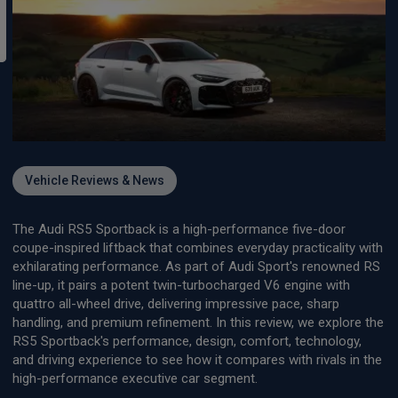
Vehicle Reviews & News
The Audi RS5 Sportback is a high-performance five-door
coupe-inspired liftback that combines everyday practicality with
exhilarating performance. As part of Audi Sport's renowned RS
line-up, it pairs a potent twin-turbocharged V6 engine with
quattro all-wheel drive, delivering impressive pace, sharp
handling, and premium refinement. In this review, we explore the
RS5 Sportback's performance, design, comfort, technology,
and driving experience to see how it compares with rivals in the
high-performance executive car segment.