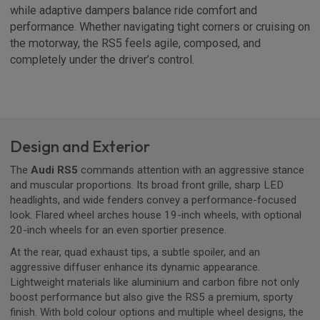
while adaptive dampers balance ride comfort and
performance. Whether navigating tight corners or cruising on
the motorway, the RS5 feels agile, composed, and
completely under the driver’s control.
Design and Exterior
The
Audi RS5
commands attention with an aggressive stance
and muscular proportions. Its broad front grille, sharp LED
headlights, and wide fenders convey a performance-focused
look. Flared wheel arches house 19-inch wheels, with optional
20-inch wheels for an even sportier presence.
At the rear, quad exhaust tips, a subtle spoiler, and an
aggressive diffuser enhance its dynamic appearance.
Lightweight materials like aluminium and carbon fibre not only
boost performance but also give the RS5 a premium, sporty
finish. With bold colour options and multiple wheel designs, the