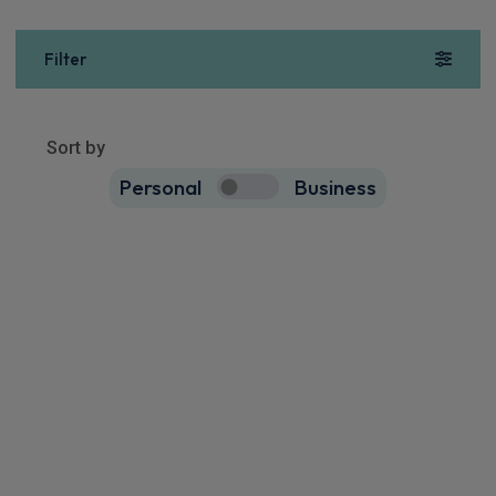
Filter
Show more
12
results
Sort by
Personal
Business
12
true
Audi Rs 5 Saloon
HOT DEAL
RS 5 TFSI e Quattro 5dr Tiptronic
Apple
Smartphone
4WD
CarPlay®
Integration
£1,188.66
From
pm Inc VAT