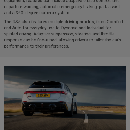
equipment, features can include adaptive cruise control, lane
departure warning, automatic emergency braking, park assist
and a 360-degree camera system.
The RS5 also features multiple
driving modes
, from Comfort
and Auto for everyday use to Dynamic and Individual for
spirited driving. Adaptive suspension, steering, and throttle
response can be fine-tuned, allowing drivers to tailor the car’s
performance to their preferences.