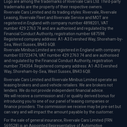
CarPlay®
Integration
£1,292.44
From
pm Inc VAT