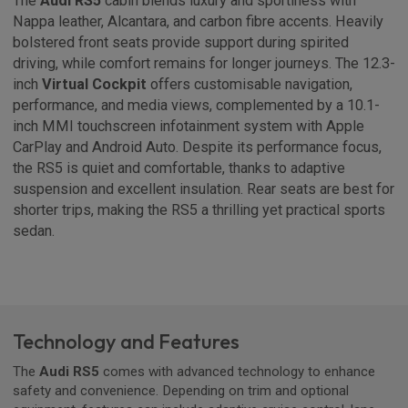
The
Audi RS5
cabin blends luxury and sportiness with
Nappa leather, Alcantara, and carbon fibre accents. Heavily
bolstered front seats provide support during spirited
driving, while comfort remains for longer journeys. The 12.3-
inch
Virtual Cockpit
offers customisable navigation,
performance, and media views, complemented by a 10.1-
inch MMI touchscreen infotainment system with Apple
CarPlay and Android Auto. Despite its performance focus,
the RS5 is quiet and comfortable, thanks to adaptive
suspension and excellent insulation. Rear seats are best for
shorter trips, making the RS5 a thrilling yet practical sports
sedan.
Technology and Features
The
Audi RS5
comes with advanced technology to enhance
safety and convenience. Depending on trim and optional