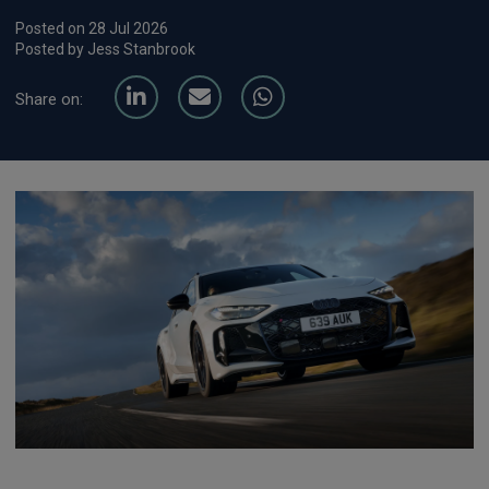
Posted on 28 Jul 2026
Posted by Jess Stanbrook
Share on: