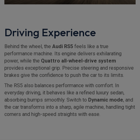
Driving Experience
Behind the wheel, the
Audi RS5
feels like a true
performance machine. Its engine delivers exhilarating
power, while the
Quattro all-wheel-drive system
provides exceptional grip. Precise steering and responsive
brakes give the confidence to push the car to its limits.
The RS5 also balances performance with comfort. In
everyday driving, it behaves like a refined luxury sedan,
absorbing bumps smoothly. Switch to
Dynamic mode
, and
the car transforms into a sharp, agile machine, handling tight
corners and high-speed straights with ease.