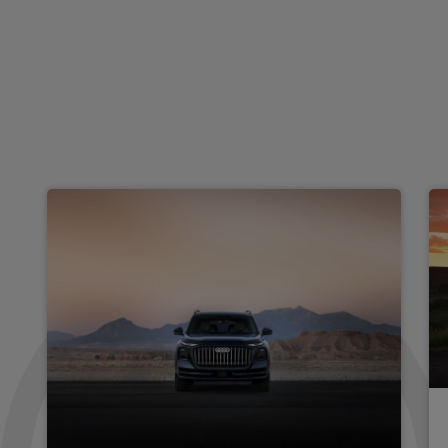
RS 5 TFSI e Quattro Carbon Black 5dr Tiptronic
Apple
Smartphone
4WD
CarPlay®
Integration
£1,267.67
From
pm Inc VAT
Audi Rs 5 Saloon
RS 5 TFSI e Qtro Perform Vorsprung 5dr Tiptronic
Apple
Smartphone
4WD
CarPlay®
Integration
£1,426.73
From
pm Inc VAT
Audi Rs 5 Saloon
RS 5 TFSI e Qtro Carbon Black 5dr Tiptronic [Tech]