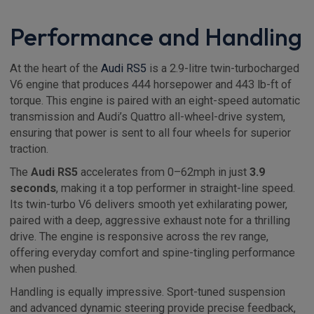
Performance and Handling
At the heart of the
Audi RS5
is a 2.9-litre twin-turbocharged
V6 engine that produces 444 horsepower and 443 lb-ft of
torque. This engine is paired with an eight-speed automatic
transmission and Audi’s Quattro all-wheel-drive system,
ensuring that power is sent to all four wheels for superior
traction.
The
Audi RS5
accelerates from 0–62mph in just
3.9
seconds
, making it a top performer in straight-line speed.
Its twin-turbo V6 delivers smooth yet exhilarating power,
paired with a deep, aggressive exhaust note for a thrilling
drive. The engine is responsive across the rev range,
offering everyday comfort and spine-tingling performance
when pushed.
Handling is equally impressive. Sport-tuned suspension
and advanced dynamic steering provide precise feedback,