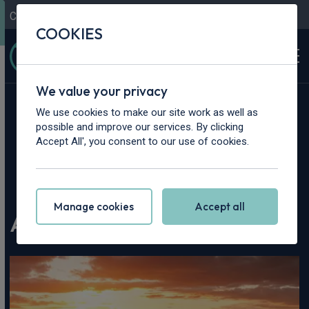
Contact Us
Content Hub
My Garage
COOKIES
We value your privacy
We use cookies to make our site work as well as
possible and improve our services. By clicking
Accept All', you consent to our use of cookies.
Home
>
Content Hub
>
Vehicle Reviews & News
>
Audi RS5 Review | 2026
Manage cookies
Accept all
Audi RS5 Review | 2026