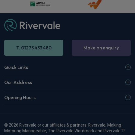
Apple
Smartphone
4WD
CarPlay®
Integration
£1,246.19
From
pm Inc VAT
Audi Rs 5 Saloon
RS 5 TFSI e Quattro 5dr Tiptronic [Tech Pack]
Apple
Smartphone
4WD
CarPlay®
Integration
£1,270.95
From
pm Inc VAT
Audi Rs 5 Avant Estate
RS 5 TFSI e Quattro 5dr Tiptronic [Tech Pack]
Apple
Smartphone
4WD