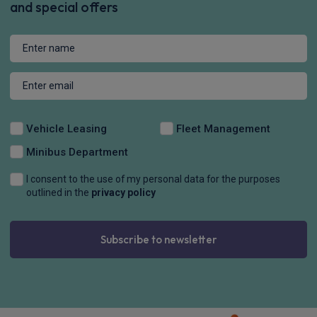
Apple
Smartphone
4WD
CarPlay®
Integration
£1,211.56
From
pm Inc VAT
Audi Rs 5 Saloon
RS 5 TFSI e Quattro 5dr Tiptronic
Apple
Smartphone
4WD
CarPlay®
Integration
£1,210.72
From
pm Inc VAT
Audi Rs 5 Saloon
RS 5 TFSI e Quattro Carbon Black 5dr Tiptronic