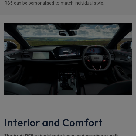
RS5 can be personalised to match individual style.
Interior and Comfort