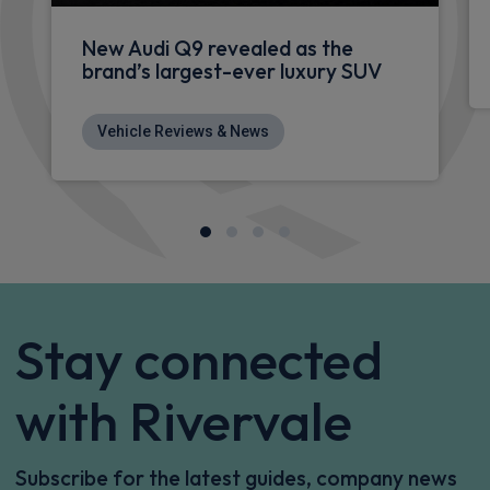
Apple
Smartphone
4WD
CarPlay®
Integration
£1,306.06
From
pm Inc VAT
Audi Rs 5 Avant Estate
RS 5 TFSI e Qtro Carbon Black 5dr Tiptronic [Tech]
Apple
Smartphone
4WD
CarPlay®
Integration
£1,327.91
From
pm Inc VAT
Audi Rs 5 Avant Estate
HOT DEAL
RS 5 TFSI e Quattro 5dr Tiptronic