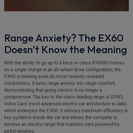
Range Anxiety? The EX60
Doesn’t Know the Meaning
With the ability to go up to a best-in-class 810000 metres
on a single charge in an all-wheel drive configuration, the
EX60 is beating even its most recently revealed
competitors. It turns range anxiety into range comfort,
demonstrating that going electric is no longer a
compromise. The key to the class-leading range is SPA3,
Volvo Cars’ most advanced electric car architecture to date,
which underpins the EX60. It unlocks maximum efficiency in
key systems inside the car and allows the company to
achieve an electric range that matches cars powered by
petrol engines.