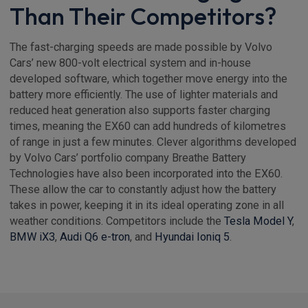
Than Their Competitors?
The fast-charging speeds are made possible by Volvo
Cars’ new 800-volt electrical system and in-house
developed software, which together move energy into the
battery more efficiently. The use of lighter materials and
reduced heat generation also supports faster charging
times, meaning the EX60 can add hundreds of kilometres
of range in just a few minutes. Clever algorithms developed
by Volvo Cars’ portfolio company Breathe Battery
Technologies have also been incorporated into the EX60.
These allow the car to constantly adjust how the battery
takes in power, keeping it in its ideal operating zone in all
weather conditions. Competitors include the
Tesla Model Y
,
BMW iX3
,
Audi Q6 e-tron
, and
Hyundai Ioniq 5
.