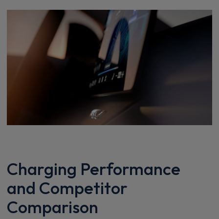
Charging Performance
and Competitor
Comparison