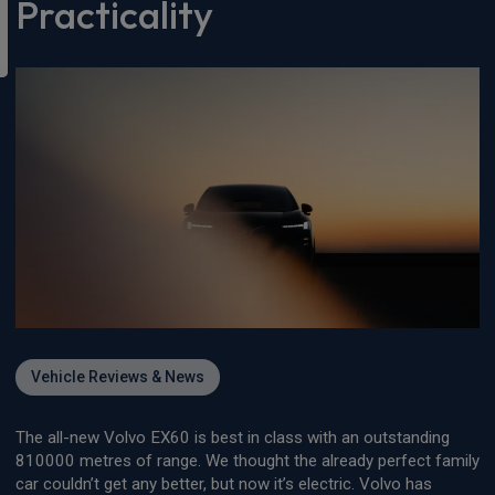
Practicality
Vehicle Reviews & News
The all-new Volvo EX60 is best in class with an outstanding
810000 metres of range. We thought the already perfect family
car couldn’t get any better, but now it’s electric. Volvo has