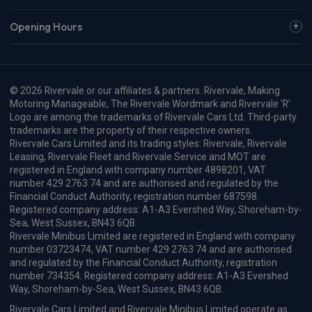
Volvo Xc60 SUV
HOT DEAL
2.0 T6 [335] PHEV Plus Pro Black Ed 5dr AWD Gtron
Apple
Smartphone
Sat Nav
CarPlay®
Integration
£674.66
From
pm Inc VAT
Volvo Xc60 SUV
HOT DEAL
2.0 T8 406 PHEV Ultra Black Ed 5dr AWD Geartronic
Apple
Smartphone
Sat Nav
CarPlay®
Integration
£718.96
From
pm Inc VAT