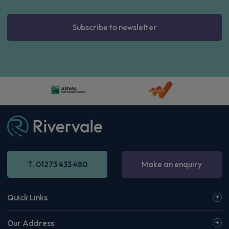
£588.38
From
pm Inc VAT
Volvo Xc60 SUV
HOT DEAL
2.0 T6 [335] PHEV Core 5dr AWD Geartronic
Apple
Smartphone
Sat Nav
CarPlay®
Integration
£615.34
From
pm Inc VAT
Volvo Xc60 SUV
HOT DEAL
2.0 T6 [335] PHEV Plus Black Ed 5dr AWD Geartronic
Apple
Smartphone
Sat Nav
CarPlay®
Integration
£634.62
From
pm Inc VAT