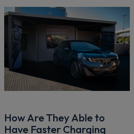
How Are They Able to
Have Faster Charging