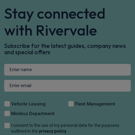
£544.32
From
pm Inc VAT
Volvo Xc60 SUV
HOT DEAL
2.0 B5P Plus Pro Dark 5dr AWD Geartronic
Apple
Smartphone
Sat Nav
CarPlay®
Integration
£595.56
From
pm Inc VAT
Volvo Xc60 SUV
HOT DEAL
2.0 B5P Plus Pro Black Edition 5dr AWD Geartronic
Apple
Smartphone
Sat Nav
CarPlay®
Integration