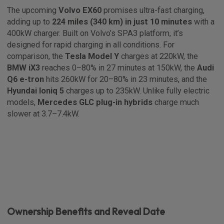
The upcoming
Volvo EX60
promises ultra-fast charging,
adding up to
224 miles (340 km) in just 10 minutes
with a
400kW charger. Built on Volvo’s SPA3 platform, it’s
designed for rapid charging in all conditions. For
comparison, the
Tesla Model Y
charges at 220kW, the
BMW iX3
reaches 0–80% in 27 minutes at 150kW, the
Audi
Q6 e-tron
hits 260kW for 20–80% in 23 minutes, and the
Hyundai Ioniq 5
charges up to 235kW. Unlike fully electric
models,
Mercedes GLC plug-in hybrids
charge much
slower at 3.7–7.4kW.
Ownership Benefits and Reveal Date