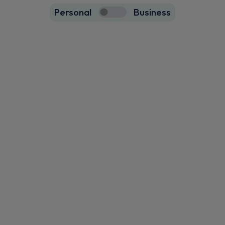
Personal
Business
23
true
Volvo Xc60 SUV
HOT DEAL
2.0 B5P Core 5dr AWD Geartronic
Apple
Smartphone
Sat Nav
CarPlay®
Integration
£470.48
From
pm Inc VAT
Volvo Xc60 SUV
HOT DEAL
2.0 B5P Ultra Dark 5dr AWD Geartronic
Apple
Smartphone
Sat Nav
CarPlay®
Integration