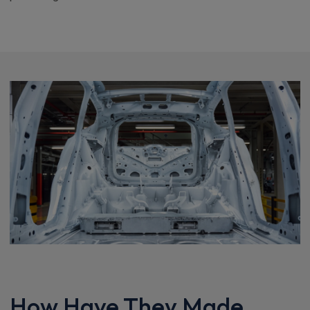
How Have They Made