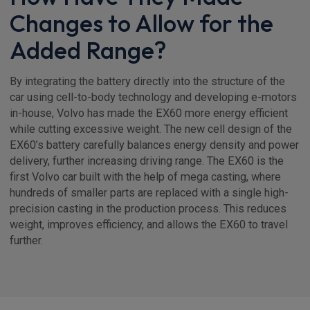
Changes to Allow for the
Added Range?
By integrating the battery directly into the structure of the
car using cell-to-body technology and developing e-motors
in-house, Volvo has made the EX60 more energy efficient
while cutting excessive weight. The new cell design of the
EX60’s battery carefully balances energy density and power
delivery, further increasing driving range. The EX60 is the
first Volvo car built with the help of mega casting, where
hundreds of smaller parts are replaced with a single high-
precision casting in the production process. This reduces
weight, improves efficiency, and allows the EX60 to travel
further.