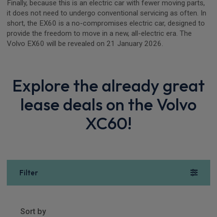
Finally, because this is an electric car with fewer moving parts,
it does not need to undergo conventional servicing as often. In
short, the EX60 is a no-compromises electric car, designed to
provide the freedom to move in a new, all-electric era. The
Volvo EX60 will be revealed on 21 January 2026.
Explore the already great
lease deals on the Volvo
XC60!
Filter
Show more
23
results
Sort by