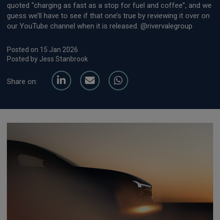
quoted “charging as fast as a stop for fuel and coffee”, and we
guess we’ll have to see if that one’s true by reviewing it over on
our YouTube channel when it is released. @rivervalegroup
Posted on 15 Jan 2026
Posted by Jess Stanbrook
Share on: