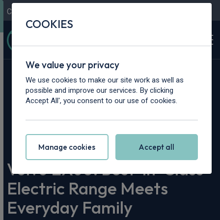
Contact Us
Content Hub
My Garage
COOKIES
We value your privacy
We use cookies to make our site work as well as
possible and improve our services. By clicking
Accept All', you consent to our use of cookies.
Home
>
Content Hub
>
Vehicle Reviews & News
>
Volvo EX60: Best-in-Class Electric Range Meets Everyday
Family Practicality
Manage cookies
Accept all
Volvo EX60: Best-in-Class
Electric Range Meets
Everyday Family