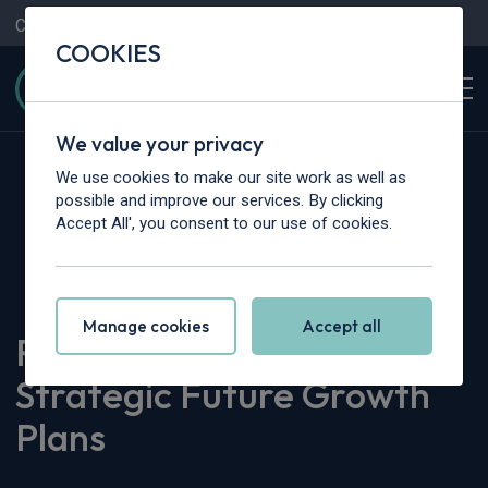
Contact Us
Content Hub
My Garage
COOKIES
We value your privacy
We use cookies to make our site work as well as
possible and improve our services. By clicking
Accept All', you consent to our use of cookies.
Home
>
Content Hub
>
Company News
>
Rivervale Announces Strategic Future Growth Plans
Manage cookies
Accept all
Rivervale Announces
Strategic Future Growth
Plans