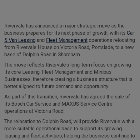
Rivervale has announced a major strategic move as the
business prepares for its next phase of growth, with its
Car
& Van Leasing
and
Fleet Management
operations relocating
from Rivervale House on Victoria Road, Portslade, to a new
base of Dolphin Road in Shoreham.
The move reflects Rivervale’s long-term focus on growing
its core Leasing, Fleet Management and Minibus
Businesses, therefore creating a business structure that is
better aligned to future demand and opportunity.
As part of this transition, Rivervale has agreed the sale of
its Bosch Car Service and MAXUS Service Centre
operations at Victoria Road.
The relocation to Dolphin Road, will provide Rivervale with a
more suitable operational base to support its growing
leasing and fleet activities, helping the business continue to