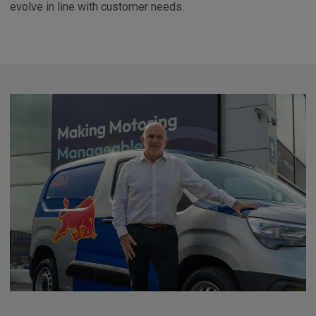
evolve in line with customer needs.