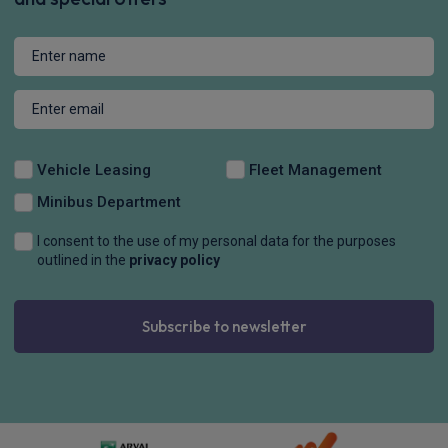
Vehicle Leasing
Fleet Management
Minibus Department
I consent to the use of my personal data for the purposes
outlined in the
privacy policy
Subscribe to newsletter