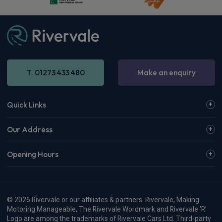
T. 01273 433 480
Make an enquiry
Quick Links
Our Address
Opening Hours
© 2026 Rivervale or our affiliates & partners. Rivervale, Making
Motoring Manageable, The Rivervale Wordmark and Rivervale 'R'
Logo are among the trademarks of Rivervale Cars Ltd. Third-party