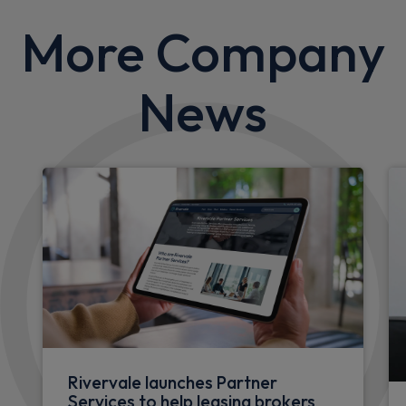
More Company
News
Rivervale launches Partner
Services to help leasing brokers