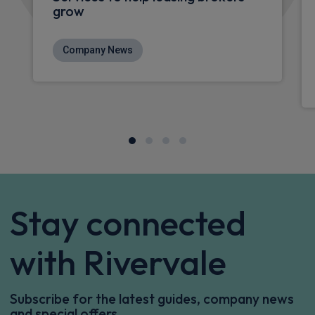
grow
Company News
Stay connected
with Rivervale
Subscribe for the latest guides, company news
and special offers