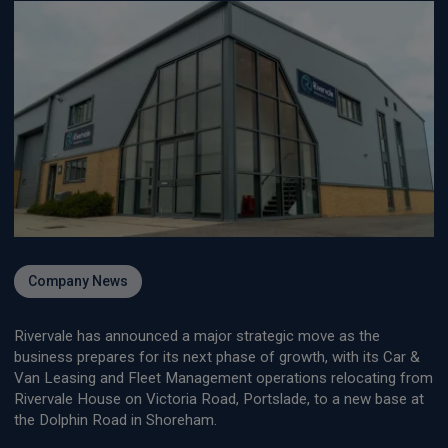
Company News
Rivervale has announced a major strategic move as the
business prepares for its next phase of growth, with its Car &
Van Leasing and Fleet Management operations relocating from
Rivervale House on Victoria Road, Portslade, to a new base at
the Dolphin Road in Shoreham.