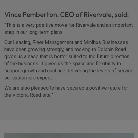
Vince Pemberton, CEO of Rivervale, said:
“This is a very positive move for Rivervale and an important
step in our long-term plans.
Our Leasing, Fleet Management and Minibus Businesses
have been growing strongly, and moving to Dolphin Road
gives us a base that is better suited to the future direction
of the business. It gives us the space and flexibility to
support growth and continue delivering the levels of service
our customers expect.
We are also pleased to have secured a positive future for
the Victoria Road site.”