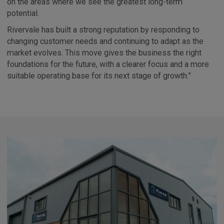
on the areas where we see the greatest long-term
potential.
Rivervale has built a strong reputation by responding to
changing customer needs and continuing to adapt as the
market evolves. This move gives the business the right
foundations for the future, with a clearer focus and a more
suitable operating base for its next stage of growth.”