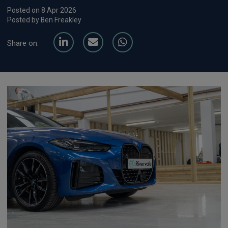
Posted on 8 Apr 2026
Posted by Ben Freakley
Share on: