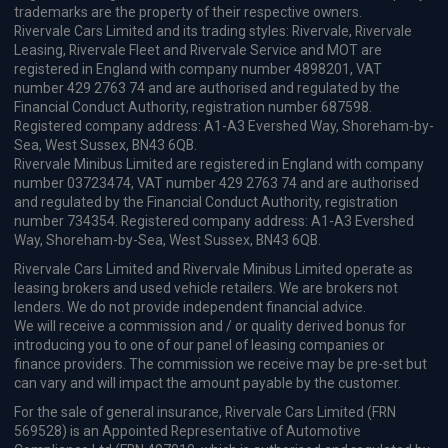
trademarks are the property of their respective owners.
Rivervale Cars Limited and its trading styles: Rivervale, Rivervale
Leasing, Rivervale Fleet and Rivervale Service and MOT are
registered in England with company number 4898201, VAT
number 429 2763 74 and are authorised and regulated by the
Financial Conduct Authority, registration number 687598.
Registered company address: A1-A3 Evershed Way, Shoreham-by-
Sea, West Sussex, BN43 6QB.
Rivervale Minibus Limited are registered in England with company
number 03723474, VAT number 429 2763 74 and are authorised
and regulated by the Financial Conduct Authority, registration
number 734354. Registered company address: A1-A3 Evershed
Way, Shoreham-by-Sea, West Sussex, BN43 6QB.
Rivervale Cars Limited and Rivervale Minibus Limited operate as
leasing brokers and used vehicle retailers. We are brokers not
lenders. We do not provide independent financial advice.
We will receive a commission and / or quality derived bonus for
introducing you to one of our panel of leasing companies or
finance providers. The commission we receive may be pre-set but
can vary and will impact the amount payable by the customer.
For the sale of general insurance, Rivervale Cars Limited (FRN
569528) is an Appointed Representative of Automotive