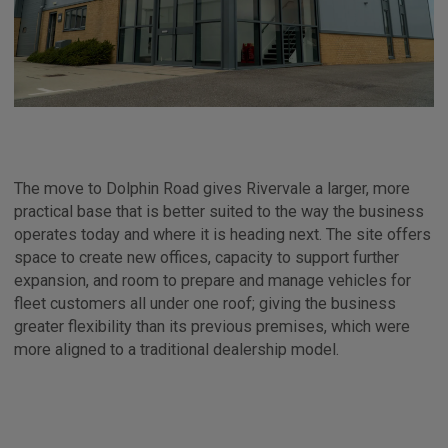
The move to Dolphin Road gives Rivervale a larger, more
practical base that is better suited to the way the business
operates today and where it is heading next. The site offers
space to create new offices, capacity to support further
expansion, and room to prepare and manage vehicles for
fleet customers all under one roof; giving the business
greater flexibility than its previous premises, which were
more aligned to a traditional dealership model.