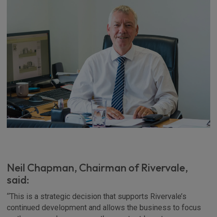
Neil Chapman, Chairman of Rivervale,
said:
“This is a strategic decision that supports Rivervale’s
continued development and allows the business to focus