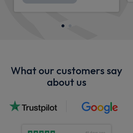
What our customers say
about us
s ago
40 days ago