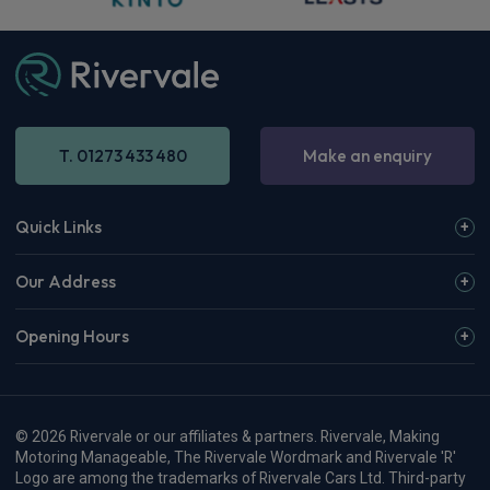
T. 01273 433 480
Make an enquiry
Quick Links
Our Address
Opening Hours
© 2026 Rivervale or our affiliates & partners. Rivervale, Making
Motoring Manageable, The Rivervale Wordmark and Rivervale 'R'
Logo are among the trademarks of Rivervale Cars Ltd. Third-party