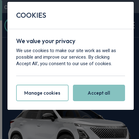
Contact Us
Content Hub
My Garage
COOKIES
We value your privacy
Home
>
Cars
>
OMODA
>
5
We use cookies to make our site work as well as
possible and improve our services. By clicking
OMODA 5 Leasing
Accept All', you consent to our use of cookies.
Deals
Manage cookies
Accept all