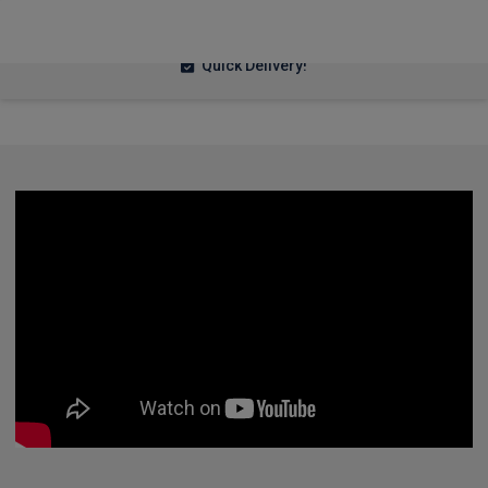
£302.86
From
pm Inc VAT
Quick Delivery!