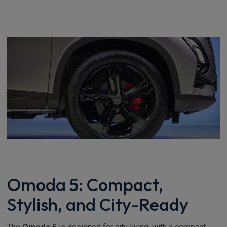
Omoda 5: Compact,
Stylish, and City-Ready