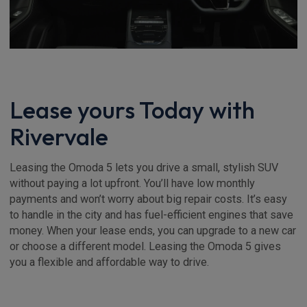
Lease yours Today with
Rivervale
Leasing the Omoda 5 lets you drive a small, stylish SUV
without paying a lot upfront. You’ll have low monthly
payments and won’t worry about big repair costs. It’s easy
to handle in the city and has fuel-efficient engines that save
money. When your lease ends, you can upgrade to a new car
or choose a different model. Leasing the Omoda 5 gives
you a flexible and affordable way to drive.