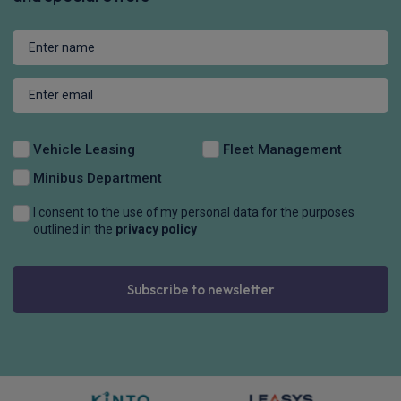
Vehicle Leasing
Fleet Management
Minibus Department
I consent to the use of my personal data for the purposes
outlined in the
privacy policy
Subscribe to newsletter