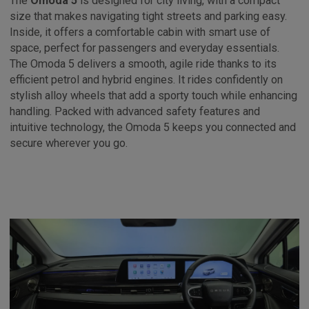
The
Omoda 5
is designed for city living, with a compact
size that makes navigating tight streets and parking easy.
Inside, it offers a comfortable cabin with smart use of
space, perfect for passengers and everyday essentials.
The Omoda 5 delivers a smooth, agile ride thanks to its
efficient petrol and hybrid engines. It rides confidently on
stylish alloy wheels that add a sporty touch while enhancing
handling. Packed with advanced safety features and
intuitive technology, the Omoda 5 keeps you connected and
secure wherever you go.