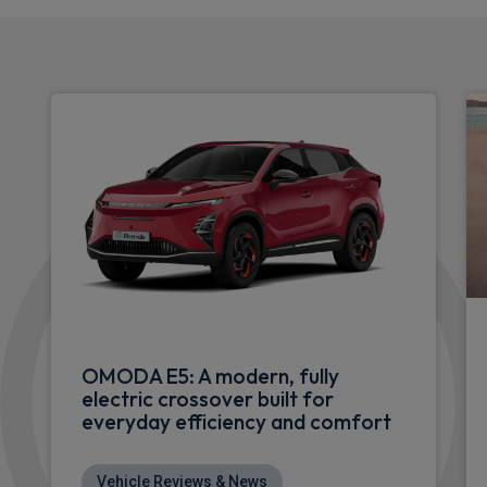
OMODA E5: A modern, fully
electric crossover built for
everyday efficiency and comfort
Vehicle Reviews & News