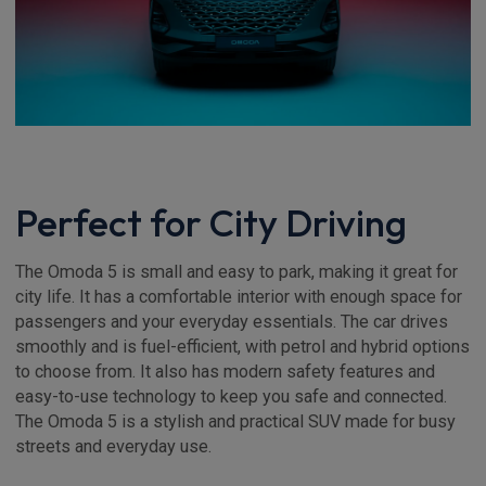
Perfect for City Driving
The Omoda 5 is small and easy to park, making it great for
city life. It has a comfortable interior with enough space for
passengers and your everyday essentials. The car drives
smoothly and is fuel-efficient, with petrol and hybrid options
to choose from. It also has modern safety features and
easy-to-use technology to keep you safe and connected.
The Omoda 5 is a stylish and practical SUV made for busy
streets and everyday use.