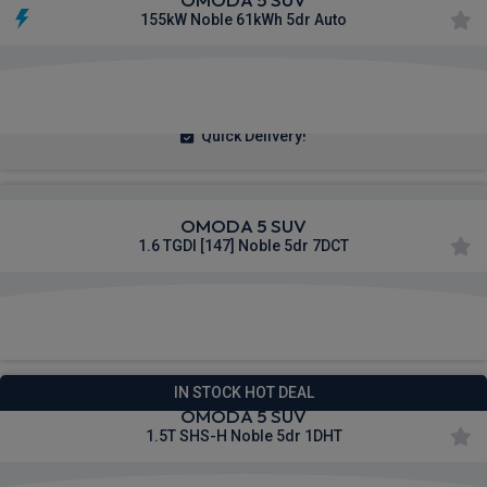
155kW Noble 61kWh 5dr Auto
£265.07
From
pm Inc VAT
Quick Delivery!
OMODA 5 SUV
1.6 TGDI [147] Noble 5dr 7DCT
£296.70
From
pm Inc VAT
IN STOCK HOT DEAL
OMODA 5 SUV
1.5T SHS-H Noble 5dr 1DHT