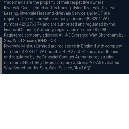
trademarks are the property of their respective owners.
Rivervale Cars Limited and its trading styles: Rivervale, Rivervale
Leasing, Rivervale Fleet and Rivervale Service and MOT are
registered in England with company number 4898201, VAT
number 429 2763 74 and are authorised and regulated by the
Financial Conduct Authority, registration number 687598.
Registered company address: A1-A3 Evershed Way, Shoreham-by-
Sea, West Sussex, BN43 6QB.
Rivervale Minibus Limited are registered in England with company
number 03723474, VAT number 429 2763 74 and are authorised
and regulated by the Financial Conduct Authority, registration
number 734354. Registered company address: A1-A3 Evershed
Way, Shoreham-by-Sea, West Sussex, BN43 6QB.
Rivervale Cars Limited and Rivervale Minibus Limited operate as
leasing brokers and used vehicle retailers. We are brokers not
lenders. We do not provide independent financial advice.
We will receive a commission and / or quality derived bonus for
introducing you to one of our panel of leasing companies or
finance providers. The commission we receive may be pre-set but
can vary and will impact the amount payable by the customer.
For the sale of general insurance, Rivervale Cars Limited (FRN
569528) is an Appointed Representative of Automotive
Compliance Ltd (FRN 497010, which is authorised and regulated by