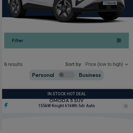
Filter
Show more
6
results
Sort by
Personal
Business
6
true
IN STOCK HOT DEAL
OMODA 5 SUV
155kW Knight 61kWh 5dr Auto
£245.48
From
pm Inc VAT