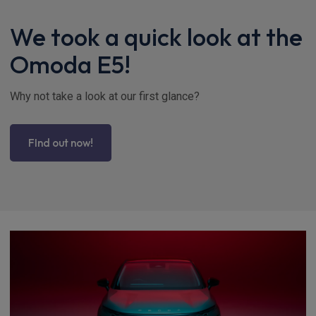
We took a quick look at the
Omoda E5!
Why not take a look at our first glance?
FInd out now!