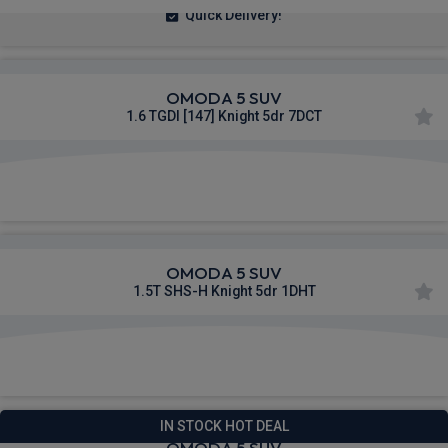
Quick Delivery!
OMODA 5 SUV
1.6 TGDI [147] Knight 5dr 7DCT
£260.23
From
pm Inc VAT
OMODA 5 SUV
1.5T SHS-H Knight 5dr 1DHT
£261.44
From
pm Inc VAT
IN STOCK HOT DEAL
OMODA 5 SUV