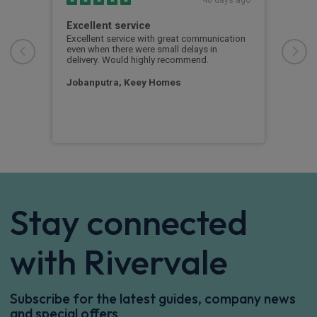
with
Excellent service
Gre
pro
Excellent service with great communication
even when there were small delays in
Grea
n
delivery. Would highly recommend.
what
guys
Jobanputra, Keey Homes
Just
Stay connected
with Rivervale
Subscribe for the latest guides, company news
and special offers