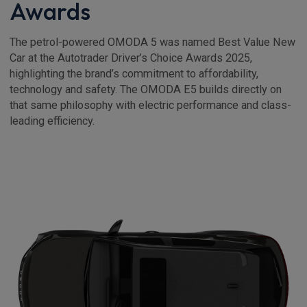
Awards
The petrol-powered OMODA 5 was named Best Value New
Car at the Autotrader Driver’s Choice Awards 2025,
highlighting the brand’s commitment to affordability,
technology and safety. The OMODA E5 builds directly on
that same philosophy with electric performance and class-
leading efficiency.