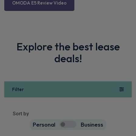
OMODA E5 Review Video
Explore the best lease
deals!
Filter
Show more
10
results
Sort by
Personal
Business
10
true