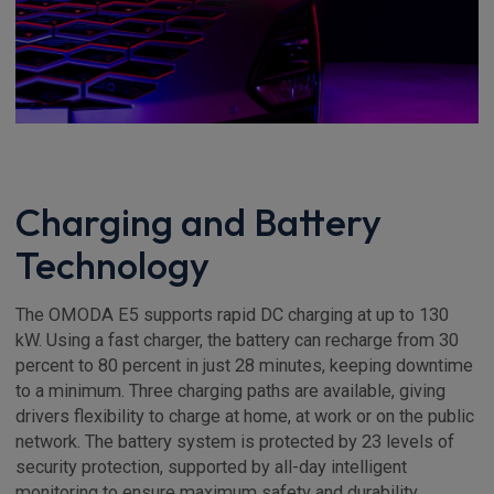
Charging and Battery
Technology
The OMODA E5 supports rapid DC charging at up to 130
kW. Using a fast charger, the battery can recharge from 30
percent to 80 percent in just 28 minutes, keeping downtime
to a minimum. Three charging paths are available, giving
drivers flexibility to charge at home, at work or on the public
network. The battery system is protected by 23 levels of
security protection, supported by all-day intelligent
monitoring to ensure maximum safety and durability.