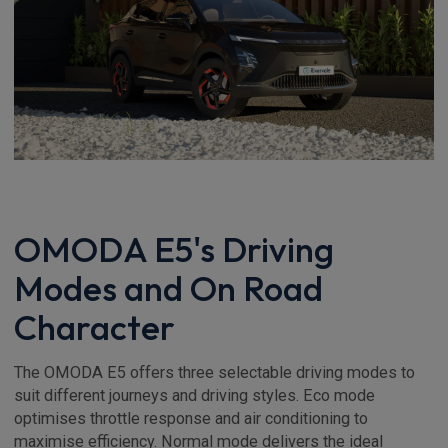
OMODA E5's Driving
Modes and On Road
Character
The OMODA E5 offers three selectable driving modes to
suit different journeys and driving styles. Eco mode
optimises throttle response and air conditioning to
maximise efficiency. Normal mode delivers the ideal