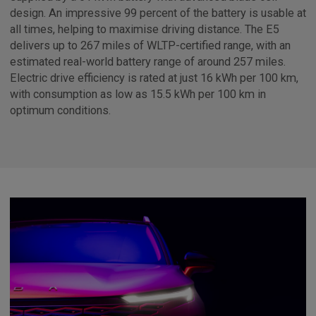
design. An impressive 99 percent of the battery is usable at
all times, helping to maximise driving distance. The E5
delivers up to 267 miles of WLTP-certified range, with an
estimated real-world battery range of around 257 miles.
Electric drive efficiency is rated at just 16 kWh per 100 km,
with consumption as low as 15.5 kWh per 100 km in
optimum conditions.