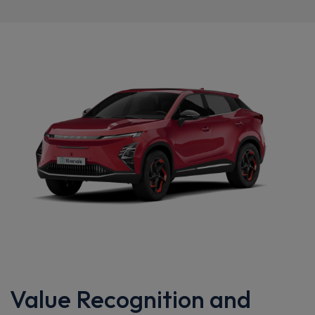
Value Recognition and