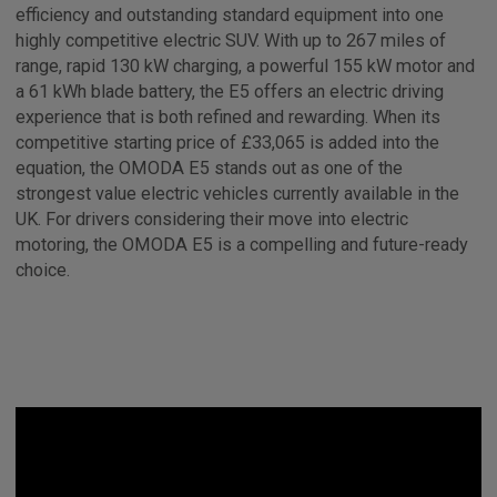
efficiency and outstanding standard equipment into one
highly competitive electric SUV. With up to 267 miles of
range, rapid 130 kW charging, a powerful 155 kW motor and
a 61 kWh blade battery, the E5 offers an electric driving
experience that is both refined and rewarding. When its
competitive starting price of £33,065 is added into the
equation, the OMODA E5 stands out as one of the
strongest value electric vehicles currently available in the
UK. For drivers considering their move into electric
motoring, the OMODA E5 is a compelling and future-ready
choice.