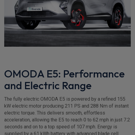
OMODA E5: Performance
and Electric Range
The fully electric OMODA E5 is powered by a refined 155
kW electric motor producing 211 PS and 288 Nm of instant
electric torque. This delivers smooth, effortless
acceleration, allowing the E5 to reach 0 to 62 mph in just 7.2
seconds and on to a top speed of 107 mph. Energy is
supplied by a 61 kWh battery with advanced blade cell