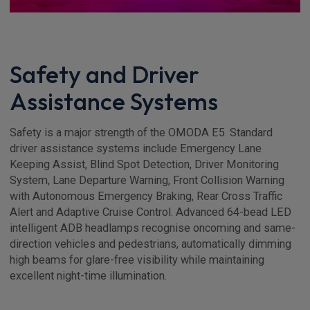
Safety and Driver
Assistance Systems
Safety is a major strength of the OMODA E5. Standard
driver assistance systems include Emergency Lane
Keeping Assist, Blind Spot Detection, Driver Monitoring
System, Lane Departure Warning, Front Collision Warning
with Autonomous Emergency Braking, Rear Cross Traffic
Alert and Adaptive Cruise Control. Advanced 64-bead LED
intelligent ADB headlamps recognise oncoming and same-
direction vehicles and pedestrians, automatically dimming
high beams for glare-free visibility while maintaining
excellent night-time illumination.