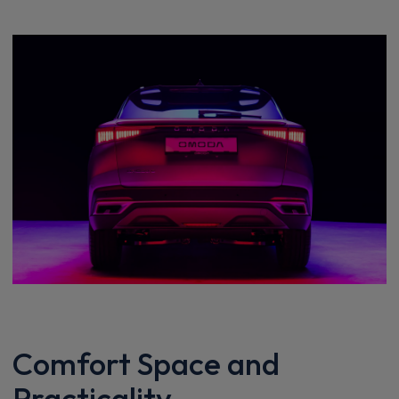
Comfort Space and
Practicality