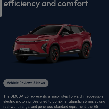
efficiency and comfort
Vehicle Reviews & News
The OMODA E5 represents a major step forward in accessible
electric motoring. Designed to combine futuristic styling, strong
real-world range, and generous standard equipment, the E5