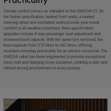
Climate control comes as standard on the OMODA E5. On
the Noble specification, heated front seats, a heated
steering wheel and ventilated seats provide year-round
comfort in all weather conditions. New specification
upgrades include 4-way passenger seat adjustment and
increased boot capacity. With the spare tyre removed, the
boot expands from 372 litres to 442 litres, offering
excellent everyday practicality for an electric crossover. The
OMODA cabin has been engineered to provide exceptional
wind, road and charging noise insulation, creating a calm and
refined driving environment on every journey.