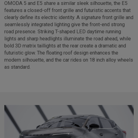
OMODA 5 and E5 share a similar sleek silhouette, the E5
features a closed-off front grille and futuristic accents that
clearly define its electric identity. A signature front grille and
seamlessly integrated lighting give the front-end strong
road presence. Striking T-shaped LED daytime running
lights and sharp headlights illuminate the road ahead, while
bold 3D matrix taillights at the rear create a dramatic and
futuristic glow. The floating roof design enhances the
modern silhouette, and the car rides on 18 inch alloy wheels
as standard.