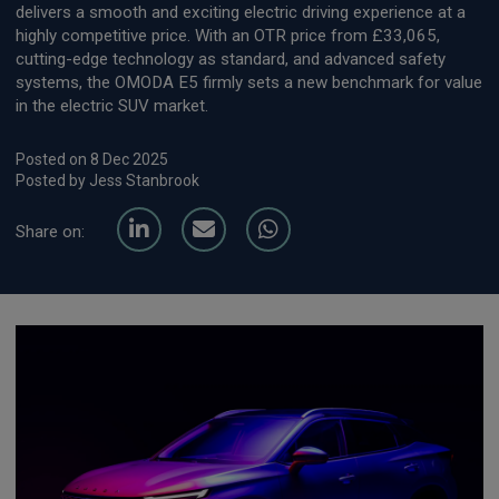
delivers a smooth and exciting electric driving experience at a
highly competitive price. With an OTR price from £33,065,
cutting-edge technology as standard, and advanced safety
systems, the OMODA E5 firmly sets a new benchmark for value
in the electric SUV market.
Posted on 8 Dec 2025
Posted by Jess Stanbrook
Share on: