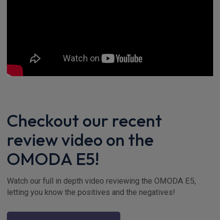
Checkout our recent
review video on the
OMODA E5!
Watch our full in depth video reviewing the OMODA E5,
letting you know the positives and the negatives!