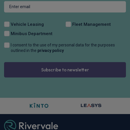
OMODA 7 SUV
1.5T SHS Noble 5dr 1DHT [Tech pack]
Apple
Smartphone
Sat Nav
CarPlay®
Integration
£503.10
From
pm Inc VAT
OMODA 7 SUV
1.6T Knight 5dr 7DCT
Apple
Smartphone
Keyless Entry
CarPlay®
Integration
£322.67
From
pm Inc VAT