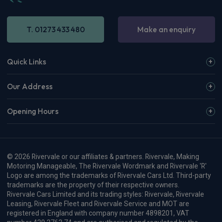
View more
OMODA