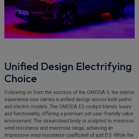
Unified Design Electrifying
Choice
Following on from the success of the OMODA 5, the interior
experience now carries a unified design across both petrol
and electric models. The OMODA E5 cockpit blends luxury
and functionality, offering a premium yet user-friendly cabin
environment. The streamlined body is sculpted to minimise
wind resistance and maximise range, achieving an
impressive wind resistance coefficient of just 0.3. While the