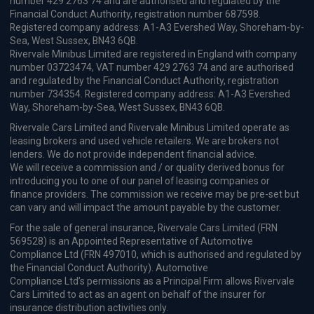
OMODA E5: A modern, fully
electric crossover built for
everyday efficiency and comfort
Vehicle Reviews & News
Stay connected