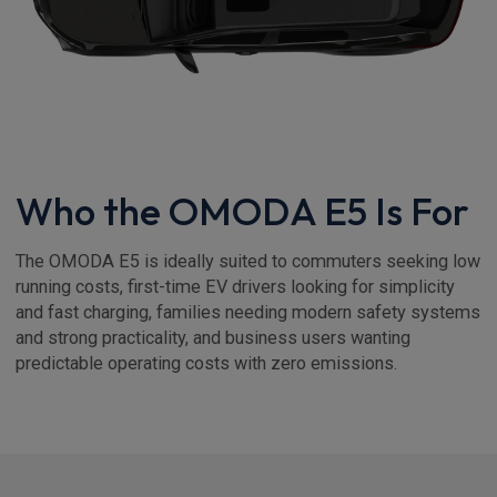
Who the OMODA E5 Is For
The OMODA E5 is ideally suited to commuters seeking low
running costs, first-time EV drivers looking for simplicity
and fast charging, families needing modern safety systems
and strong practicality, and business users wanting
predictable operating costs with zero emissions.