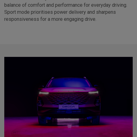
balance of comfort and performance for everyday driving.
Sport mode prioritises power delivery and sharpens
responsiveness for a more engaging drive.