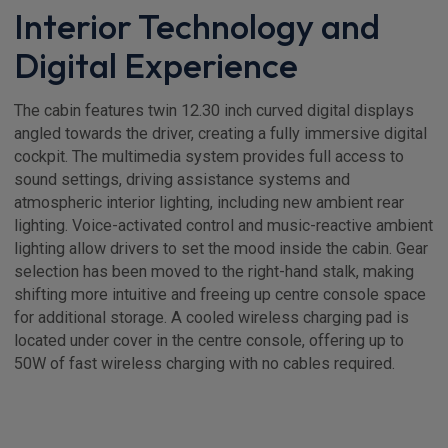
Interior Technology and
Digital Experience
The cabin features twin 12.30 inch curved digital displays
angled towards the driver, creating a fully immersive digital
cockpit. The multimedia system provides full access to
sound settings, driving assistance systems and
atmospheric interior lighting, including new ambient rear
lighting. Voice-activated control and music-reactive ambient
lighting allow drivers to set the mood inside the cabin. Gear
selection has been moved to the right-hand stalk, making
shifting more intuitive and freeing up centre console space
for additional storage. A cooled wireless charging pad is
located under cover in the centre console, offering up to
50W of fast wireless charging with no cables required.