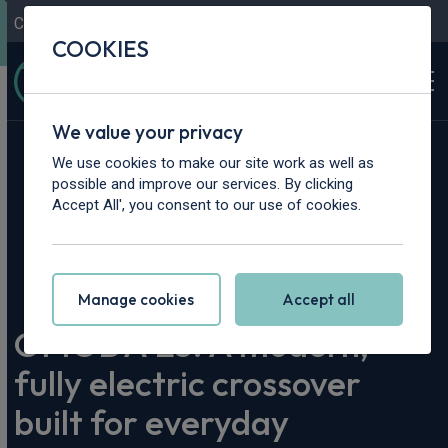
Contact Us
Content Hub
My Garage
COOKIES
We value your privacy
We use cookies to make our site work as well as
possible and improve our services. By clicking
Accept All', you consent to our use of cookies.
Home
>
Content Hub
>
Vehicle Reviews & News
>
OMODA E5: A modern, fully electric crossover built for
everyday efficiency and comfort
Manage cookies
Accept all
OMODA E5: A modern,
fully electric crossover
built for everyday