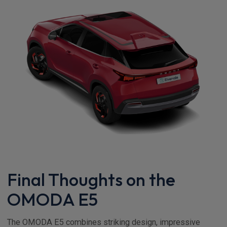
Final Thoughts on the
OMODA E5
The OMODA E5 combines striking design, impressive