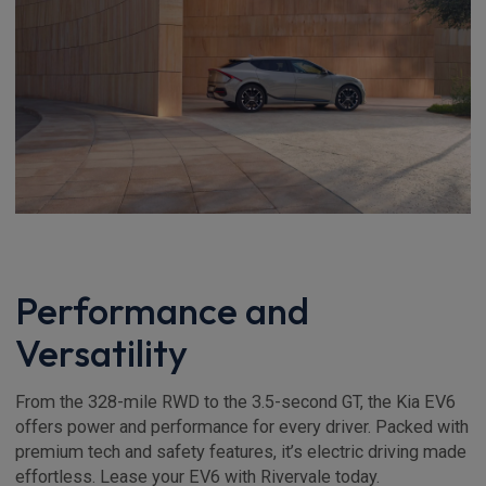
Performance and
Versatility
From the 328-mile RWD to the 3.5-second GT, the Kia EV6
offers power and performance for every driver. Packed with
premium tech and safety features, it’s electric driving made
effortless. Lease your EV6 with Rivervale today.