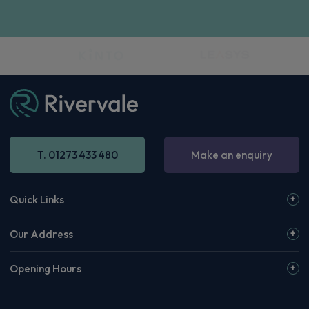
T. 01273 433 480
Make an enquiry
Quick Links
Our Address
Opening Hours