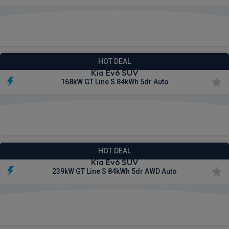
£564.64
From
pm Inc VAT
HOT DEAL
Kia Ev6 SUV
168kW GT Line S 84kWh 5dr Auto
£581.27
From
pm Inc VAT
HOT DEAL
Kia Ev6 SUV
239kW GT Line S 84kWh 5dr AWD Auto
£615.04
From
pm Inc VAT