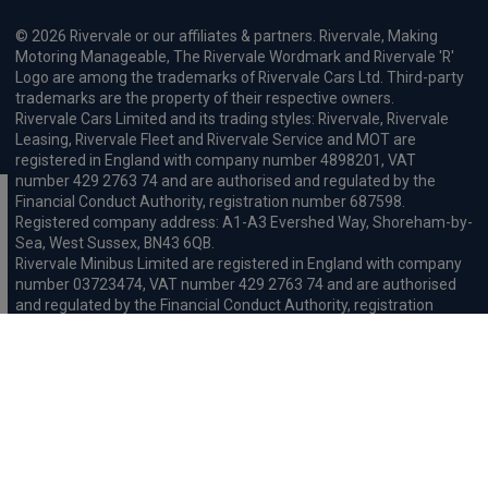
© 2026 Rivervale or our affiliates & partners. Rivervale, Making
Motoring Manageable, The Rivervale Wordmark and Rivervale 'R'
Logo are among the trademarks of Rivervale Cars Ltd. Third-party
trademarks are the property of their respective owners.
Rivervale Cars Limited and its trading styles: Rivervale, Rivervale
Leasing, Rivervale Fleet and Rivervale Service and MOT are
registered in England with company number 4898201, VAT
number 429 2763 74 and are authorised and regulated by the
Financial Conduct Authority, registration number 687598.
Registered company address: A1-A3 Evershed Way, Shoreham-by-
Sea, West Sussex, BN43 6QB.
Rivervale Minibus Limited are registered in England with company
number 03723474, VAT number 429 2763 74 and are authorised
and regulated by the Financial Conduct Authority, registration
number 734354. Registered company address: A1-A3 Evershed
Way, Shoreham-by-Sea, West Sussex, BN43 6QB.
Rivervale Cars Limited and Rivervale Minibus Limited operate as
leasing brokers and used vehicle retailers. We are brokers not
lenders. We do not provide independent financial advice.
We will receive a commission and / or quality derived bonus for
introducing you to one of our panel of leasing companies or
finance providers. The commission we receive may be pre-set but