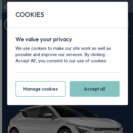
Contact Us
Content Hub
My Garage
COOKIES
We value your privacy
Home
>
Cars
>
Kia
>
EV6
We use cookies to make our site work as well as
possible and improve our services. By clicking
Kia EV6 Leasing
Accept All', you consent to our use of cookies.
Deals
Manage cookies
Accept all