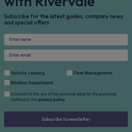
with Rivervale
Subscribe for the latest guides, company news
and special offers
Vehicle Leasing
Fleet Management
Minibus Department
I consent to the use of my personal data for the purposes
outlined in the
privacy policy
Subscribe to newsletter