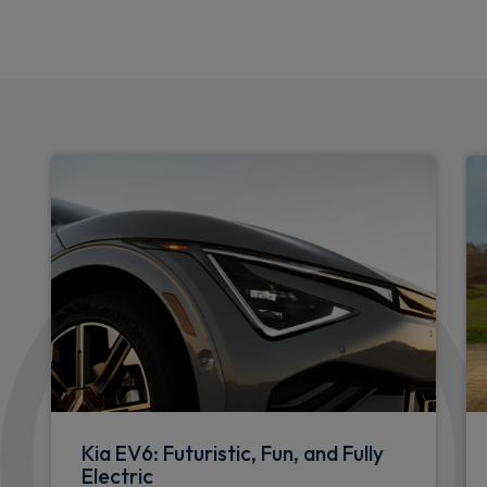
Kia EV6: Futuristic, Fun, and Fully
Electric