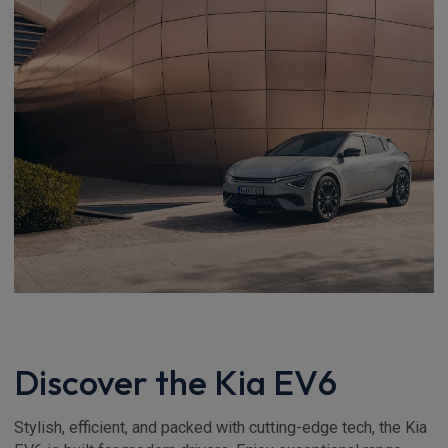
Discover the Kia EV6
Stylish, efficient, and packed with cutting-edge tech, the Kia