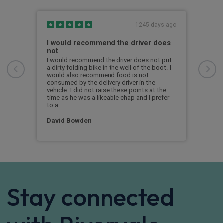
s ago
1245 days ago
I would recommend the driver does
Exc
not
From
Abbi
I would recommend the driver does not put
offe
a dirty folding bike in the well of the boot. I
with
would also recommend food is not
deci
consumed by the delivery driver in the
reco
vehicle. I did not raise these points at the
time as he was a likeable chap and I prefer
to a
Alex
David Bowden
Stay connected