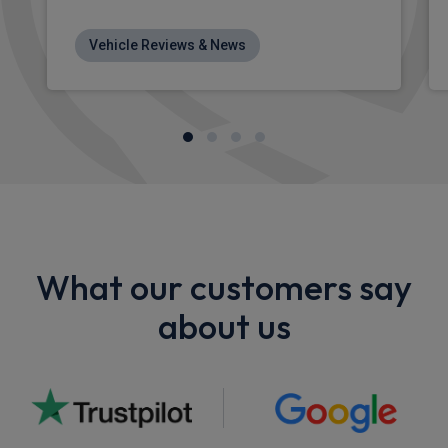
Vehicle Reviews & News
What our customers say
about us