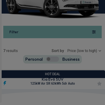
Filter
Show more
7
results
Sort by
Personal
Business
7
true
HOT DEAL
Kia Ev6 SUV
125kW Air SR 63kWh 5dr Auto
£404.94
From
pm Inc VAT