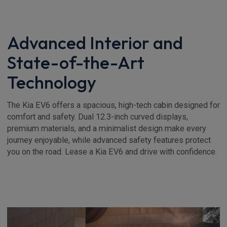
Advanced Interior and
State-of-the-Art
Technology
The Kia EV6 offers a spacious, high-tech cabin designed for
comfort and safety. Dual 12.3-inch curved displays,
premium materials, and a minimalist design make every
journey enjoyable, while advanced safety features protect
you on the road. Lease a Kia EV6 and drive with confidence.