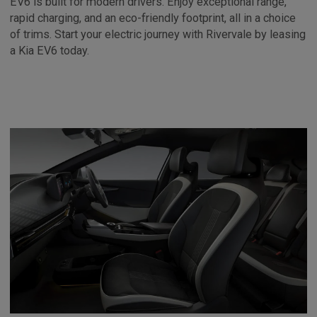
EV6 is built for modern drivers. Enjoy exceptional range,
rapid charging, and an eco-friendly footprint, all in a choice
of trims. Start your electric journey with Rivervale by leasing
a Kia EV6 today.