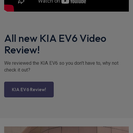
All new KIA EV6 Video
Review!
We reviewed the KIA EV6 so you don't have to, why not
check it out?
KIA EV6 Review!