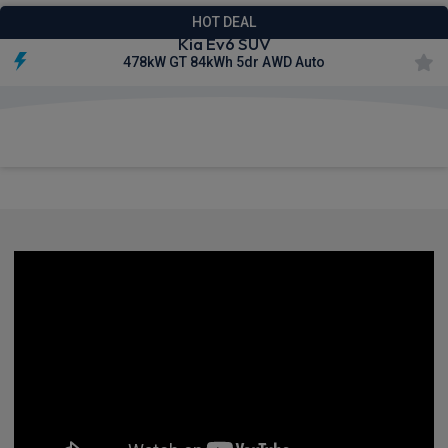
HOT DEAL
Kia Ev6 SUV
478kW GT 84kWh 5dr AWD Auto
£626.38
From
pm Inc VAT