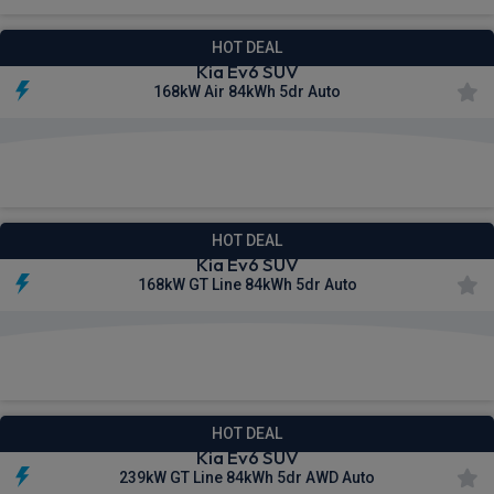
HOT DEAL
Kia Ev6 SUV
168kW Air 84kWh 5dr Auto
£479.12
From
pm Inc VAT
HOT DEAL
Kia Ev6 SUV
168kW GT Line 84kWh 5dr Auto
£503.56
From
pm Inc VAT
HOT DEAL
Kia Ev6 SUV
239kW GT Line 84kWh 5dr AWD Auto