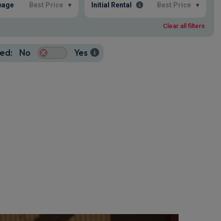
eage
Best Price
▾
Initial Rental
Best Price
▾
Clear all filters
ed:
No
Yes