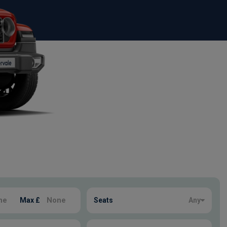
Max £
Seats
Any