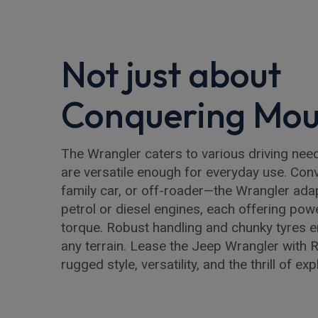
Not just about
Conquering Mou
The Wrangler caters to various driving ne
are versatile enough for everyday use. Conv
family car, or off-roader—the Wrangler ad
petrol or diesel engines, each offering powe
torque. Robust handling and chunky tyres 
any terrain. Lease the Jeep Wrangler with 
rugged style, versatility, and the thrill of exp