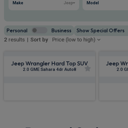
Make
Jeep
Model
Personal
Business
Show Special Offers
2
results
|
Sort by
Jeep Wrangler Hard Top SUV
Jeep Wr
2.0 GME Sahara 4dr Auto8
2.0 G
£769.58
From
pm Inc VAT
Fro