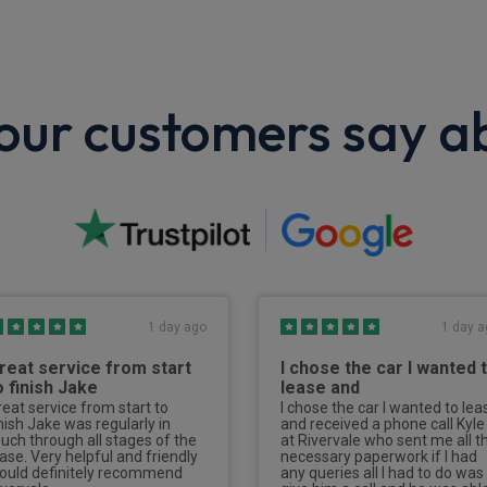
ur customers say a
1 day ago
1 day a
reat service from start
I chose the car I wanted 
o finish Jake
lease and
reat service from start to
I chose the car I wanted to lea
inish Jake was regularly in
and received a phone call Kyle
ouch through all stages of the
at Rivervale who sent me all t
ease. Very helpful and friendly
necessary paperwork if I had
ould definitely recommend
any queries all I had to do was