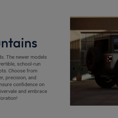
ntains
eds. The newer models
ertible, school-run
apts. Choose from
r, precision, and
ensure confidence on
Rivervale and embrace
loration!