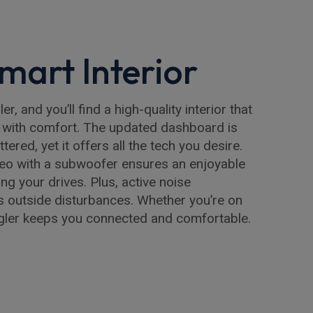
mart Interior
r, and you’ll find a high-quality interior that
with comfort. The updated dashboard is
ttered, yet it offers all the tech you desire.
reo with a subwoofer ensures an enjoyable
g your drives. Plus, active noise
s outside disturbances. Whether you’re on
ngler keeps you connected and comfortable.