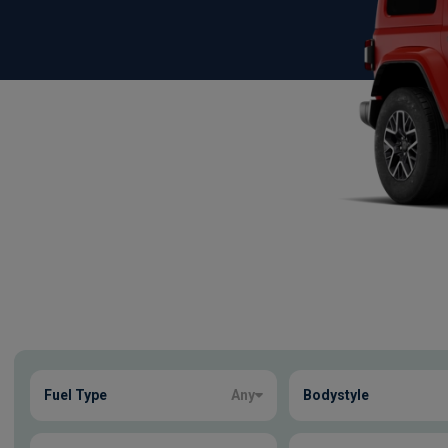
Show more
Fuel Type
Any
Bodystyle
2
true