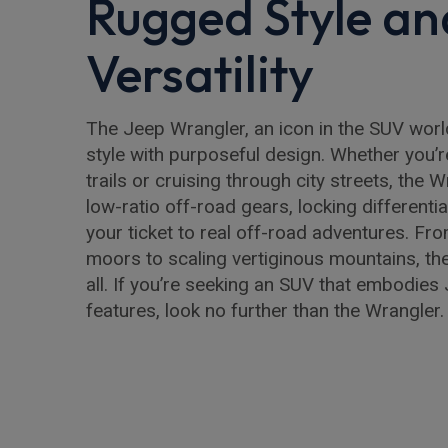
Rugged Style an
Versatility
The Jeep Wrangler, an icon in the SUV wor
style with purposeful design. Whether you’
trails or cruising through city streets, the W
low-ratio off-road gears, locking differential
your ticket to real off-road adventures. F
moors to scaling vertiginous mountains, th
all. If you’re seeking an SUV that embodies 
features, look no further than the Wrangler.