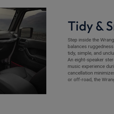
Tidy & S
Step inside the Wrangle
balances ruggedness 
tidy, simple, and unclu
An eight-speaker ste
music experience durin
cancellation minimize
or off-road, the Wra