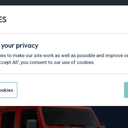
ES
Vans
Fleet
Minibus
Partner Services
 your privacy
es to make our site work as well as possible and improve ou
ccept All', you consent to our use of cookies.
rangler Leasin
okies