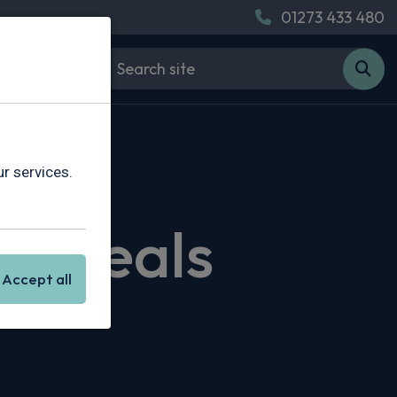
01273 433 480
r services.
g Deals
Accept all