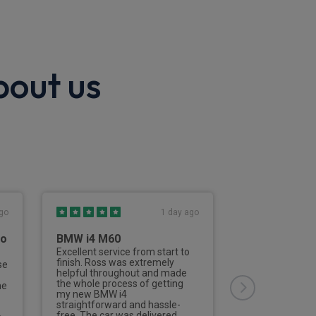
bout us
go
1 day ago
to
BMW i4 M60
Third Vehicl
Rivervale
Excellent service from start to
finish. Ross was extremely
se
This is the thir
helpful throughout and made
from Rivervale
the whole process of getting
he
Nailard has deal
my new BMW i4
aspects of the 
straightforward and hassle-
of the process 
free. The car was delivered