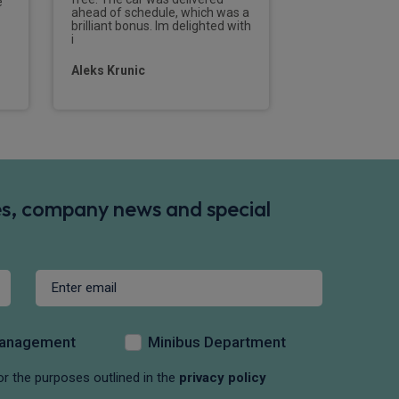
e
efficient and de
ahead of schedule, which was a
professionally f
brilliant bonus. Im delighted with
contact to the d
i
new vehicle.I w
Aleks Krunic
Tom Parramo
des, company news and special
Management
Minibus Department
or the purposes outlined in the
privacy policy