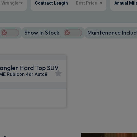
Wrangler
Contract Length
Best Price
▾
Annual Mil
Show In Stock
Maintenance Includ
angler Hard Top SUV
ME Rubicon 4dr Auto8
£818.31
m
pm Inc VAT