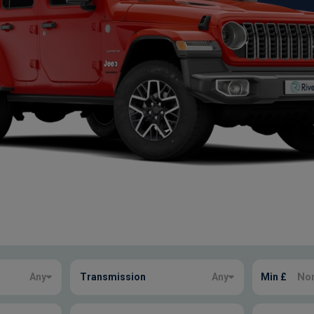
Any
Transmission
Any
Min £