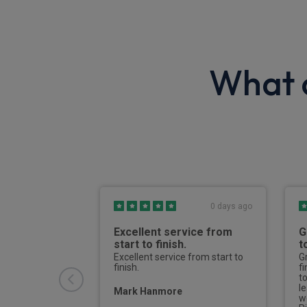
What o
6 days ago
0 days ago
h process
Excellent service from
G
start to finish.
t
riendly and
 deal with. I
Excellent service from start to
G
r the quote to
finish.
f
and once
t
rvale kept me
l
Mark Hanmore
hole way
w
er to delivery.