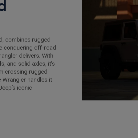
d
ld, combines rugged
re conquering off-road
rangler delivers. With
s, and solid axles, it’s
rom crossing rugged
e Wrangler handles it
Jeep’s iconic