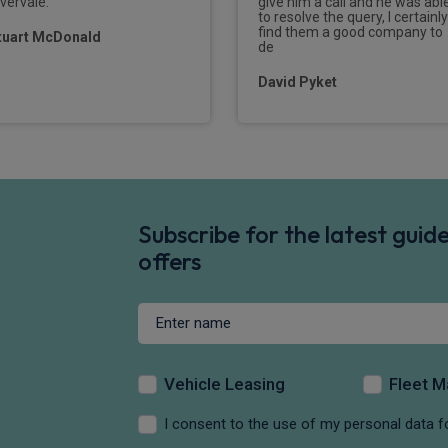
ivervale.
give him a call and he was abl
to resolve the query, I certainly
find them a good company to
tuart McDonald
de
David Pyket
Subscribe for the latest gui
offers
Vehicle Leasing
Fleet 
I consent to the use of my personal data f