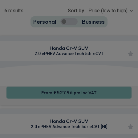
Show more
6
results
Sort by
Personal
Business
6
true
Honda Cr-V SUV
2.0 ePHEV Advance Tech 5dr eCVT
Apple
Smartphone
Sat Nav
CarPlay®
Integration
£527.96
From
pm Inc VAT
Honda Cr-V SUV
2.0 ePHEV Advance Tech 5dr eCVT [NI]