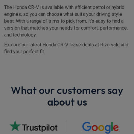
The Honda CR-V is available with efficient petrol or hybrid
engines, so you can choose what suits your driving style
best. With a range of trims to pick from, it’s easy to find a
version that matches your needs for comfort, performance,
and technology.
Explore our latest Honda CR-V lease deals at Rivervale and
find your perfect fit.
What our customers say
about us