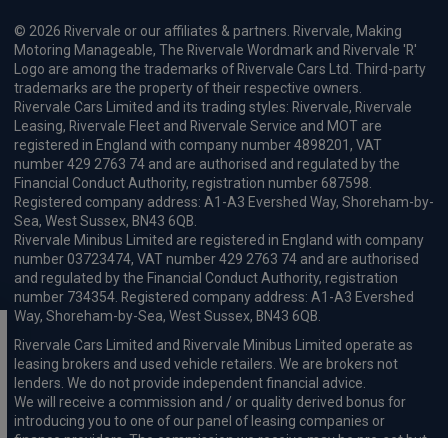
© 2026 Rivervale or our affiliates & partners. Rivervale, Making
Motoring Manageable, The Rivervale Wordmark and Rivervale 'R'
Logo are among the trademarks of Rivervale Cars Ltd. Third-party
trademarks are the property of their respective owners.
Rivervale Cars Limited and its trading styles: Rivervale, Rivervale
Leasing, Rivervale Fleet and Rivervale Service and MOT are
registered in England with company number 4898201, VAT
number 429 2763 74 and are authorised and regulated by the
Financial Conduct Authority, registration number 687598.
Registered company address: A1-A3 Evershed Way, Shoreham-by-
Sea, West Sussex, BN43 6QB.
Rivervale Minibus Limited are registered in England with company
number 03723474, VAT number 429 2763 74 and are authorised
and regulated by the Financial Conduct Authority, registration
number 734354. Registered company address: A1-A3 Evershed
Way, Shoreham-by-Sea, West Sussex, BN43 6QB.
Rivervale Cars Limited and Rivervale Minibus Limited operate as
leasing brokers and used vehicle retailers. We are brokers not
lenders. We do not provide independent financial advice.
We will receive a commission and / or quality derived bonus for
introducing you to one of our panel of leasing companies or
finance providers. The commission we receive may be pre-set but