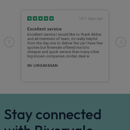
s ago
1611 days ago
Excellent service
Fir
Excellent service I would like to thank Abbie
As a
and all members of team, its really helpful
some
from the day one to deliver the car I have few
peop
quotes but Rivervale offered me lots
prov
cheaper and quick service than many other
serv
big known companies Jordan deal w
expl
proc
Mr LINGAVASAN
Sa
Stay connected