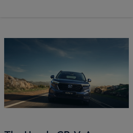
£675.44
From
pm Inc VAT