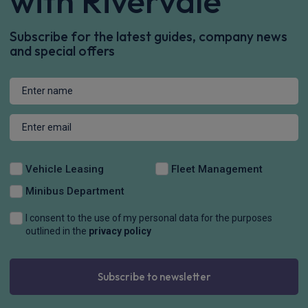
with Rivervale
Subscribe for the latest guides, company news
and special offers
Vehicle Leasing
Fleet Management
Minibus Department
I consent to the use of my personal data for the purposes
outlined in the
privacy policy
Subscribe to newsletter