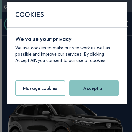
Contact Us
Content Hub
My Garage
COOKIES
We value your privacy
Home
>
Cars
>
Honda
>
CR-V
We use cookies to make our site work as well as
possible and improve our services. By clicking
Honda CR-V
Accept All', you consent to our use of cookies.
Leasing Deals
Manage cookies
Accept all