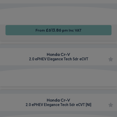
Apple
Smartphone
Sat Nav
CarPlay®
Integration
£613.86
From
pm Inc VAT
Honda Cr-V
2.0 ePHEV Elegance Tech 5dr eCVT
£649.14
From
pm Inc VAT
Honda Cr-V
2.0 ePHEV Elegance Tech 5dr eCVT [NI]