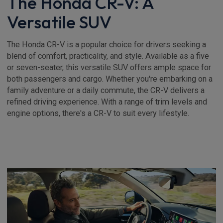
The Honda CR-V: A
Versatile SUV
The Honda CR-V is a popular choice for drivers seeking a
blend of comfort, practicality, and style. Available as a five
or seven-seater, this versatile SUV offers ample space for
both passengers and cargo. Whether you're embarking on a
family adventure or a daily commute, the CR-V delivers a
refined driving experience. With a range of trim levels and
engine options, there's a CR-V to suit every lifestyle.