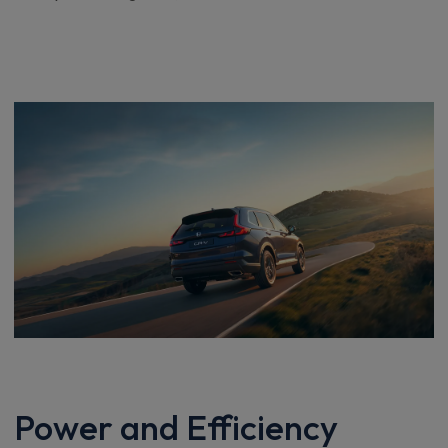
Power and Efficiency