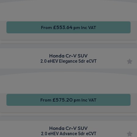
Apple
Smartphone
Sat Nav
CarPlay®
Integration
£553.64
From
pm Inc VAT
Honda Cr-V SUV
2.0 eHEV Elegance 5dr eCVT
Apple
Smartphone
Sat Nav
CarPlay®
Integration
£575.20
From
pm Inc VAT
Honda Cr-V SUV
2.0 eHEV Advance 5dr eCVT