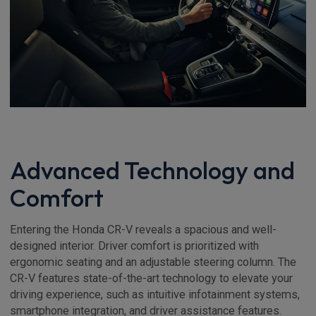
Advanced Technology and
Comfort
Entering the Honda CR-V reveals a spacious and well-
designed interior. Driver comfort is prioritized with
ergonomic seating and an adjustable steering column. The
CR-V features state-of-the-art technology to elevate your
driving experience, such as intuitive infotainment systems,
smartphone integration, and driver assistance features.