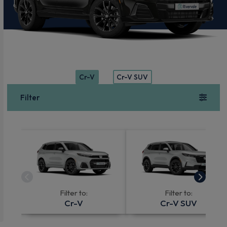
Cr-V
Cr-V SUV
Filter
Filter to:
Filter to:
Cr-V
Cr-V SUV