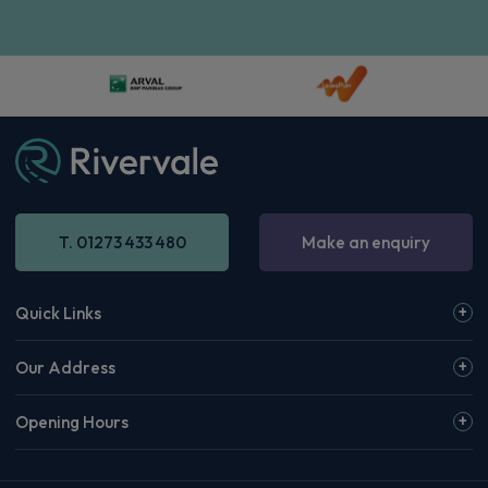
T. 01273 433 480
Make an enquiry
Quick Links
Our Address
Opening Hours