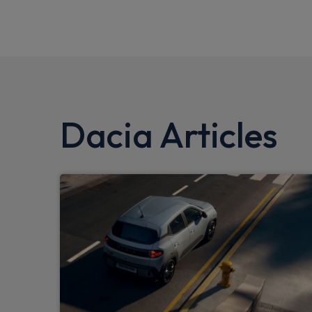
Dacia Articles