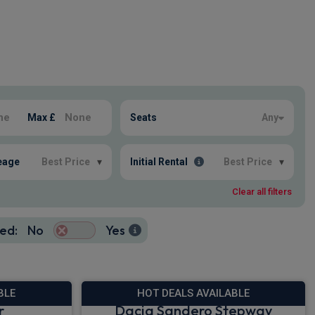
Max £
Seats
Any
eage
Best Price
▾
Initial Rental
Best Price
▾
Clear all filters
ed:
No
Yes
BLE
HOT DEALS AVAILABLE
r
Dacia Sandero Stepway