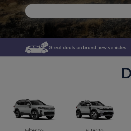
Great deals on brand new vehicles
D
Filter to:
Filter to: