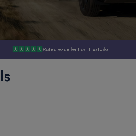
Rated excellent on Trustpilot
ls