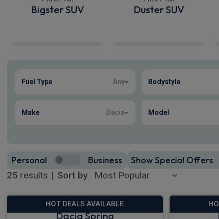
Bigster SUV
Duster SUV
Show more
Fuel Type
Any
Bodystyle
25
true
Make
Dacia
Model
Personal
Business
Show Special Offers
25
results
|
Sort by
HOT DEALS AVAILABLE
HO
Dacia Spring