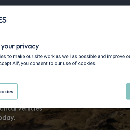
ES
Vans
Fleet
Minibus
Partner Services
 your privacy
es to make our site work as well as possible and improve ou
ccept All', you consent to our use of cookies.
Leasing Deals
okies
tical vehicles
today.