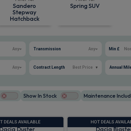
Sandero
Spring SUV
Stepway
Hatchback
Any
Transmission
Any
Min £
Any
Contract Length
Best Price
▾
Annual Mil
Show In Stock
Maintenance Includ
T DEALS AVAILABLE
HOT DEALS AVAILA
Dacia Duster
Dacia Bigste