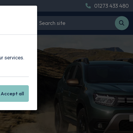
01273 433 480
r services.
Accept all