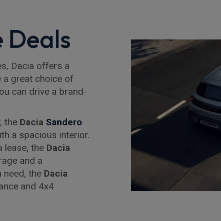
 Deals
es, Dacia offers a
e a great choice of
you can drive a brand-
, the
Dacia
Sandero
th a spacious interior.
a lease, the
Dacia
rage and a
ou need, the
Dacia
rance and 4x4