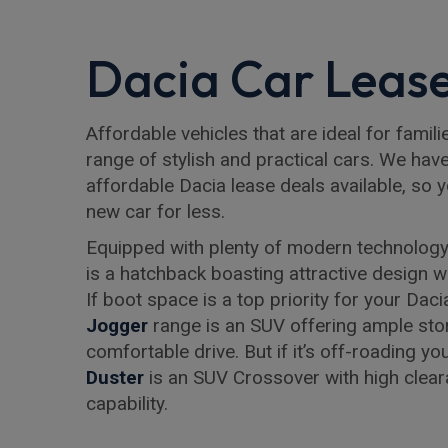
Dacia Car Lease
Affordable vehicles that are ideal for famili
range of stylish and practical cars. We hav
affordable Dacia lease deals available, so 
new car for less.
Equipped with plenty of modern technology
is a hatchback boasting attractive design wi
If boot space is a top priority for your Daci
Jogger
range is an SUV offering ample sto
comfortable drive. But if it’s off-roading y
Duster
is an SUV Crossover with high clea
capability.