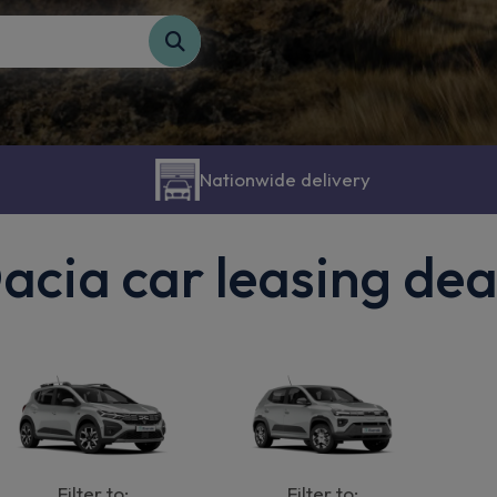
Nationwide delivery
acia car leasing dea
Filter to:
Filter to: